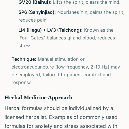
GV20 (Baihui):
Lifts the spirit, clears the mind.
SP6 (Sanyinjiao):
Nourishes Yin, calms the spirit,
reduces pain.
LI4 (Hegu) + LV3 (Taichong):
Known as the
'Four Gates,' balances qi and blood, reduces
stress.
Technique:
Manual stimulation or
electroacupuncture (low frequency, 2-10 Hz) may
be employed, tailored to patient comfort and
response.
Herbal Medicine Approach
Herbal formulas should be individualized by a
licensed herbalist. Examples of commonly used
formulas for anxiety and stress associated with