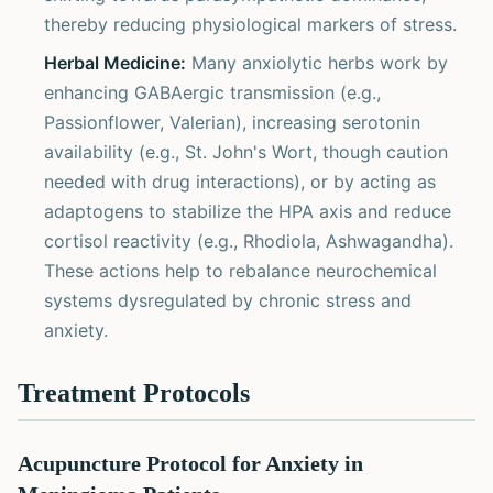
thereby reducing physiological markers of stress.
Herbal Medicine:
Many anxiolytic herbs work by
enhancing GABAergic transmission (e.g.,
Passionflower, Valerian), increasing serotonin
availability (e.g., St. John's Wort, though caution
needed with drug interactions), or by acting as
adaptogens to stabilize the HPA axis and reduce
cortisol reactivity (e.g., Rhodiola, Ashwagandha).
These actions help to rebalance neurochemical
systems dysregulated by chronic stress and
anxiety.
Treatment Protocols
Acupuncture Protocol for Anxiety in