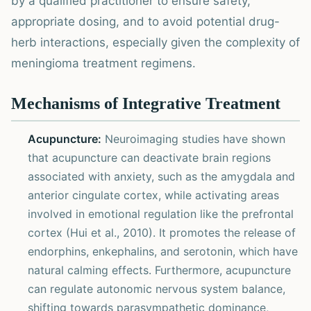
by a qualified practitioner to ensure safety,
appropriate dosing, and to avoid potential drug-
herb interactions, especially given the complexity of
meningioma treatment regimens.
Mechanisms of Integrative Treatment
Acupuncture:
Neuroimaging studies have shown
that acupuncture can deactivate brain regions
associated with anxiety, such as the amygdala and
anterior cingulate cortex, while activating areas
involved in emotional regulation like the prefrontal
cortex (Hui et al., 2010). It promotes the release of
endorphins, enkephalins, and serotonin, which have
natural calming effects. Furthermore, acupuncture
can regulate autonomic nervous system balance,
shifting towards parasympathetic dominance,