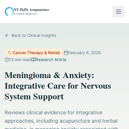
NY PAPA Acupuncture
Togg
& Herbal Medicine
Back to Clinical Insights
Cancer Therapy & Rehab
February 9, 2026
12
min read
Research Article
Meningioma & Anxiety:
Integrative Care for Nervous
System Support
Reviews clinical evidence for integrative
approaches, including acupuncture and herbal