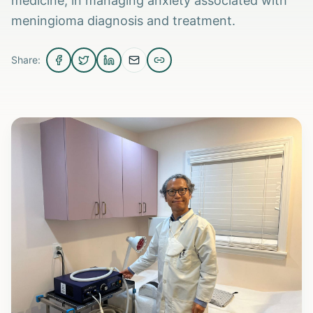
medicine, in managing anxiety associated with
meningioma diagnosis and treatment.
Share: