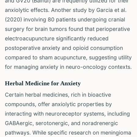
and GV20 (Baihui) are frequently utilized for their
anxiolytic effects. Another study by Garcia et al.
(2020) involving 80 patients undergoing cranial
surgery for brain tumors found that perioperative
electroacupuncture significantly reduced
postoperative anxiety and opioid consumption
compared to sham acupuncture, suggesting utility
for managing anxiety in neuro-oncology contexts.
Herbal Medicine for Anxiety
Certain herbal medicines, rich in bioactive
compounds, offer anxiolytic properties by
interacting with neuroreceptor systems, including
GABAergic, serotonergic, and noradrenergic
pathways. While specific research on meningioma