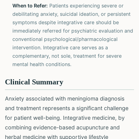
When to Refer:
Patients experiencing severe or
debilitating anxiety, suicidal ideation, or persistent
symptoms despite integrative care should be
immediately referred for psychiatric evaluation and
conventional psychological/pharmacological
intervention. Integrative care serves as a
complementary, not sole, treatment for severe
mental health conditions.
Clinical Summary
Anxiety associated with meningioma diagnosis
and treatment represents a significant challenge
for patient well-being. Integrative medicine, by
combining evidence-based acupuncture and
herbal medicine with supportive lifestyle