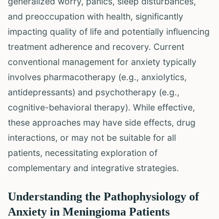
generalized worry, panics, sleep disturbances,
and preoccupation with health, significantly
impacting quality of life and potentially influencing
treatment adherence and recovery. Current
conventional management for anxiety typically
involves pharmacotherapy (e.g., anxiolytics,
antidepressants) and psychotherapy (e.g.,
cognitive-behavioral therapy). While effective,
these approaches may have side effects, drug
interactions, or may not be suitable for all
patients, necessitating exploration of
complementary and integrative strategies.
Understanding the Pathophysiology of
Anxiety in Meningioma Patients