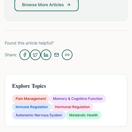
Browse More Articles
Found this article helpful?
Share:
Explore Topics
Pain Management
Memory & Cognitive Function
Immune Regulation
Hormonal Regulation
Autonomic Nervous System
Metabolic Health