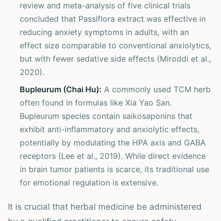
review and meta-analysis of five clinical trials
concluded that Passiflora extract was effective in
reducing anxiety symptoms in adults, with an
effect size comparable to conventional anxiolytics,
but with fewer sedative side effects (Miroddi et al.,
2020).
Bupleurum (Chai Hu):
A commonly used TCM herb
often found in formulas like Xia Yao San.
Bupleurum species contain saikosaponins that
exhibit anti-inflammatory and anxiolytic effects,
potentially by modulating the HPA axis and GABA
receptors (Lee et al., 2019). While direct evidence
in brain tumor patients is scarce, its traditional use
for emotional regulation is extensive.
It is crucial that herbal medicine be administered