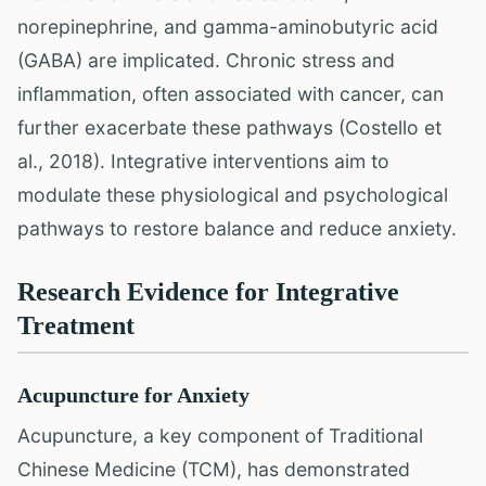
norepinephrine, and gamma-aminobutyric acid
(GABA) are implicated. Chronic stress and
inflammation, often associated with cancer, can
further exacerbate these pathways (Costello et
al., 2018). Integrative interventions aim to
modulate these physiological and psychological
pathways to restore balance and reduce anxiety.
Research Evidence for Integrative
Treatment
Acupuncture for Anxiety
Acupuncture, a key component of Traditional
Chinese Medicine (TCM), has demonstrated