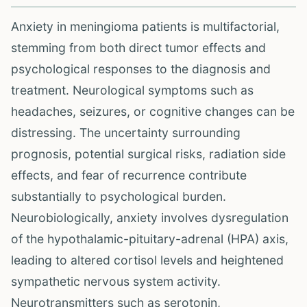
Anxiety in meningioma patients is multifactorial,
stemming from both direct tumor effects and
psychological responses to the diagnosis and
treatment. Neurological symptoms such as
headaches, seizures, or cognitive changes can be
distressing. The uncertainty surrounding
prognosis, potential surgical risks, radiation side
effects, and fear of recurrence contribute
substantially to psychological burden.
Neurobiologically, anxiety involves dysregulation
of the hypothalamic-pituitary-adrenal (HPA) axis,
leading to altered cortisol levels and heightened
sympathetic nervous system activity.
Neurotransmitters such as serotonin,