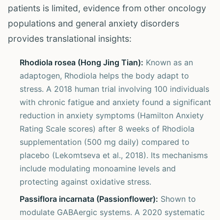
patients is limited, evidence from other oncology
populations and general anxiety disorders
provides translational insights:
Rhodiola rosea (Hong Jing Tian):
Known as an
adaptogen, Rhodiola helps the body adapt to
stress. A 2018 human trial involving 100 individuals
with chronic fatigue and anxiety found a significant
reduction in anxiety symptoms (Hamilton Anxiety
Rating Scale scores) after 8 weeks of Rhodiola
supplementation (500 mg daily) compared to
placebo (Lekomtseva et al., 2018). Its mechanisms
include modulating monoamine levels and
protecting against oxidative stress.
Passiflora incarnata (Passionflower):
Shown to
modulate GABAergic systems. A 2020 systematic