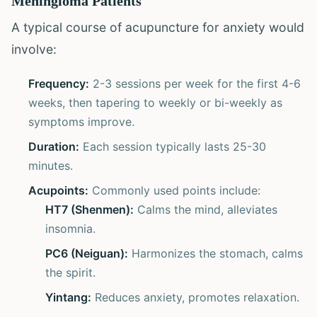
Meningioma Patients
A typical course of acupuncture for anxiety would
involve:
Frequency:
2-3 sessions per week for the first 4-6
weeks, then tapering to weekly or bi-weekly as
symptoms improve.
Duration:
Each session typically lasts 25-30
minutes.
Acupoints:
Commonly used points include:
HT7 (Shenmen):
Calms the mind, alleviates
insomnia.
PC6 (Neiguan):
Harmonizes the stomach, calms
the spirit.
Yintang:
Reduces anxiety, promotes relaxation.