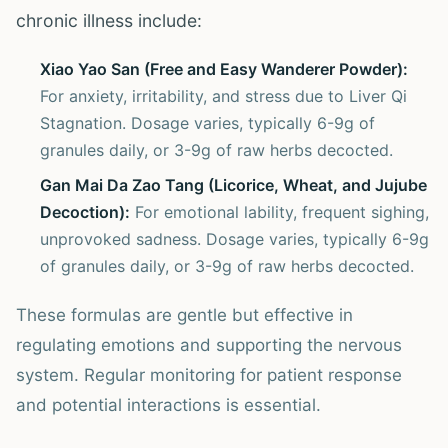
chronic illness include:
Xiao Yao San (Free and Easy Wanderer Powder):
For anxiety, irritability, and stress due to Liver Qi
Stagnation. Dosage varies, typically 6-9g of
granules daily, or 3-9g of raw herbs decocted.
Gan Mai Da Zao Tang (Licorice, Wheat, and Jujube
Decoction):
For emotional lability, frequent sighing,
unprovoked sadness. Dosage varies, typically 6-9g
of granules daily, or 3-9g of raw herbs decocted.
These formulas are gentle but effective in
regulating emotions and supporting the nervous
system. Regular monitoring for patient response
and potential interactions is essential.