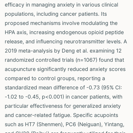
efficacy in managing anxiety in various clinical
populations, including cancer patients. Its
proposed mechanisms involve modulating the
HPA axis, increasing endogenous opioid peptide
release, and influencing neurotransmitter levels. A
2019 meta-analysis by Deng et al. examining 12
randomized controlled trials (n=1067) found that
acupuncture significantly reduced anxiety scores
compared to control groups, reporting a
standardized mean difference of -0.73 (95% CI:
-1.02 to -0.45, p<0.001) in cancer patients, with
particular effectiveness for generalized anxiety
and cancer-related fatigue. Specific acupoints
such as HT7 (Shenmen), PC6 (Neiguan), Yintang,