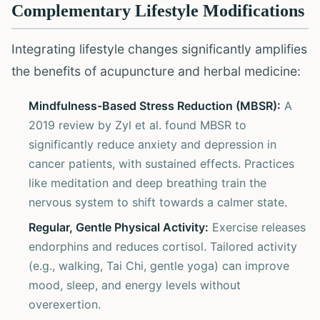
Complementary Lifestyle Modifications
Integrating lifestyle changes significantly amplifies
the benefits of acupuncture and herbal medicine:
Mindfulness-Based Stress Reduction (MBSR):
A
2019 review by Zyl et al. found MBSR to
significantly reduce anxiety and depression in
cancer patients, with sustained effects. Practices
like meditation and deep breathing train the
nervous system to shift towards a calmer state.
Regular, Gentle Physical Activity:
Exercise releases
endorphins and reduces cortisol. Tailored activity
(e.g., walking, Tai Chi, gentle yoga) can improve
mood, sleep, and energy levels without
overexertion.