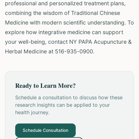
professional and personalized treatment plans,
combining the wisdom of Traditional Chinese
Medicine with modern scientific understanding. To
explore how integrative medicine can support
your well-being, contact NY PAPA Acupuncture &
Herbal Medicine at 516-935-0900.
Ready to Learn More?
Schedule a consultation to discuss how these
research insights can be applied to your
health journey.
Schedule Consultation