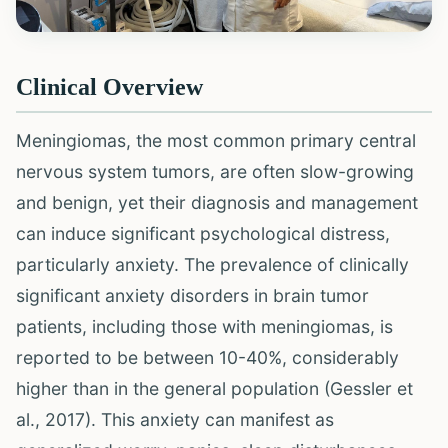
Clinical Overview
Meningiomas, the most common primary central
nervous system tumors, are often slow-growing
and benign, yet their diagnosis and management
can induce significant psychological distress,
particularly anxiety. The prevalence of clinically
significant anxiety disorders in brain tumor
patients, including those with meningiomas, is
reported to be between 10-40%, considerably
higher than in the general population (Gessler et
al., 2017). This anxiety can manifest as