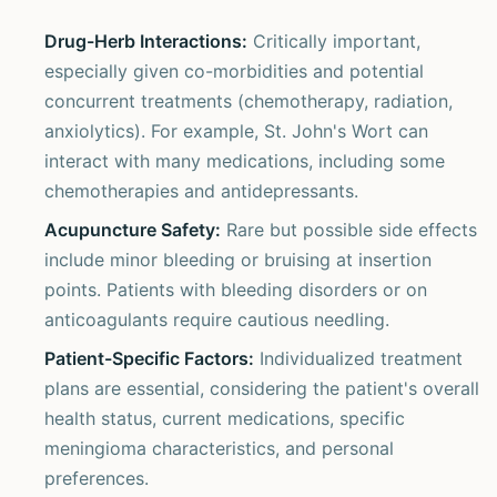
Drug-Herb Interactions:
Critically important,
especially given co-morbidities and potential
concurrent treatments (chemotherapy, radiation,
anxiolytics). For example, St. John's Wort can
interact with many medications, including some
chemotherapies and antidepressants.
Acupuncture Safety:
Rare but possible side effects
include minor bleeding or bruising at insertion
points. Patients with bleeding disorders or on
anticoagulants require cautious needling.
Patient-Specific Factors:
Individualized treatment
plans are essential, considering the patient's overall
health status, current medications, specific
meningioma characteristics, and personal
preferences.