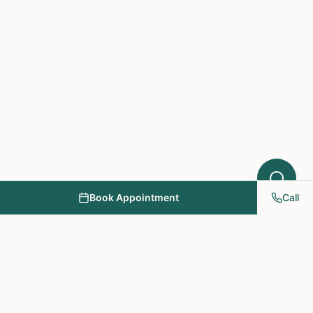
Book Appointment
Call