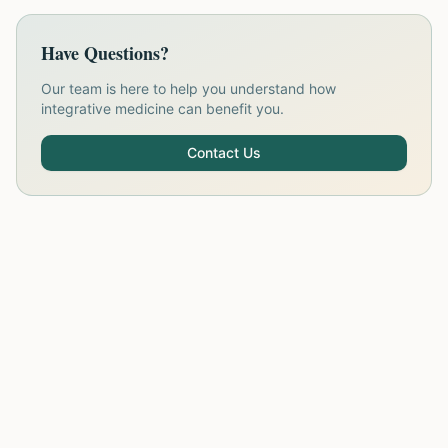
Have Questions?
Our team is here to help you understand how
integrative medicine can benefit you.
Contact Us