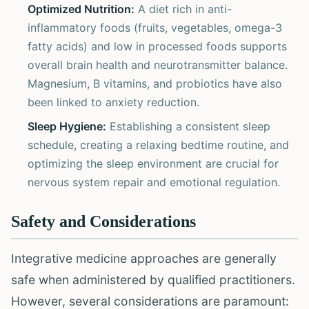
Optimized Nutrition:
A diet rich in anti-
inflammatory foods (fruits, vegetables, omega-3
fatty acids) and low in processed foods supports
overall brain health and neurotransmitter balance.
Magnesium, B vitamins, and probiotics have also
been linked to anxiety reduction.
Sleep Hygiene:
Establishing a consistent sleep
schedule, creating a relaxing bedtime routine, and
optimizing the sleep environment are crucial for
nervous system repair and emotional regulation.
Safety and Considerations
Integrative medicine approaches are generally
safe when administered by qualified practitioners.
However, several considerations are paramount: