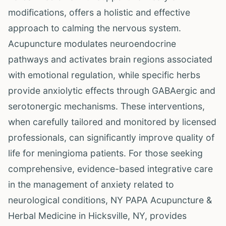
modifications, offers a holistic and effective
approach to calming the nervous system.
Acupuncture modulates neuroendocrine
pathways and activates brain regions associated
with emotional regulation, while specific herbs
provide anxiolytic effects through GABAergic and
serotonergic mechanisms. These interventions,
when carefully tailored and monitored by licensed
professionals, can significantly improve quality of
life for meningioma patients. For those seeking
comprehensive, evidence-based integrative care
in the management of anxiety related to
neurological conditions, NY PAPA Acupuncture &
Herbal Medicine in Hicksville, NY, provides