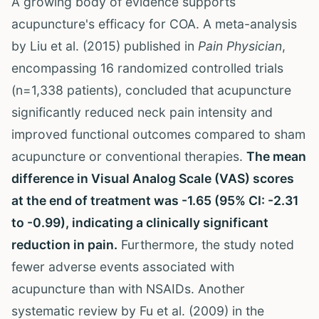
A growing body of evidence supports
acupuncture's efficacy for COA. A meta-analysis
by Liu et al. (2015) published in
Pain Physician
,
encompassing 16 randomized controlled trials
(n=1,338 patients), concluded that acupuncture
significantly reduced neck pain intensity and
improved functional outcomes compared to sham
acupuncture or conventional therapies.
The mean
difference in Visual Analog Scale (VAS) scores
at the end of treatment was -1.65 (95% CI: -2.31
to -0.99), indicating a clinically significant
reduction in pain.
Furthermore, the study noted
fewer adverse events associated with
acupuncture than with NSAIDs. Another
systematic review by Fu et al. (2009) in the