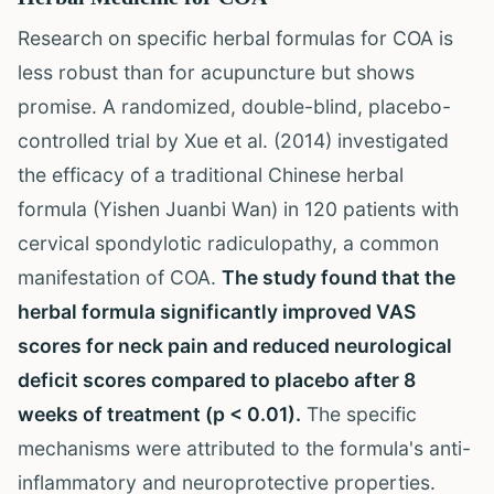
Research on specific herbal formulas for COA is
less robust than for acupuncture but shows
promise. A randomized, double-blind, placebo-
controlled trial by Xue et al. (2014) investigated
the efficacy of a traditional Chinese herbal
formula (Yishen Juanbi Wan) in 120 patients with
cervical spondylotic radiculopathy, a common
manifestation of COA.
The study found that the
herbal formula significantly improved VAS
scores for neck pain and reduced neurological
deficit scores compared to placebo after 8
weeks of treatment (p < 0.01).
The specific
mechanisms were attributed to the formula's anti-
inflammatory and neuroprotective properties.