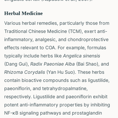
Herbal Medicine
Various herbal remedies, particularly those from
Traditional Chinese Medicine (TCM), exert anti-
inflammatory, analgesic, and chondroprotective
effects relevant to COA. For example, formulas
typically include herbs like
Angelica sinensis
(Dang Gui),
Radix Paeoniae Alba
(Bai Shao), and
Rhizoma Corydalis
(Yan Hu Suo). These herbs
contain bioactive compounds such as ligustilide,
paeoniflorin, and tetrahydropalmatine,
respectively. Ligustilide and paeoniflorin exhibit
potent anti-inflammatory properties by inhibiting
NF-κB signaling pathways and prostaglandin