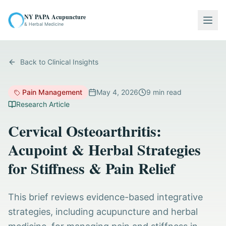
NY PAPA Acupuncture
Togg
& Herbal Medicine
Back to Clinical Insights
Pain Management
May 4, 2026
9
min read
Research Article
Cervical Osteoarthritis:
Acupoint & Herbal Strategies
for Stiffness & Pain Relief
This brief reviews evidence-based integrative
strategies, including acupuncture and herbal