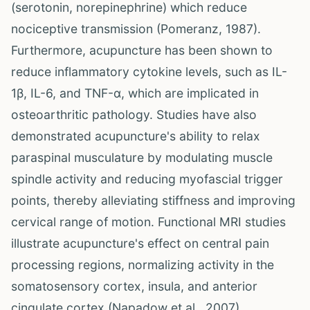
(serotonin, norepinephrine) which reduce
nociceptive transmission (Pomeranz, 1987).
Furthermore, acupuncture has been shown to
reduce inflammatory cytokine levels, such as IL-
1β, IL-6, and TNF-α, which are implicated in
osteoarthritic pathology. Studies have also
demonstrated acupuncture's ability to relax
paraspinal musculature by modulating muscle
spindle activity and reducing myofascial trigger
points, thereby alleviating stiffness and improving
cervical range of motion. Functional MRI studies
illustrate acupuncture's effect on central pain
processing regions, normalizing activity in the
somatosensory cortex, insula, and anterior
cingulate cortex (Napadow et al., 2007).