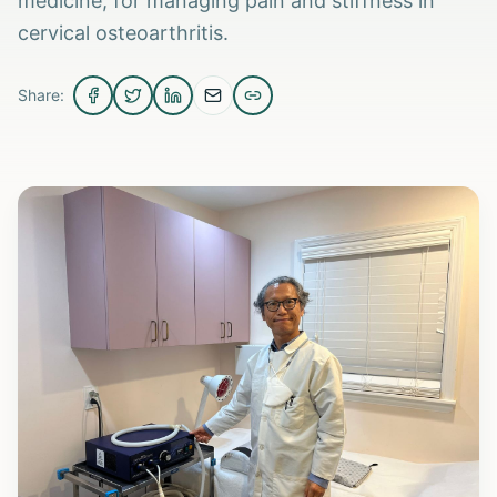
medicine, for managing pain and stiffness in
cervical osteoarthritis.
Share: