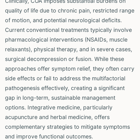
Clinically, COA imposes substantial burdens on
quality of life due to chronic pain, restricted range
of motion, and potential neurological deficits.
Current conventional treatments typically involve
pharmacological interventions (NSAIDs, muscle
relaxants), physical therapy, and in severe cases,
surgical decompression or fusion. While these
approaches offer symptom relief, they often carry
side effects or fail to address the multifactorial
pathogenesis effectively, creating a significant
gap in long-term, sustainable management
options. Integrative medicine, particularly
acupuncture and herbal medicine, offers
complementary strategies to mitigate symptoms
and improve functional outcomes.