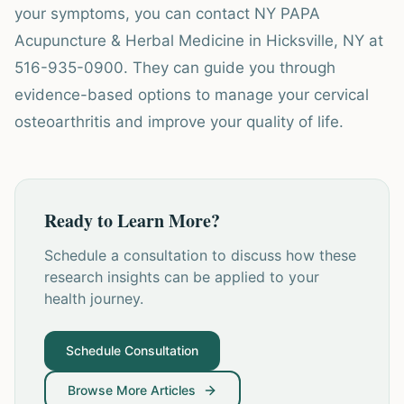
your symptoms, you can contact NY PAPA
Acupuncture & Herbal Medicine in Hicksville, NY at
516-935-0900. They can guide you through
evidence-based options to manage your cervical
osteoarthritis and improve your quality of life.
Ready to Learn More?
Schedule a consultation to discuss how these
research insights can be applied to your
health journey.
Schedule Consultation
Browse More Articles