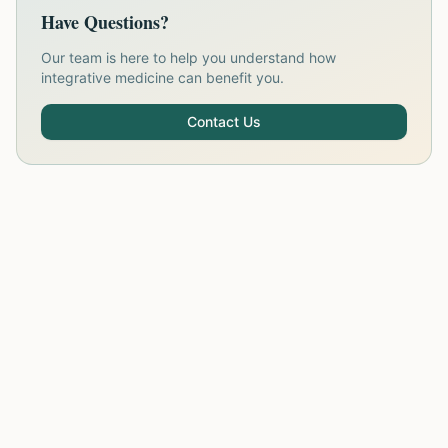
Have Questions?
Our team is here to help you understand how
integrative medicine can benefit you.
Contact Us