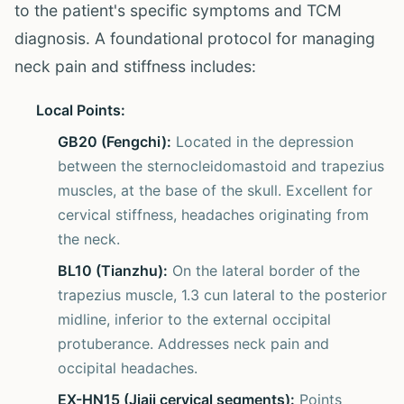
to the patient's specific symptoms and TCM
diagnosis. A foundational protocol for managing
neck pain and stiffness includes:
Local Points:
GB20 (Fengchi):
Located in the depression
between the sternocleidomastoid and trapezius
muscles, at the base of the skull. Excellent for
cervical stiffness, headaches originating from
the neck.
BL10 (Tianzhu):
On the lateral border of the
trapezius muscle, 1.3 cun lateral to the posterior
midline, inferior to the external occipital
protuberance. Addresses neck pain and
occipital headaches.
EX-HN15 (Jiaji cervical segments):
Points