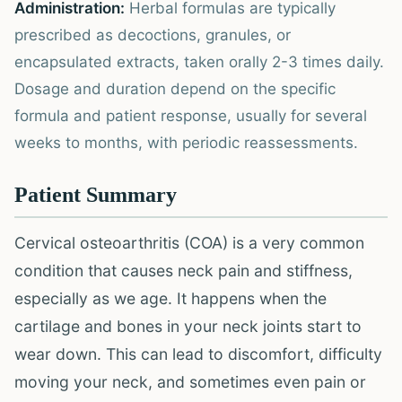
Administration:
Herbal formulas are typically
prescribed as decoctions, granules, or
encapsulated extracts, taken orally 2-3 times daily.
Dosage and duration depend on the specific
formula and patient response, usually for several
weeks to months, with periodic reassessments.
Patient Summary
Cervical osteoarthritis (COA) is a very common
condition that causes neck pain and stiffness,
especially as we age. It happens when the
cartilage and bones in your neck joints start to
wear down. This can lead to discomfort, difficulty
moving your neck, and sometimes even pain or