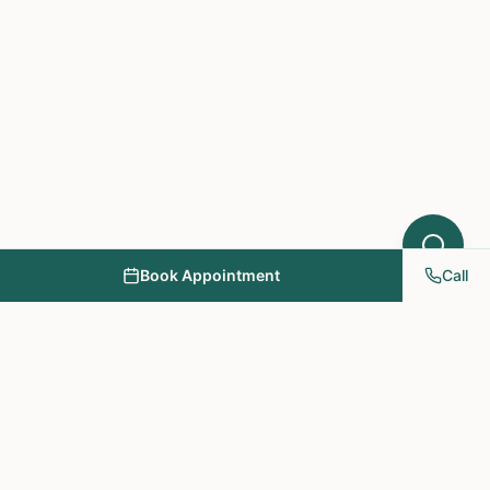
Book Appointment
Call
NY PAPA Acupuncture