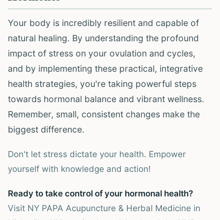
Your body is incredibly resilient and capable of
natural healing. By understanding the profound
impact of stress on your ovulation and cycles,
and by implementing these practical, integrative
health strategies, you're taking powerful steps
towards hormonal balance and vibrant wellness.
Remember, small, consistent changes make the
biggest difference.
Don't let stress dictate your health. Empower
yourself with knowledge and action!
Ready to take control of your hormonal health?
Visit NY PAPA Acupuncture & Herbal Medicine in