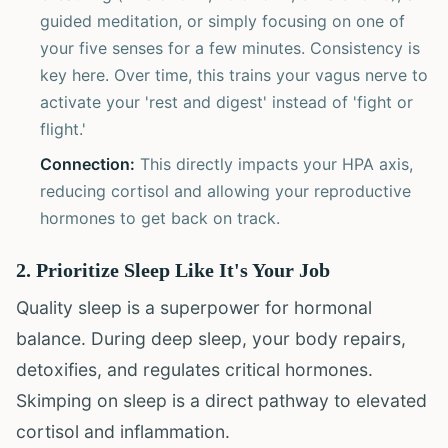
guided meditation, or simply focusing on one of
your five senses for a few minutes. Consistency is
key here. Over time, this trains your vagus nerve to
activate your 'rest and digest' instead of 'fight or
flight.'
Connection:
This directly impacts your HPA axis,
reducing cortisol and allowing your reproductive
hormones to get back on track.
2. Prioritize Sleep Like It's Your Job
Quality sleep is a superpower for hormonal
balance. During deep sleep, your body repairs,
detoxifies, and regulates critical hormones.
Skimping on sleep is a direct pathway to elevated
cortisol and inflammation.