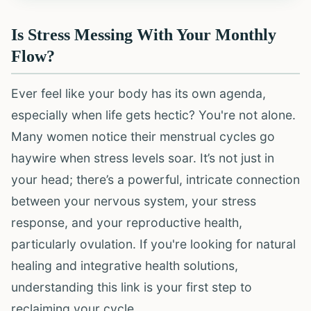
Is Stress Messing With Your Monthly
Flow?
Ever feel like your body has its own agenda,
especially when life gets hectic? You're not alone.
Many women notice their menstrual cycles go
haywire when stress levels soar. It’s not just in
your head; there’s a powerful, intricate connection
between your nervous system, your stress
response, and your reproductive health,
particularly ovulation. If you're looking for natural
healing and integrative health solutions,
understanding this link is your first step to
reclaiming your cycle.