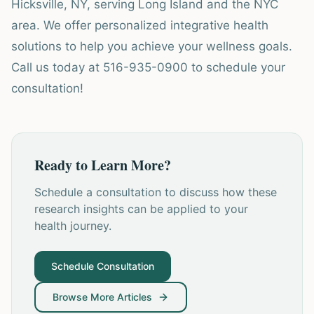
Hicksville, NY, serving Long Island and the NYC
area. We offer personalized integrative health
solutions to help you achieve your wellness goals.
Call us today at 516-935-0900 to schedule your
consultation!
Ready to Learn More?
Schedule a consultation to discuss how these
research insights can be applied to your
health journey.
Schedule Consultation
Browse More Articles