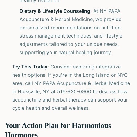
healthy ovulation.
Dietary & Lifestyle Counseling:
At NY PAPA
Acupuncture & Herbal Medicine, we provide
personalized recommendations on nutrition,
stress management techniques, and lifestyle
adjustments tailored to your unique needs,
supporting your natural healing journey.
Try This Today:
Consider exploring integrative
health options. If you're in the Long Island or NYC
area, call NY PAPA Acupuncture & Herbal Medicine
in Hicksville, NY at 516-935-0900 to discuss how
acupuncture and herbal therapy can support your
cycle health and overall wellness.
Your Action Plan for Harmonious
Hormones