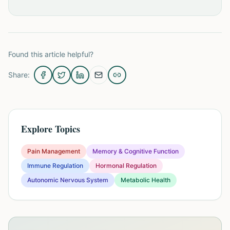
Found this article helpful?
Share:
Explore Topics
Pain Management
Memory & Cognitive Function
Immune Regulation
Hormonal Regulation
Autonomic Nervous System
Metabolic Health