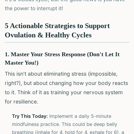
the power to interrupt it!
5 Actionable Strategies to Support
Ovulation & Healthy Cycles
1. Master Your Stress Response (Don't Let It
Master You!)
This isn't about eliminating stress (impossible,
right?), but about changing how your body reacts
to it. Think of it as training your nervous system
for resilience.
Try This Today:
Implement a daily 5-minute
mindfulness practice. This could be deep belly
breathing (inhale for 4, hold for 4, exhale for 6), a