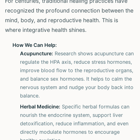
For centuries, traditional healing practices have
recognized the profound connection between the
mind, body, and reproductive health. This is
where integrative health shines.
How We Can Help:
Acupuncture:
Research shows acupuncture can
regulate the HPA axis, reduce stress hormones,
improve blood flow to the reproductive organs,
and balance sex hormones. It helps to calm the
nervous system and nudge your body back into
balance.
Herbal Medicine:
Specific herbal formulas can
nourish the endocrine system, support liver
detoxification, reduce inflammation, and even
directly modulate hormones to encourage