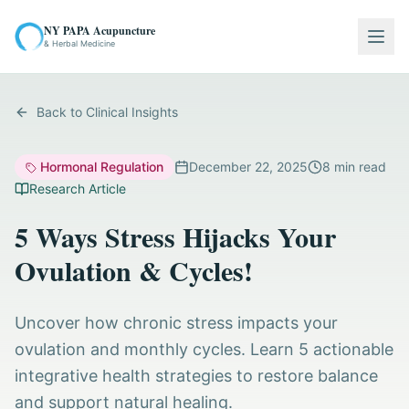
NY PAPA Acupuncture
Togg
& Herbal Medicine
Back to Clinical Insights
Hormonal Regulation
December 22, 2025
8
min read
Research Article
5 Ways Stress Hijacks Your
Ovulation & Cycles!
Uncover how chronic stress impacts your
ovulation and monthly cycles. Learn 5 actionable
integrative health strategies to restore balance
and support natural healing.