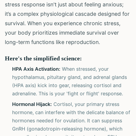
stress response isn't just about feeling anxious;
it’s a complex physiological cascade designed for
survival. When you experience chronic stress,
your body prioritizes immediate survival over
long-term functions like reproduction.
Here's the simplified science:
HPA Axis Activation:
When stressed, your
hypothalamus, pituitary gland, and adrenal glands
(HPA axis) kick into gear, releasing cortisol and
adrenaline. This is your 'fight or flight' response.
Hormonal Hijack:
Cortisol, your primary stress
hormone, can interfere with the delicate balance of
hormones needed for ovulation. It can suppress
GnRH (gonadotropin-releasing hormone), which