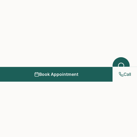
Book Appointment
Call
NY PAPA Acupuncture
& Herbal Medicine