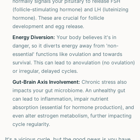
normally signals your pituitary to release FSH
(follicle-stimulating hormone) and LH (luteinizing
hormone). These are crucial for follicle
development and egg release.
Energy Diversion:
Your body believes it's in
danger, so it diverts energy away from 'non-
essential' functions like ovulation and towards
survival. This can lead to anovulation (no ovulation)
or irregular, delayed cycles.
Gut-Brain Axis Involvement:
Chronic stress also
impacts your gut microbiome. An unhealthy gut
can lead to inflammation, impair nutrient
absorption (essential for hormone production), and
even alter estrogen metabolism, further impacting
cycle regularity.
It's a vicious cycle, but the good news is you have