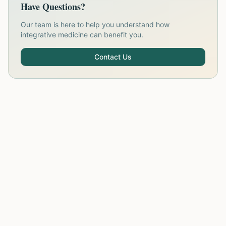
Have Questions?
Our team is here to help you understand how
integrative medicine can benefit you.
Contact Us