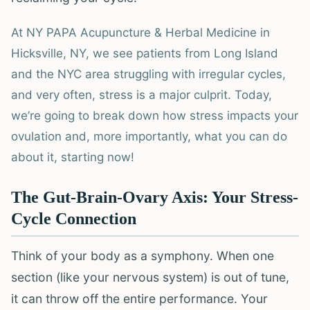
At NY PAPA Acupuncture & Herbal Medicine in
Hicksville, NY, we see patients from Long Island
and the NYC area struggling with irregular cycles,
and very often, stress is a major culprit. Today,
we’re going to break down how stress impacts your
ovulation and, more importantly, what you can do
about it, starting now!
The Gut-Brain-Ovary Axis: Your Stress-
Cycle Connection
Think of your body as a symphony. When one
section (like your nervous system) is out of tune,
it can throw off the entire performance. Your