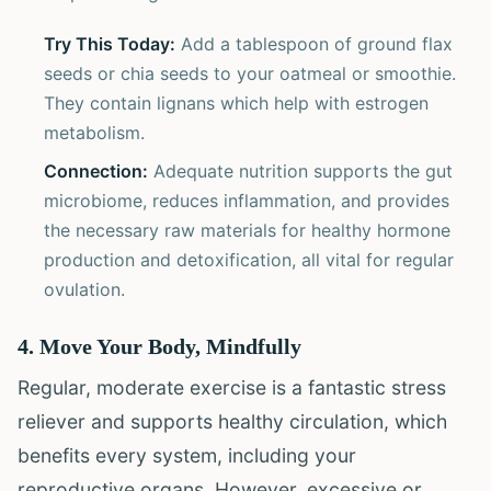
Try This Today:
Add a tablespoon of ground flax
seeds or chia seeds to your oatmeal or smoothie.
They contain lignans which help with estrogen
metabolism.
Connection:
Adequate nutrition supports the gut
microbiome, reduces inflammation, and provides
the necessary raw materials for healthy hormone
production and detoxification, all vital for regular
ovulation.
4. Move Your Body, Mindfully
Regular, moderate exercise is a fantastic stress
reliever and supports healthy circulation, which
benefits every system, including your
reproductive organs. However, excessive or