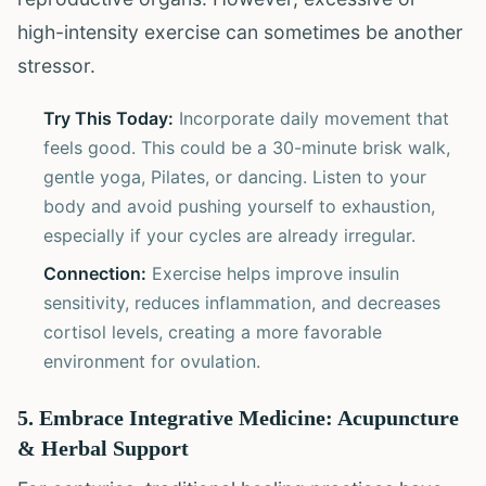
high-intensity exercise can sometimes be another
stressor.
Try This Today:
Incorporate daily movement that
feels good. This could be a 30-minute brisk walk,
gentle yoga, Pilates, or dancing. Listen to your
body and avoid pushing yourself to exhaustion,
especially if your cycles are already irregular.
Connection:
Exercise helps improve insulin
sensitivity, reduces inflammation, and decreases
cortisol levels, creating a more favorable
environment for ovulation.
5. Embrace Integrative Medicine: Acupuncture
& Herbal Support