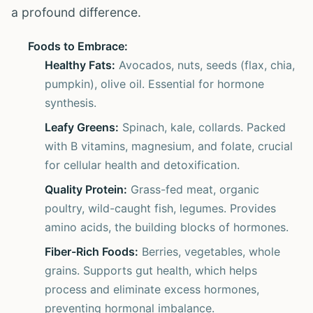
a profound difference.
Foods to Embrace:
Healthy Fats:
Avocados, nuts, seeds (flax, chia,
pumpkin), olive oil. Essential for hormone
synthesis.
Leafy Greens:
Spinach, kale, collards. Packed
with B vitamins, magnesium, and folate, crucial
for cellular health and detoxification.
Quality Protein:
Grass-fed meat, organic
poultry, wild-caught fish, legumes. Provides
amino acids, the building blocks of hormones.
Fiber-Rich Foods:
Berries, vegetables, whole
grains. Supports gut health, which helps
process and eliminate excess hormones,
preventing hormonal imbalance.