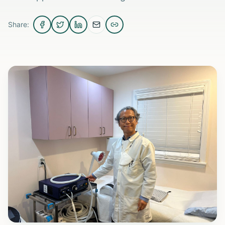
Share: