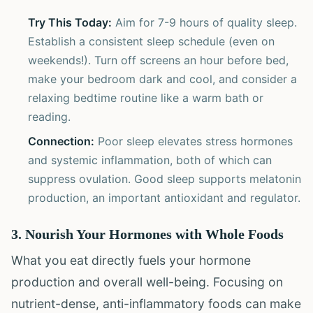
Try This Today:
Aim for 7-9 hours of quality sleep.
Establish a consistent sleep schedule (even on
weekends!). Turn off screens an hour before bed,
make your bedroom dark and cool, and consider a
relaxing bedtime routine like a warm bath or
reading.
Connection:
Poor sleep elevates stress hormones
and systemic inflammation, both of which can
suppress ovulation. Good sleep supports melatonin
production, an important antioxidant and regulator.
3. Nourish Your Hormones with Whole Foods
What you eat directly fuels your hormone
production and overall well-being. Focusing on
nutrient-dense, anti-inflammatory foods can make