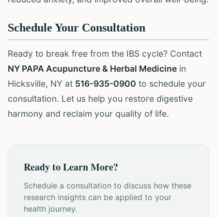
Schedule Your Consultation
Ready to break free from the IBS cycle? Contact
NY PAPA Acupuncture & Herbal Medicine
in
Hicksville, NY at
516-935-0900
to schedule your
consultation. Let us help you restore digestive
harmony and reclaim your quality of life.
Ready to Learn More?
Schedule a consultation to discuss how these
research insights can be applied to your
health journey.