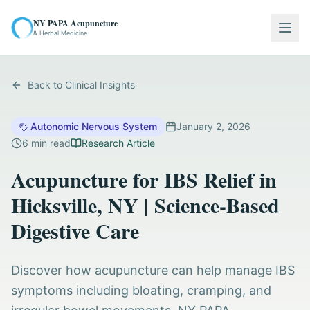
NY PAPA Acupuncture
Togg
& Herbal Medicine
Back to Clinical Insights
Autonomic Nervous System
January 2, 2026
6
min read
Research Article
Acupuncture for IBS Relief in
Hicksville, NY | Science-Based
Digestive Care
Discover how acupuncture can help manage IBS
symptoms including bloating, cramping, and