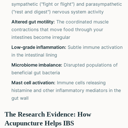
sympathetic ("fight or flight") and parasympathetic
("rest and digest") nervous system activity
Altered gut motility:
The coordinated muscle
contractions that move food through your
intestines become irregular
Low-grade inflammation:
Subtle immune activation
in the intestinal lining
Microbiome imbalance:
Disrupted populations of
beneficial gut bacteria
Mast cell activation:
Immune cells releasing
histamine and other inflammatory mediators in the
gut wall
The Research Evidence: How
Acupuncture Helps IBS