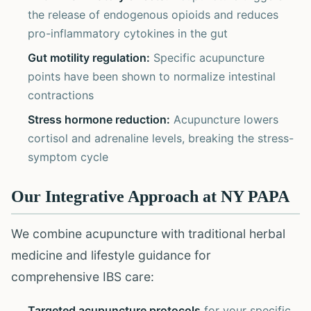
the release of endogenous opioids and reduces
pro-inflammatory cytokines in the gut
Gut motility regulation:
Specific acupuncture
points have been shown to normalize intestinal
contractions
Stress hormone reduction:
Acupuncture lowers
cortisol and adrenaline levels, breaking the stress-
symptom cycle
Our Integrative Approach at NY PAPA
We combine acupuncture with traditional herbal
medicine and lifestyle guidance for
comprehensive IBS care:
Targeted acupuncture protocols
for your specific