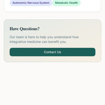
Autonomic Nervous System
Metabolic Health
Have Questions?
Our team is here to help you understand how
integrative medicine can benefit you.
Contact Us