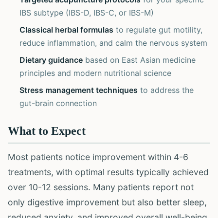
IBS subtype (IBS-D, IBS-C, or IBS-M)
Classical herbal formulas
to regulate gut motility,
reduce inflammation, and calm the nervous system
Dietary guidance
based on East Asian medicine
principles and modern nutritional science
Stress management techniques
to address the
gut-brain connection
What to Expect
Most patients notice improvement within 4-6
treatments, with optimal results typically achieved
over 10-12 sessions. Many patients report not
only digestive improvement but also better sleep,
reduced anxiety, and improved overall well-being.