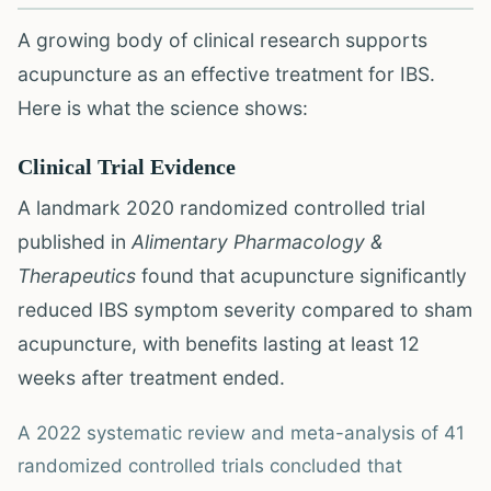
A growing body of clinical research supports
acupuncture as an effective treatment for IBS.
Here is what the science shows:
Clinical Trial Evidence
A landmark 2020 randomized controlled trial
published in
Alimentary Pharmacology &
Therapeutics
found that acupuncture significantly
reduced IBS symptom severity compared to sham
acupuncture, with benefits lasting at least 12
weeks after treatment ended.
A 2022 systematic review and meta-analysis of 41
randomized controlled trials concluded that