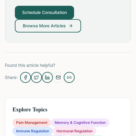
Schedule Consultation
Browse More Articles
Found this article helpful?
Share:
Explore Topics
Pain Management
Memory & Cognitive Function
Immune Regulation
Hormonal Regulation