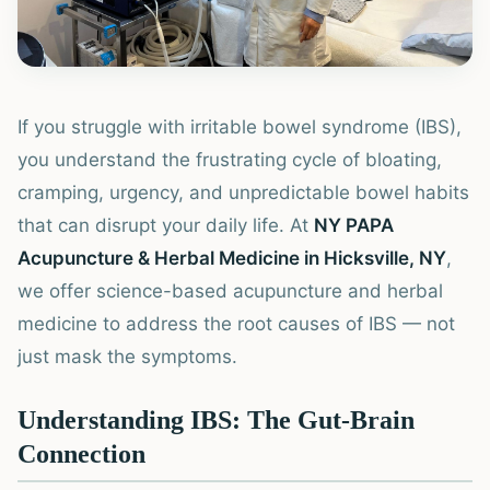
If you struggle with irritable bowel syndrome (IBS),
you understand the frustrating cycle of bloating,
cramping, urgency, and unpredictable bowel habits
that can disrupt your daily life. At
NY PAPA
Acupuncture & Herbal Medicine in Hicksville, NY
,
we offer science-based acupuncture and herbal
medicine to address the root causes of IBS — not
just mask the symptoms.
Understanding IBS: The Gut-Brain
Connection