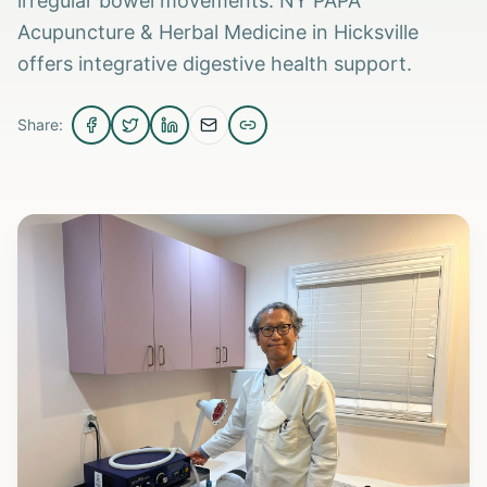
irregular bowel movements. NY PAPA
Acupuncture & Herbal Medicine in Hicksville
offers integrative digestive health support.
Share: