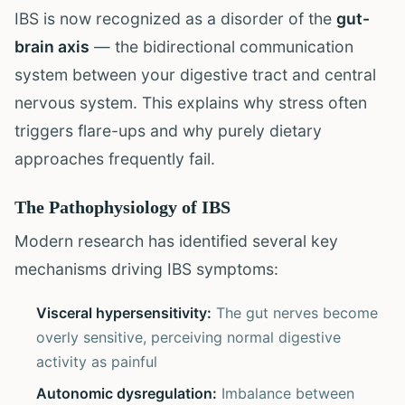
IBS is now recognized as a disorder of the
gut-
brain axis
— the bidirectional communication
system between your digestive tract and central
nervous system. This explains why stress often
triggers flare-ups and why purely dietary
approaches frequently fail.
The Pathophysiology of IBS
Modern research has identified several key
mechanisms driving IBS symptoms:
Visceral hypersensitivity:
The gut nerves become
overly sensitive, perceiving normal digestive
activity as painful
Autonomic dysregulation:
Imbalance between