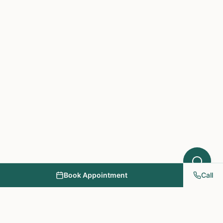
What symptoms are you experiencing?
Book Appointment
Call