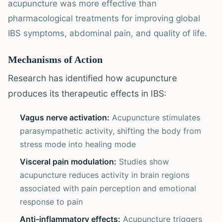
acupuncture was more effective than
pharmacological treatments for improving global
IBS symptoms, abdominal pain, and quality of life.
Mechanisms of Action
Research has identified how acupuncture
produces its therapeutic effects in IBS:
Vagus nerve activation:
Acupuncture stimulates
parasympathetic activity, shifting the body from
stress mode into healing mode
Visceral pain modulation:
Studies show
acupuncture reduces activity in brain regions
associated with pain perception and emotional
response to pain
Anti-inflammatory effects:
Acupuncture triggers