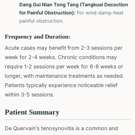
Dang Gui Nian Tong Tang (Tangkuei Decoction
for Painful Obstruction):
For wind-damp-heat
painful obstruction.
Frequency and Duration:
Acute cases may benefit from 2-3 sessions per
week for 2-4 weeks. Chronic conditions may
require 1-2 sessions per week for 6-8 weeks or
longer, with maintenance treatments as needed.
Patients typically experience noticeable relief
within 3-5 sessions.
Patient Summary
De Quervain's tenosynovitis is a common and