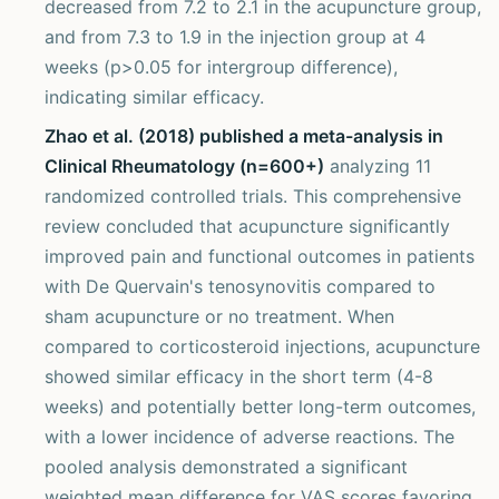
decreased from 7.2 to 2.1 in the acupuncture group,
and from 7.3 to 1.9 in the injection group at 4
weeks (p>0.05 for intergroup difference),
indicating similar efficacy.
Zhao et al. (2018) published a meta-analysis in
Clinical Rheumatology (n=600+)
analyzing 11
randomized controlled trials. This comprehensive
review concluded that acupuncture significantly
improved pain and functional outcomes in patients
with De Quervain's tenosynovitis compared to
sham acupuncture or no treatment. When
compared to corticosteroid injections, acupuncture
showed similar efficacy in the short term (4-8
weeks) and potentially better long-term outcomes,
with a lower incidence of adverse reactions. The
pooled analysis demonstrated a significant
weighted mean difference for VAS scores favoring