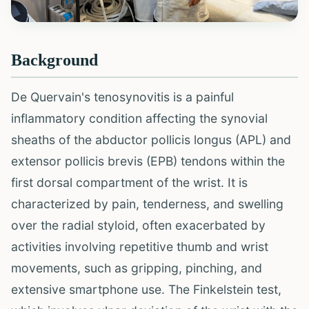
Background
De Quervain's tenosynovitis is a painful
inflammatory condition affecting the synovial
sheaths of the abductor pollicis longus (APL) and
extensor pollicis brevis (EPB) tendons within the
first dorsal compartment of the wrist. It is
characterized by pain, tenderness, and swelling
over the radial styloid, often exacerbated by
activities involving repetitive thumb and wrist
movements, such as gripping, pinching, and
extensive smartphone use. The Finkelstein test,