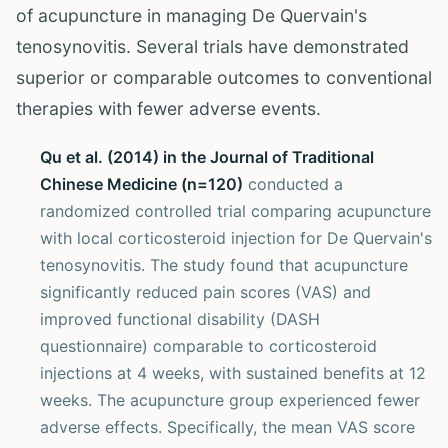
of acupuncture in managing De Quervain's
tenosynovitis. Several trials have demonstrated
superior or comparable outcomes to conventional
therapies with fewer adverse events.
Qu et al. (2014) in the Journal of Traditional
Chinese Medicine (n=120)
conducted a
randomized controlled trial comparing acupuncture
with local corticosteroid injection for De Quervain's
tenosynovitis. The study found that acupuncture
significantly reduced pain scores (VAS) and
improved functional disability (DASH
questionnaire) comparable to corticosteroid
injections at 4 weeks, with sustained benefits at 12
weeks. The acupuncture group experienced fewer
adverse effects. Specifically, the mean VAS score