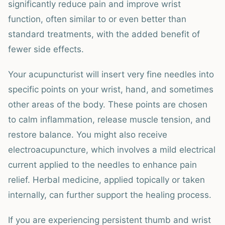
significantly reduce pain and improve wrist
function, often similar to or even better than
standard treatments, with the added benefit of
fewer side effects.
Your acupuncturist will insert very fine needles into
specific points on your wrist, hand, and sometimes
other areas of the body. These points are chosen
to calm inflammation, release muscle tension, and
restore balance. You might also receive
electroacupuncture, which involves a mild electrical
current applied to the needles to enhance pain
relief. Herbal medicine, applied topically or taken
internally, can further support the healing process.
If you are experiencing persistent thumb and wrist