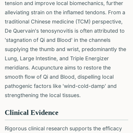
tension and improve local biomechanics, further
alleviating strain on the inflamed tendons. From a
traditional Chinese medicine (TCM) perspective,
De Quervain's tenosynovitis is often attributed to
'stagnation of Qi and Blood' in the channels
supplying the thumb and wrist, predominantly the
Lung, Large Intestine, and Triple Energizer
meridians. Acupuncture aims to restore the
smooth flow of Qi and Blood, dispelling local
pathogenic factors like 'wind-cold-damp' and
strengthening the local tissues.
Clinical Evidence
Rigorous clinical research supports the efficacy