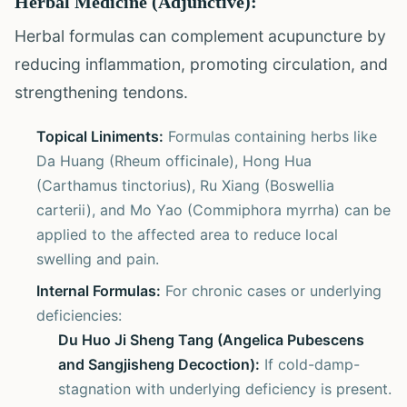
Herbal Medicine (Adjunctive):
Herbal formulas can complement acupuncture by
reducing inflammation, promoting circulation, and
strengthening tendons.
Topical Liniments:
Formulas containing herbs like
Da Huang (Rheum officinale), Hong Hua
(Carthamus tinctorius), Ru Xiang (Boswellia
carterii), and Mo Yao (Commiphora myrrha) can be
applied to the affected area to reduce local
swelling and pain.
Internal Formulas:
For chronic cases or underlying
deficiencies:
Du Huo Ji Sheng Tang (Angelica Pubescens
and Sangjisheng Decoction):
If cold-damp-
stagnation with underlying deficiency is present.