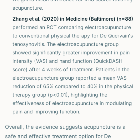
acupuncture.
Zhang et al. (2020) in Medicine (Baltimore) (n=88)
performed an RCT comparing electroacupuncture
to conventional physical therapy for De Quervain's
tenosynovitis. The electroacupuncture group
showed significantly greater improvement in pain
intensity (VAS) and hand function (QuickDASH
score) after 4 weeks of treatment. Patients in the
electroacupuncture group reported a mean VAS
reduction of 65% compared to 40% in the physical
therapy group (p<0.01), highlighting the
effectiveness of electroacupuncture in modulating
pain and improving function.
Overall, the evidence suggests acupuncture is a
safe and effective treatment option for De