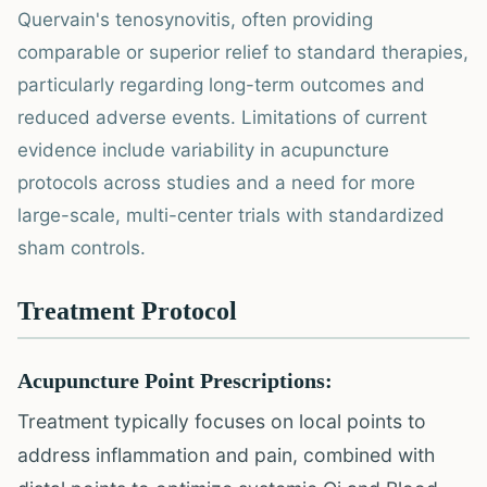
Quervain's tenosynovitis, often providing
comparable or superior relief to standard therapies,
particularly regarding long-term outcomes and
reduced adverse events. Limitations of current
evidence include variability in acupuncture
protocols across studies and a need for more
large-scale, multi-center trials with standardized
sham controls.
Treatment Protocol
Acupuncture Point Prescriptions:
Treatment typically focuses on local points to
address inflammation and pain, combined with