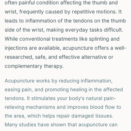
often painful condition affecting the thumb and
wrist, frequently caused by repetitive motions. It
leads to inflammation of the tendons on the thumb
side of the wrist, making everyday tasks difficult.
While conventional treatments like splinting and
injections are available, acupuncture offers a well-
researched, safe, and effective alternative or
complementary therapy.
Acupuncture works by reducing inflammation,
easing pain, and promoting healing in the affected
tendons. It stimulates your body's natural pain-
relieving mechanisms and improves blood flow to
the area, which helps repair damaged tissues.
Many studies have shown that acupuncture can