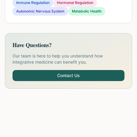
Immune Regulation
Hormonal Regulation
Autonomic Nervous System
Metabolic Health
Have Questions?
Our team is here to help you understand how
integrative medicine can benefit you.
Contact Us