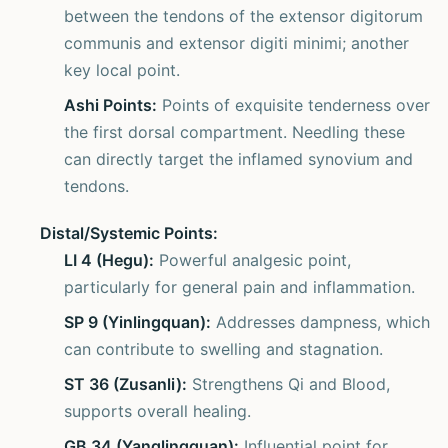
between the tendons of the extensor digitorum
communis and extensor digiti minimi; another
key local point.
Ashi Points:
Points of exquisite tenderness over
the first dorsal compartment. Needling these
can directly target the inflamed synovium and
tendons.
Distal/Systemic Points:
LI 4 (Hegu):
Powerful analgesic point,
particularly for general pain and inflammation.
SP 9 (Yinlingquan):
Addresses dampness, which
can contribute to swelling and stagnation.
ST 36 (Zusanli):
Strengthens Qi and Blood,
supports overall healing.
GB 34 (Yanglingquan):
Influential point for