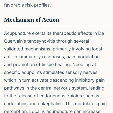
favorable risk profiles.
Mechanism of Action
Acupuncture exerts its therapeutic effects in De
Quervain's tenosynovitis through several
validated mechanisms, primarily involving local
anti-inflammatory responses, pain modulation,
and promotion of tissue healing. Needling at
specific acupoints stimulates sensory nerves,
which in turn activate descending inhibitory pain
pathways in the central nervous system, leading
to the release of endogenous opioids such as
endorphins and enkephalins. This modulates pain
perception. Locally, acupuncture can increase