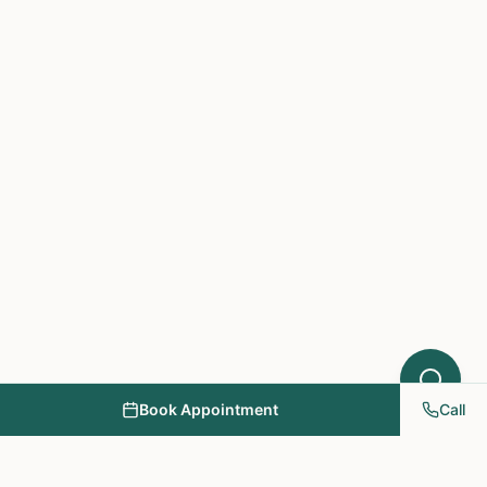
Acupuncture might help your condition.
What symptoms are you experiencing?
Book Appointment
Call