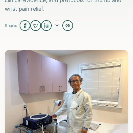
clinical evidence, and protocols for thumb and
wrist pain relief.
Share: