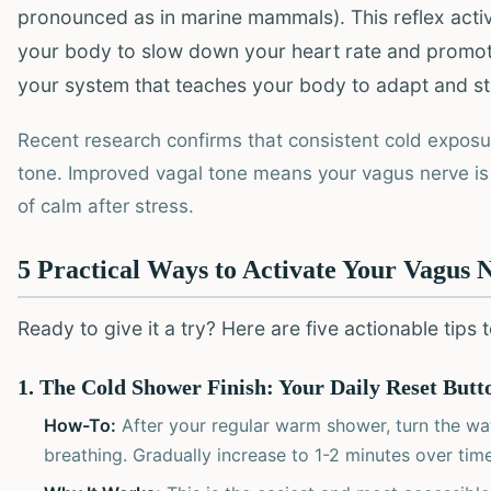
pronounced as in marine mammals). This reflex acti
your body to slow down your heart rate and promote a
your system that teaches your body to adapt and st
Recent research confirms that consistent cold exposur
tone. Improved vagal tone means your vagus nerve is 
of calm after stress.
5 Practical Ways to Activate Your Vagus 
Ready to give it a try? Here are five actionable tips
1. The Cold Shower Finish: Your Daily Reset Butt
How-To:
After your regular warm shower, turn the wat
breathing. Gradually increase to 1-2 minutes over time