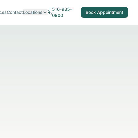
516-935-
ces
Contact
Locations
Book Appointment
0900