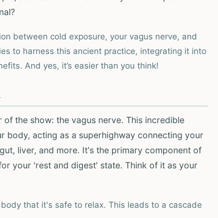
nal?
tion between cold exposure, your vagus nerve, and
es to harness this ancient practice, integrating it into
fits. And yes, it’s easier than you think!
h
ar of the show: the vagus nerve. This incredible
our body, acting as a superhighway connecting your
gut, liver, and more. It's the primary component of
 your 'rest and digest' state. Think of it as your
body that it's safe to relax. This leads to a cascade