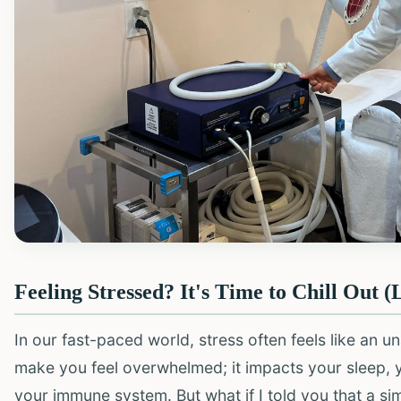
Feeling Stressed? It's Time to Chill Out (L
In our fast-paced world, stress often feels like an 
make you feel overwhelmed; it impacts your sleep, yo
your immune system. But what if I told you that a 