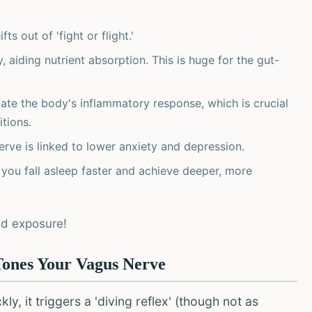
ts out of 'fight or flight.'
 aiding nutrient absorption. This is huge for the gut-
ate the body's inflammatory response, which is crucial
tions.
rve is linked to lower anxiety and depression.
 you fall asleep faster and achieve deeper, more
ld exposure!
Tones Your Vagus Nerve
, it triggers a 'diving reflex' (though not as