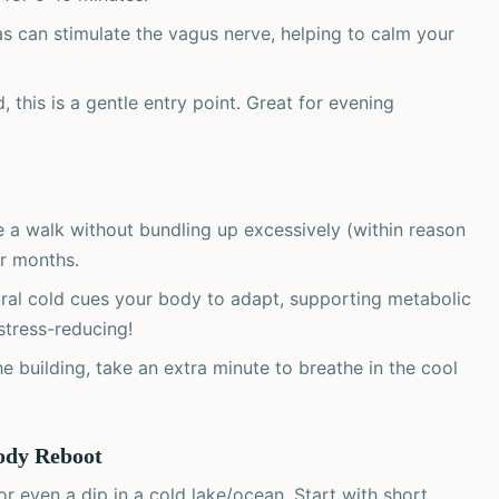
as can stimulate the vagus nerve, helping to calm your
, this is a gentle entry point. Great for evening
 a walk without bundling up excessively (within reason
er months.
ral cold cues your body to adapt, supporting metabolic
 stress-reducing!
e building, take an extra minute to breathe in the cool
ody Reboot
or even a dip in a cold lake/ocean. Start with short