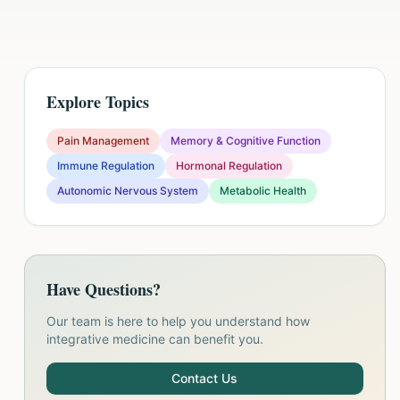
Explore Topics
Pain Management
Memory & Cognitive Function
Immune Regulation
Hormonal Regulation
Autonomic Nervous System
Metabolic Health
Have Questions?
Our team is here to help you understand how
integrative medicine can benefit you.
Contact Us