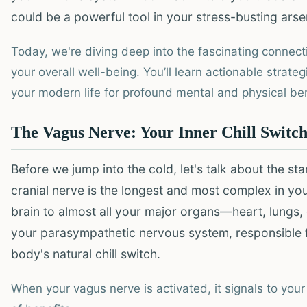
could be a powerful tool in your stress-busting arse
Today, we're diving deep into the fascinating connec
your overall well-being. You’ll learn actionable strategi
your modern life for profound mental and physical bene
The Vagus Nerve: Your Inner Chill Switc
Before we jump into the cold, let's talk about the st
cranial nerve is the longest and most complex in y
brain to almost all your major organs—heart, lungs, 
your parasympathetic nervous system, responsible for
body's natural chill switch.
When your vagus nerve is activated, it signals to your 