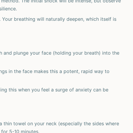
 method. The initial shock will be intense, but observe
ilience.
 Your breathing will naturally deepen, which itself is
h and plunge your face (holding your breath) into the
gs in the face makes this a potent, rapid way to
ng this when you feel a surge of anxiety can be
 thin towel on your neck (especially the sides where
 for 5-10 minutes.