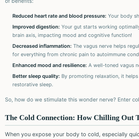
of benefits:
Reduced heart rate and blood pressure:
Your body shif
Improved digestion:
Your gut starts working optimally,
brain axis, impacting mood and cognitive function!
Decreased inflammation:
The vagus nerve helps regul
for everything from chronic pain to autoimmune condi
Enhanced mood and resilience:
A well-toned vagus ne
Better sleep quality:
By promoting relaxation, it helps
restorative sleep.
So, how do we stimulate this wonder nerve? Enter co
The Cold Connection: How Chilling Out 
When you expose your body to cold, especially quickly