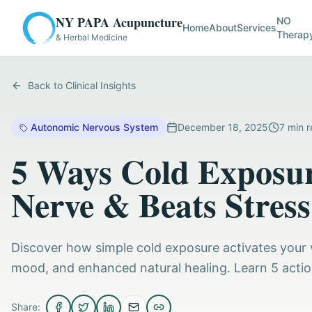
NY PAPA Acupuncture
NO
Home
About
Services
Therap
& Herbal Medicine
Back to Clinical Insights
Autonomic Nervous System
December 18, 2025
7
min r
5 Ways Cold Exposur
Nerve & Beats Stress
Discover how simple cold exposure activates your v
mood, and enhanced natural healing. Learn 5 actio
Share: