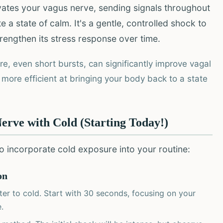
vates your vagus nerve, sending signals throughout
 state of calm. It's a gentle, controlled shock to
rengthen its stress response over time.
e, even short bursts, can significantly improve vagal
more efficient at bringing your body back to a state
Nerve with Cold (Starting Today!)
 to incorporate cold exposure into your routine:
on
er to cold. Start with 30 seconds, focusing on your
.