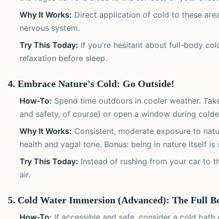
Why It Works:
Direct application of cold to these are
nervous system.
Try This Today:
If you're hesitant about full-body cold
relaxation before sleep.
4. Embrace Nature's Cold: Go Outside!
How-To:
Spend time outdoors in cooler weather. Take
and safety, of course) or open a window during cold
Why It Works:
Consistent, moderate exposure to natu
health and vagal tone. Bonus: being in nature itself is
Try This Today:
Instead of rushing from your car to th
air.
5. Cold Water Immersion (Advanced): The Full B
How-To:
If accessible and safe, consider a cold bath 