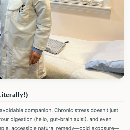
iterally!)
unavoidable companion. Chronic stress doesn't just
ur digestion (hello, gut-brain axis!), and even
simple, accessible natural remedy—cold exposure—