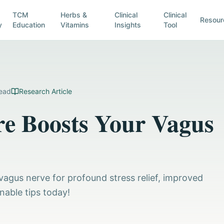
TCM
Herbs &
Clinical
Clinical
Resour
y
Education
Vitamins
Insights
Tool
ead
Research Article
e Boosts Your Vagus
agus nerve for profound stress relief, improved
nable tips today!