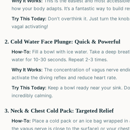
Why It Works:
This is the easiest and most accessible
how your body adapts. It’s a fantastic way to build res
Try This Today:
Don't overthink it. Just turn the knob.
vagal activating!
2. Cold Water Face Plunge: Quick & Powerful
How-To:
Fill a bowl with ice water. Take a deep breat
water for 10-30 seconds. Repeat 2-3 times.
Why It Works:
The concentration of vagus nerve endin
activate the diving reflex and reduce heart rate.
Try This Today:
Keep a bowl ready near your sink. Doi
incredibly calming.
3. Neck & Chest Cold Pack: Targeted Relief
How-To:
Place a cold pack or an ice bag wrapped in a
the vagus nerve is close to the surface) or your chest