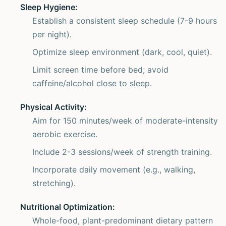
Sleep Hygiene:
Establish a consistent sleep schedule (7-9 hours
per night).
Optimize sleep environment (dark, cool, quiet).
Limit screen time before bed; avoid
caffeine/alcohol close to sleep.
Physical Activity:
Aim for 150 minutes/week of moderate-intensity
aerobic exercise.
Include 2-3 sessions/week of strength training.
Incorporate daily movement (e.g., walking,
stretching).
Nutritional Optimization:
Whole-food, plant-predominant dietary pattern