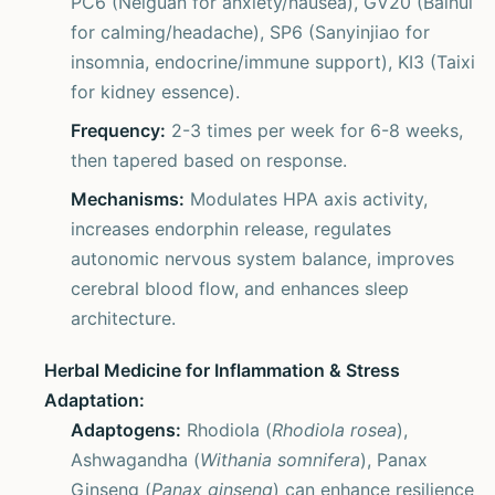
PC6 (Neiguan for anxiety/nausea), GV20 (Baihui
for calming/headache), SP6 (Sanyinjiao for
insomnia, endocrine/immune support), KI3 (Taixi
for kidney essence).
Frequency:
2-3 times per week for 6-8 weeks,
then tapered based on response.
Mechanisms:
Modulates HPA axis activity,
increases endorphin release, regulates
autonomic nervous system balance, improves
cerebral blood flow, and enhances sleep
architecture.
Herbal Medicine for Inflammation & Stress
Adaptation:
Adaptogens:
Rhodiola (
Rhodiola rosea
),
Ashwagandha (
Withania somnifera
), Panax
Ginseng (
Panax ginseng
) can enhance resilience