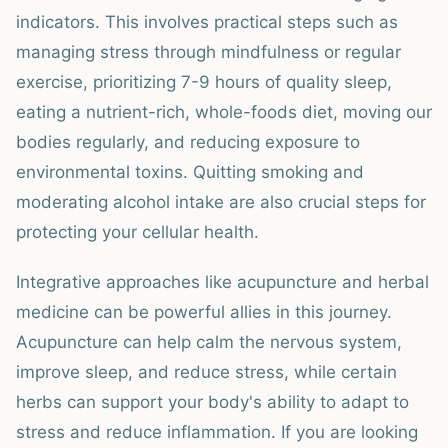
indicators. This involves practical steps such as
managing stress through mindfulness or regular
exercise, prioritizing 7-9 hours of quality sleep,
eating a nutrient-rich, whole-foods diet, moving our
bodies regularly, and reducing exposure to
environmental toxins. Quitting smoking and
moderating alcohol intake are also crucial steps for
protecting your cellular health.
Integrative approaches like acupuncture and herbal
medicine can be powerful allies in this journey.
Acupuncture can help calm the nervous system,
improve sleep, and reduce stress, while certain
herbs can support your body's ability to adapt to
stress and reduce inflammation. If you are looking