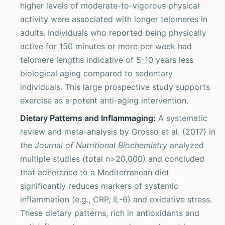
higher levels of moderate-to-vigorous physical
activity were associated with longer telomeres in
adults. Individuals who reported being physically
active for 150 minutes or more per week had
telomere lengths indicative of 5-10 years less
biological aging compared to sedentary
individuals. This large prospective study supports
exercise as a potent anti-aging intervention.
Dietary Patterns and Inflammaging:
A systematic
review and meta-analysis by Grosso et al. (2017) in
the
Journal of Nutritional Biochemistry
analyzed
multiple studies (total n>20,000) and concluded
that adherence to a Mediterranean diet
significantly reduces markers of systemic
inflammation (e.g., CRP, IL-6) and oxidative stress.
These dietary patterns, rich in antioxidants and