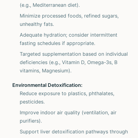
(e.g., Mediterranean diet).
Minimize processed foods, refined sugars,
unhealthy fats.
Adequate hydration; consider intermittent
fasting schedules if appropriate.
Targeted supplementation based on individual
deficiencies (e.g., Vitamin D, Omega-3s, B
vitamins, Magnesium).
Environmental Detoxification:
Reduce exposure to plastics, phthalates,
pesticides.
Improve indoor air quality (ventilation, air
purifiers).
Support liver detoxification pathways through