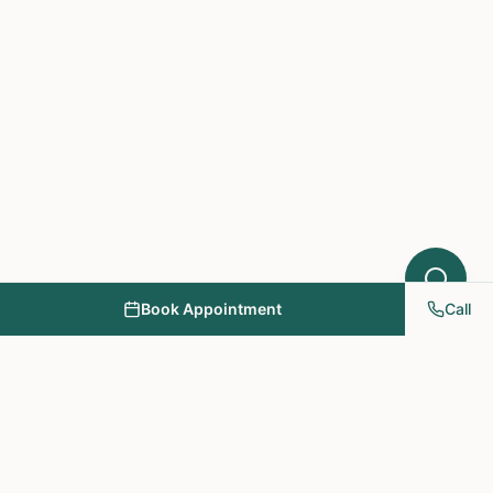
Book Appointment
Call