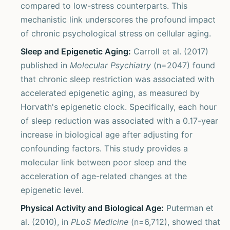
compared to low-stress counterparts. This
mechanistic link underscores the profound impact
of chronic psychological stress on cellular aging.
Sleep and Epigenetic Aging:
Carroll et al. (2017)
published in
Molecular Psychiatry
(n=2047) found
that chronic sleep restriction was associated with
accelerated epigenetic aging, as measured by
Horvath's epigenetic clock. Specifically, each hour
of sleep reduction was associated with a 0.17-year
increase in biological age after adjusting for
confounding factors. This study provides a
molecular link between poor sleep and the
acceleration of age-related changes at the
epigenetic level.
Physical Activity and Biological Age:
Puterman et
al. (2010), in
PLoS Medicine
(n=6,712), showed that