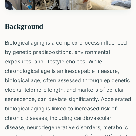
Background
Biological aging is a complex process influenced
by genetic predispositions, environmental
exposures, and lifestyle choices. While
chronological age is an inescapable measure,
biological age, often assessed through epigenetic
clocks, telomere length, and markers of cellular
senescence, can deviate significantly. Accelerated
biological aging is linked to increased risk of
chronic diseases, including cardiovascular
disease, neurodegenerative disorders, metabolic