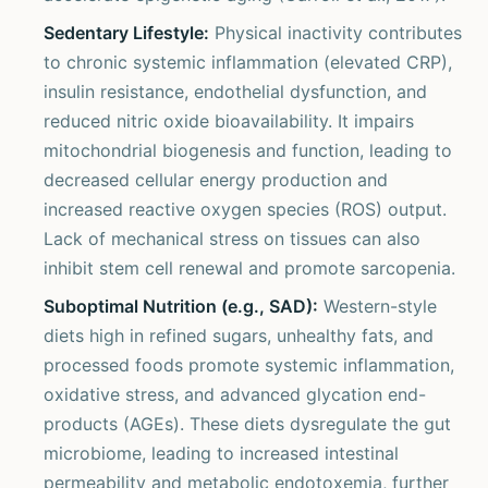
Sedentary Lifestyle:
Physical inactivity contributes
to chronic systemic inflammation (elevated CRP),
insulin resistance, endothelial dysfunction, and
reduced nitric oxide bioavailability. It impairs
mitochondrial biogenesis and function, leading to
decreased cellular energy production and
increased reactive oxygen species (ROS) output.
Lack of mechanical stress on tissues can also
inhibit stem cell renewal and promote sarcopenia.
Suboptimal Nutrition (e.g., SAD):
Western-style
diets high in refined sugars, unhealthy fats, and
processed foods promote systemic inflammation,
oxidative stress, and advanced glycation end-
products (AGEs). These diets dysregulate the gut
microbiome, leading to increased intestinal
permeability and metabolic endotoxemia, further