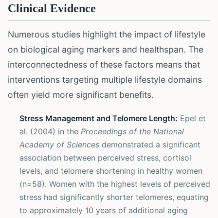
Clinical Evidence
Numerous studies highlight the impact of lifestyle
on biological aging markers and healthspan. The
interconnectedness of these factors means that
interventions targeting multiple lifestyle domains
often yield more significant benefits.
Stress Management and Telomere Length:
Epel et
al. (2004) in the
Proceedings of the National
Academy of Sciences
demonstrated a significant
association between perceived stress, cortisol
levels, and telomere shortening in healthy women
(n=58). Women with the highest levels of perceived
stress had significantly shorter telomeres, equating
to approximately 10 years of additional aging