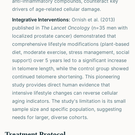
anti-inflammatory compounds, counteract key
drivers of age-related cellular damage.
Integrative Interventions:
Ornish et al. (2013)
published in
The Lancet Oncology
(n=35 men with
localized prostate cancer) demonstrated that
comprehensive lifestyle modifications (plant-based
diet, moderate exercise, stress management, social
support) over 5 years led to a significant increase
in telomere length, while the control group showed
continued telomere shortening. This pioneering
study provides direct human evidence that
intensive lifestyle changes can reverse cellular
aging indicators. The study's limitation is its small
sample size and specific population, suggesting
needs for larger, diverse cohorts.
Treatment Protocol