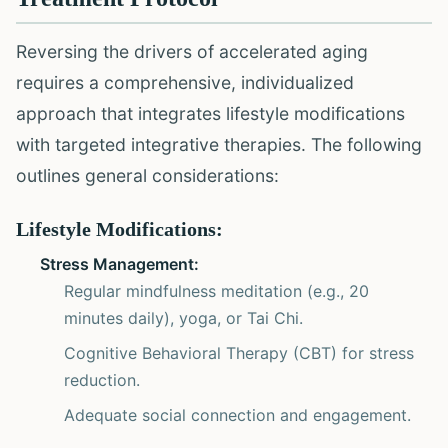
Reversing the drivers of accelerated aging
requires a comprehensive, individualized
approach that integrates lifestyle modifications
with targeted integrative therapies. The following
outlines general considerations:
Lifestyle Modifications:
Stress Management:
Regular mindfulness meditation (e.g., 20
minutes daily), yoga, or Tai Chi.
Cognitive Behavioral Therapy (CBT) for stress
reduction.
Adequate social connection and engagement.