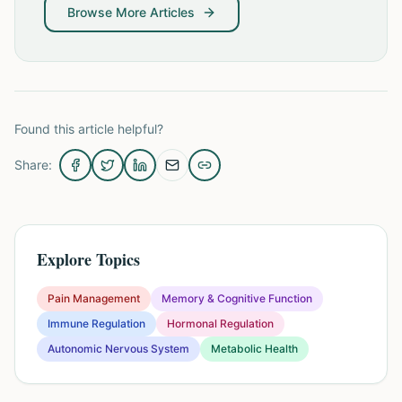
Browse More Articles
Found this article helpful?
Share:
Explore Topics
Pain Management
Memory & Cognitive Function
Immune Regulation
Hormonal Regulation
Autonomic Nervous System
Metabolic Health