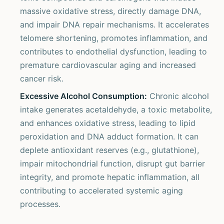
massive oxidative stress, directly damage DNA,
and impair DNA repair mechanisms. It accelerates
telomere shortening, promotes inflammation, and
contributes to endothelial dysfunction, leading to
premature cardiovascular aging and increased
cancer risk.
Excessive Alcohol Consumption:
Chronic alcohol
intake generates acetaldehyde, a toxic metabolite,
and enhances oxidative stress, leading to lipid
peroxidation and DNA adduct formation. It can
deplete antioxidant reserves (e.g., glutathione),
impair mitochondrial function, disrupt gut barrier
integrity, and promote hepatic inflammation, all
contributing to accelerated systemic aging
processes.