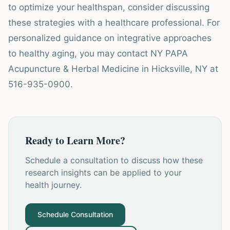
to optimize your healthspan, consider discussing
these strategies with a healthcare professional. For
personalized guidance on integrative approaches
to healthy aging, you may contact NY PAPA
Acupuncture & Herbal Medicine in Hicksville, NY at
516-935-0900.
Ready to Learn More?
Schedule a consultation to discuss how these
research insights can be applied to your
health journey.
Schedule Consultation