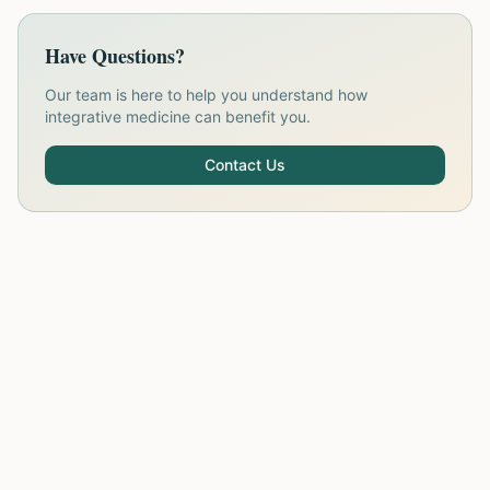
Have Questions?
Our team is here to help you understand how
integrative medicine can benefit you.
Contact Us