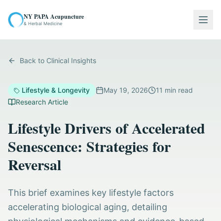
NY PAPA Acupuncture
Togg
& Herbal Medicine
Back to Clinical Insights
Lifestyle & Longevity
May 19, 2026
11
min read
Research Article
Lifestyle Drivers of Accelerated
Senescence: Strategies for
Reversal
This brief examines key lifestyle factors
accelerating biological aging, detailing