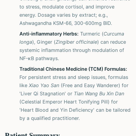
to stress, modulate cortisol, and improve
energy. Dosage varies by extract; e.g.,
Ashwagandha KSM-66, 300-600mg BID.
Anti-inflammatory Herbs:
Turmeric (
Curcuma
longa
), Ginger (
Zingiber officinale
) can reduce
systemic inflammation through modulation of
NF-κB pathways.
Traditional Chinese Medicine (TCM) Formulas:
For persistent stress and sleep issues, formulas
like
Xiao Yao San
(Free and Easy Wanderer) for
'Liver Qi Stagnation' or
Tian Wang Bu Xin Dan
(Celestial Emperor Heart Tonifying Pill) for
'Heart Blood and Yin Deficiency' can be tailored
by a qualified practitioner.
Patient Summary