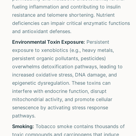
fueling inflammation and contributing to insulin
resistance and telomere shortening. Nutrient
deficiencies can impair critical enzymatic functions
and antioxidant defenses.
Environmental Toxin Exposure:
Persistent
exposure to xenobiotics (e.g., heavy metals,
persistent organic pollutants, pesticides)
overwhelms detoxification pathways, leading to
increased oxidative stress, DNA damage, and
epigenetic dysregulation. These toxins can
interfere with endocrine function, disrupt
mitochondrial activity, and promote cellular
senescence by activating stress response
pathways.
Smoking:
Tobacco smoke contains thousands of
toxic compounds and carcinogens that induce