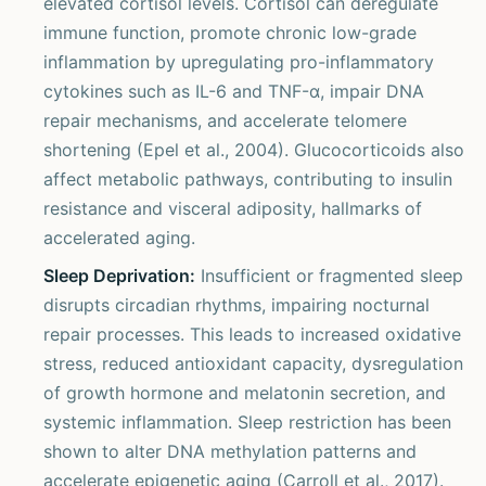
elevated cortisol levels. Cortisol can deregulate
immune function, promote chronic low-grade
inflammation by upregulating pro-inflammatory
cytokines such as IL-6 and TNF-α, impair DNA
repair mechanisms, and accelerate telomere
shortening (Epel et al., 2004). Glucocorticoids also
affect metabolic pathways, contributing to insulin
resistance and visceral adiposity, hallmarks of
accelerated aging.
Sleep Deprivation:
Insufficient or fragmented sleep
disrupts circadian rhythms, impairing nocturnal
repair processes. This leads to increased oxidative
stress, reduced antioxidant capacity, dysregulation
of growth hormone and melatonin secretion, and
systemic inflammation. Sleep restriction has been
shown to alter DNA methylation patterns and
accelerate epigenetic aging (Carroll et al., 2017).