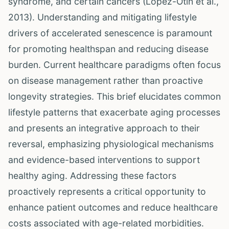
syndrome, and certain cancers (López-Otín et al.,
2013). Understanding and mitigating lifestyle
drivers of accelerated senescence is paramount
for promoting healthspan and reducing disease
burden. Current healthcare paradigms often focus
on disease management rather than proactive
longevity strategies. This brief elucidates common
lifestyle patterns that exacerbate aging processes
and presents an integrative approach to their
reversal, emphasizing physiological mechanisms
and evidence-based interventions to support
healthy aging. Addressing these factors
proactively represents a critical opportunity to
enhance patient outcomes and reduce healthcare
costs associated with age-related morbidities.