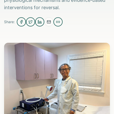
physiological mechanisms and evidence-based
interventions for reversal.
Share: