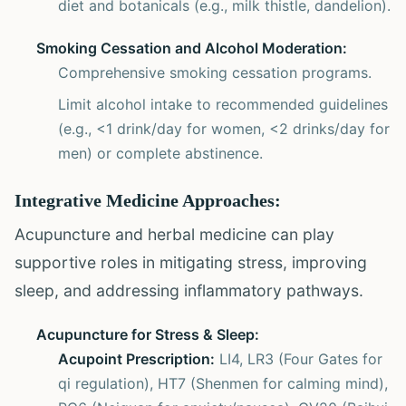
diet and botanicals (e.g., milk thistle, dandelion).
Smoking Cessation and Alcohol Moderation:
Comprehensive smoking cessation programs.
Limit alcohol intake to recommended guidelines
(e.g., <1 drink/day for women, <2 drinks/day for
men) or complete abstinence.
Integrative Medicine Approaches:
Acupuncture and herbal medicine can play
supportive roles in mitigating stress, improving
sleep, and addressing inflammatory pathways.
Acupuncture for Stress & Sleep:
Acupoint Prescription:
LI4, LR3 (Four Gates for
qi regulation), HT7 (Shenmen for calming mind),