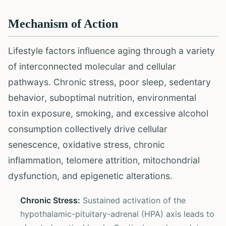
Mechanism of Action
Lifestyle factors influence aging through a variety
of interconnected molecular and cellular
pathways. Chronic stress, poor sleep, sedentary
behavior, suboptimal nutrition, environmental
toxin exposure, smoking, and excessive alcohol
consumption collectively drive cellular
senescence, oxidative stress, chronic
inflammation, telomere attrition, mitochondrial
dysfunction, and epigenetic alterations.
Chronic Stress:
Sustained activation of the
hypothalamic-pituitary-adrenal (HPA) axis leads to