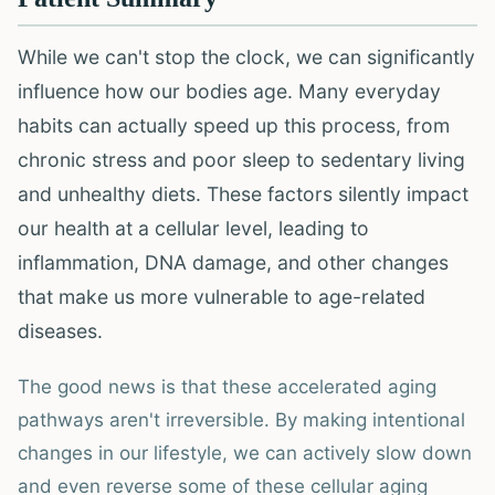
While we can't stop the clock, we can significantly
influence how our bodies age. Many everyday
habits can actually speed up this process, from
chronic stress and poor sleep to sedentary living
and unhealthy diets. These factors silently impact
our health at a cellular level, leading to
inflammation, DNA damage, and other changes
that make us more vulnerable to age-related
diseases.
The good news is that these accelerated aging
pathways aren't irreversible. By making intentional
changes in our lifestyle, we can actively slow down
and even reverse some of these cellular aging