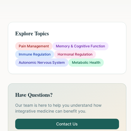
Explore Topics
Pain Management
Memory & Cognitive Function
Immune Regulation
Hormonal Regulation
Autonomic Nervous System
Metabolic Health
Have Questions?
Our team is here to help you understand how
integrative medicine can benefit you.
Contact Us