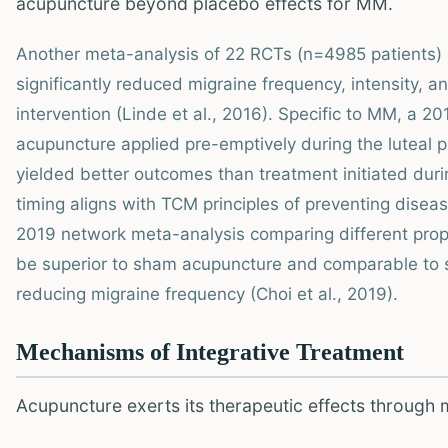
acupuncture beyond placebo effects for MM.
Another meta-analysis of 22 RCTs (n=4985 patients)
significantly reduced migraine frequency, intensity,
intervention (Linde et al., 2016). Specific to MM, a 2
acupuncture applied pre-emptively during the luteal p
yielded better outcomes than treatment initiated duri
timing aligns with TCM principles of preventing disea
2019 network meta-analysis comparing different prop
be superior to sham acupuncture and comparable to s
reducing migraine frequency (Choi et al., 2019).
Mechanisms of Integrative Treatment
Acupuncture exerts its therapeutic effects through 