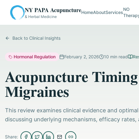
NY PAPA Acupuncture
NO
Home
About
Services
Therap
& Herbal Medicine
Back to Clinical Insights
Hormonal Regulation
February 2, 2026
10
min read
Res
Acupuncture Timing 
Migraines
This review examines clinical evidence and optimal
discussing underlying mechanisms, efficacy rates, 
Share: