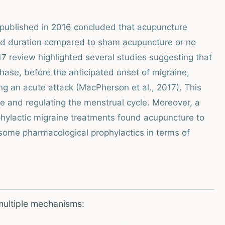
 published in 2016 concluded that acupuncture
 and duration compared to sham acupuncture or no
017 review highlighted several studies suggesting that
hase, before the anticipated onset of migraine,
ng an acute attack (MacPherson et al., 2017). This
se and regulating the menstrual cycle. Moreover, a
hylactic migraine treatments found acupuncture to
ome pharmacological prophylactics in terms of
multiple mechanisms: