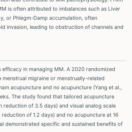
M is often attributed to imbalances such as Liver
ncy, or Phlegm-Damp accumulation, often
d invasion, leading to obstruction of channels and
s efficacy in managing MM. A 2020 randomized
e menstrual migraine or menstrually-related
sham acupuncture and no acupuncture (Yang et al.,
eks. The study found that tailored acupuncture
 reduction of 3.5 days) and visual analog scale
eduction of 1.2 days) and no acupuncture at 16
ial demonstrated specific and sustained benefits of