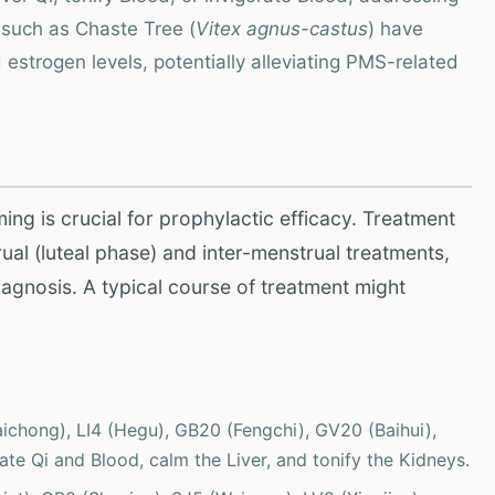
such as Chaste Tree (
Vitex agnus-castus
) have
 estrogen levels, potentially alleviating PMS-related
ing is crucial for prophylactic efficacy. Treatment
al (luteal phase) and inter-menstrual treatments,
iagnosis. A typical course of treatment might
aichong), LI4 (Hegu), GB20 (Fengchi), GV20 (Baihui),
ate Qi and Blood, calm the Liver, and tonify the Kidneys.