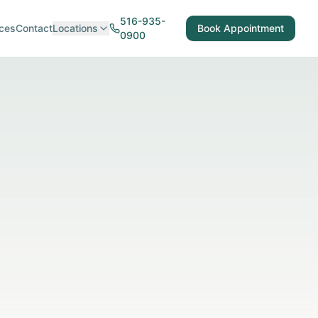
516-935-
ces
Contact
Locations
Book Appointment
0900