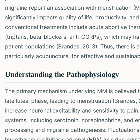
migraine report an association with menstruation 
significantly impacts quality of life, productivity, a
conventional treatments include acute abortive ther
(triptans, beta-blockers, anti-CGRPs), which may hav
patient populations (Brandes, 2013). Thus, there is 
particularly acupuncture, for effective and sustain
Understanding the Pathophysiology
The primary mechanism underlying MM is believed to 
late luteal phase, leading to menstruation (Brandes,
increase neuronal excitability and sensitivity to pa
systems, including serotonin, norepinephrine, and en
processing and migraine pathogenesis. Fluctuations
hypothalamic-pituitary-adrenal (HPA) axis dysregul