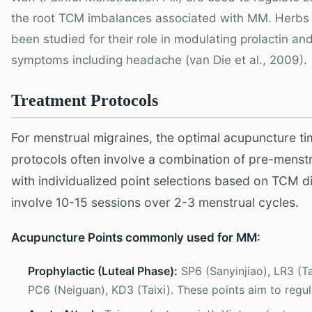
the root TCM imbalances associated with MM. Herbs 
been studied for their role in modulating prolactin and
symptoms including headache (van Die et al., 2009).
Treatment Protocols
For menstrual migraines, the optimal acupuncture tim
protocols often involve a combination of pre-menstru
with individualized point selections based on TCM d
involve 10-15 sessions over 2-3 menstrual cycles.
Acupuncture Points commonly used for MM:
Prophylactic (Luteal Phase):
SP6 (Sanyinjiao), LR3 (T
PC6 (Neiguan), KD3 (Taixi). These points aim to regul