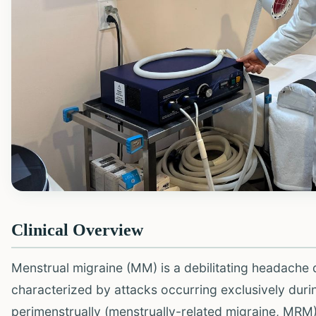
Clinical Overview
Menstrual migraine (MM) is a debilitating headache
characterized by attacks occurring exclusively dur
perimenstrually (menstrually-related migraine, MRM