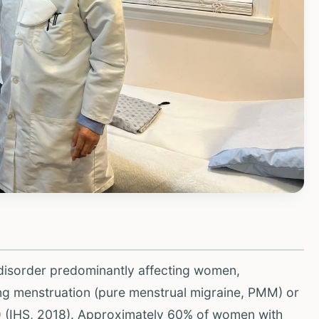
 disorder predominantly affecting women,
ing menstruation (pure menstrual migraine, PMM) or
) (IHS, 2018). Approximately 60% of women with