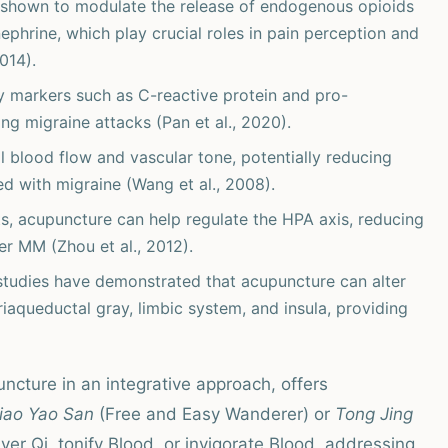
shown to modulate the release of endogenous opioids
nephrine, which play crucial roles in pain perception and
014).
y markers such as C-reactive protein and pro-
ng migraine attacks (Pan et al., 2020).
 blood flow and vascular tone, potentially reducing
d with migraine (Wang et al., 2008).
ts, acupuncture can help regulate the HPA axis, reducing
er MM (Zhou et al., 2012).
studies have demonstrated that acupuncture can alter
eriaqueductal gray, limbic system, and insula, providing
ncture in an integrative approach, offers
iao Yao San
(Free and Easy Wanderer) or
Tong Jing
iver Qi, tonify Blood, or invigorate Blood, addressing