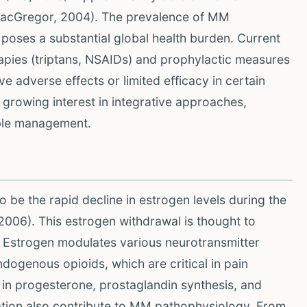
(MacGregor, 2004). The prevalence of MM
nd poses a substantial global health burden. Current
apies (triptans, NSAIDs) and prophylactic measures
e adverse effects or limited efficacy in certain
a growing interest in integrative approaches,
able management.
be the rapid decline in estrogen levels during the
 2006). This estrogen withdrawal is thought to
in. Estrogen modulates various neurotransmitter
dogenous opioids, which are critical in pain
 in progesterone, prostaglandin synthesis, and
ation also contribute to MM pathophysiology. From