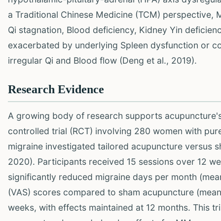
a Traditional Chinese Medicine (TCM) perspective, M
Qi stagnation, Blood deficiency, Kidney Yin deficie
exacerbated by underlying Spleen dysfunction or col
irregular Qi and Blood flow (Deng et al., 2019).
Research Evidence
A growing body of research supports acupuncture'
controlled trial (RCT) involving 280 women with pur
migraine investigated tailored acupuncture versus 
2020). Participants received 15 sessions over 12 we
significantly reduced migraine days per month (mean
(VAS) scores compared to sham acupuncture (mean r
weeks, with effects maintained at 12 months. This tr