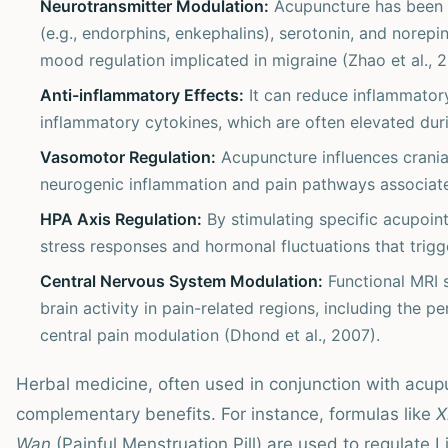
Neurotransmitter Modulation:
Acupuncture has been 
(e.g., endorphins, enkephalins), serotonin, and norepi
mood regulation implicated in migraine (Zhao et al., 2
Anti-inflammatory Effects:
It can reduce inflammator
inflammatory cytokines, which are often elevated duri
Vasomotor Regulation:
Acupuncture influences cranial
neurogenic inflammation and pain pathways associate
HPA Axis Regulation:
By stimulating specific acupoin
stress responses and hormonal fluctuations that trigg
Central Nervous System Modulation:
Functional MRI 
brain activity in pain-related regions, including the p
central pain modulation (Dhond et al., 2007).
Herbal medicine, often used in conjunction with acupu
complementary benefits. For instance, formulas like
X
Wan
(Painful Menstruation Pill) are used to regulate L