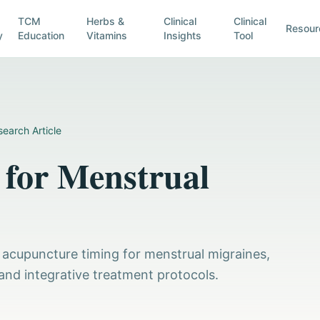
TCM
Herbs &
Clinical
Clinical
Resour
y
Education
Vitamins
Insights
Tool
earch Article
for Menstrual
 acupuncture timing for menstrual migraines,
and integrative treatment protocols.