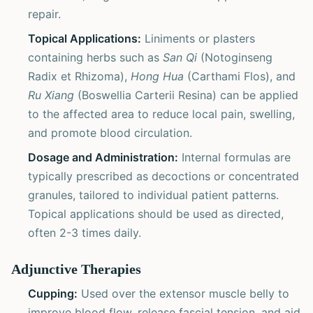
repair.
Topical Applications:
Liniments or plasters
containing herbs such as
San Qi
(Notoginseng
Radix et Rhizoma),
Hong Hua
(Carthami Flos), and
Ru Xiang
(Boswellia Carterii Resina) can be applied
to the affected area to reduce local pain, swelling,
and promote blood circulation.
Dosage and Administration:
Internal formulas are
typically prescribed as decoctions or concentrated
granules, tailored to individual patient patterns.
Topical applications should be used as directed,
often 2-3 times daily.
Adjunctive Therapies
Cupping:
Used over the extensor muscle belly to
improve blood flow, release fascial tension, and aid