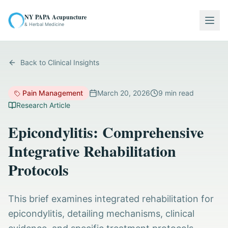
NY PAPA Acupuncture
Togg
& Herbal Medicine
Back to Clinical Insights
Pain Management
March 20, 2026
9
min read
Research Article
Epicondylitis: Comprehensive
Integrative Rehabilitation
Protocols
This brief examines integrated rehabilitation for
epicondylitis, detailing mechanisms, clinical