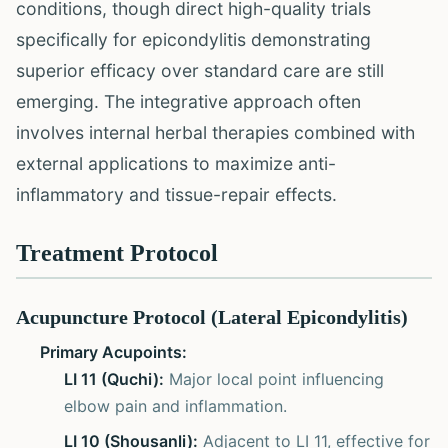
conditions, though direct high-quality trials
specifically for epicondylitis demonstrating
superior efficacy over standard care are still
emerging. The integrative approach often
involves internal herbal therapies combined with
external applications to maximize anti-
inflammatory and tissue-repair effects.
Treatment Protocol
Acupuncture Protocol (Lateral Epicondylitis)
Primary Acupoints:
LI 11 (Quchi):
Major local point influencing
elbow pain and inflammation.
LI 10 (Shousanli):
Adjacent to LI 11, effective for