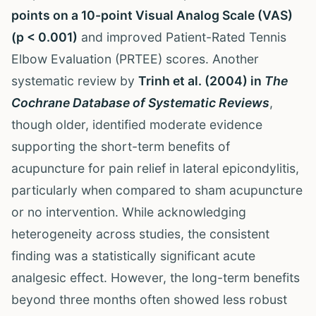
points on a 10-point Visual Analog Scale (VAS)
(p < 0.001)
and improved Patient-Rated Tennis
Elbow Evaluation (PRTEE) scores. Another
systematic review by
Trinh et al. (2004) in
The
Cochrane Database of Systematic Reviews
,
though older, identified moderate evidence
supporting the short-term benefits of
acupuncture for pain relief in lateral epicondylitis,
particularly when compared to sham acupuncture
or no intervention. While acknowledging
heterogeneity across studies, the consistent
finding was a statistically significant acute
analgesic effect. However, the long-term benefits
beyond three months often showed less robust