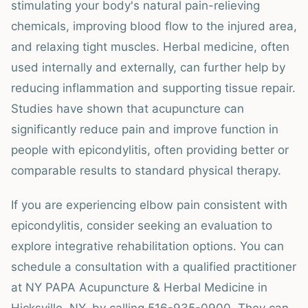
stimulating your body's natural pain-relieving
chemicals, improving blood flow to the injured area,
and relaxing tight muscles. Herbal medicine, often
used internally and externally, can further help by
reducing inflammation and supporting tissue repair.
Studies have shown that acupuncture can
significantly reduce pain and improve function in
people with epicondylitis, often providing better or
comparable results to standard physical therapy.
If you are experiencing elbow pain consistent with
epicondylitis, consider seeking an evaluation to
explore integrative rehabilitation options. You can
schedule a consultation with a qualified practitioner
at NY PAPA Acupuncture & Herbal Medicine in