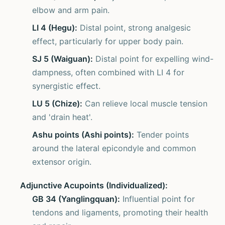
elbow and arm pain.
LI 4 (Hegu):
Distal point, strong analgesic
effect, particularly for upper body pain.
SJ 5 (Waiguan):
Distal point for expelling wind-
dampness, often combined with LI 4 for
synergistic effect.
LU 5 (Chize):
Can relieve local muscle tension
and 'drain heat'.
Ashu points (Ashi points):
Tender points
around the lateral epicondyle and common
extensor origin.
Adjunctive Acupoints (Individualized):
GB 34 (Yanglingquan):
Influential point for
tendons and ligaments, promoting their health