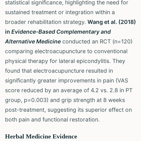
statistical significance, highlighting the need for
sustained treatment or integration within a
broader rehabilitation strategy.
Wang et al. (2018)
in
Evidence-Based Complementary and
Alternative Medicine
conducted an RCT (n=120)
comparing electroacupuncture to conventional
physical therapy for lateral epicondylitis. They
found that electroacupuncture resulted in
significantly greater improvements in pain (VAS
score reduced by an average of 4.2 vs. 2.8 in PT
group, p=0.003) and grip strength at 8 weeks
post-treatment, suggesting its superior effect on
both pain and functional restoration.
Herbal Medicine Evidence