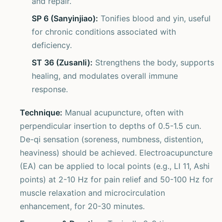
and repair.
SP 6 (Sanyinjiao):
Tonifies blood and yin, useful
for chronic conditions associated with
deficiency.
ST 36 (Zusanli):
Strengthens the body, supports
healing, and modulates overall immune
response.
Technique:
Manual acupuncture, often with
perpendicular insertion to depths of 0.5-1.5 cun.
De-qi sensation (soreness, numbness, distention,
heaviness) should be achieved. Electroacupuncture
(EA) can be applied to local points (e.g., LI 11, Ashi
points) at 2-10 Hz for pain relief and 50-100 Hz for
muscle relaxation and microcirculation
enhancement, for 20-30 minutes.