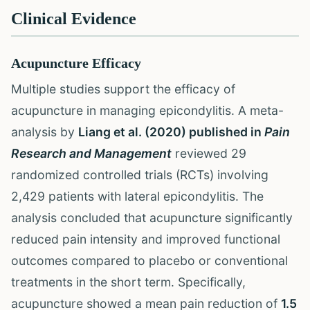
Clinical Evidence
Acupuncture Efficacy
Multiple studies support the efficacy of
acupuncture in managing epicondylitis. A meta-
analysis by
Liang et al. (2020) published in
Pain
Research and Management
reviewed 29
randomized controlled trials (RCTs) involving
2,429 patients with lateral epicondylitis. The
analysis concluded that acupuncture significantly
reduced pain intensity and improved functional
outcomes compared to placebo or conventional
treatments in the short term. Specifically,
acupuncture showed a mean pain reduction of
1.5