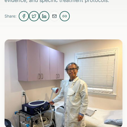
evidence, and specific treatment protocols.
Share: