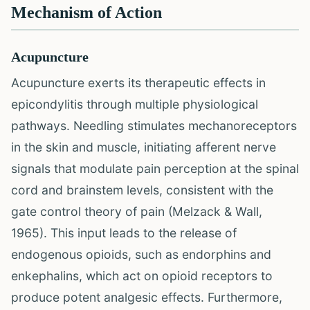
Mechanism of Action
Acupuncture
Acupuncture exerts its therapeutic effects in
epicondylitis through multiple physiological
pathways. Needling stimulates mechanoreceptors
in the skin and muscle, initiating afferent nerve
signals that modulate pain perception at the spinal
cord and brainstem levels, consistent with the
gate control theory of pain (Melzack & Wall,
1965). This input leads to the release of
endogenous opioids, such as endorphins and
enkephalins, which act on opioid receptors to
produce potent analgesic effects. Furthermore,