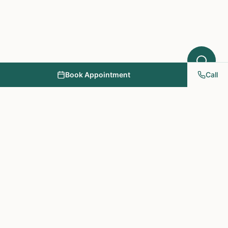
Book Appointment
Call
NY PAPA Acupuncture
& Herbal Medicine
Providing holistic healthcare through acupuncture, herbs, and
personalized treatment plans.