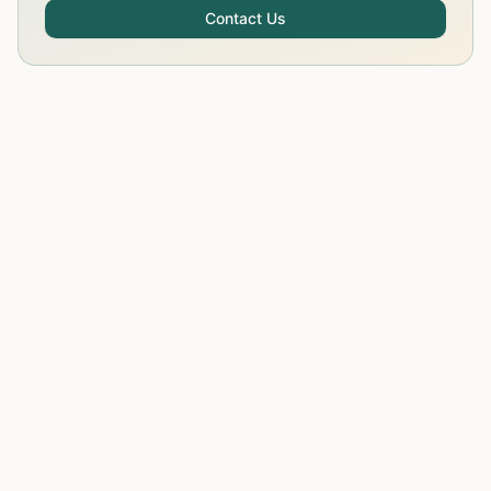
Contact Us