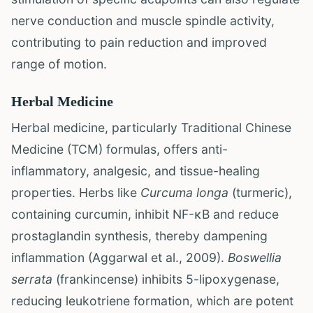
nerve conduction and muscle spindle activity,
contributing to pain reduction and improved
range of motion.
Herbal Medicine
Herbal medicine, particularly Traditional Chinese
Medicine (TCM) formulas, offers anti-
inflammatory, analgesic, and tissue-healing
properties. Herbs like
Curcuma longa
(turmeric),
containing curcumin, inhibit NF-κB and reduce
prostaglandin synthesis, thereby dampening
inflammation (Aggarwal et al., 2009).
Boswellia
serrata
(frankincense) inhibits 5-lipoxygenase,
reducing leukotriene formation, which are potent