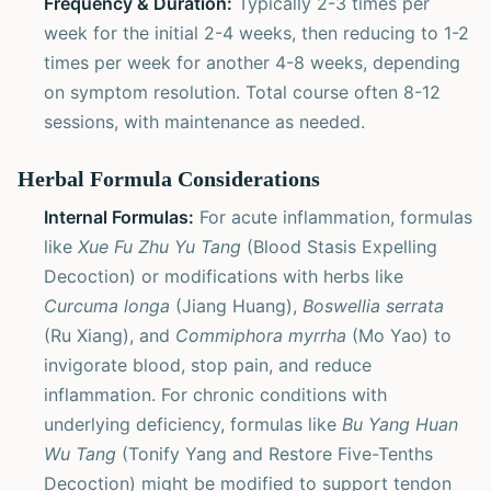
Frequency & Duration:
Typically 2-3 times per
week for the initial 2-4 weeks, then reducing to 1-2
times per week for another 4-8 weeks, depending
on symptom resolution. Total course often 8-12
sessions, with maintenance as needed.
Herbal Formula Considerations
Internal Formulas:
For acute inflammation, formulas
like
Xue Fu Zhu Yu Tang
(Blood Stasis Expelling
Decoction) or modifications with herbs like
Curcuma longa
(Jiang Huang),
Boswellia serrata
(Ru Xiang), and
Commiphora myrrha
(Mo Yao) to
invigorate blood, stop pain, and reduce
inflammation. For chronic conditions with
underlying deficiency, formulas like
Bu Yang Huan
Wu Tang
(Tonify Yang and Restore Five-Tenths
Decoction) might be modified to support tendon