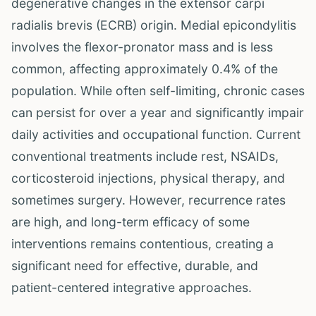
degenerative changes in the extensor carpi
radialis brevis (ECRB) origin. Medial epicondylitis
involves the flexor-pronator mass and is less
common, affecting approximately 0.4% of the
population. While often self-limiting, chronic cases
can persist for over a year and significantly impair
daily activities and occupational function. Current
conventional treatments include rest, NSAIDs,
corticosteroid injections, physical therapy, and
sometimes surgery. However, recurrence rates
are high, and long-term efficacy of some
interventions remains contentious, creating a
significant need for effective, durable, and
patient-centered integrative approaches.