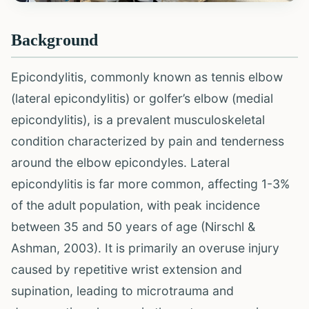
Background
Epicondylitis, commonly known as tennis elbow
(lateral epicondylitis) or golfer’s elbow (medial
epicondylitis), is a prevalent musculoskeletal
condition characterized by pain and tenderness
around the elbow epicondyles. Lateral
epicondylitis is far more common, affecting 1-3%
of the adult population, with peak incidence
between 35 and 50 years of age (Nirschl &
Ashman, 2003). It is primarily an overuse injury
caused by repetitive wrist extension and
supination, leading to microtrauma and