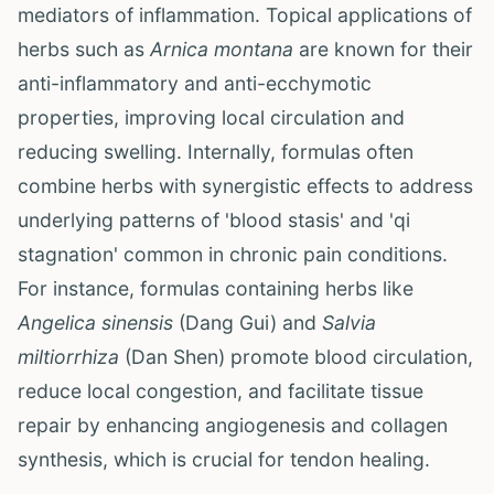
mediators of inflammation. Topical applications of
herbs such as
Arnica montana
are known for their
anti-inflammatory and anti-ecchymotic
properties, improving local circulation and
reducing swelling. Internally, formulas often
combine herbs with synergistic effects to address
underlying patterns of 'blood stasis' and 'qi
stagnation' common in chronic pain conditions.
For instance, formulas containing herbs like
Angelica sinensis
(Dang Gui) and
Salvia
miltiorrhiza
(Dan Shen) promote blood circulation,
reduce local congestion, and facilitate tissue
repair by enhancing angiogenesis and collagen
synthesis, which is crucial for tendon healing.