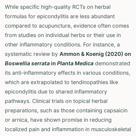
While specific high-quality RCTs on herbal
formulas for epicondylitis are less abundant
compared to acupuncture, evidence often comes
from studies on individual herbs or their use in
other inflammatory conditions. For instance, a
systematic review by
Ammon & Koenig (2020) on
Boswellia serrata
in
Planta Medica
demonstrated
its anti-inflammatory effects in various conditions,
which are extrapolated to tendinopathies like
epicondylitis due to shared inflammatory
pathways. Clinical trials on topical herbal
preparations, such as those containing capsaicin
or arnica, have shown promise in reducing
localized pain and inflammation in musculoskeletal