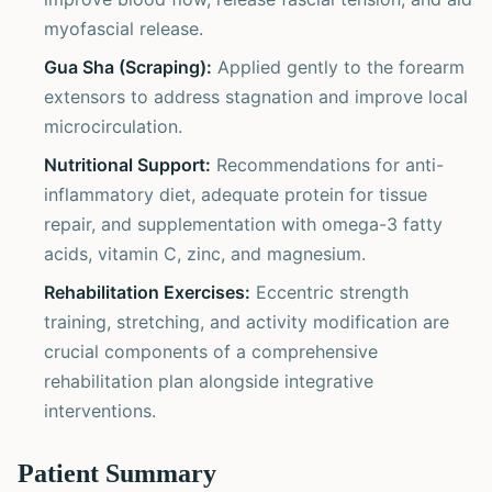
myofascial release.
Gua Sha (Scraping):
Applied gently to the forearm
extensors to address stagnation and improve local
microcirculation.
Nutritional Support:
Recommendations for anti-
inflammatory diet, adequate protein for tissue
repair, and supplementation with omega-3 fatty
acids, vitamin C, zinc, and magnesium.
Rehabilitation Exercises:
Eccentric strength
training, stretching, and activity modification are
crucial components of a comprehensive
rehabilitation plan alongside integrative
interventions.
Patient Summary