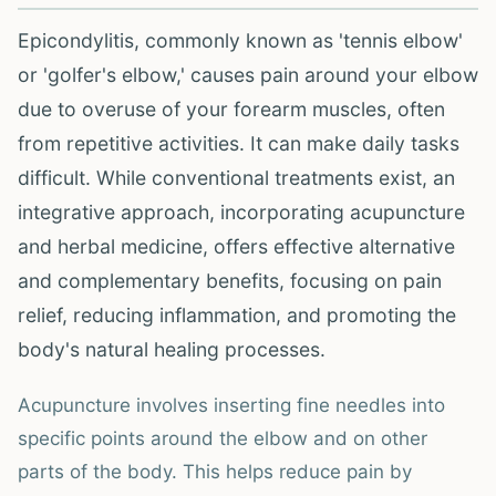
Epicondylitis, commonly known as 'tennis elbow'
or 'golfer's elbow,' causes pain around your elbow
due to overuse of your forearm muscles, often
from repetitive activities. It can make daily tasks
difficult. While conventional treatments exist, an
integrative approach, incorporating acupuncture
and herbal medicine, offers effective alternative
and complementary benefits, focusing on pain
relief, reducing inflammation, and promoting the
body's natural healing processes.
Acupuncture involves inserting fine needles into
specific points around the elbow and on other
parts of the body. This helps reduce pain by