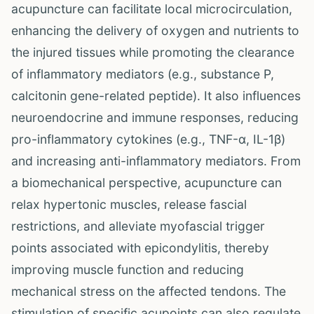
acupuncture can facilitate local microcirculation,
enhancing the delivery of oxygen and nutrients to
the injured tissues while promoting the clearance
of inflammatory mediators (e.g., substance P,
calcitonin gene-related peptide). It also influences
neuroendocrine and immune responses, reducing
pro-inflammatory cytokines (e.g., TNF-α, IL-1β)
and increasing anti-inflammatory mediators. From
a biomechanical perspective, acupuncture can
relax hypertonic muscles, release fascial
restrictions, and alleviate myofascial trigger
points associated with epicondylitis, thereby
improving muscle function and reducing
mechanical stress on the affected tendons. The
stimulation of specific acupoints can also regulate