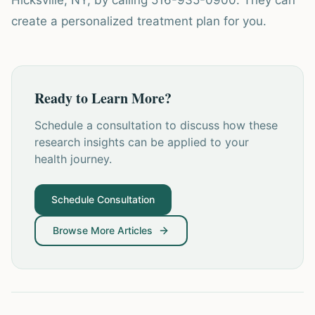
Hicksville, NY, by calling 516-935-0900. They can
create a personalized treatment plan for you.
Ready to Learn More?
Schedule a consultation to discuss how these
research insights can be applied to your
health journey.
Schedule Consultation
Browse More Articles