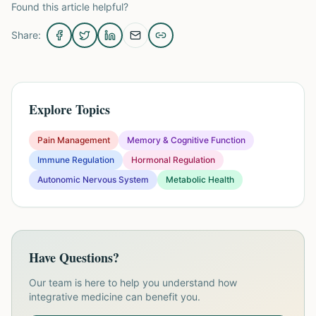
Found this article helpful?
Share:
Explore Topics
Pain Management
Memory & Cognitive Function
Immune Regulation
Hormonal Regulation
Autonomic Nervous System
Metabolic Health
Have Questions?
Our team is here to help you understand how
integrative medicine can benefit you.