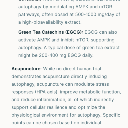
autophagy by modulating AMPK and mTOR
pathways, often dosed at 500-1000 mg/day of
a high-bioavailability extract.
Green Tea Catechins (EGCG):
EGCG can also
activate AMPK and inhibit mTOR, supporting
autophagy. A typical dose of green tea extract
might be 200-400 mg EGCG daily.
Acupuncture:
While no direct human trial
demonstrates acupuncture directly inducing
autophagy, acupuncture can modulate stress
responses (HPA axis), improve metabolic function,
and reduce inflammation, all of which indirectly
support cellular resilience and optimize the
physiological environment for autophagy. Specific
points can be chosen based on individual