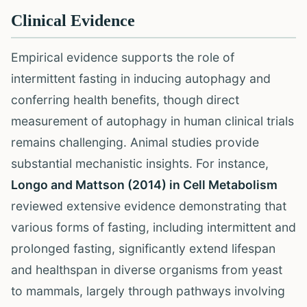
Clinical Evidence
Empirical evidence supports the role of
intermittent fasting in inducing autophagy and
conferring health benefits, though direct
measurement of autophagy in human clinical trials
remains challenging. Animal studies provide
substantial mechanistic insights. For instance,
Longo and Mattson (2014) in Cell Metabolism
reviewed extensive evidence demonstrating that
various forms of fasting, including intermittent and
prolonged fasting, significantly extend lifespan
and healthspan in diverse organisms from yeast
to mammals, largely through pathways involving