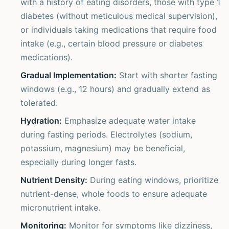
with a history of eating disorders, those with type 1
diabetes (without meticulous medical supervision),
or individuals taking medications that require food
intake (e.g., certain blood pressure or diabetes
medications).
Gradual Implementation:
Start with shorter fasting
windows (e.g., 12 hours) and gradually extend as
tolerated.
Hydration:
Emphasize adequate water intake
during fasting periods. Electrolytes (sodium,
potassium, magnesium) may be beneficial,
especially during longer fasts.
Nutrient Density:
During eating windows, prioritize
nutrient-dense, whole foods to ensure adequate
micronutrient intake.
Monitoring:
Monitor for symptoms like dizziness,