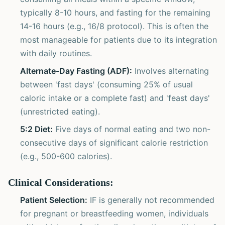
typically 8-10 hours, and fasting for the remaining
14-16 hours (e.g., 16/8 protocol). This is often the
most manageable for patients due to its integration
with daily routines.
Alternate-Day Fasting (ADF):
Involves alternating
between 'fast days' (consuming 25% of usual
caloric intake or a complete fast) and 'feast days'
(unrestricted eating).
5:2 Diet:
Five days of normal eating and two non-
consecutive days of significant calorie restriction
(e.g., 500-600 calories).
Clinical Considerations:
Patient Selection:
IF is generally not recommended
for pregnant or breastfeeding women, individuals