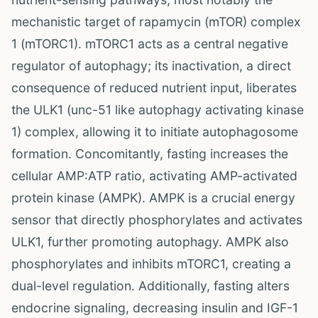
mechanistic target of rapamycin (mTOR) complex
1 (mTORC1). mTORC1 acts as a central negative
regulator of autophagy; its inactivation, a direct
consequence of reduced nutrient input, liberates
the ULK1 (unc-51 like autophagy activating kinase
1) complex, allowing it to initiate autophagosome
formation. Concomitantly, fasting increases the
cellular AMP:ATP ratio, activating AMP-activated
protein kinase (AMPK). AMPK is a crucial energy
sensor that directly phosphorylates and activates
ULK1, further promoting autophagy. AMPK also
phosphorylates and inhibits mTORC1, creating a
dual-level regulation. Additionally, fasting alters
endocrine signaling, decreasing insulin and IGF-1