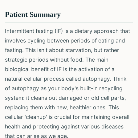
Patient Summary
Intermittent fasting (IF) is a dietary approach that
involves cycling between periods of eating and
fasting. This isn't about starvation, but rather
strategic periods without food. The main
biological benefit of IF is the activation of a
natural cellular process called autophagy. Think
of autophagy as your body's built-in recycling
system: it cleans out damaged or old cell parts,
replacing them with new, healthier ones. This
cellular 'cleanup' is crucial for maintaining overall
health and protecting against various diseases
that can arise as we age.