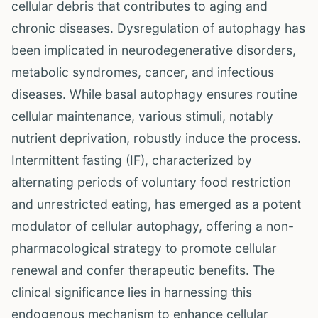
cellular debris that contributes to aging and
chronic diseases. Dysregulation of autophagy has
been implicated in neurodegenerative disorders,
metabolic syndromes, cancer, and infectious
diseases. While basal autophagy ensures routine
cellular maintenance, various stimuli, notably
nutrient deprivation, robustly induce the process.
Intermittent fasting (IF), characterized by
alternating periods of voluntary food restriction
and unrestricted eating, has emerged as a potent
modulator of cellular autophagy, offering a non-
pharmacological strategy to promote cellular
renewal and confer therapeutic benefits. The
clinical significance lies in harnessing this
endogenous mechanism to enhance cellular