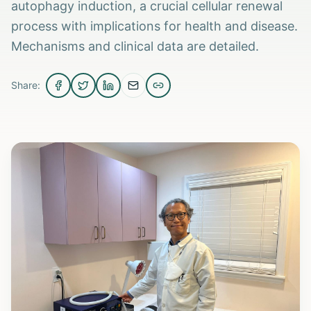
autophagy induction, a crucial cellular renewal
process with implications for health and disease.
Mechanisms and clinical data are detailed.
Share: