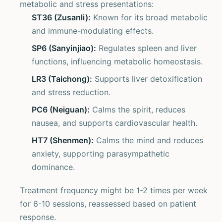
metabolic and stress presentations:
ST36 (Zusanli):
Known for its broad metabolic
and immune-modulating effects.
SP6 (Sanyinjiao):
Regulates spleen and liver
functions, influencing metabolic homeostasis.
LR3 (Taichong):
Supports liver detoxification
and stress reduction.
PC6 (Neiguan):
Calms the spirit, reduces
nausea, and supports cardiovascular health.
HT7 (Shenmen):
Calms the mind and reduces
anxiety, supporting parasympathetic
dominance.
Treatment frequency might be 1-2 times per week
for 6-10 sessions, reassessed based on patient
response.