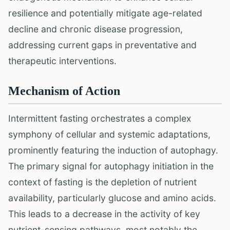
resilience and potentially mitigate age-related
decline and chronic disease progression,
addressing current gaps in preventative and
therapeutic interventions.
Mechanism of Action
Intermittent fasting orchestrates a complex
symphony of cellular and systemic adaptations,
prominently featuring the induction of autophagy.
The primary signal for autophagy initiation in the
context of fasting is the depletion of nutrient
availability, particularly glucose and amino acids.
This leads to a decrease in the activity of key
nutrient-sensing pathways, most notably the