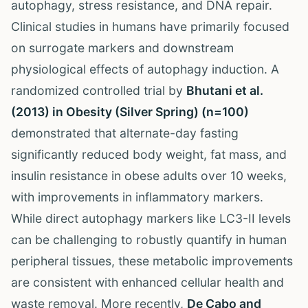
autophagy, stress resistance, and DNA repair.
Clinical studies in humans have primarily focused
on surrogate markers and downstream
physiological effects of autophagy induction. A
randomized controlled trial by
Bhutani et al.
(2013) in Obesity (Silver Spring) (n=100)
demonstrated that alternate-day fasting
significantly reduced body weight, fat mass, and
insulin resistance in obese adults over 10 weeks,
with improvements in inflammatory markers.
While direct autophagy markers like LC3-II levels
can be challenging to robustly quantify in human
peripheral tissues, these metabolic improvements
are consistent with enhanced cellular health and
waste removal. More recently,
De Cabo and