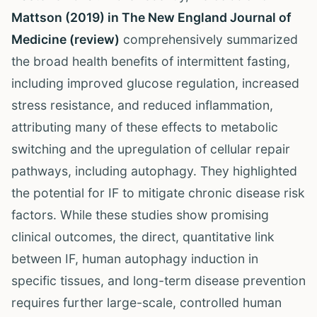
Mattson (2019) in The New England Journal of
Medicine (review)
comprehensively summarized
the broad health benefits of intermittent fasting,
including improved glucose regulation, increased
stress resistance, and reduced inflammation,
attributing many of these effects to metabolic
switching and the upregulation of cellular repair
pathways, including autophagy. They highlighted
the potential for IF to mitigate chronic disease risk
factors. While these studies show promising
clinical outcomes, the direct, quantitative link
between IF, human autophagy induction in
specific tissues, and long-term disease prevention
requires further large-scale, controlled human