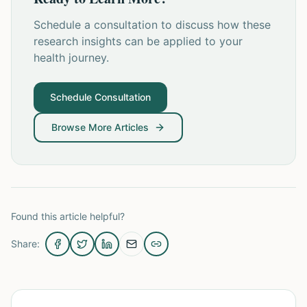
Schedule a consultation to discuss how these
research insights can be applied to your
health journey.
Schedule Consultation
Browse More Articles
Found this article helpful?
Share: