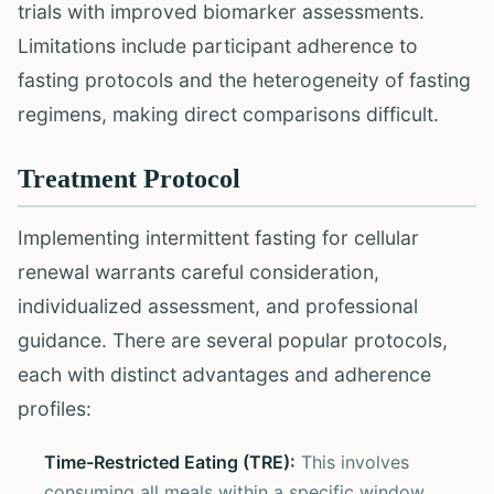
trials with improved biomarker assessments.
Limitations include participant adherence to
fasting protocols and the heterogeneity of fasting
regimens, making direct comparisons difficult.
Treatment Protocol
Implementing intermittent fasting for cellular
renewal warrants careful consideration,
individualized assessment, and professional
guidance. There are several popular protocols,
each with distinct advantages and adherence
profiles:
Time-Restricted Eating (TRE):
This involves
consuming all meals within a specific window,