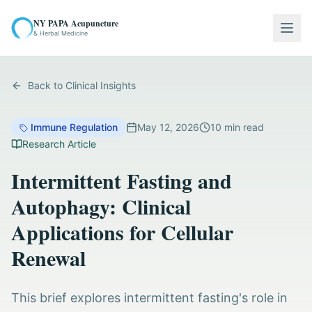
NY PAPA Acupuncture
Togg
& Herbal Medicine
Back to Clinical Insights
Immune Regulation
May 12, 2026
10
min read
Research Article
Intermittent Fasting and
Autophagy: Clinical
Applications for Cellular
Renewal
This brief explores intermittent fasting's role in