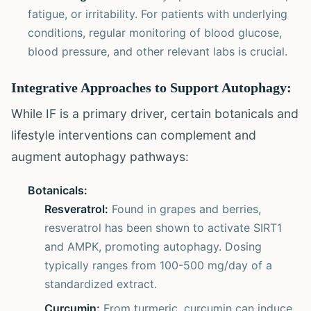
fatigue, or irritability. For patients with underlying
conditions, regular monitoring of blood glucose,
blood pressure, and other relevant labs is crucial.
Integrative Approaches to Support Autophagy:
While IF is a primary driver, certain botanicals and
lifestyle interventions can complement and
augment autophagy pathways:
Botanicals:
Resveratrol:
Found in grapes and berries,
resveratrol has been shown to activate SIRT1
and AMPK, promoting autophagy. Dosing
typically ranges from 100-500 mg/day of a
standardized extract.
Curcumin:
From turmeric, curcumin can induce