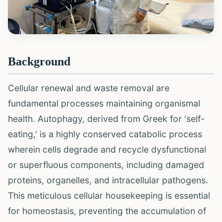
Background
Cellular renewal and waste removal are
fundamental processes maintaining organismal
health. Autophagy, derived from Greek for 'self-
eating,' is a highly conserved catabolic process
wherein cells degrade and recycle dysfunctional
or superfluous components, including damaged
proteins, organelles, and intracellular pathogens.
This meticulous cellular housekeeping is essential
for homeostasis, preventing the accumulation of