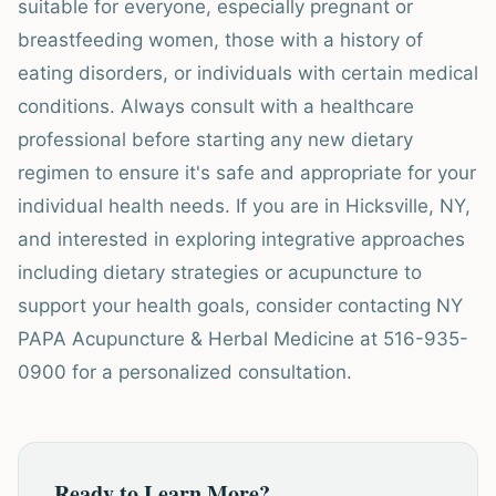
suitable for everyone, especially pregnant or
breastfeeding women, those with a history of
eating disorders, or individuals with certain medical
conditions. Always consult with a healthcare
professional before starting any new dietary
regimen to ensure it's safe and appropriate for your
individual health needs. If you are in Hicksville, NY,
and interested in exploring integrative approaches
including dietary strategies or acupuncture to
support your health goals, consider contacting NY
PAPA Acupuncture & Herbal Medicine at 516-935-
0900 for a personalized consultation.
Ready to Learn More?