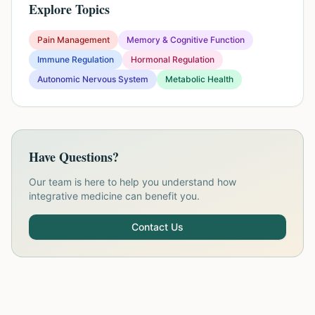
Explore Topics
Pain Management
Memory & Cognitive Function
Immune Regulation
Hormonal Regulation
Autonomic Nervous System
Metabolic Health
Have Questions?
Our team is here to help you understand how
integrative medicine can benefit you.
Contact Us