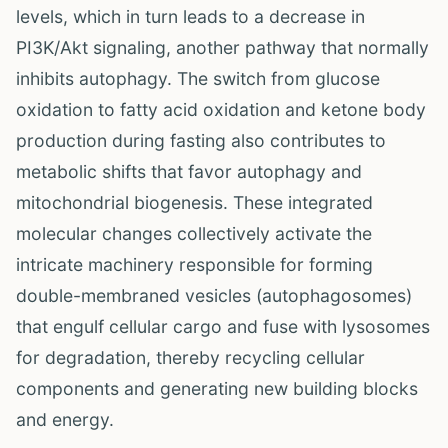
levels, which in turn leads to a decrease in
PI3K/Akt signaling, another pathway that normally
inhibits autophagy. The switch from glucose
oxidation to fatty acid oxidation and ketone body
production during fasting also contributes to
metabolic shifts that favor autophagy and
mitochondrial biogenesis. These integrated
molecular changes collectively activate the
intricate machinery responsible for forming
double-membraned vesicles (autophagosomes)
that engulf cellular cargo and fuse with lysosomes
for degradation, thereby recycling cellular
components and generating new building blocks
and energy.