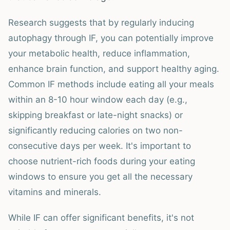
Research suggests that by regularly inducing
autophagy through IF, you can potentially improve
your metabolic health, reduce inflammation,
enhance brain function, and support healthy aging.
Common IF methods include eating all your meals
within an 8-10 hour window each day (e.g.,
skipping breakfast or late-night snacks) or
significantly reducing calories on two non-
consecutive days per week. It's important to
choose nutrient-rich foods during your eating
windows to ensure you get all the necessary
vitamins and minerals.
While IF can offer significant benefits, it's not