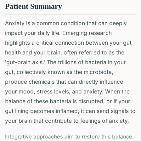
Patient Summary
Anxiety is a common condition that can deeply
impact your daily life. Emerging research
highlights a critical connection between your gut
health and your brain, often referred to as the
'gut-brain axis.' The trillions of bacteria in your
gut, collectively known as the microbiota,
produce chemicals that can directly influence
your mood, stress levels, and anxiety. When the
balance of these bacteria is disrupted, or if your
gut lining becomes inflamed, it can send signals to
your brain that contribute to feelings of anxiety.
Integrative approaches aim to restore this balance.