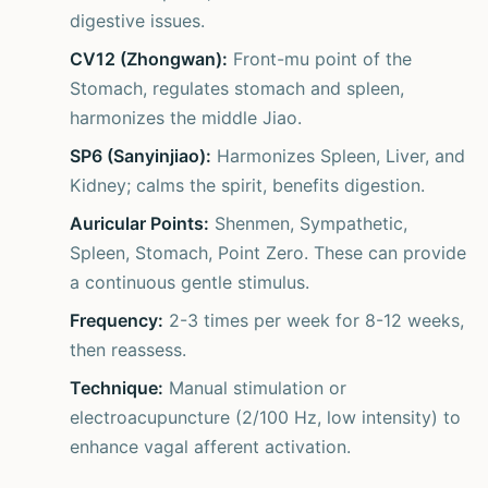
digestive issues.
CV12 (Zhongwan):
Front-mu point of the
Stomach, regulates stomach and spleen,
harmonizes the middle Jiao.
SP6 (Sanyinjiao):
Harmonizes Spleen, Liver, and
Kidney; calms the spirit, benefits digestion.
Auricular Points:
Shenmen, Sympathetic,
Spleen, Stomach, Point Zero. These can provide
a continuous gentle stimulus.
Frequency:
2-3 times per week for 8-12 weeks,
then reassess.
Technique:
Manual stimulation or
electroacupuncture (2/100 Hz, low intensity) to
enhance vagal afferent activation.