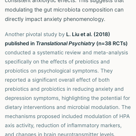
consistent anxiolytic effects. This suggests that
modulating the gut microbiota composition can
directly impact anxiety phenomenology.
Another pivotal study by
L. Liu et al. (2018)
published in
Translational Psychiatry
(n=38 RCTs)
conducted a systematic review and meta-analysis
specifically on the effects of prebiotics and
probiotics on psychological symptoms. They
reported a significant overall effect of both
prebiotics and probiotics in reducing anxiety and
depression symptoms, highlighting the potential for
dietary interventions and microbial modulation. The
mechanisms proposed included modulation of HPA
axis activity, reduction of inflammatory markers,
and changes in brain neurotransmitter levels.