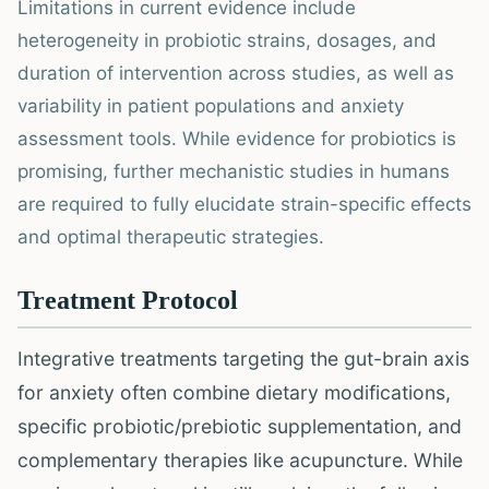
Limitations in current evidence include
heterogeneity in probiotic strains, dosages, and
duration of intervention across studies, as well as
variability in patient populations and anxiety
assessment tools. While evidence for probiotics is
promising, further mechanistic studies in humans
are required to fully elucidate strain-specific effects
and optimal therapeutic strategies.
Treatment Protocol
Integrative treatments targeting the gut-brain axis
for anxiety often combine dietary modifications,
specific probiotic/prebiotic supplementation, and
complementary therapies like acupuncture. While