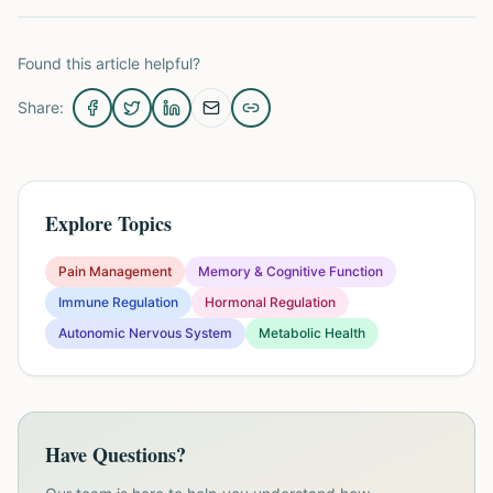
Found this article helpful?
Share:
Explore Topics
Pain Management
Memory & Cognitive Function
Immune Regulation
Hormonal Regulation
Autonomic Nervous System
Metabolic Health
Have Questions?