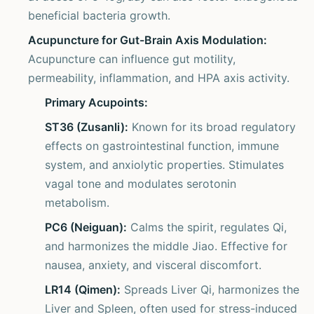
beneficial bacteria growth.
Acupuncture for Gut-Brain Axis Modulation:
Acupuncture can influence gut motility,
permeability, inflammation, and HPA axis activity.
Primary Acupoints:
ST36 (Zusanli):
Known for its broad regulatory
effects on gastrointestinal function, immune
system, and anxiolytic properties. Stimulates
vagal tone and modulates serotonin
metabolism.
PC6 (Neiguan):
Calms the spirit, regulates Qi,
and harmonizes the middle Jiao. Effective for
nausea, anxiety, and visceral discomfort.
LR14 (Qimen):
Spreads Liver Qi, harmonizes the
Liver and Spleen, often used for stress-induced