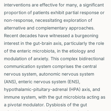
interventions are effective for many, a significant
proportion of patients exhibit partial response or
non-response, necessitating exploration of
alternative and complementary approaches.
Recent decades have witnessed a burgeoning
interest in the gut-brain axis, particularly the role
of the enteric microbiota, in the etiology and
modulation of anxiety. This complex bidirectional
communication system comprises the central
nervous system, autonomic nervous system
(ANS), enteric nervous system (ENS),
hypothalamic-pituitary-adrenal (HPA) axis, and
immune system, with the gut microbiota acting as
a pivotal modulator. Dysbiosis of the gut