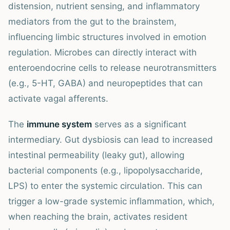
distension, nutrient sensing, and inflammatory
mediators from the gut to the brainstem,
influencing limbic structures involved in emotion
regulation. Microbes can directly interact with
enteroendocrine cells to release neurotransmitters
(e.g., 5-HT, GABA) and neuropeptides that can
activate vagal afferents.
The
immune system
serves as a significant
intermediary. Gut dysbiosis can lead to increased
intestinal permeability (leaky gut), allowing
bacterial components (e.g., lipopolysaccharide,
LPS) to enter the systemic circulation. This can
trigger a low-grade systemic inflammation, which,
when reaching the brain, activates resident