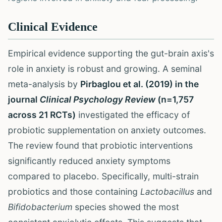
Clinical Evidence
Empirical evidence supporting the gut-brain axis's
role in anxiety is robust and growing. A seminal
meta-analysis by
Pirbaglou et al. (2019) in the
journal
Clinical Psychology Review
(n=1,757
across 21 RCTs)
investigated the efficacy of
probiotic supplementation on anxiety outcomes.
The review found that probiotic interventions
significantly reduced anxiety symptoms
compared to placebo. Specifically, multi-strain
probiotics and those containing
Lactobacillus
and
Bifidobacterium
species showed the most