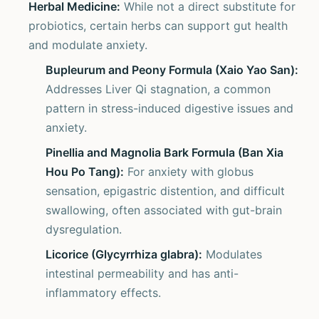
Herbal Medicine:
While not a direct substitute for
probiotics, certain herbs can support gut health
and modulate anxiety.
Bupleurum and Peony Formula (Xaio Yao San):
Addresses Liver Qi stagnation, a common
pattern in stress-induced digestive issues and
anxiety.
Pinellia and Magnolia Bark Formula (Ban Xia
Hou Po Tang):
For anxiety with globus
sensation, epigastric distention, and difficult
swallowing, often associated with gut-brain
dysregulation.
Licorice (Glycyrrhiza glabra):
Modulates
intestinal permeability and has anti-
inflammatory effects.