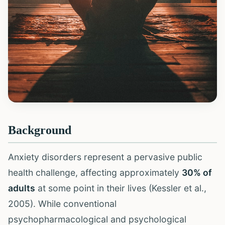
Background
Anxiety disorders represent a pervasive public
health challenge, affecting approximately
30% of
adults
at some point in their lives (Kessler et al.,
2005). While conventional
psychopharmacological and psychological