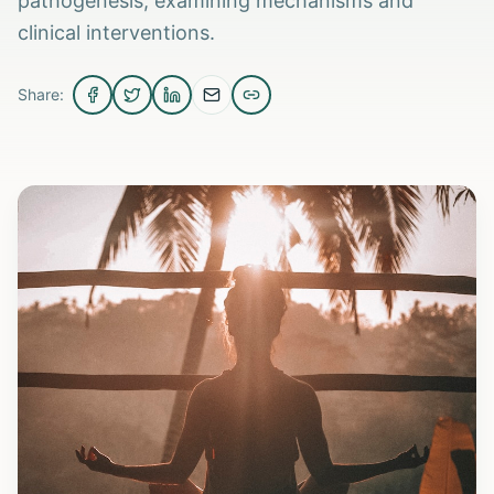
pathogenesis, examining mechanisms and
clinical interventions.
Share: