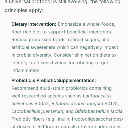
a universal protocol is still evolving, the following
principles apply:
Dietary Intervention:
Emphasize a whole-foods,
fiber-rich diet to support beneficial microbiota.
Reduce processed foods, refined sugars, and
artificial sweeteners which can negatively impact
microbial diversity. Consider elimination diets to
identify food sensitivities contributing to gut
inflammation.
Probiotic & Prebiotic Supplementation:
Recommend multi-strain probiotics containing
well-researched species such as
Lactobacillus
helveticus
R0052,
Bifidobacterium longum
R0175,
Lactobacillus plantarum
, and
Bifidobacterium lactis
.
Prebiotic fibers (e.g., inulin, fructooligosaccharides)
at doses of 5-10g/day can also foster endogenous