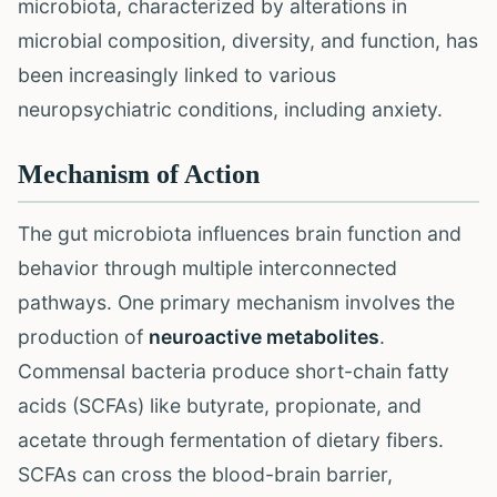
microbiota, characterized by alterations in
microbial composition, diversity, and function, has
been increasingly linked to various
neuropsychiatric conditions, including anxiety.
Mechanism of Action
The gut microbiota influences brain function and
behavior through multiple interconnected
pathways. One primary mechanism involves the
production of
neuroactive metabolites
.
Commensal bacteria produce short-chain fatty
acids (SCFAs) like butyrate, propionate, and
acetate through fermentation of dietary fibers.
SCFAs can cross the blood-brain barrier,