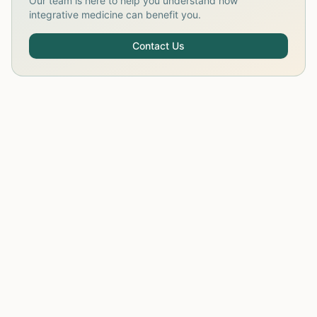
Our team is here to help you understand how
integrative medicine can benefit you.
Contact Us