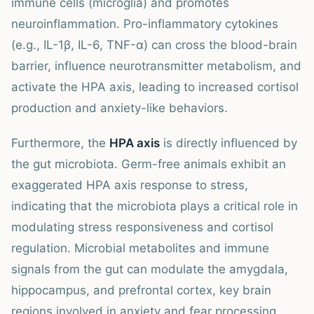
immune cells (microglia) and promotes
neuroinflammation. Pro-inflammatory cytokines
(e.g., IL-1β, IL-6, TNF-α) can cross the blood-brain
barrier, influence neurotransmitter metabolism, and
activate the HPA axis, leading to increased cortisol
production and anxiety-like behaviors.
Furthermore, the
HPA axis
is directly influenced by
the gut microbiota. Germ-free animals exhibit an
exaggerated HPA axis response to stress,
indicating that the microbiota plays a critical role in
modulating stress responsiveness and cortisol
regulation. Microbial metabolites and immune
signals from the gut can modulate the amygdala,
hippocampus, and prefrontal cortex, key brain
regions involved in anxiety and fear processing.