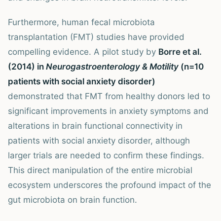
Furthermore, human fecal microbiota
transplantation (FMT) studies have provided
compelling evidence. A pilot study by
Borre et al.
(2014) in
Neurogastroenterology & Motility
(n=10
patients with social anxiety disorder)
demonstrated that FMT from healthy donors led to
significant improvements in anxiety symptoms and
alterations in brain functional connectivity in
patients with social anxiety disorder, although
larger trials are needed to confirm these findings.
This direct manipulation of the entire microbial
ecosystem underscores the profound impact of the
gut microbiota on brain function.