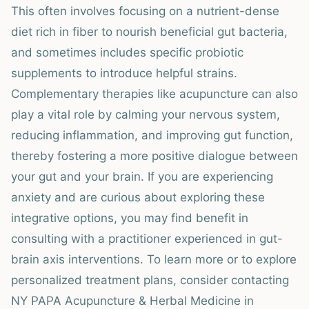
This often involves focusing on a nutrient-dense
diet rich in fiber to nourish beneficial gut bacteria,
and sometimes includes specific probiotic
supplements to introduce helpful strains.
Complementary therapies like acupuncture can also
play a vital role by calming your nervous system,
reducing inflammation, and improving gut function,
thereby fostering a more positive dialogue between
your gut and your brain. If you are experiencing
anxiety and are curious about exploring these
integrative options, you may find benefit in
consulting with a practitioner experienced in gut-
brain axis interventions. To learn more or to explore
personalized treatment plans, consider contacting
NY PAPA Acupuncture & Herbal Medicine in