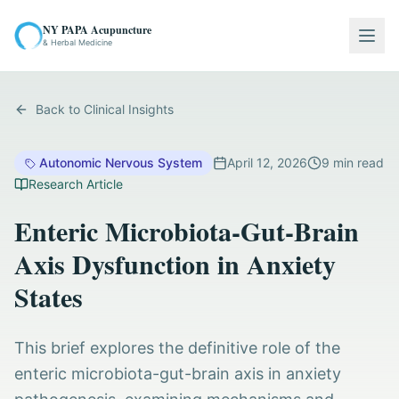
NY PAPA Acupuncture
Togg
& Herbal Medicine
Back to Clinical Insights
Autonomic Nervous System
April 12, 2026
9
min read
Research Article
Enteric Microbiota-Gut-Brain
Axis Dysfunction in Anxiety
States
This brief explores the definitive role of the
enteric microbiota-gut-brain axis in anxiety