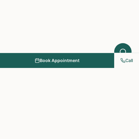
Book Appointment
Call
NY PAPA Acupuncture
& Herbal Medicine
Providing holistic healthcare through acupuncture, herbs, and