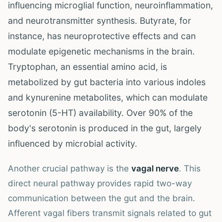
influencing microglial function, neuroinflammation,
and neurotransmitter synthesis. Butyrate, for
instance, has neuroprotective effects and can
modulate epigenetic mechanisms in the brain.
Tryptophan, an essential amino acid, is
metabolized by gut bacteria into various indoles
and kynurenine metabolites, which can modulate
serotonin (5-HT) availability. Over 90% of the
body's serotonin is produced in the gut, largely
influenced by microbial activity.
Another crucial pathway is the
vagal nerve
. This
direct neural pathway provides rapid two-way
communication between the gut and the brain.
Afferent vagal fibers transmit signals related to gut