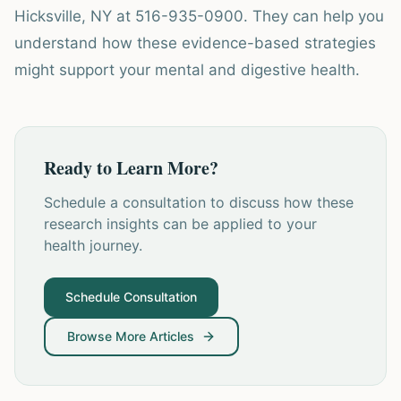
Hicksville, NY at 516-935-0900. They can help you
understand how these evidence-based strategies
might support your mental and digestive health.
Ready to Learn More?
Schedule a consultation to discuss how these
research insights can be applied to your
health journey.
Schedule Consultation
Browse More Articles