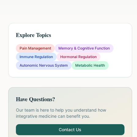
Explore Topics
Pain Management
Memory & Cognitive Function
Immune Regulation
Hormonal Regulation
Autonomic Nervous System
Metabolic Health
Have Questions?
Our team is here to help you understand how
integrative medicine can benefit you.
Contact Us