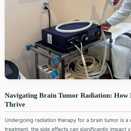
Navigating Brain Tumor Radiation: How 
Thrive
Undergoing radiation therapy for a brain tumor is a ch
treatment, the side effects can significantly impact y