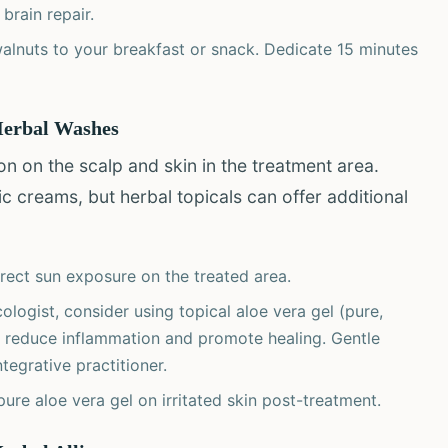
brain repair.
alnuts to your breakfast or snack. Dedicate 15 minutes
 Herbal Washes
ion on the scalp and skin in the treatment area.
 creams, but herbal topicals can offer additional
rect sun exposure on the treated area.
ogist, consider using topical aloe vera gel (pure,
 reduce inflammation and promote healing. Gentle
egrative practitioner.
ure aloe vera gel on irritated skin post-treatment.