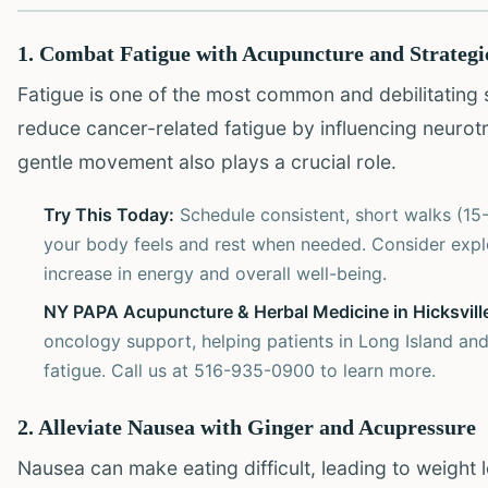
1. Combat Fatigue with Acupuncture and Strateg
Fatigue is one of the most common and debilitating
reduce cancer-related fatigue by influencing neurot
gentle movement also plays a crucial role.
Try This Today:
Schedule consistent, short walks (15-
your body feels and rest when needed. Consider expl
increase in energy and overall well-being.
NY PAPA Acupuncture & Herbal Medicine in Hicksvill
oncology support, helping patients in Long Island and
fatigue. Call us at 516-935-0900 to learn more.
2. Alleviate Nausea with Ginger and Acupressure
Nausea can make eating difficult, leading to weight 