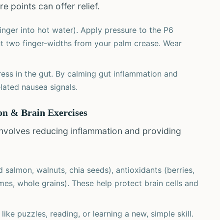
e points can offer relief.
inger into hot water). Apply pressure to the P6
ut two finger-widths from your palm crease. Wear
ress in the gut. By calming gut inflammation and
lated nausea signals.
ion & Brain Exercises
 involves reducing inflammation and providing
salmon, walnuts, chia seeds), antioxidants (berries,
mes, whole grains). These help protect brain cells and
ike puzzles, reading, or learning a new, simple skill.