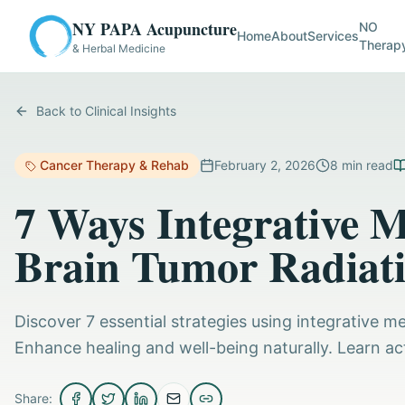
NY PAPA Acupuncture
NO
Home
About
Services
Therap
& Herbal Medicine
Back to Clinical Insights
Cancer Therapy & Rehab
February 2, 2026
8
min read
7 Ways Integrative 
Brain Tumor Radiat
Discover 7 essential strategies using integrative m
Enhance healing and well-being naturally. Learn ac
Share: