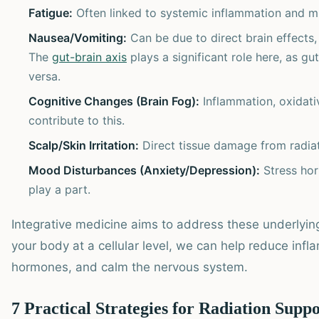
Fatigue:
Often linked to systemic inflammation and mi
Nausea/Vomiting:
Can be due to direct brain effects, 
The
gut-brain axis
plays a significant role here, as gu
versa.
Cognitive Changes (Brain Fog):
Inflammation, oxidati
contribute to this.
Scalp/Skin Irritation:
Direct tissue damage from radiat
Mood Disturbances (Anxiety/Depression):
Stress hor
play a part.
Integrative medicine aims to address these underlyi
your body at a cellular level, we can help reduce infl
hormones, and calm the nervous system.
7 Practical Strategies for Radiation Supp