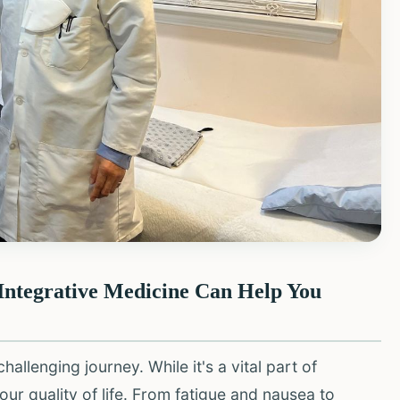
Integrative Medicine Can Help You
allenging journey. While it's a vital part of
our quality of life. From fatigue and nausea to