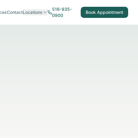
516-935-
ces
Contact
Locations
Book Appointment
0900