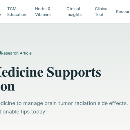
TCM
Herbs &
Clinical
Clinical
Resour
y
Education
Vitamins
Insights
Tool
Research Article
Medicine Supports
ion
edicine to manage brain tumor radiation side effects.
tionable tips today!