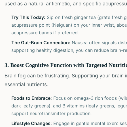
used as a natural antiemetic, and specific acupressur
Try This Today:
Sip on fresh ginger tea (grate fresh g
acupressure point (Neiguan) on your inner wrist, abo
acupressure bands if preferred.
The Gut-Brain Connection:
Nausea often signals dist
supporting healthy digestion, you can reduce brain-re
3. Boost Cognitive Function with Targeted Nutrit
Brain fog can be frustrating. Supporting your brain
essential nutrients.
Foods to Embrace:
Focus on omega-3 rich foods (wild 
dark leafy greens), and B vitamins (leafy greens, legu
support neurotransmitter production.
Lifestyle Changes:
Engage in gentle mental exercises l