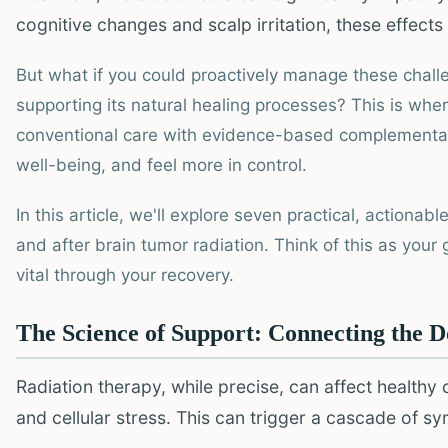
cognitive changes and scalp irritation, these effect
But what if you could proactively manage these chall
supporting its natural healing processes? This is whe
conventional care with evidence-based complementar
well-being, and feel more in control.
In this article, we'll explore seven practical, actiona
and after brain tumor radiation. Think of this as you
vital through your recovery.
The Science of Support: Connecting the D
Radiation therapy, while precise, can affect healthy 
and cellular stress. This can trigger a cascade of s