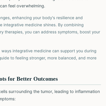
s can feel overwhelming.
enges, enhancing your body's resilience and
re integrative medicine shines. By combining
y therapies, you can address symptoms, boost your
ble ways integrative medicine can support you during
r guide to feeling stronger, more balanced, and more
ots for Better Outcomes
cells surrounding the tumor, leading to inflammation
ymptoms: