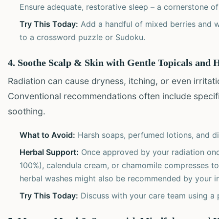
Ensure adequate, restorative sleep – a cornerstone of 
Try This Today:
Add a handful of mixed berries and w
to a crossword puzzle or Sudoku.
4. Soothe Scalp & Skin with Gentle Topicals and
Radiation can cause dryness, itching, or even irritat
Conventional recommendations often include specific
soothing.
What to Avoid:
Harsh soaps, perfumed lotions, and di
Herbal Support:
Once approved by your radiation oncol
100%), calendula cream, or chamomile compresses to
herbal washes might also be recommended by your int
Try This Today:
Discuss with your care team using a p