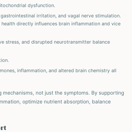
tochondrial dysfunction.
gastrointestinal irritation, and vagal nerve stimulation.
t health directly influences brain inflammation and vice
ve stress, and disrupted neurotransmitter balance
ion.
mones, inflammation, and altered brain chemistry all
ng mechanisms, not just the symptoms. By supporting
ammation, optimize nutrient absorption, balance
ort