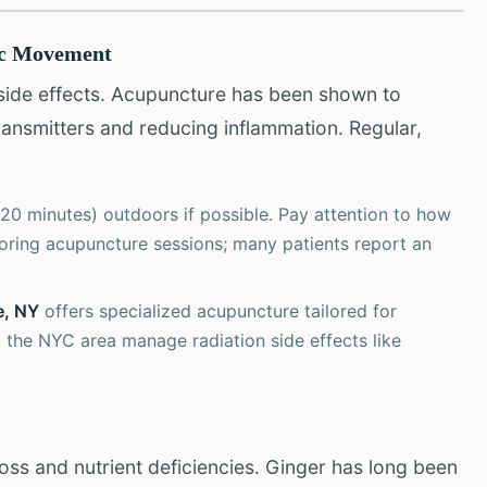
ic Movement
 side effects. Acupuncture has been shown to
ransmitters and reducing inflammation. Regular,
20 minutes) outdoors if possible. Pay attention to how
oring acupuncture sessions; many patients report an
e, NY
offers specialized acupuncture tailored for
 the NYC area manage radiation side effects like
loss and nutrient deficiencies. Ginger has long been