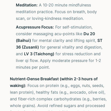
Meditation:
A 10-20 minute mindfulness
meditation practice. Focus on breath, body
scan, or loving-kindness meditation.
Acupressure Focus:
For self-stimulation,
consider massaging acu-points like
Du 20
(Baihui)
for mental clarity and lifting spirit,
ST
36 (Zusanli)
for general vitality and digestion,
and
LV 3 (Taichong)
for stress reduction and
liver qi flow. Apply moderate pressure for 1-2
minutes per point.
Nutrient-Dense Breakfast (within 2-3 hours of
waking):
Focus on protein (e.g., eggs, nuts, seeds,
lean protein), healthy fats (e.g., avocado, olive oil),
and fiber-rich complex carbohydrates (e.g., berries,
whole grains). Avoid refined sugars and processed