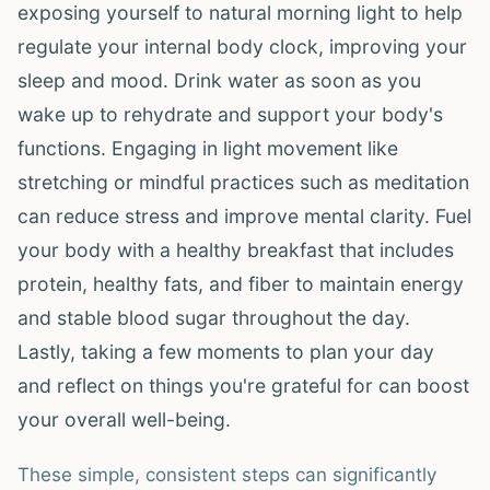
exposing yourself to natural morning light to help
regulate your internal body clock, improving your
sleep and mood. Drink water as soon as you
wake up to rehydrate and support your body's
functions. Engaging in light movement like
stretching or mindful practices such as meditation
can reduce stress and improve mental clarity. Fuel
your body with a healthy breakfast that includes
protein, healthy fats, and fiber to maintain energy
and stable blood sugar throughout the day.
Lastly, taking a few moments to plan your day
and reflect on things you're grateful for can boost
your overall well-being.
These simple, consistent steps can significantly