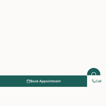
Book Appointment
Call