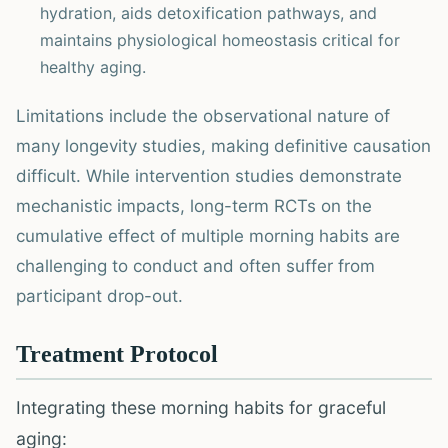
hydration, aids detoxification pathways, and
maintains physiological homeostasis critical for
healthy aging.
Limitations include the observational nature of
many longevity studies, making definitive causation
difficult. While intervention studies demonstrate
mechanistic impacts, long-term RCTs on the
cumulative effect of multiple morning habits are
challenging to conduct and often suffer from
participant drop-out.
Treatment Protocol
Integrating these morning habits for graceful
aging: