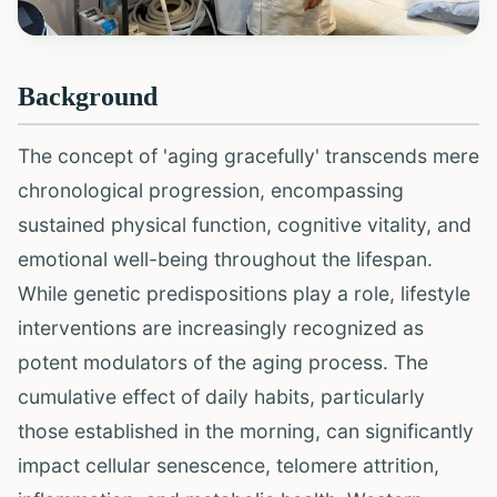
Background
The concept of 'aging gracefully' transcends mere
chronological progression, encompassing
sustained physical function, cognitive vitality, and
emotional well-being throughout the lifespan.
While genetic predispositions play a role, lifestyle
interventions are increasingly recognized as
potent modulators of the aging process. The
cumulative effect of daily habits, particularly
those established in the morning, can significantly
impact cellular senescence, telomere attrition,