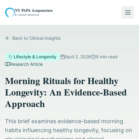
NY PAPA Acupuncture
Togg
& Herbal Medicine
Back to Clinical Insights
Lifestyle & Longevity
April 2, 2026
9
min read
Research Article
Morning Rituals for Healthy
Longevity: An Evidence-Based
Approach
This brief examines evidence-based morning
habits influencing healthy longevity, focusing on