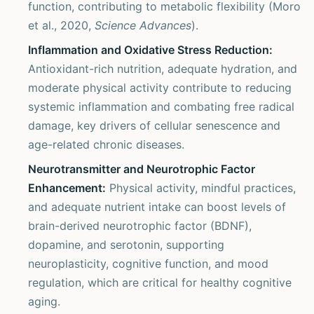
function, contributing to metabolic flexibility (Moro
et al., 2020,
Science Advances
).
Inflammation and Oxidative Stress Reduction:
Antioxidant-rich nutrition, adequate hydration, and
moderate physical activity contribute to reducing
systemic inflammation and combating free radical
damage, key drivers of cellular senescence and
age-related chronic diseases.
Neurotransmitter and Neurotrophic Factor
Enhancement:
Physical activity, mindful practices,
and adequate nutrient intake can boost levels of
brain-derived neurotrophic factor (BDNF),
dopamine, and serotonin, supporting
neuroplasticity, cognitive function, and mood
regulation, which are critical for healthy cognitive
aging.