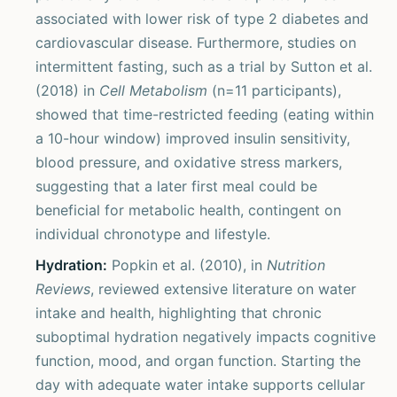
associated with lower risk of type 2 diabetes and
cardiovascular disease. Furthermore, studies on
intermittent fasting, such as a trial by Sutton et al.
(2018) in
Cell Metabolism
(n=11 participants),
showed that time-restricted feeding (eating within
a 10-hour window) improved insulin sensitivity,
blood pressure, and oxidative stress markers,
suggesting that a later first meal could be
beneficial for metabolic health, contingent on
individual chronotype and lifestyle.
Hydration:
Popkin et al. (2010), in
Nutrition
Reviews
, reviewed extensive literature on water
intake and health, highlighting that chronic
suboptimal hydration negatively impacts cognitive
function, mood, and organ function. Starting the
day with adequate water intake supports cellular