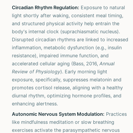
Circadian Rhythm Regulation:
Exposure to natural
light shortly after waking, consistent meal timing,
and structured physical activity help entrain the
body's internal clock (suprachiasmatic nucleus).
Disrupted circadian rhythms are linked to increased
inflammation, metabolic dysfunction (e.g., insulin
resistance), impaired immune function, and
accelerated cellular aging (Bass, 2016,
Annual
Review of Physiology
). Early morning light
exposure, specifically, suppresses melatonin and
promotes cortisol release, aligning with a healthy
diurnal rhythm, optimizing hormone profiles, and
enhancing alertness.
Autonomic Nervous System Modulation:
Practices
like mindfulness meditation or slow breathing
exercises activate the parasympathetic nervous