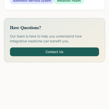
Autonomic Nervous System
Metabolic Health
Have Questions?
Our team is here to help you understand how
integrative medicine can benefit you.
Contact Us