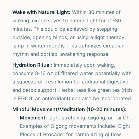
Wake with Natural Light:
Within 30 minutes of
waking, expose eyes to natural light for 10-30
minutes. This could be achieved by stepping
outside, opening blinds, or using a light therapy
lamp in winter months. This optimizes circadian
rhythm and cortisol awakening response.
Hydration Ritual:
Immediately upon waking,
consume 8-16 oz of filtered water, potentially with
a squeeze of fresh lemon for additional digestive
and detox support. Herbal teas like green tea (rich
in EGCG, an antioxidant) can also be incorporated.
Mindful Movement/Meditation (10-20 minutes):
Movement:
Light stretching, Qigong, or Tai Chi.
Examples of Qigong movements include "Eight
Pieces of Brocade" for harmonizing qi flow.