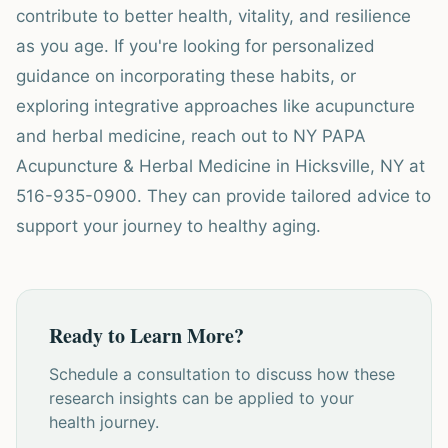
contribute to better health, vitality, and resilience
as you age. If you're looking for personalized
guidance on incorporating these habits, or
exploring integrative approaches like acupuncture
and herbal medicine, reach out to NY PAPA
Acupuncture & Herbal Medicine in Hicksville, NY at
516-935-0900. They can provide tailored advice to
support your journey to healthy aging.
Ready to Learn More?
Schedule a consultation to discuss how these
research insights can be applied to your
health journey.