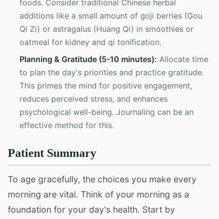
foods. Consider traditional Chinese herbal
additions like a small amount of goji berries (Gou
Qi Zi) or astragalus (Huang Qi) in smoothies or
oatmeal for kidney and qi tonification.
Planning & Gratitude (5-10 minutes):
Allocate time
to plan the day's priorities and practice gratitude.
This primes the mind for positive engagement,
reduces perceived stress, and enhances
psychological well-being. Journaling can be an
effective method for this.
Patient Summary
To age gracefully, the choices you make every
morning are vital. Think of your morning as a
foundation for your day's health. Start by