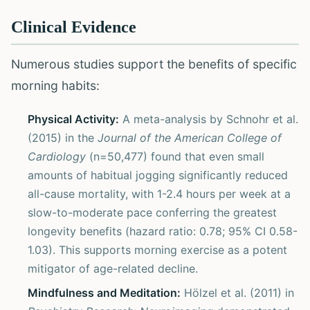
Clinical Evidence
Numerous studies support the benefits of specific
morning habits:
Physical Activity:
A meta-analysis by Schnohr et al.
(2015) in the
Journal of the American College of
Cardiology
(n=50,477) found that even small
amounts of habitual jogging significantly reduced
all-cause mortality, with 1-2.4 hours per week at a
slow-to-moderate pace conferring the greatest
longevity benefits (hazard ratio: 0.78; 95% CI 0.58-
1.03). This supports morning exercise as a potent
mitigator of age-related decline.
Mindfulness and Meditation:
Hölzel et al. (2011) in