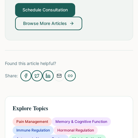
Schedule Consultation
Browse More Articles
Found this article helpful?
Share:
Explore Topics
Pain Management
Memory & Cognitive Function
Immune Regulation
Hormonal Regulation