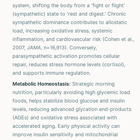
system, shifting the body from a 'fight or flight'
(sympathetic) state to 'rest and digest.' Chronic
sympathetic dominance contributes to allostatic
load, increasing oxidative stress, systemic
inflammation, and cardiovascular risk (Cohen et al.,
2007,
JAMA
, n=16,913). Conversely,
parasympathetic activation promotes cellular
repair, reduces stress hormone levels (cortisol),
and supports immune regulation.
Metabolic Homeostasis:
Strategic morning
nutrition, particularly avoiding high glycemic load
foods, helps stabilize blood glucose and insulin
levels, reducing advanced glycation end-products
(AGEs) and oxidative stress associated with
accelerated aging. Early physical activity can
improve insulin sensitivity and mitochondrial