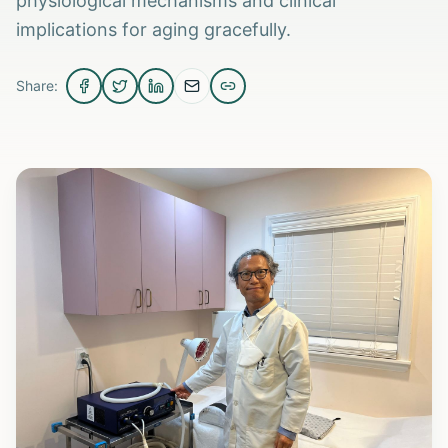
physiological mechanisms and clinical
implications for aging gracefully.
Share: