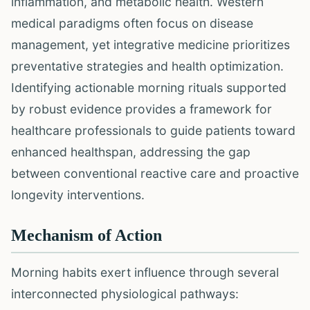
inflammation, and metabolic health. Western
medical paradigms often focus on disease
management, yet integrative medicine prioritizes
preventative strategies and health optimization.
Identifying actionable morning rituals supported
by robust evidence provides a framework for
healthcare professionals to guide patients toward
enhanced healthspan, addressing the gap
between conventional reactive care and proactive
longevity interventions.
Mechanism of Action
Morning habits exert influence through several
interconnected physiological pathways: