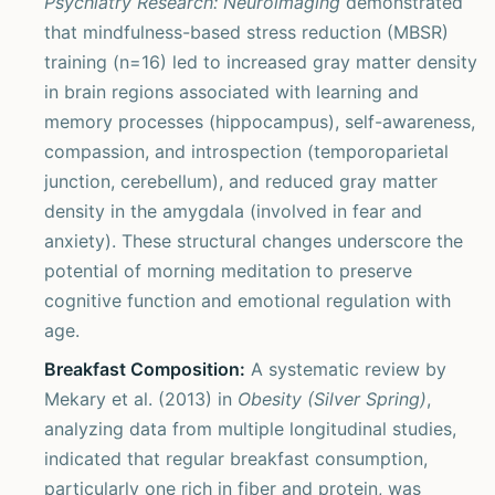
Psychiatry Research: Neuroimaging
demonstrated
that mindfulness-based stress reduction (MBSR)
training (n=16) led to increased gray matter density
in brain regions associated with learning and
memory processes (hippocampus), self-awareness,
compassion, and introspection (temporoparietal
junction, cerebellum), and reduced gray matter
density in the amygdala (involved in fear and
anxiety). These structural changes underscore the
potential of morning meditation to preserve
cognitive function and emotional regulation with
age.
Breakfast Composition:
A systematic review by
Mekary et al. (2013) in
Obesity (Silver Spring)
,
analyzing data from multiple longitudinal studies,
indicated that regular breakfast consumption,
particularly one rich in fiber and protein, was