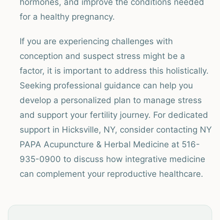
hormones, and improve the conditions needed
for a healthy pregnancy.
If you are experiencing challenges with
conception and suspect stress might be a
factor, it is important to address this holistically.
Seeking professional guidance can help you
develop a personalized plan to manage stress
and support your fertility journey. For dedicated
support in Hicksville, NY, consider contacting NY
PAPA Acupuncture & Herbal Medicine at 516-
935-0900 to discuss how integrative medicine
can complement your reproductive healthcare.