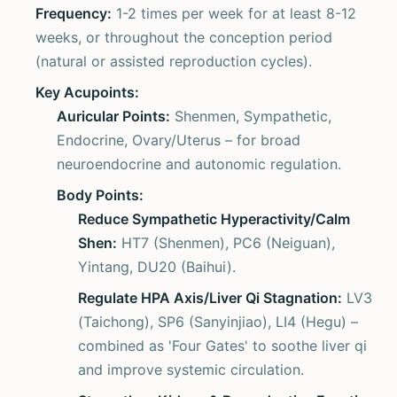
Frequency:
1-2 times per week for at least 8-12
weeks, or throughout the conception period
(natural or assisted reproduction cycles).
Key Acupoints:
Auricular Points:
Shenmen, Sympathetic,
Endocrine, Ovary/Uterus – for broad
neuroendocrine and autonomic regulation.
Body Points:
Reduce Sympathetic Hyperactivity/Calm
Shen:
HT7 (Shenmen), PC6 (Neiguan),
Yintang, DU20 (Baihui).
Regulate HPA Axis/Liver Qi Stagnation:
LV3
(Taichong), SP6 (Sanyinjiao), LI4 (Hegu) –
combined as 'Four Gates' to soothe liver qi
and improve systemic circulation.