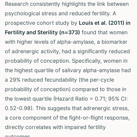
Research consistently highlights the link between
psychological stress and reduced fertility. A
prospective cohort study by
Louis et al. (2011) in
Fertility and Sterility (n=373)
found that women
with higher levels of alpha-amylase, a biomarker
of adrenergic activity, had a significantly reduced
probability of conception. Specifically, women in
the highest quartile of salivary alpha-amylase had
a 29% reduced fecundability (the per-cycle
probability of conception) compared to those in
the lowest quartile (Hazard Ratio = 0.71; 95% CI:
0.52-0.98). This suggests that adrenergic stress,
a core component of the fight-or-flight response,
directly correlates with impaired fertility
outcomes.