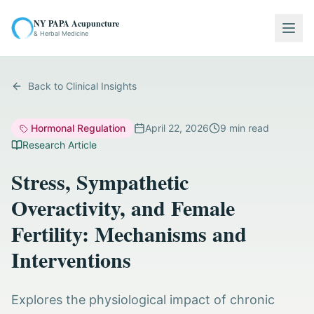
NY PAPA Acupuncture
Togg
& Herbal Medicine
Back to Clinical Insights
Hormonal Regulation
April 22, 2026
9
min read
Research Article
Stress, Sympathetic
Overactivity, and Female
Fertility: Mechanisms and
Interventions
Explores the physiological impact of chronic