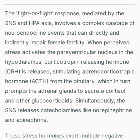
The 'fight-or-flight' response, mediated by the
SNS and HPA axis, involves a complex cascade of
neuroendocrine events that can directly and
indirectly impair female fertility. When perceived
stress activates the paraventricular nucleus in the
hypothalamus, corticotropin-releasing hormone
(CRH) is released, stimulating adrenocorticotropic
hormone (ACTH) from the pituitary, which in turn
prompts the adrenal glands to secrete cortisol
and other glucocorticoids. Simultaneously, the
SNS releases catecholamines like norepinephrine
and epinephrine.
These stress hormones exert multiple negative