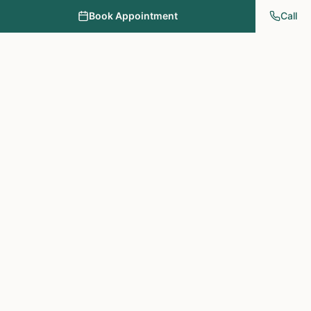
Book Appointment
Call
NY PAPA Acupuncture
& Herbal Medicine
Providing holistic healthcare through acupuncture, herbs, and
personalized treatment plans.
Treatments