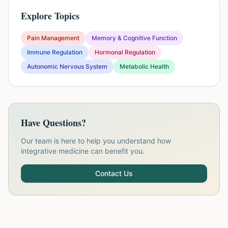
Explore Topics
Pain Management
Memory & Cognitive Function
Immune Regulation
Hormonal Regulation
Autonomic Nervous System
Metabolic Health
Have Questions?
Our team is here to help you understand how
integrative medicine can benefit you.
Contact Us