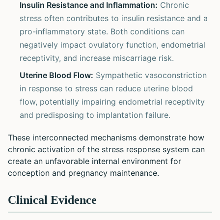
Insulin Resistance and Inflammation:
Chronic
stress often contributes to insulin resistance and a
pro-inflammatory state. Both conditions can
negatively impact ovulatory function, endometrial
receptivity, and increase miscarriage risk.
Uterine Blood Flow:
Sympathetic vasoconstriction
in response to stress can reduce uterine blood
flow, potentially impairing endometrial receptivity
and predisposing to implantation failure.
These interconnected mechanisms demonstrate how
chronic activation of the stress response system can
create an unfavorable internal environment for
conception and pregnancy maintenance.
Clinical Evidence