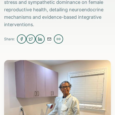
stress and sympathetic dominance on female
reproductive health, detailing neuroendocrine
mechanisms and evidence-based integrative
interventions.
Share: