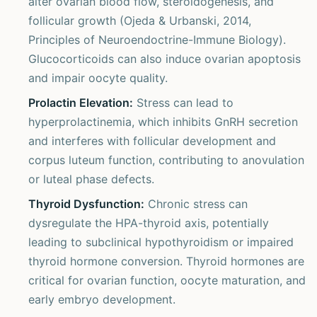
alter ovarian blood flow, steroidogenesis, and
follicular growth (Ojeda & Urbanski, 2014,
Principles of Neuroendoctrine-Immune Biology).
Glucocorticoids can also induce ovarian apoptosis
and impair oocyte quality.
Prolactin Elevation:
Stress can lead to
hyperprolactinemia, which inhibits GnRH secretion
and interferes with follicular development and
corpus luteum function, contributing to anovulation
or luteal phase defects.
Thyroid Dysfunction:
Chronic stress can
dysregulate the HPA-thyroid axis, potentially
leading to subclinical hypothyroidism or impaired
thyroid hormone conversion. Thyroid hormones are
critical for ovarian function, oocyte maturation, and
early embryo development.