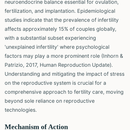
neuroendocrine balance essential for ovulation,
fertilization, and implantation. Epidemiological
studies indicate that the prevalence of infertility
affects approximately 15% of couples globally,
with a substantial subset experiencing
'unexplained infertility' where psychological
factors may play a more prominent role (Inhorn &
Patrizio, 2017, Human Reproduction Update).
Understanding and mitigating the impact of stress
on the reproductive system is crucial for a
comprehensive approach to fertility care, moving
beyond sole reliance on reproductive
technologies.
Mechanism of Action