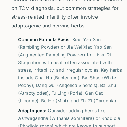
on TCM diagnosis, but common strategies for
stress-related infertility often involve
adaptogenic and nervine herbs.
Common Formula Basis:
Xiao Yao San
(Rambling Powder) or Jia Wei Xiao Yao San
(Augmented Rambling Powder) for Liver Qi
Stagnation with heat, often associated with
stress, irritability, and irregular cycles. Key herbs
include Chai Hu (Bupleurum), Bai Shao (White
Peony), Dang Gui (Angelica Sinensis), Bai Zhu
(Atractylodes), Fu Ling (Poria), Gan Cao
(Licorice), Bo He (Mint), and Zhi Zi (Gardenia).
Adaptogens:
Consider adding herbs like
Ashwagandha (Withania somnifera) or Rhodiola
(Rhodiola rosea) which are known to support