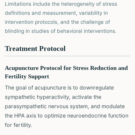
Limitations include the heterogeneity of stress
definitions and measurement, variability in
intervention protocols, and the challenge of
blinding in studies of behavioral interventions.
Treatment Protocol
Acupuncture Protocol for Stress Reduction and
Fertility Support
The goal of acupuncture is to downregulate
sympathetic hyperactivity, activate the
parasympathetic nervous system, and modulate
the HPA axis to optimize neuroendocrine function
for fertility.