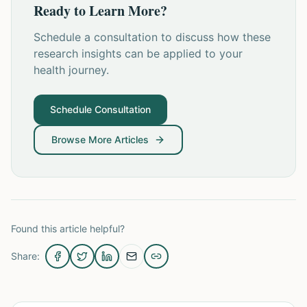
Ready to Learn More?
Schedule a consultation to discuss how these
research insights can be applied to your
health journey.
Schedule Consultation
Browse More Articles
Found this article helpful?
Share: