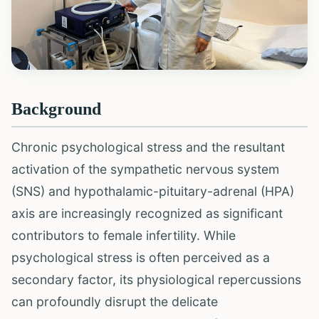
Background
Chronic psychological stress and the resultant
activation of the sympathetic nervous system
(SNS) and hypothalamic-pituitary-adrenal (HPA)
axis are increasingly recognized as significant
contributors to female infertility. While
psychological stress is often perceived as a
secondary factor, its physiological repercussions
can profoundly disrupt the delicate