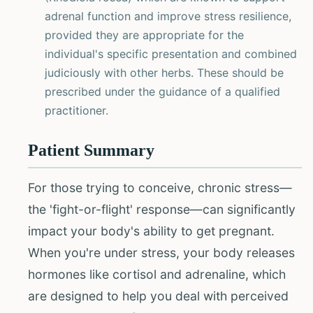
adrenal function and improve stress resilience,
provided they are appropriate for the
individual's specific presentation and combined
judiciously with other herbs. These should be
prescribed under the guidance of a qualified
practitioner.
Patient Summary
For those trying to conceive, chronic stress—
the 'fight-or-flight' response—can significantly
impact your body's ability to get pregnant.
When you're under stress, your body releases
hormones like cortisol and adrenaline, which
are designed to help you deal with perceived