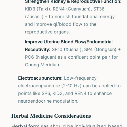
Strengthen Kidney & Reproductive Function:
KID3 (Taixi), REN4 (Guanyuan), ST36
(Zusanli) – to nourish foundational energy
and improve qi/blood flow to the
reproductive organs.
Improve Uterine Blood Flow/Endometrial
Receptivity:
SP10 (Xuehai), SP4 (Gongsun) +
PC6 (Neiguan) as a confluent point pair for
Chong Meridian.
Electroacupuncture:
Low-frequency
electroacupuncture (2-10 Hz) can be applied to
points like SP6, KID3, and REN4 to enhance
neuroendocrine modulation.
Herbal Medicine Considerations
Herbal formulas should be individualized based