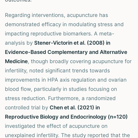
Regarding interventions, acupuncture has
demonstrated efficacy in modulating stress and
impacting reproductive biomarkers. A meta-
analysis by
Stener-Victorin et al. (2008) in
Evidence-Based Complementary and Alternative
Medicine
, though broadly covering acupuncture for
infertility, noted significant trends towards
improvements in HPA axis regulation and ovarian
blood flow, particularly in studies focusing on
stress reduction. Furthermore, a randomized
controlled trial by
Chen et al. (2021) in
Reproductive Biology and Endocrinology (n=120)
investigated the effect of acupuncture on
unexplained infertility. The study reported that the