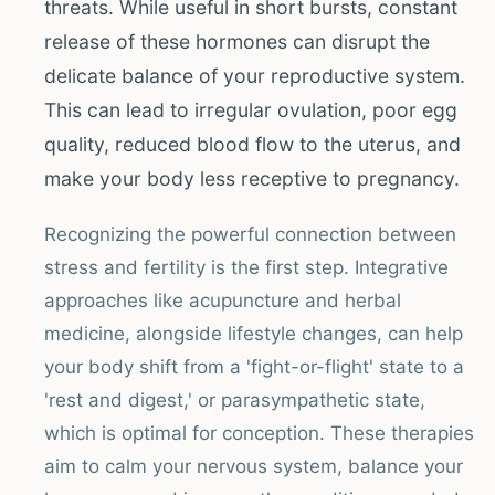
threats. While useful in short bursts, constant
release of these hormones can disrupt the
delicate balance of your reproductive system.
This can lead to irregular ovulation, poor egg
quality, reduced blood flow to the uterus, and
make your body less receptive to pregnancy.
Recognizing the powerful connection between
stress and fertility is the first step. Integrative
approaches like acupuncture and herbal
medicine, alongside lifestyle changes, can help
your body shift from a 'fight-or-flight' state to a
'rest and digest,' or parasympathetic state,
which is optimal for conception. These therapies
aim to calm your nervous system, balance your