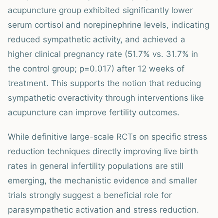
acupuncture group exhibited significantly lower
serum cortisol and norepinephrine levels, indicating
reduced sympathetic activity, and achieved a
higher clinical pregnancy rate (51.7% vs. 31.7% in
the control group; p=0.017) after 12 weeks of
treatment. This supports the notion that reducing
sympathetic overactivity through interventions like
acupuncture can improve fertility outcomes.
While definitive large-scale RCTs on specific stress
reduction techniques directly improving live birth
rates in general infertility populations are still
emerging, the mechanistic evidence and smaller
trials strongly suggest a beneficial role for
parasympathetic activation and stress reduction.