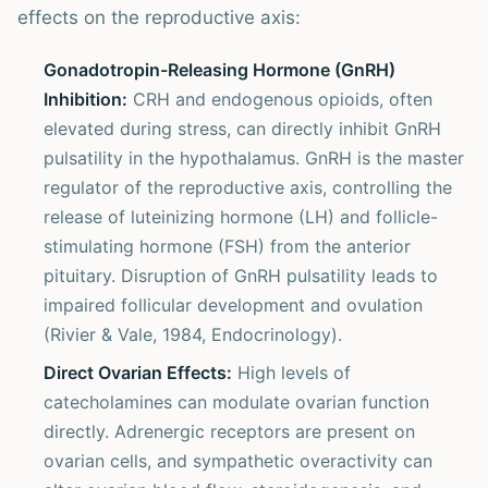
effects on the reproductive axis:
Gonadotropin-Releasing Hormone (GnRH)
Inhibition:
CRH and endogenous opioids, often
elevated during stress, can directly inhibit GnRH
pulsatility in the hypothalamus. GnRH is the master
regulator of the reproductive axis, controlling the
release of luteinizing hormone (LH) and follicle-
stimulating hormone (FSH) from the anterior
pituitary. Disruption of GnRH pulsatility leads to
impaired follicular development and ovulation
(Rivier & Vale, 1984, Endocrinology).
Direct Ovarian Effects:
High levels of
catecholamines can modulate ovarian function
directly. Adrenergic receptors are present on
ovarian cells, and sympathetic overactivity can