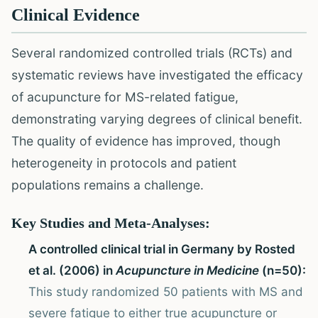
Clinical Evidence
Several randomized controlled trials (RCTs) and
systematic reviews have investigated the efficacy
of acupuncture for MS-related fatigue,
demonstrating varying degrees of clinical benefit.
The quality of evidence has improved, though
heterogeneity in protocols and patient
populations remains a challenge.
Key Studies and Meta-Analyses:
A controlled clinical trial in Germany by Rosted
et al. (2006) in
Acupuncture in Medicine
(n=50):
This study randomized 50 patients with MS and
severe fatigue to either true acupuncture or