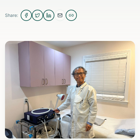
Share: