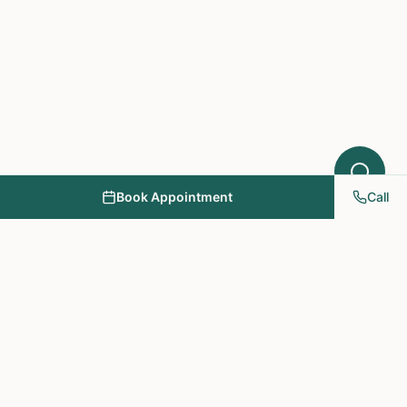
Book Appointment
Call
NY PAPA Acupuncture
& Herbal Medicine