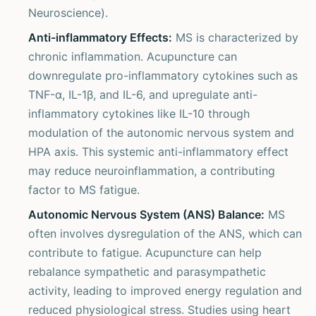
Neuroscience).
Anti-inflammatory Effects:
MS is characterized by
chronic inflammation. Acupuncture can
downregulate pro-inflammatory cytokines such as
TNF-α, IL-1β, and IL-6, and upregulate anti-
inflammatory cytokines like IL-10 through
modulation of the autonomic nervous system and
HPA axis. This systemic anti-inflammatory effect
may reduce neuroinflammation, a contributing
factor to MS fatigue.
Autonomic Nervous System (ANS) Balance:
MS
often involves dysregulation of the ANS, which can
contribute to fatigue. Acupuncture can help
rebalance sympathetic and parasympathetic
activity, leading to improved energy regulation and
reduced physiological stress. Studies using heart