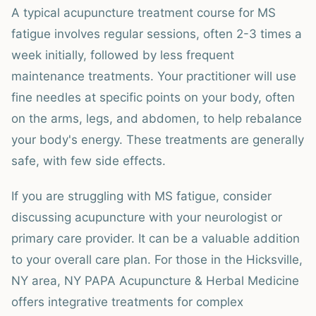
A typical acupuncture treatment course for MS
fatigue involves regular sessions, often 2-3 times a
week initially, followed by less frequent
maintenance treatments. Your practitioner will use
fine needles at specific points on your body, often
on the arms, legs, and abdomen, to help rebalance
your body's energy. These treatments are generally
safe, with few side effects.
If you are struggling with MS fatigue, consider
discussing acupuncture with your neurologist or
primary care provider. It can be a valuable addition
to your overall care plan. For those in the Hicksville,
NY area, NY PAPA Acupuncture & Herbal Medicine
offers integrative treatments for complex