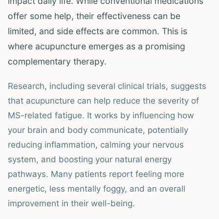
impact daily life. While conventional medications
offer some help, their effectiveness can be
limited, and side effects are common. This is
where acupuncture emerges as a promising
complementary therapy.
Research, including several clinical trials, suggests
that acupuncture can help reduce the severity of
MS-related fatigue. It works by influencing how
your brain and body communicate, potentially
reducing inflammation, calming your nervous
system, and boosting your natural energy
pathways. Many patients report feeling more
energetic, less mentally foggy, and an overall
improvement in their well-being.