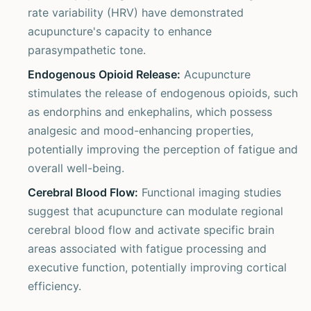
rate variability (HRV) have demonstrated
acupuncture's capacity to enhance
parasympathetic tone.
Endogenous Opioid Release:
Acupuncture
stimulates the release of endogenous opioids, such
as endorphins and enkephalins, which possess
analgesic and mood-enhancing properties,
potentially improving the perception of fatigue and
overall well-being.
Cerebral Blood Flow:
Functional imaging studies
suggest that acupuncture can modulate regional
cerebral blood flow and activate specific brain
areas associated with fatigue processing and
executive function, potentially improving cortical
efficiency.