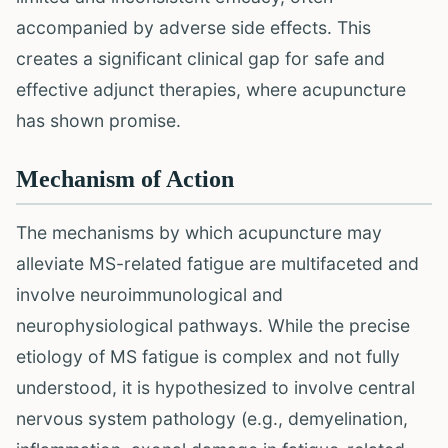
accompanied by adverse side effects. This
creates a significant clinical gap for safe and
effective adjunct therapies, where acupuncture
has shown promise.
Mechanism of Action
The mechanisms by which acupuncture may
alleviate MS-related fatigue are multifaceted and
involve neuroimmunological and
neurophysiological pathways. While the precise
etiology of MS fatigue is complex and not fully
understood, it is hypothesized to involve central
nervous system pathology (e.g., demyelination,