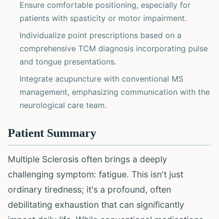
Ensure comfortable positioning, especially for
patients with spasticity or motor impairment.
Individualize point prescriptions based on a
comprehensive TCM diagnosis incorporating pulse
and tongue presentations.
Integrate acupuncture with conventional MS
management, emphasizing communication with the
neurological care team.
Patient Summary
Multiple Sclerosis often brings a deeply
challenging symptom: fatigue. This isn't just
ordinary tiredness; it's a profound, often
debilitating exhaustion that can significantly