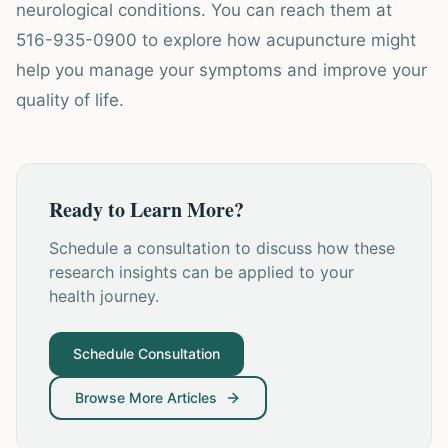
neurological conditions. You can reach them at
516-935-0900 to explore how acupuncture might
help you manage your symptoms and improve your
quality of life.
Ready to Learn More?
Schedule a consultation to discuss how these
research insights can be applied to your
health journey.
Schedule Consultation
Browse More Articles