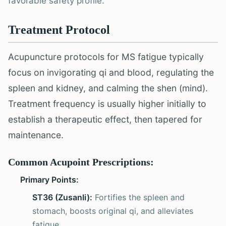
favorable safety profile.
Treatment Protocol
Acupuncture protocols for MS fatigue typically
focus on invigorating qi and blood, regulating the
spleen and kidney, and calming the shen (mind).
Treatment frequency is usually higher initially to
establish a therapeutic effect, then tapered for
maintenance.
Common Acupoint Prescriptions:
Primary Points:
ST36 (Zusanli):
Fortifies the spleen and
stomach, boosts original qi, and alleviates
fatigue.