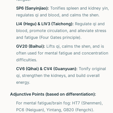
SP6 (Sanyinjiao):
Tonifies spleen and kidney yin,
regulates qi and blood, and calms the shen.
LI4 (Hegu) & LIV3 (Taichong):
Regulate qi and
blood, promote circulation, and alleviate stress
and fatigue (Four Gates principle).
GV20 (Baihui):
Lifts qi, calms the shen, and is
often used for mental fatigue and concentration
difficulties.
CV6 (Qihai) & CV4 (Guanyuan):
Tonify original
qi, strengthen the kidneys, and build overall
energy.
Adjunctive Points (based on differentiation):
For mental fatigue/brain fog: HT7 (Shenmen),
PC6 (Neiguan), Yintang, GB20 (Fengchi).