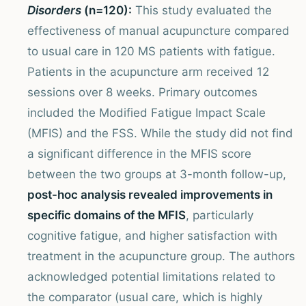
Disorders
(n=120):
This study evaluated the
effectiveness of manual acupuncture compared
to usual care in 120 MS patients with fatigue.
Patients in the acupuncture arm received 12
sessions over 8 weeks. Primary outcomes
included the Modified Fatigue Impact Scale
(MFIS) and the FSS. While the study did not find
a significant difference in the MFIS score
between the two groups at 3-month follow-up,
post-hoc analysis revealed improvements in
specific domains of the MFIS
, particularly
cognitive fatigue, and higher satisfaction with
treatment in the acupuncture group. The authors
acknowledged potential limitations related to
the comparator (usual care, which is highly