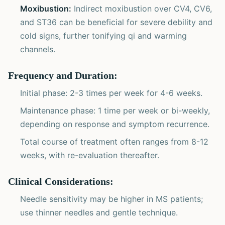
Moxibustion:
Indirect moxibustion over CV4, CV6,
and ST36 can be beneficial for severe debility and
cold signs, further tonifying qi and warming
channels.
Frequency and Duration:
Initial phase: 2-3 times per week for 4-6 weeks.
Maintenance phase: 1 time per week or bi-weekly,
depending on response and symptom recurrence.
Total course of treatment often ranges from 8-12
weeks, with re-evaluation thereafter.
Clinical Considerations:
Needle sensitivity may be higher in MS patients;
use thinner needles and gentle technique.