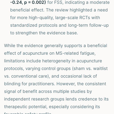
-0.24, p = 0.002)
for FSS, indicating a moderate
beneficial effect. The review highlighted a need
for more high-quality, large-scale RCTs with
standardized protocols and long-term follow-up
to strengthen the evidence base.
While the evidence generally supports a beneficial
effect of acupuncture on MS-related fatigue,
limitations include heterogeneity in acupuncture
protocols, varying control groups (sham vs. waitlist
vs. conventional care), and occasional lack of
blinding for practitioners. However, the consistent
signal of benefit across multiple studies by
independent research groups lends credence to its
therapeutic potential, especially considering its