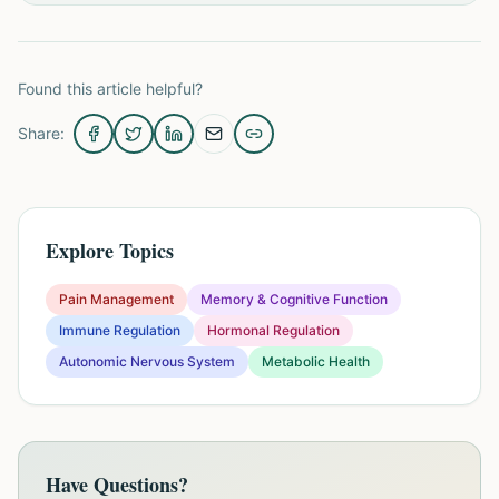
Found this article helpful?
Share:
Explore Topics
Pain Management
Memory & Cognitive Function
Immune Regulation
Hormonal Regulation
Autonomic Nervous System
Metabolic Health
Have Questions?