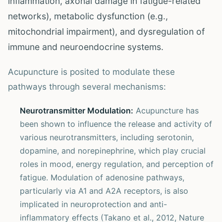
inflammation, axonal damage in fatigue-related
networks), metabolic dysfunction (e.g.,
mitochondrial impairment), and dysregulation of
immune and neuroendocrine systems.
Acupuncture is posited to modulate these
pathways through several mechanisms:
Neurotransmitter Modulation:
Acupuncture has
been shown to influence the release and activity of
various neurotransmitters, including serotonin,
dopamine, and norepinephrine, which play crucial
roles in mood, energy regulation, and perception of
fatigue. Modulation of adenosine pathways,
particularly via A1 and A2A receptors, is also
implicated in neuroprotection and anti-
inflammatory effects (Takano et al., 2012, Nature