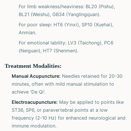
For limb weakness/heaviness: BL20 (Pishu),
BL21 (Weishu), GB34 (Yanglingquan).
For poor sleep: HT6 (Yinxi), SP10 (Xuehai),
Anmian.
For emotional lability: LV3 (Taichong), PC6
(Neiguan), HT7 (Shenmen).
Treatment Modalities:
Manual Acupuncture:
Needles retained for 20-30
minutes, often with mild manual stimulation to
achieve 'De Qi'.
Electroacupuncture:
May be applied to points like
ST36, SP6, or paravertebral points at a low
frequency (2-10 Hz) for enhanced neurological and
immune modulation.