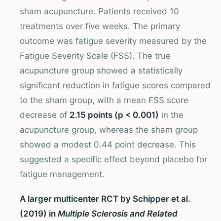
sham acupuncture. Patients received 10
treatments over five weeks. The primary
outcome was fatigue severity measured by the
Fatigue Severity Scale (FSS). The true
acupuncture group showed a statistically
significant reduction in fatigue scores compared
to the sham group, with a mean FSS score
decrease of
2.15 points (p < 0.001)
in the
acupuncture group, whereas the sham group
showed a modest 0.44 point decrease. This
suggested a specific effect beyond placebo for
fatigue management.
A larger multicenter RCT by Schipper et al.
(2019) in
Multiple Sclerosis and Related