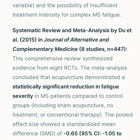
variable) and the possibility of insufficient
treatment intensity for complex MS fatigue.
Systematic Review and Meta-Analysis by Du et
al. (2015) in
Journal of Alternative and
Complementary Medicine
(8 studies, n=447):
This comprehensive review synthesized
evidence from eight RCTs. The meta-analysis
concluded that acupuncture demonstrated a
statistically significant reduction in fatigue
severity
in MS patients compared to control
groups (including sham acupuncture, no
treatment, or conventional therapy). The pooled
effect size showed a standardized mean
difference (SMD) of
-0.65 (95% CI: -1.05 to