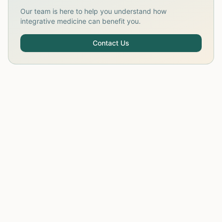
Our team is here to help you understand how
integrative medicine can benefit you.
Contact Us