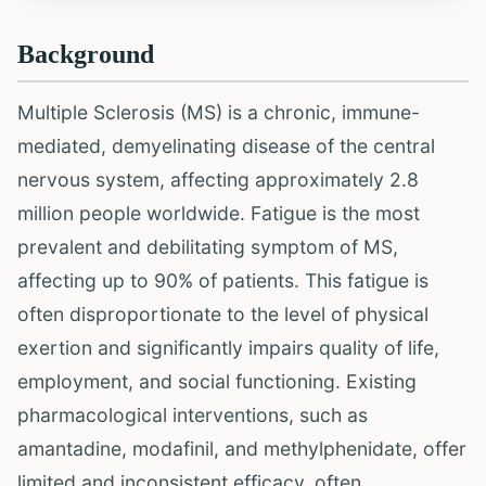
Background
Multiple Sclerosis (MS) is a chronic, immune-
mediated, demyelinating disease of the central
nervous system, affecting approximately 2.8
million people worldwide. Fatigue is the most
prevalent and debilitating symptom of MS,
affecting up to 90% of patients. This fatigue is
often disproportionate to the level of physical
exertion and significantly impairs quality of life,
employment, and social functioning. Existing
pharmacological interventions, such as
amantadine, modafinil, and methylphenidate, offer
limited and inconsistent efficacy, often