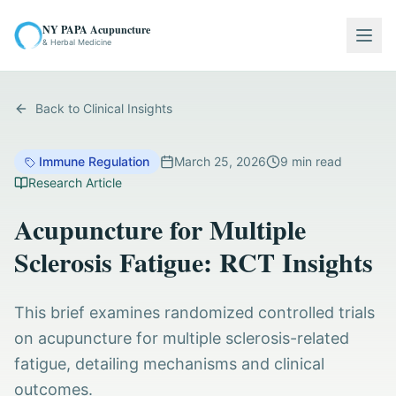
NY PAPA Acupuncture
Togg
& Herbal Medicine
Back to Clinical Insights
Immune Regulation
March 25, 2026
9
min read
Research Article
Acupuncture for Multiple
Sclerosis Fatigue: RCT Insights
This brief examines randomized controlled trials
on acupuncture for multiple sclerosis-related
fatigue, detailing mechanisms and clinical
outcomes.