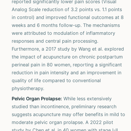
reported significantly lower pain scores (Visual
Analog Scale reduction of 3.2 points vs. 1.1 points
in control) and improved functional outcomes at 8
weeks and 6 months follow-up. The mechanisms
were attributed to modulation of inflammatory
responses and central pain processing.
Furthermore, a 2017 study by Wang et al. explored
the impact of acupuncture on chronic postpartum
perineal pain in 80 women, reporting a significant
reduction in pain intensity and an improvement in
quality of life compared to conventional
physiotherapy.
Pelvic Organ Prolapse:
While less extensively
studied than incontinence, preliminary research
suggests acupuncture may offer benefits in mild to
moderate pelvic organ prolapse. A 2022 pilot
study by Chen et al. in 40 women with stage I-II