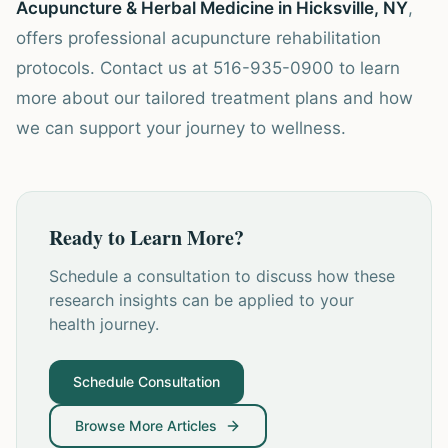
Acupuncture & Herbal Medicine in Hicksville, NY
,
offers professional acupuncture rehabilitation
protocols. Contact us at 516-935-0900 to learn
more about our tailored treatment plans and how
we can support your journey to wellness.
Ready to Learn More?
Schedule a consultation to discuss how these
research insights can be applied to your
health journey.
Schedule Consultation
Browse More Articles