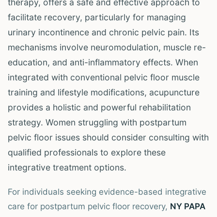
therapy, offers a safe and effective approach to
facilitate recovery, particularly for managing
urinary incontinence and chronic pelvic pain. Its
mechanisms involve neuromodulation, muscle re-
education, and anti-inflammatory effects. When
integrated with conventional pelvic floor muscle
training and lifestyle modifications, acupuncture
provides a holistic and powerful rehabilitation
strategy. Women struggling with postpartum
pelvic floor issues should consider consulting with
qualified professionals to explore these
integrative treatment options.
For individuals seeking evidence-based integrative
care for postpartum pelvic floor recovery,
NY PAPA