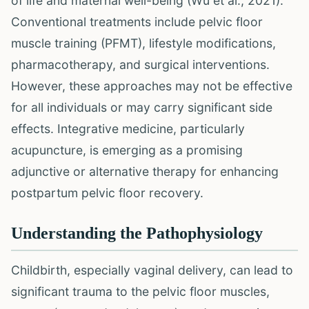
of life and maternal well-being (Wu et al., 2021).
Conventional treatments include pelvic floor
muscle training (PFMT), lifestyle modifications,
pharmacotherapy, and surgical interventions.
However, these approaches may not be effective
for all individuals or may carry significant side
effects. Integrative medicine, particularly
acupuncture, is emerging as a promising
adjunctive or alternative therapy for enhancing
postpartum pelvic floor recovery.
Understanding the Pathophysiology
Childbirth, especially vaginal delivery, can lead to
significant trauma to the pelvic floor muscles,