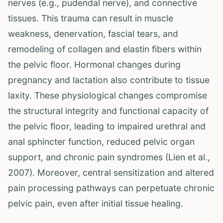
nerves (e.g., pudendal nerve), and connective
tissues. This trauma can result in muscle
weakness, denervation, fascial tears, and
remodeling of collagen and elastin fibers within
the pelvic floor. Hormonal changes during
pregnancy and lactation also contribute to tissue
laxity. These physiological changes compromise
the structural integrity and functional capacity of
the pelvic floor, leading to impaired urethral and
anal sphincter function, reduced pelvic organ
support, and chronic pain syndromes (Lien et al.,
2007). Moreover, central sensitization and altered
pain processing pathways can perpetuate chronic
pelvic pain, even after initial tissue healing.