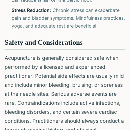
can reduce strain on the pelvic floor.
Stress Reduction:
Chronic stress can exacerbate
pain and bladder symptoms. Mindfulness practices,
yoga, and adequate rest are beneficial.
Safety and Considerations
Acupuncture is generally considered safe when
performed by a licensed and experienced
practitioner. Potential side effects are usually mild
and include minor bleeding, bruising, or soreness
at the needle sites. Serious adverse events are
rare. Contraindications include active infections,
bleeding disorders, and certain severe cardiac
conditions. Practitioners should always conduct a
thorough medical history and physical