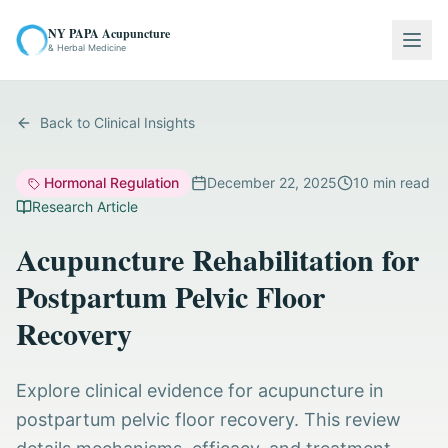
NY PAPA Acupuncture
Togg
& Herbal Medicine
Back to Clinical Insights
Hormonal Regulation
December 22, 2025
10
min read
Research Article
Acupuncture Rehabilitation for
Postpartum Pelvic Floor
Recovery
Explore clinical evidence for acupuncture in
postpartum pelvic floor recovery. This review