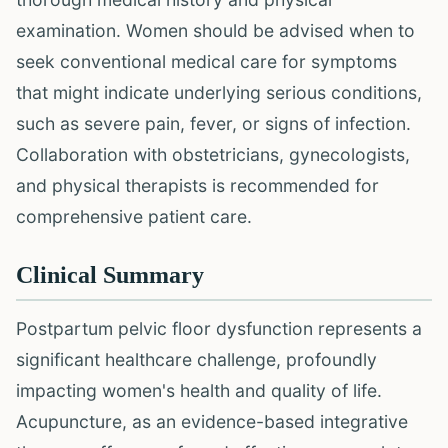
examination. Women should be advised when to
seek conventional medical care for symptoms
that might indicate underlying serious conditions,
such as severe pain, fever, or signs of infection.
Collaboration with obstetricians, gynecologists,
and physical therapists is recommended for
comprehensive patient care.
Clinical Summary
Postpartum pelvic floor dysfunction represents a
significant healthcare challenge, profoundly
impacting women's health and quality of life.
Acupuncture, as an evidence-based integrative