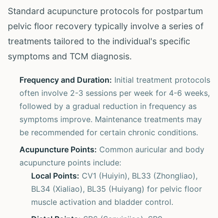
Standard acupuncture protocols for postpartum
pelvic floor recovery typically involve a series of
treatments tailored to the individual's specific
symptoms and TCM diagnosis.
Frequency and Duration:
Initial treatment protocols
often involve 2-3 sessions per week for 4-6 weeks,
followed by a gradual reduction in frequency as
symptoms improve. Maintenance treatments may
be recommended for certain chronic conditions.
Acupuncture Points:
Common auricular and body
acupuncture points include:
Local Points:
CV1 (Huiyin), BL33 (Zhongliao),
BL34 (Xialiao), BL35 (Huiyang) for pelvic floor
muscle activation and bladder control.