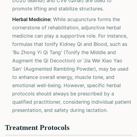
DU20 (Baihui) and CV6 (Qihai) are used to
promote lifting and stabilize structures.
Herbal Medicine:
While acupuncture forms the
cornerstone of rehabilitation, adjunctive herbal
medicine can play a supportive role. For instance,
formulas that tonify Kidney Qi and Blood, such as
'Bu Zhong Yi Qi Tang' (Tonify the Middle and
Augment the Qi Decoction) or 'Jia Wei Xiao Yao
San' (Augmented Rambling Powder), may be used
to enhance overall energy, muscle tone, and
emotional well-being. However, specific herbal
protocols should always be prescribed by a
qualified practitioner, considering individual patient
presentation, and safety during lactation.
Treatment Protocols