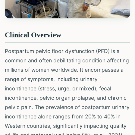
Clinical Overview
Postpartum pelvic floor dysfunction (PFD) is a
common and often debilitating condition affecting
millions of women worldwide. It encompasses a
range of symptoms, including urinary
incontinence (stress, urge, or mixed), fecal
incontinence, pelvic organ prolapse, and chronic
pelvic pain. The prevalence of postpartum urinary
incontinence alone ranges from 20% to 40% in
Western countries, significantly impacting quality