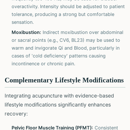
overactivity. Intensity should be adjusted to patient
tolerance, producing a strong but comfortable
sensation.
Moxibustion:
Indirect moxibustion over abdominal
or sacral points (e.g., CV6, BL23) may be used to
warm and invigorate Qi and Blood, particularly in
cases of 'cold deficiency' patterns causing
incontinence or chronic pain.
Complementary Lifestyle Modifications
Integrating acupuncture with evidence-based
lifestyle modifications significantly enhances
recovery:
Pelvic Floor Muscle Training (PFMT):
Consistent