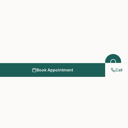
Book Appointment
Call
NY PAPA Acupuncture