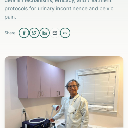
details mechanisms, efficacy, and treatment
protocols for urinary incontinence and pelvic
pain.
Share: