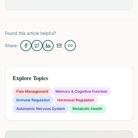
Found this article helpful?
Share:
Explore Topics
Pain Management
Memory & Cognitive Function
Immune Regulation
Hormonal Regulation
Autonomic Nervous System
Metabolic Health