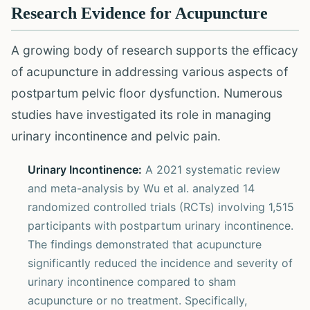
Research Evidence for Acupuncture
A growing body of research supports the efficacy
of acupuncture in addressing various aspects of
postpartum pelvic floor dysfunction. Numerous
studies have investigated its role in managing
urinary incontinence and pelvic pain.
Urinary Incontinence:
A 2021 systematic review
and meta-analysis by Wu et al. analyzed 14
randomized controlled trials (RCTs) involving 1,515
participants with postpartum urinary incontinence.
The findings demonstrated that acupuncture
significantly reduced the incidence and severity of
urinary incontinence compared to sham
acupuncture or no treatment. Specifically,