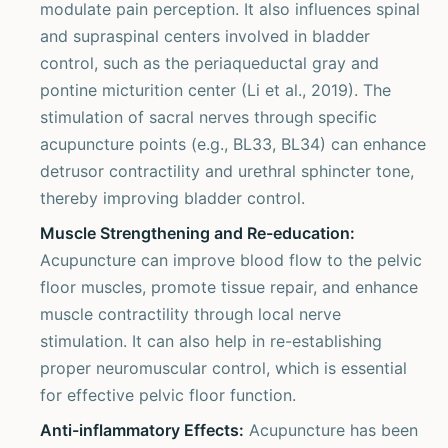
modulate pain perception. It also influences spinal
and supraspinal centers involved in bladder
control, such as the periaqueductal gray and
pontine micturition center (Li et al., 2019). The
stimulation of sacral nerves through specific
acupuncture points (e.g., BL33, BL34) can enhance
detrusor contractility and urethral sphincter tone,
thereby improving bladder control.
Muscle Strengthening and Re-education:
Acupuncture can improve blood flow to the pelvic
floor muscles, promote tissue repair, and enhance
muscle contractility through local nerve
stimulation. It can also help in re-establishing
proper neuromuscular control, which is essential
for effective pelvic floor function.
Anti-inflammatory Effects:
Acupuncture has been