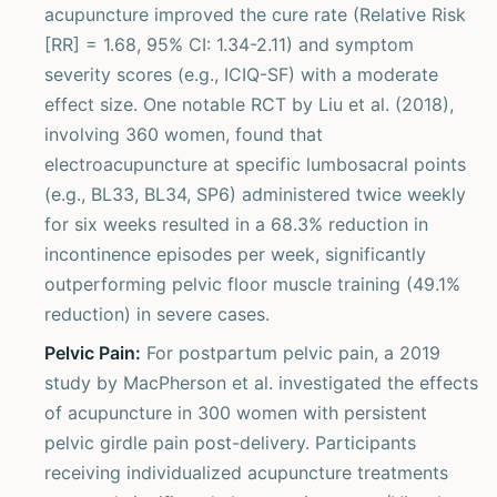
acupuncture improved the cure rate (Relative Risk
[RR] = 1.68, 95% CI: 1.34-2.11) and symptom
severity scores (e.g., ICIQ-SF) with a moderate
effect size. One notable RCT by Liu et al. (2018),
involving 360 women, found that
electroacupuncture at specific lumbosacral points
(e.g., BL33, BL34, SP6) administered twice weekly
for six weeks resulted in a 68.3% reduction in
incontinence episodes per week, significantly
outperforming pelvic floor muscle training (49.1%
reduction) in severe cases.
Pelvic Pain:
For postpartum pelvic pain, a 2019
study by MacPherson et al. investigated the effects
of acupuncture in 300 women with persistent
pelvic girdle pain post-delivery. Participants
receiving individualized acupuncture treatments