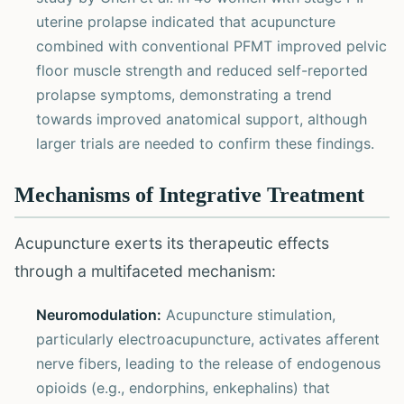
uterine prolapse indicated that acupuncture
combined with conventional PFMT improved pelvic
floor muscle strength and reduced self-reported
prolapse symptoms, demonstrating a trend
towards improved anatomical support, although
larger trials are needed to confirm these findings.
Mechanisms of Integrative Treatment
Acupuncture exerts its therapeutic effects
through a multifaceted mechanism:
Neuromodulation:
Acupuncture stimulation,
particularly electroacupuncture, activates afferent
nerve fibers, leading to the release of endogenous
opioids (e.g., endorphins, enkephalins) that