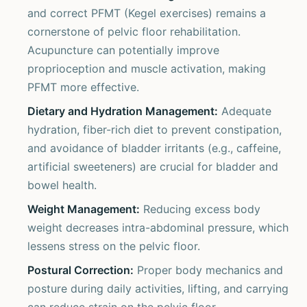
and correct PFMT (Kegel exercises) remains a
cornerstone of pelvic floor rehabilitation.
Acupuncture can potentially improve
proprioception and muscle activation, making
PFMT more effective.
Dietary and Hydration Management:
Adequate
hydration, fiber-rich diet to prevent constipation,
and avoidance of bladder irritants (e.g., caffeine,
artificial sweeteners) are crucial for bladder and
bowel health.
Weight Management:
Reducing excess body
weight decreases intra-abdominal pressure, which
lessens stress on the pelvic floor.
Postural Correction:
Proper body mechanics and
posture during daily activities, lifting, and carrying