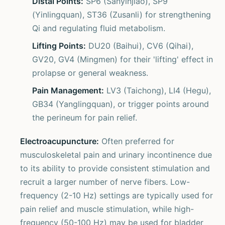
Distal Points:
SP6 (Sanyinjiao), SP9
(Yinlingquan), ST36 (Zusanli) for strengthening
Qi and regulating fluid metabolism.
Lifting Points:
DU20 (Baihui), CV6 (Qihai),
GV20, GV4 (Mingmen) for their 'lifting' effect in
prolapse or general weakness.
Pain Management:
LV3 (Taichong), LI4 (Hegu),
GB34 (Yanglingquan), or trigger points around
the perineum for pain relief.
Electroacupuncture:
Often preferred for
musculoskeletal pain and urinary incontinence due
to its ability to provide consistent stimulation and
recruit a larger number of nerve fibers. Low-
frequency (2-10 Hz) settings are typically used for
pain relief and muscle stimulation, while high-
frequency (50-100 Hz) may be used for bladder