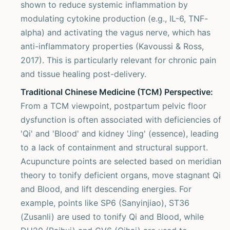
shown to reduce systemic inflammation by
modulating cytokine production (e.g., IL-6, TNF-
alpha) and activating the vagus nerve, which has
anti-inflammatory properties (Kavoussi & Ross,
2017). This is particularly relevant for chronic pain
and tissue healing post-delivery.
Traditional Chinese Medicine (TCM) Perspective:
From a TCM viewpoint, postpartum pelvic floor
dysfunction is often associated with deficiencies of
'Qi' and 'Blood' and kidney 'Jing' (essence), leading
to a lack of containment and structural support.
Acupuncture points are selected based on meridian
theory to tonify deficient organs, move stagnant Qi
and Blood, and lift descending energies. For
example, points like SP6 (Sanyinjiao), ST36
(Zusanli) are used to tonify Qi and Blood, while