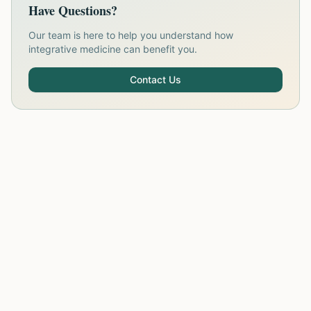
Have Questions?
Our team is here to help you understand how
integrative medicine can benefit you.
Contact Us