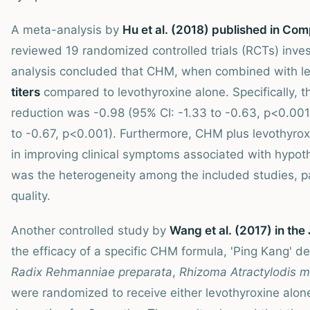
A meta-analysis by
Hu et al. (2018) published in Co
reviewed 19 randomized controlled trials (RCTs) inve
analysis concluded that CHM, when combined with lev
titers
compared to levothyroxine alone. Specifically,
reduction was -0.98 (95% CI: -1.33 to -0.63, p<0.001
to -0.67, p<0.001). Furthermore, CHM plus levothyroxi
in improving clinical symptoms associated with hypot
was the heterogeneity among the included studies, pa
quality.
Another controlled study by
Wang et al. (2017) in th
the efficacy of a specific CHM formula, 'Ping Kang' 
Radix Rehmanniae preparata
,
Rhizoma Atractylodis 
were randomized to receive either levothyroxine alon