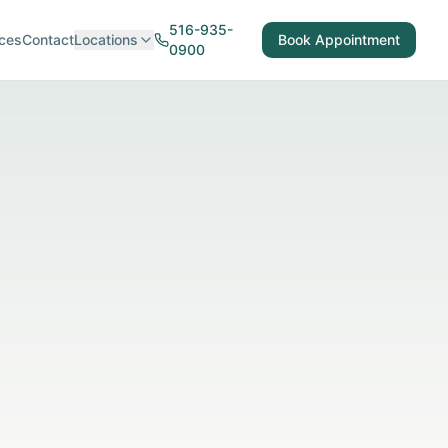
516-935-
ces
Contact
Locations
Book Appointment
0900