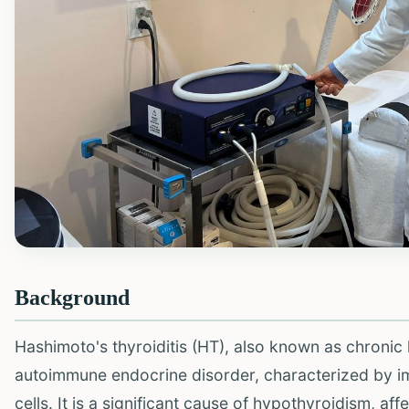
Background
Hashimoto's thyroiditis (HT), also known as chronic 
autoimmune endocrine disorder, characterized by im
cells. It is a significant cause of hypothyroidism, a