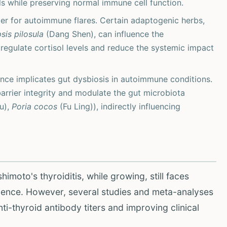
ls while preserving normal immune cell function.
ger for autoimmune flares. Certain adaptogenic herbs,
is pilosula
(Dang Shen), can influence the
 regulate cortisol levels and reduce the systemic impact
ce implicates gut dysbiosis in autoimmune conditions.
rrier integrity and modulate the gut microbiota
u),
Poria cocos
(Fu Ling)), indirectly influencing
imoto's thyroiditis, while growing, still faces
vidence. However, several studies and meta-analyses
nti-thyroid antibody titers and improving clinical