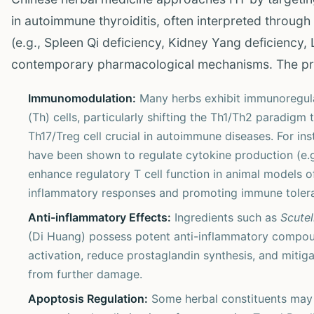
in autoimmune thyroiditis, often interpreted throug
(e.g., Spleen Qi deficiency, Kidney Yang deficiency,
contemporary pharmacological mechanisms. The pr
Immunomodulation:
Many herbs exhibit immunoregulat
(Th) cells, particularly shifting the Th1/Th2 paradi
Th17/Treg cell crucial in autoimmune diseases. For ins
have been shown to regulate cytokine production (e.g.
enhance regulatory T cell function in animal models 
inflammatory responses and promoting immune toler
Anti-inflammatory Effects:
Ingredients such as
Scutel
(Di Huang) possess potent anti-inflammatory compounds
activation, reduce prostaglandin synthesis, and mitiga
from further damage.
Apoptosis Regulation:
Some herbal constituents may 