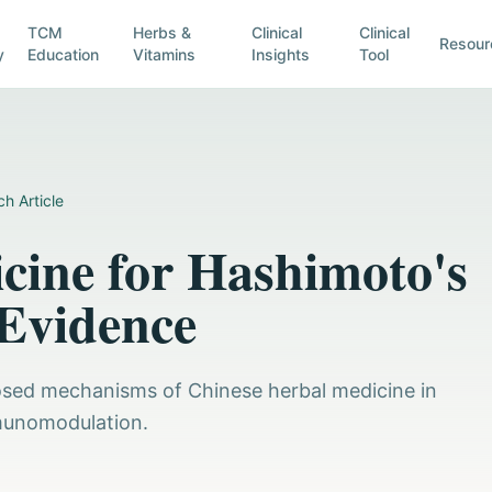
TCM
Herbs &
Clinical
Clinical
Resour
y
Education
Vitamins
Insights
Tool
h Article
cine for Hashimoto's
 Evidence
posed mechanisms of Chinese herbal medicine in
munomodulation.