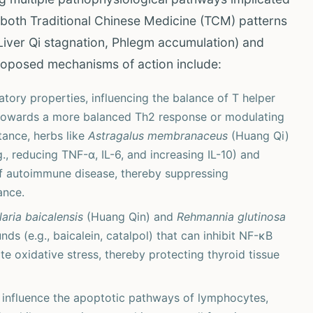
h both Traditional Chinese Medicine (TCM) patterns
 Liver Qi stagnation, Phlegm accumulation) and
oposed mechanisms of action include:
ory properties, influencing the balance of T helper
gm towards a more balanced Th2 response or modulating
tance, herbs like
Astragalus membranaceus
(Huang Qi)
, reducing TNF-α, IL-6, and increasing IL-10) and
of autoimmune disease, thereby suppressing
ance.
laria baicalensis
(Huang Qin) and
Rehmannia glutinosa
 (e.g., baicalein, catalpol) that can inhibit NF-κB
te oxidative stress, thereby protecting thyroid tissue
influence the apoptotic pathways of lymphocytes,