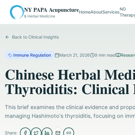
NY PAPA Acupuncture
NO
Home
About
Services
Therap
& Herbal Medicine
Back to Clinical Insights
Immune Regulation
March 21, 2026
9
min read
Researc
Chinese Herbal Medi
Thyroiditis: Clinical
This brief examines the clinical evidence and pro
managing Hashimoto's thyroiditis, focusing on im
Share: