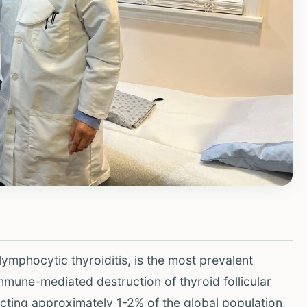
lymphocytic thyroiditis, is the most prevalent
mune-mediated destruction of thyroid follicular
ffecting approximately 1-2% of the global population,