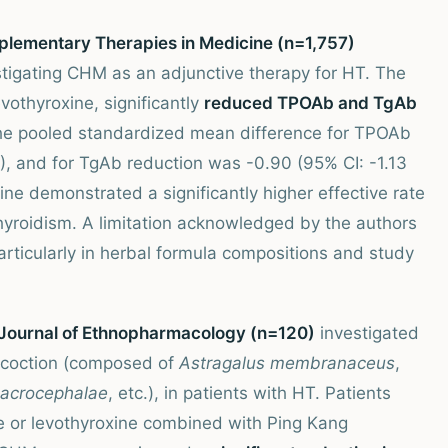
mplementary Therapies in Medicine (n=1,757)
stigating CHM as an adjunctive therapy for HT. The
othyroxine, significantly
reduced TPOAb and TgAb
 the pooled standardized mean difference for TPOAb
), and for TgAb reduction was -0.90 (95% CI: -1.13
ne demonstrated a significantly higher effective rate
hyroidism. A limitation acknowledged by the authors
rticularly in herbal formula compositions and study
e Journal of Ethnopharmacology (n=120)
investigated
decoction (composed of
Astragalus membranaceus
,
macrocephalae
, etc.), in patients with HT. Patients
e or levothyroxine combined with Ping Kang