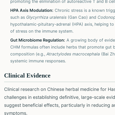
promoting the elimination of autoreactive T and B cel
HPA Axis Modulation:
Chronic stress is a known trig
such as
Glycyrrhiza uralensis
(Gan Cao) and
Codonops
hypothalamic-pituitary-adrenal (HPA) axis, helping to
of stress on the immune system.
Gut Microbiome Regulation:
A growing body of eviden
CHM formulas often include herbs that promote gut ba
composition (e.g.,
Atractylodes macrocephala
(Bai Zh
systemic immune responses.
Clinical Evidence
Clinical research on Chinese herbal medicine for Hash
challenges in establishing definitive, large-scale e
suggest beneficial effects, particularly in reducing a
symptoms.