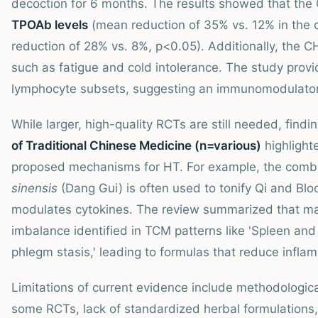
decoction for 6 months. The results showed that th
TPOAb levels
(mean reduction of 35% vs. 12% in the 
reduction of 28% vs. 8%, p<0.05). Additionally, the
such as fatigue and cold intolerance. The study prov
lymphocyte subsets, suggesting an immunomodulatory 
While larger, high-quality RCTs are still needed, find
of Traditional Chinese Medicine (n=various)
highlight
proposed mechanisms for HT. For example, the comb
sinensis
(Dang Gui) is often used to tonify Qi and Bl
modulates cytokines. The review summarized that ma
imbalance identified in TCM patterns like 'Spleen and
phlegm stasis,' leading to formulas that reduce inf
Limitations of current evidence include methodologica
some RCTs, lack of standardized herbal formulations,