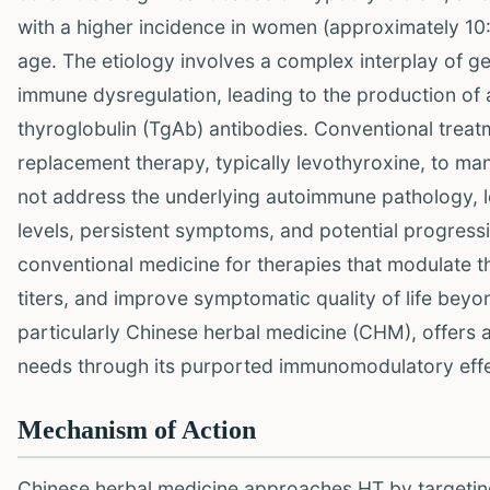
with a higher incidence in women (approximately 10:
age. The etiology involves a complex interplay of gen
immune dysregulation, leading to the production of 
thyroglobulin (TgAb) antibodies. Conventional treat
replacement therapy, typically levothyroxine, to m
not address the underlying autoimmune pathology, le
levels, persistent symptoms, and potential progressio
conventional medicine for therapies that modulate 
titers, and improve symptomatic quality of life bey
particularly Chinese herbal medicine (CHM), offers 
needs through its purported immunomodulatory effe
Mechanism of Action
Chinese herbal medicine approaches HT by targetin