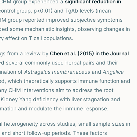
e CHM group experienced a
significant reduction in
control group, p<0.01) and TgAb levels (mean
 CHM group reported improved subjective symptoms
ided some mechanistic insights, observing changes in
effect on T cell populations.
ings from a review by
Chen et al. (2015) in the Journal
ed several commonly used herbal pairs and their
ination of
Astragalus membranaceus
and
Angelica
ood, which theoretically supports immune function and
ny CHM interventions aim to address the root
 Kidney Yang deficiency with liver stagnation and
lammation and modulate the immune response.
l heterogeneity across studies, small sample sizes in
 and short follow-up periods. These factors