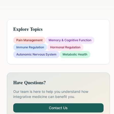
Explore Topics
Pain Management
Memory & Cognitive Function
Immune Regulation
Hormonal Regulation
Autonomic Nervous System
Metabolic Health
Have Questions?
Our team is here to help you understand how
integrative medicine can benefit you.
Contact Us