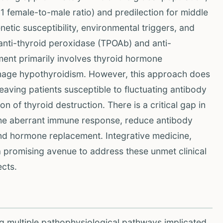
1 female-to-male ratio) and predilection for middle
etic susceptibility, environmental triggers, and
anti-thyroid peroxidase (TPOAb) and anti-
ment primarily involves thyroid hormone
anage hypothyroidism. However, this approach does
aving patients susceptible to fluctuating antibody
n of thyroid destruction. There is a critical gap in
the aberrant immune response, reduce antibody
ond hormone replacement. Integrative medicine,
a promising avenue to address these unmet clinical
cts.
g multiple pathophysiological pathways implicated