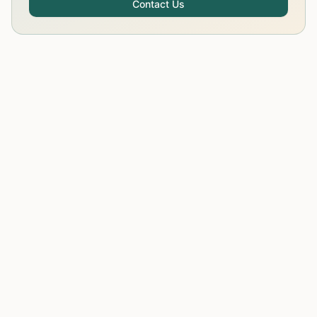
Contact Us