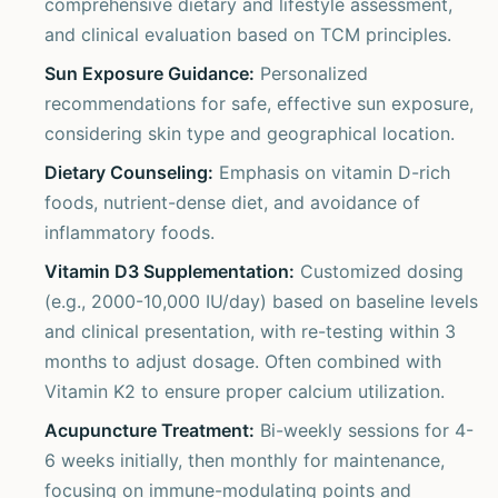
comprehensive dietary and lifestyle assessment,
and clinical evaluation based on TCM principles.
Sun Exposure Guidance:
Personalized
recommendations for safe, effective sun exposure,
considering skin type and geographical location.
Dietary Counseling:
Emphasis on vitamin D-rich
foods, nutrient-dense diet, and avoidance of
inflammatory foods.
Vitamin D3 Supplementation:
Customized dosing
(e.g., 2000-10,000 IU/day) based on baseline levels
and clinical presentation, with re-testing within 3
months to adjust dosage. Often combined with
Vitamin K2 to ensure proper calcium utilization.
Acupuncture Treatment:
Bi-weekly sessions for 4-
6 weeks initially, then monthly for maintenance,
focusing on immune-modulating points and