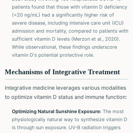
patients found that those with vitamin D deficiency
(<20 ng/mL) had a significantly higher risk of
severe disease, including intensive care unit (ICU)
admission and mortality, compared to patients with
sufficient vitamin D levels (Merzon et al., 2020).
While observational, these findings underscore
vitamin D's potential protective role.
Mechanisms of Integrative Treatment
Integrative medicine leverages various modalities
to optimize vitamin D status and immune function:
Optimizing Natural Sunshine Exposure:
The most
physiologically natural way to synthesize vitamin D
is through sun exposure. UV-B radiation triggers