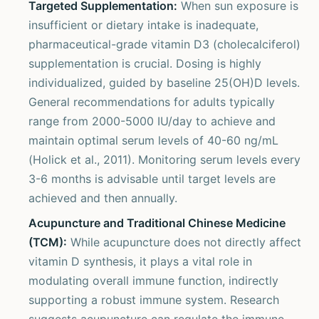
Targeted Supplementation:
When sun exposure is
insufficient or dietary intake is inadequate,
pharmaceutical-grade vitamin D3 (cholecalciferol)
supplementation is crucial. Dosing is highly
individualized, guided by baseline 25(OH)D levels.
General recommendations for adults typically
range from 2000-5000 IU/day to achieve and
maintain optimal serum levels of 40-60 ng/mL
(Holick et al., 2011). Monitoring serum levels every
3-6 months is advisable until target levels are
achieved and then annually.
Acupuncture and Traditional Chinese Medicine
(TCM):
While acupuncture does not directly affect
vitamin D synthesis, it plays a vital role in
modulating overall immune function, indirectly
supporting a robust immune system. Research