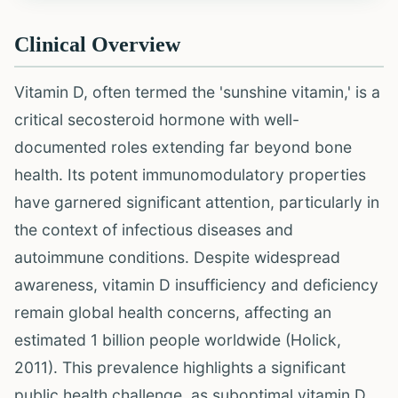
Clinical Overview
Vitamin D, often termed the 'sunshine vitamin,' is a
critical secosteroid hormone with well-
documented roles extending far beyond bone
health. Its potent immunomodulatory properties
have garnered significant attention, particularly in
the context of infectious diseases and
autoimmune conditions. Despite widespread
awareness, vitamin D insufficiency and deficiency
remain global health concerns, affecting an
estimated 1 billion people worldwide (Holick,
2011). This prevalence highlights a significant
public health challenge, as suboptimal vitamin D