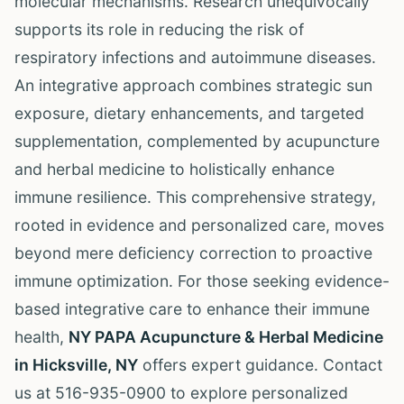
molecular mechanisms. Research unequivocally
supports its role in reducing the risk of
respiratory infections and autoimmune diseases.
An integrative approach combines strategic sun
exposure, dietary enhancements, and targeted
supplementation, complemented by acupuncture
and herbal medicine to holistically enhance
immune resilience. This comprehensive strategy,
rooted in evidence and personalized care, moves
beyond mere deficiency correction to proactive
immune optimization. For those seeking evidence-
based integrative care to enhance their immune
health,
NY PAPA Acupuncture & Herbal Medicine
in Hicksville, NY
offers expert guidance. Contact
us at 516-935-0900 to explore personalized