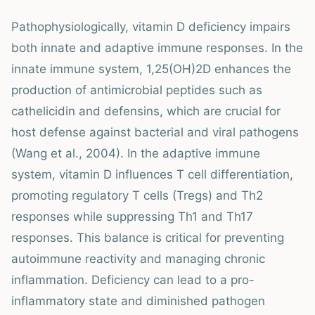
Pathophysiologically, vitamin D deficiency impairs
both innate and adaptive immune responses. In the
innate immune system, 1,25(OH)2D enhances the
production of antimicrobial peptides such as
cathelicidin and defensins, which are crucial for
host defense against bacterial and viral pathogens
(Wang et al., 2004). In the adaptive immune
system, vitamin D influences T cell differentiation,
promoting regulatory T cells (Tregs) and Th2
responses while suppressing Th1 and Th17
responses. This balance is critical for preventing
autoimmune reactivity and managing chronic
inflammation. Deficiency can lead to a pro-
inflammatory state and diminished pathogen