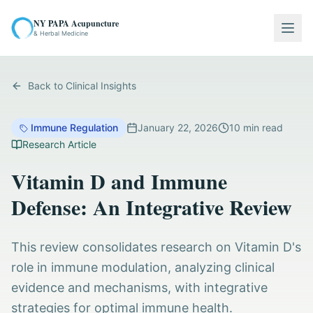
NY PAPA Acupuncture
Togg
& Herbal Medicine
Back to Clinical Insights
Immune Regulation
January 22, 2026
10
min read
Research Article
Vitamin D and Immune
Defense: An Integrative Review
This review consolidates research on Vitamin D's
role in immune modulation, analyzing clinical
evidence and mechanisms, with integrative
strategies for optimal immune health.