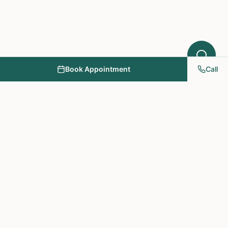
Book Appointment
Call
NY PAPA Acupuncture
& Herbal Medicine
Providing holistic healthcare through acupuncture, herbs, and
personalized treatment plans.