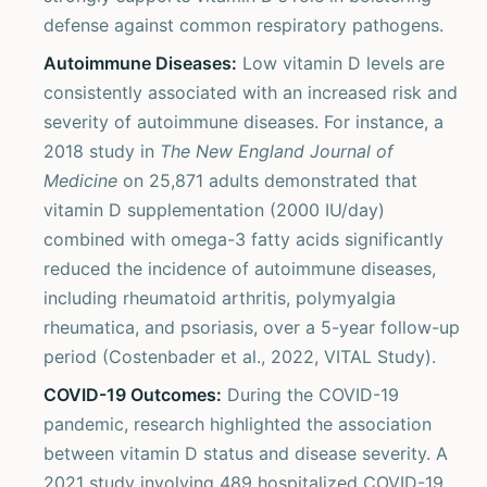
defense against common respiratory pathogens.
Autoimmune Diseases:
Low vitamin D levels are
consistently associated with an increased risk and
severity of autoimmune diseases. For instance, a
2018 study in
The New England Journal of
Medicine
on 25,871 adults demonstrated that
vitamin D supplementation (2000 IU/day)
combined with omega-3 fatty acids significantly
reduced the incidence of autoimmune diseases,
including rheumatoid arthritis, polymyalgia
rheumatica, and psoriasis, over a 5-year follow-up
period (Costenbader et al., 2022, VITAL Study).
COVID-19 Outcomes:
During the COVID-19
pandemic, research highlighted the association
between vitamin D status and disease severity. A
2021 study involving 489 hospitalized COVID-19