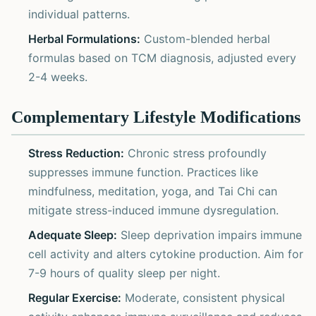
individual patterns.
Herbal Formulations:
Custom-blended herbal
formulas based on TCM diagnosis, adjusted every
2-4 weeks.
Complementary Lifestyle Modifications
Stress Reduction:
Chronic stress profoundly
suppresses immune function. Practices like
mindfulness, meditation, yoga, and Tai Chi can
mitigate stress-induced immune dysregulation.
Adequate Sleep:
Sleep deprivation impairs immune
cell activity and alters cytokine production. Aim for
7-9 hours of quality sleep per night.
Regular Exercise:
Moderate, consistent physical