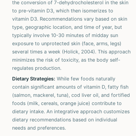
the conversion of 7-dehydrocholesterol in the skin
to pre-vitamin D3, which then isomerizes to
vitamin D3. Recommendations vary based on skin
type, geographic location, and time of year, but
typically involve 10-30 minutes of midday sun
exposure to unprotected skin (face, arms, legs)
several times a week (Holick, 2004). This approach
minimizes the risk of toxicity, as the body self-
regulates production.
Dietary Strategies:
While few foods naturally
contain significant amounts of vitamin D, fatty fish
(salmon, mackerel, tuna), cod liver oil, and fortified
foods (milk, cereals, orange juice) contribute to
dietary intake. An integrative approach customizes
dietary recommendations based on individual
needs and preferences.