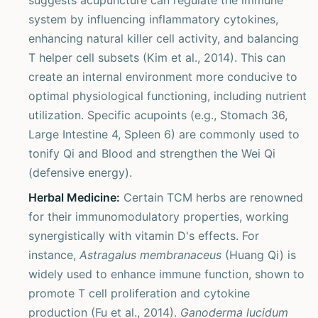
suggests acupuncture can regulate the immune
system by influencing inflammatory cytokines,
enhancing natural killer cell activity, and balancing
T helper cell subsets (Kim et al., 2014). This can
create an internal environment more conducive to
optimal physiological functioning, including nutrient
utilization. Specific acupoints (e.g., Stomach 36,
Large Intestine 4, Spleen 6) are commonly used to
tonify Qi and Blood and strengthen the Wei Qi
(defensive energy).
Herbal Medicine:
Certain TCM herbs are renowned
for their immunomodulatory properties, working
synergistically with vitamin D's effects. For
instance,
Astragalus membranaceus
(Huang Qi) is
widely used to enhance immune function, shown to
promote T cell proliferation and cytokine
production (Fu et al., 2014).
Ganoderma lucidum