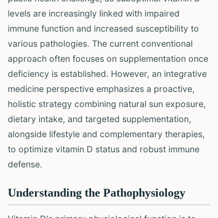
levels are increasingly linked with impaired
immune function and increased susceptibility to
various pathologies. The current conventional
approach often focuses on supplementation once
deficiency is established. However, an integrative
medicine perspective emphasizes a proactive,
holistic strategy combining natural sun exposure,
dietary intake, and targeted supplementation,
alongside lifestyle and complementary therapies,
to optimize vitamin D status and robust immune
defense.
Understanding the Pathophysiology