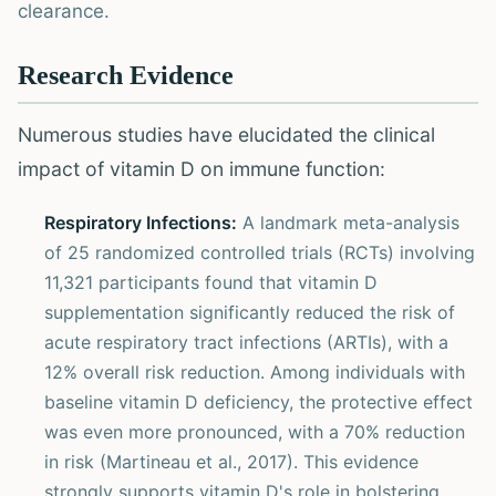
clearance.
Research Evidence
Numerous studies have elucidated the clinical
impact of vitamin D on immune function:
Respiratory Infections:
A landmark meta-analysis
of 25 randomized controlled trials (RCTs) involving
11,321 participants found that vitamin D
supplementation significantly reduced the risk of
acute respiratory tract infections (ARTIs), with a
12% overall risk reduction. Among individuals with
baseline vitamin D deficiency, the protective effect
was even more pronounced, with a 70% reduction
in risk (Martineau et al., 2017). This evidence
strongly supports vitamin D's role in bolstering