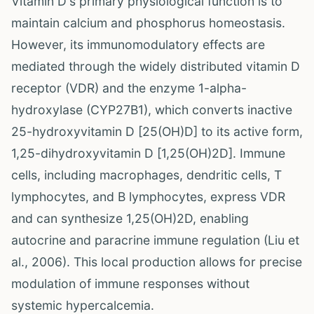
Vitamin D's primary physiological function is to
maintain calcium and phosphorus homeostasis.
However, its immunomodulatory effects are
mediated through the widely distributed vitamin D
receptor (VDR) and the enzyme 1-alpha-
hydroxylase (CYP27B1), which converts inactive
25-hydroxyvitamin D [25(OH)D] to its active form,
1,25-dihydroxyvitamin D [1,25(OH)2D]. Immune
cells, including macrophages, dendritic cells, T
lymphocytes, and B lymphocytes, express VDR
and can synthesize 1,25(OH)2D, enabling
autocrine and paracrine immune regulation (Liu et
al., 2006). This local production allows for precise
modulation of immune responses without
systemic hypercalcemia.