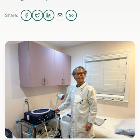
Share: