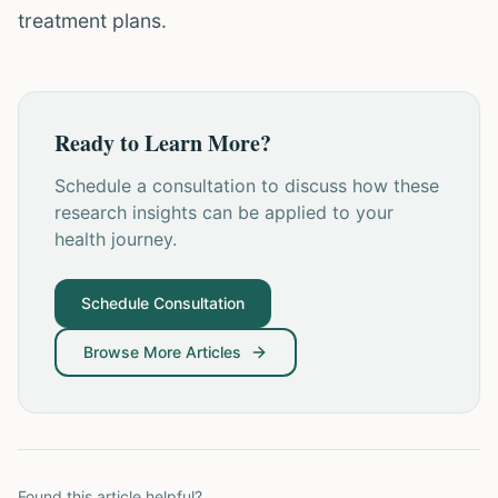
treatment plans.
Ready to Learn More?
Schedule a consultation to discuss how these
research insights can be applied to your
health journey.
Schedule Consultation
Browse More Articles
Found this article helpful?