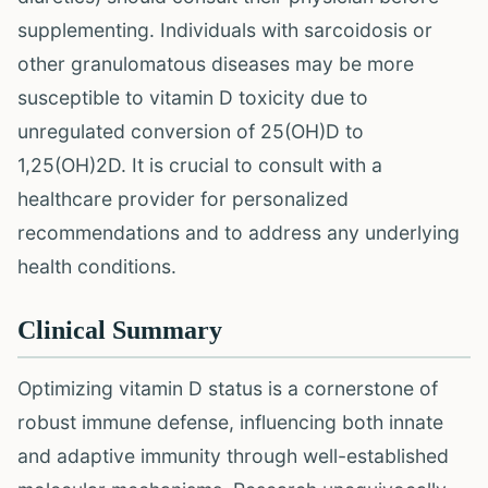
supplementing. Individuals with sarcoidosis or
other granulomatous diseases may be more
susceptible to vitamin D toxicity due to
unregulated conversion of 25(OH)D to
1,25(OH)2D. It is crucial to consult with a
healthcare provider for personalized
recommendations and to address any underlying
health conditions.
Clinical Summary
Optimizing vitamin D status is a cornerstone of
robust immune defense, influencing both innate
and adaptive immunity through well-established