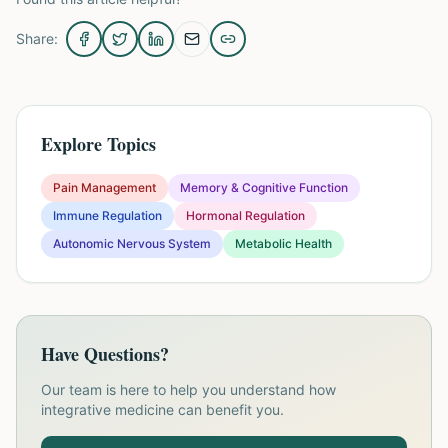
Share:
Explore Topics
Pain Management
Memory & Cognitive Function
Immune Regulation
Hormonal Regulation
Autonomic Nervous System
Metabolic Health
Have Questions?
Our team is here to help you understand how
integrative medicine can benefit you.