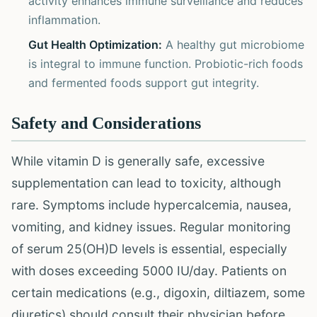
activity enhances immune surveillance and reduces
inflammation.
Gut Health Optimization:
A healthy gut microbiome
is integral to immune function. Probiotic-rich foods
and fermented foods support gut integrity.
Safety and Considerations
While vitamin D is generally safe, excessive
supplementation can lead to toxicity, although
rare. Symptoms include hypercalcemia, nausea,
vomiting, and kidney issues. Regular monitoring
of serum 25(OH)D levels is essential, especially
with doses exceeding 5000 IU/day. Patients on
certain medications (e.g., digoxin, diltiazem, some
diuretics) should consult their physician before