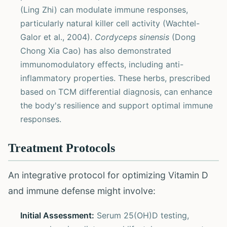
(Ling Zhi) can modulate immune responses,
particularly natural killer cell activity (Wachtel-
Galor et al., 2004).
Cordyceps sinensis
(Dong
Chong Xia Cao) has also demonstrated
immunomodulatory effects, including anti-
inflammatory properties. These herbs, prescribed
based on TCM differential diagnosis, can enhance
the body's resilience and support optimal immune
responses.
Treatment Protocols
An integrative protocol for optimizing Vitamin D
and immune defense might involve:
Initial Assessment:
Serum 25(OH)D testing,