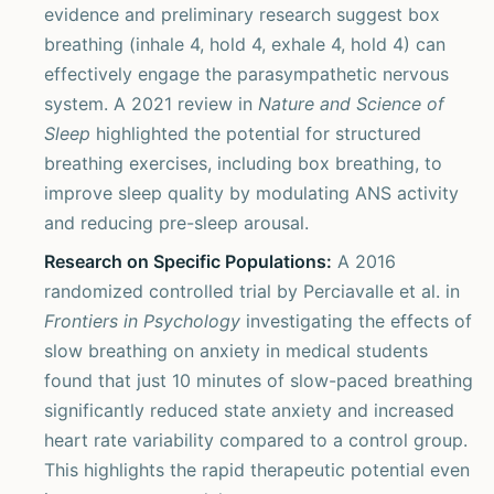
evidence and preliminary research suggest box
breathing (inhale 4, hold 4, exhale 4, hold 4) can
effectively engage the parasympathetic nervous
system. A 2021 review in
Nature and Science of
Sleep
highlighted the potential for structured
breathing exercises, including box breathing, to
improve sleep quality by modulating ANS activity
and reducing pre-sleep arousal.
Research on Specific Populations:
A 2016
randomized controlled trial by Perciavalle et al. in
Frontiers in Psychology
investigating the effects of
slow breathing on anxiety in medical students
found that just 10 minutes of slow-paced breathing
significantly reduced state anxiety and increased
heart rate variability compared to a control group.
This highlights the rapid therapeutic potential even