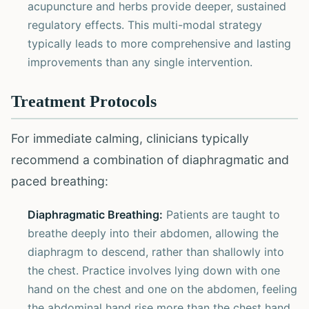
acupuncture and herbs provide deeper, sustained
regulatory effects. This multi-modal strategy
typically leads to more comprehensive and lasting
improvements than any single intervention.
Treatment Protocols
For immediate calming, clinicians typically
recommend a combination of diaphragmatic and
paced breathing:
Diaphragmatic Breathing:
Patients are taught to
breathe deeply into their abdomen, allowing the
diaphragm to descend, rather than shallowly into
the chest. Practice involves lying down with one
hand on the chest and one on the abdomen, feeling
the abdominal hand rise more than the chest hand.