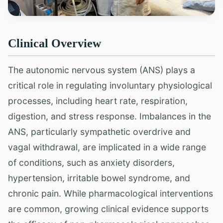
Clinical Overview
The autonomic nervous system (ANS) plays a
critical role in regulating involuntary physiological
processes, including heart rate, respiration,
digestion, and stress response. Imbalances in the
ANS, particularly sympathetic overdrive and
vagal withdrawal, are implicated in a wide range
of conditions, such as anxiety disorders,
hypertension, irritable bowel syndrome, and
chronic pain. While pharmacological interventions
are common, growing clinical evidence supports