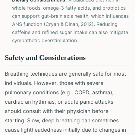
whole foods, omega-3 fatty acids, and probiotics
can support gut-brain axis health, which influences
ANS function (Cryan & Dinan, 2012). Reducing
caffeine and refined sugar intake can also mitigate
sympathetic overstimulation.
Safety and Considerations
Breathing techniques are generally safe for most
individuals. However, those with severe
pulmonary conditions (e.g., COPD, asthma),
cardiac arrhythmias, or acute panic attacks
should consult with their physician before
starting. Slow, deep breathing can sometimes
cause lightheadedness initially due to changes in