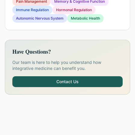
Pain Management
Memory & Cognitive Function
Immune Regulation
Hormonal Regulation
Autonomic Nervous System
Metabolic Health
Have Questions?
Our team is here to help you understand how
integrative medicine can benefit you.
Contact Us