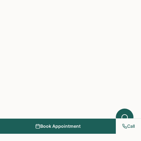
which treatments at NY PAPA
Acupuncture might help your condition.
What symptoms are you experiencing?
Book Appointment
Call