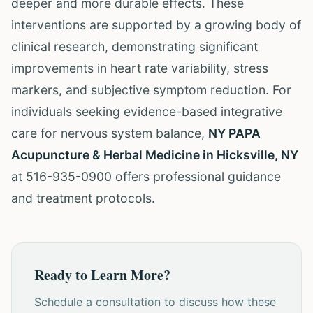
deeper and more durable effects. These
interventions are supported by a growing body of
clinical research, demonstrating significant
improvements in heart rate variability, stress
markers, and subjective symptom reduction. For
individuals seeking evidence-based integrative
care for nervous system balance,
NY PAPA
Acupuncture & Herbal Medicine in Hicksville, NY
at 516-935-0900 offers professional guidance
and treatment protocols.
Ready to Learn More?
Schedule a consultation to discuss how these