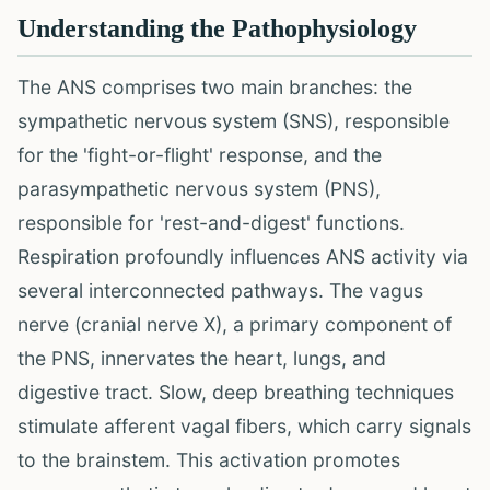
Understanding the Pathophysiology
The ANS comprises two main branches: the
sympathetic nervous system (SNS), responsible
for the 'fight-or-flight' response, and the
parasympathetic nervous system (PNS),
responsible for 'rest-and-digest' functions.
Respiration profoundly influences ANS activity via
several interconnected pathways. The vagus
nerve (cranial nerve X), a primary component of
the PNS, innervates the heart, lungs, and
digestive tract. Slow, deep breathing techniques
stimulate afferent vagal fibers, which carry signals
to the brainstem. This activation promotes