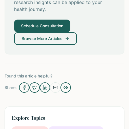
research insights can be applied to your
health journey.
Schedule Consultation
Browse More Articles
Found this article helpful?
Share:
Explore Topics