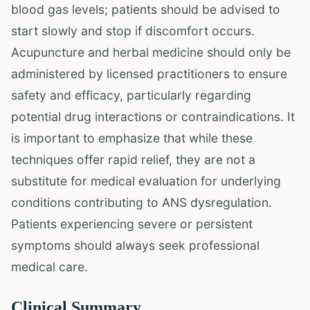
blood gas levels; patients should be advised to
start slowly and stop if discomfort occurs.
Acupuncture and herbal medicine should only be
administered by licensed practitioners to ensure
safety and efficacy, particularly regarding
potential drug interactions or contraindications. It
is important to emphasize that while these
techniques offer rapid relief, they are not a
substitute for medical evaluation for underlying
conditions contributing to ANS dysregulation.
Patients experiencing severe or persistent
symptoms should always seek professional
medical care.
Clinical Summary