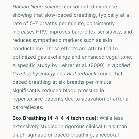
Human Neuroscience
consolidated evidence
showing that slow-paced breathing, typically at a
rate of 5-7 breaths per minute, consistently
increases HRV, improves baroreflex sensitivity, and
reduces sympathetic markers such as skin
conductance. These effects are attributed to
optimized gas exchange and enhanced vagal tone.
A specific study by Lehrer et al. (2000) in
Applied
Psychophysiology and Biofeedback
found that
paced breathing at six breaths per minute
significantly reduced blood pressure in
hypertensive patients due to activation of arterial
baroreflexes.
Box Breathing (4-4-4-4 technique):
While less
extensively studied in rigorous clinical trials than
diaphragmatic or paced breathing, anecdotal