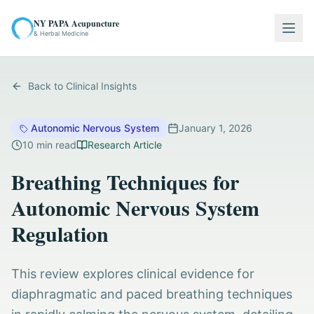
NY PAPA Acupuncture
Togg
& Herbal Medicine
Back to Clinical Insights
Autonomic Nervous System
January 1, 2026
10
min read
Research Article
Breathing Techniques for
Autonomic Nervous System
Regulation
This review explores clinical evidence for
diaphragmatic and paced breathing techniques