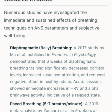
Numerous studies have investigated the
immediate and sustained effects of breathing
techniques on ANS parameters and subjective
well-being:
Diaphragmatic (Belly) Breathing:
A 2017 study by
Ma et al. published in
Frontiers in Psychology
demonstrated that 6 weeks of diaphragmatic
breathing training significantly decreased cortisol
levels, increased sustained attention, and reduced
negative affect in healthy adults. Acute sessions
showed immediate increases in HRV and alpha
brainwave activity, indicative of a relaxed state.
Paced Breathing (5-7 breaths/minute):
A 2019
meta-analysis by Zaccaro et al. in
Frontiers in