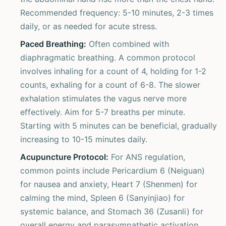
Recommended frequency: 5-10 minutes, 2-3 times
daily, or as needed for acute stress.
Paced Breathing:
Often combined with
diaphragmatic breathing. A common protocol
involves inhaling for a count of 4, holding for 1-2
counts, exhaling for a count of 6-8. The slower
exhalation stimulates the vagus nerve more
effectively. Aim for 5-7 breaths per minute.
Starting with 5 minutes can be beneficial, gradually
increasing to 10-15 minutes daily.
Acupuncture Protocol:
For ANS regulation,
common points include Pericardium 6 (Neiguan)
for nausea and anxiety, Heart 7 (Shenmen) for
calming the mind, Spleen 6 (Sanyinjiao) for
systemic balance, and Stomach 36 (Zusanli) for
overall energy and parasympathetic activation.