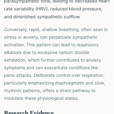
parasympathetic tone, leading to decreased heart
rate variability (HRV), reduced blood pressure,
and diminished sympathetic outflow.
Conversely, rapid, shallow breathing, often seen in
stress or anxiety, can perpetuate sympathetic
activation. This pattern can lead to respiratory
alkalosis due to excessive carbon dioxide
exhalation, which further contributes to anxiety
symptoms and can exacerbate conditions like
panic attacks. Deliberate control over respiration,
particularly emphasizing diaphragmatic and slow,
rhythmic patterns, offers a direct pathway to
modulate these physiological states.
Research Evidence