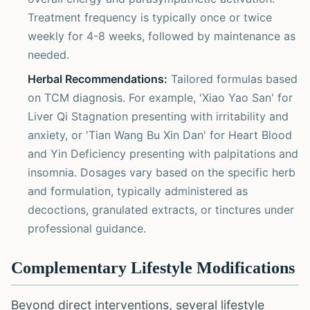
Treatment frequency is typically once or twice
weekly for 4-8 weeks, followed by maintenance as
needed.
Herbal Recommendations:
Tailored formulas based
on TCM diagnosis. For example, 'Xiao Yao San' for
Liver Qi Stagnation presenting with irritability and
anxiety, or 'Tian Wang Bu Xin Dan' for Heart Blood
and Yin Deficiency presenting with palpitations and
insomnia. Dosages vary based on the specific herb
and formulation, typically administered as
decoctions, granulated extracts, or tinctures under
professional guidance.
Complementary Lifestyle Modifications
Beyond direct interventions, several lifestyle