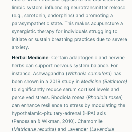
limbic system, influencing neurotransmitter release
(e.g., serotonin, endorphins) and promoting a
parasympathetic state. This makes acupuncture a
synergistic therapy for individuals struggling to
initiate or sustain breathing practices due to severe
anxiety.
Herbal Medicine:
Certain adaptogenic and nervine
herbs can support nervous system balance. For
instance, Ashwagandha (
Withania somnifera
) has
been shown in a 2019 study in
Medicine (Baltimore)
to significantly reduce serum cortisol levels and
perceived stress. Rhodiola rosea (
Rhodiola rosea
)
can enhance resilience to stress by modulating the
hypothalamic-pituitary-adrenal (HPA) axis
(Panossian & Wikman, 2010). Chamomile
(
Matricaria recutita
) and Lavender (
Lavandula