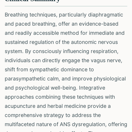
Breathing techniques, particularly diaphragmatic
and paced breathing, offer an evidence-based
and readily accessible method for immediate and
sustained regulation of the autonomic nervous
system. By consciously influencing respiration,
individuals can directly engage the vagus nerve,
shift from sympathetic dominance to
parasympathetic calm, and improve physiological
and psychological well-being. Integrative
approaches combining these techniques with
acupuncture and herbal medicine provide a
comprehensive strategy to address the
multifaceted nature of ANS dysregulation, offering