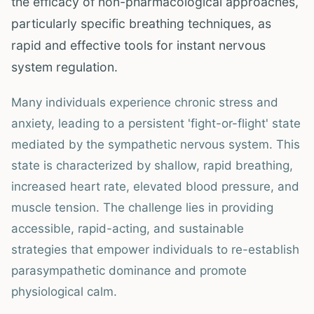
the efficacy of non-pharmacological approaches,
particularly specific breathing techniques, as
rapid and effective tools for instant nervous
system regulation.
Many individuals experience chronic stress and
anxiety, leading to a persistent 'fight-or-flight' state
mediated by the sympathetic nervous system. This
state is characterized by shallow, rapid breathing,
increased heart rate, elevated blood pressure, and
muscle tension. The challenge lies in providing
accessible, rapid-acting, and sustainable
strategies that empower individuals to re-establish
parasympathetic dominance and promote
physiological calm.