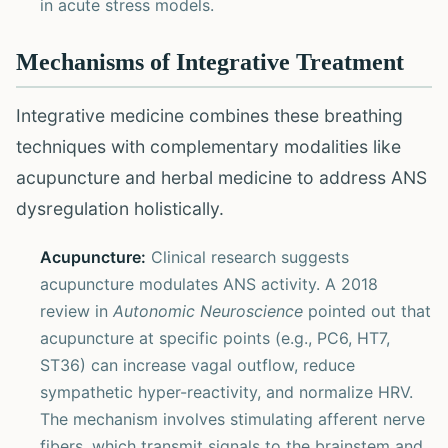
in acute stress models.
Mechanisms of Integrative Treatment
Integrative medicine combines these breathing
techniques with complementary modalities like
acupuncture and herbal medicine to address ANS
dysregulation holistically.
Acupuncture:
Clinical research suggests
acupuncture modulates ANS activity. A 2018
review in
Autonomic Neuroscience
pointed out that
acupuncture at specific points (e.g., PC6, HT7,
ST36) can increase vagal outflow, reduce
sympathetic hyper-reactivity, and normalize HRV.
The mechanism involves stimulating afferent nerve
fibers, which transmit signals to the brainstem and