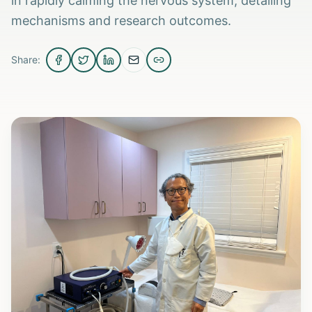
in rapidly calming the nervous system, detailing
mechanisms and research outcomes.
Share: