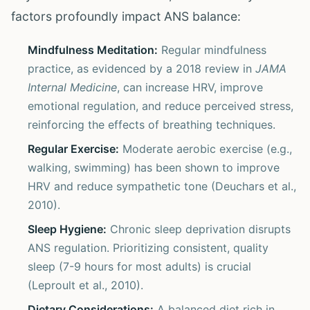
factors profoundly impact ANS balance:
Mindfulness Meditation:
Regular mindfulness
practice, as evidenced by a 2018 review in
JAMA
Internal Medicine
, can increase HRV, improve
emotional regulation, and reduce perceived stress,
reinforcing the effects of breathing techniques.
Regular Exercise:
Moderate aerobic exercise (e.g.,
walking, swimming) has been shown to improve
HRV and reduce sympathetic tone (Deuchars et al.,
2010).
Sleep Hygiene:
Chronic sleep deprivation disrupts
ANS regulation. Prioritizing consistent, quality
sleep (7-9 hours for most adults) is crucial
(Leproult et al., 2010).
Dietary Considerations:
A balanced diet rich in