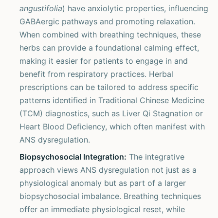
angustifolia
) have anxiolytic properties, influencing
GABAergic pathways and promoting relaxation.
When combined with breathing techniques, these
herbs can provide a foundational calming effect,
making it easier for patients to engage in and
benefit from respiratory practices. Herbal
prescriptions can be tailored to address specific
patterns identified in Traditional Chinese Medicine
(TCM) diagnostics, such as Liver Qi Stagnation or
Heart Blood Deficiency, which often manifest with
ANS dysregulation.
Biopsychosocial Integration:
The integrative
approach views ANS dysregulation not just as a
physiological anomaly but as part of a larger
biopsychosocial imbalance. Breathing techniques
offer an immediate physiological reset, while