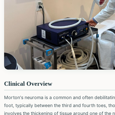
Clinical Overview
Morton's neuroma is a common and often debilitating
foot, typically between the third and fourth toes, th
involves the thickening of tissue around one of the 