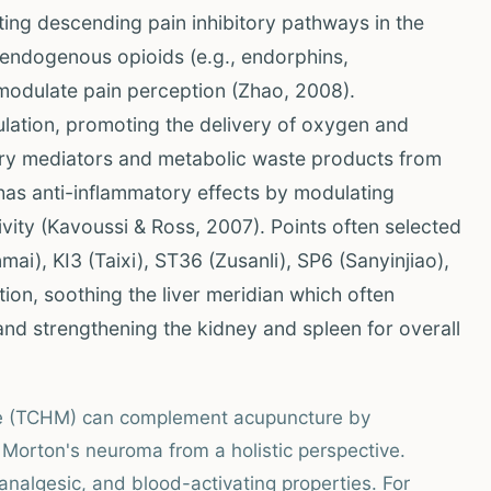
ting descending pain inhibitory pathways in the
f endogenous opioids (e.g., endorphins,
 modulate pain perception (Zhao, 2008).
ulation, promoting the delivery of oxygen and
atory mediators and metabolic waste products from
o has anti-inflammatory effects by modulating
vity (Kavoussi & Ross, 2007). Points often selected
ai), KI3 (Taixi), ST36 (Zusanli), SP6 (Sanyinjiao),
tion, soothing the liver meridian which often
and strengthening the kidney and spleen for overall
ne (TCHM) can complement acupuncture by
 Morton's neuroma from a holistic perspective.
analgesic, and blood-activating properties. For