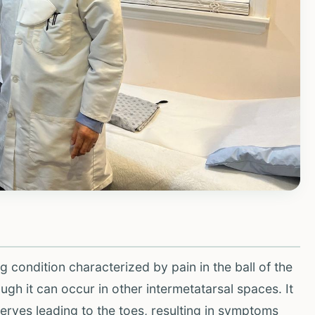
 condition characterized by pain in the ball of the
ough it can occur in other intermetatarsal spaces. It
nerves leading to the toes, resulting in symptoms