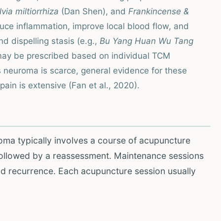
lvia miltiorrhiza
(Dan Shen), and
Frankincense &
ce inflammation, improve local blood flow, and
d dispelling stasis (e.g.,
Bu Yang Huan Wu Tang
may be prescribed based on individual TCM
 neuroma is scarce, general evidence for these
ain is extensive (Fan et al., 2020).
oma typically involves a course of acupuncture
followed by a reassessment. Maintenance sessions
d recurrence. Each acupuncture session usually