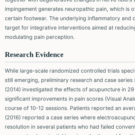
impingement generates neuropathic pain, which is o
certain footwear. The underlying inflammatory and 
target for integrative interventions aimed at reduci
modulating pain perception.
Research Evidence
While large-scale randomized controlled trials spec
still emerging, preliminary research and case serie
(2014) investigated the effects of acupuncture in 2
significant improvements in pain scores (Visual Analo
course of 10-12 sessions. Patients reported an avera
(2016) reported a case series where electroacupunc
resolution in several patients who had failed conve