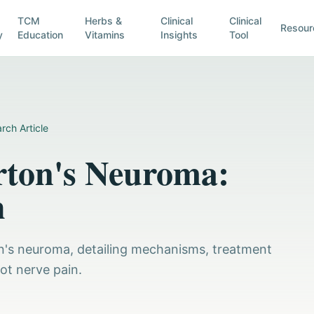
TCM
Herbs &
Clinical
Clinical
Resour
y
Education
Vitamins
Insights
Tool
rch Article
rton's Neuroma:
h
on's neuroma, detailing mechanisms, treatment
oot nerve pain.