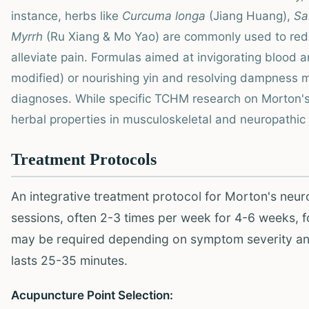
instance, herbs like
Curcuma longa
(Jiang Huang),
Sa
Myrrh
(Ru Xiang & Mo Yao) are commonly used to redu
alleviate pain. Formulas aimed at invigorating blood an
modified) or nourishing yin and resolving dampness 
diagnoses. While specific TCHM research on Morton's
herbal properties in musculoskeletal and neuropathic p
Treatment Protocols
An integrative treatment protocol for Morton's neur
sessions, often 2-3 times per week for 4-6 weeks, 
may be required depending on symptom severity an
lasts 25-35 minutes.
Acupuncture Point Selection: