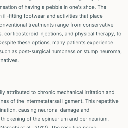
nsation of having a pebble in one's shoe. The
ll-fitting footwear and activities that place
 Conventional treatments range from conservative
 corticosteroid injections, and physical therapy, to
 Despite these options, many patients experience
 such as post-surgical numbness or stump neuroma,
rnatives.
y attributed to chronic mechanical irritation and
nes of the intermetatarsal ligament. This repetitive
lination, causing neuronal damage and
 thickening of the epineurium and perineurium,
Naraghi et al., 2012). The resulting nerve