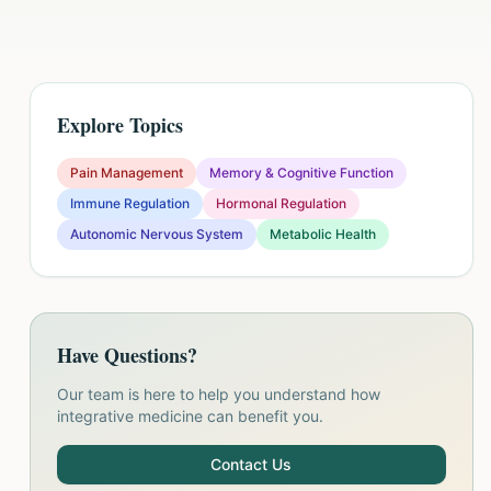
Explore Topics
Pain Management
Memory & Cognitive Function
Immune Regulation
Hormonal Regulation
Autonomic Nervous System
Metabolic Health
Have Questions?
Our team is here to help you understand how
integrative medicine can benefit you.
Contact Us