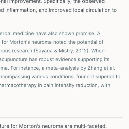
onal improvement. Specifically, the observed
d inflammation, and improved local circulation to
herbal medicine have also shown promise. A
 for Morton's neuroma noted the potential of
orous research (Sayana & Mistry, 2012). When
 acupuncture has robust evidence supporting its
oma. For instance, a meta-analysis by Zhang et al.
ncompassing various conditions, found it superior to
rmacotherapy in pain intensity reduction, with
ture for Morton's neuroma are multi-faceted.