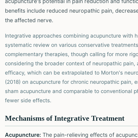
acupuncture's potential in pain reduction and functi
benefits include reduced neuropathic pain, decrease
the affected nerve.
Integrative approaches combining acupuncture with 
systematic review on various conservative treatments
complementary therapies, though calling for more rig
considering the broader context of neuropathic pain,
efficacy, which can be extrapolated to Morton's neur
(2018) on acupuncture for chronic neuropathic pain, e
sham acupuncture and comparable to conventional pha
fewer side effects.
Mechanisms of Integrative Treatment
Acupuncture:
The pain-relieving effects of acupunc