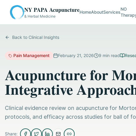
NY PAPA Acupuncture
NO
Home
About
Services
Therap
& Herbal Medicine
Back to Clinical Insights
Pain Management
February 21, 2026
9
min read
Resea
Acupuncture for Mo
Integrative Approac
Clinical evidence review on acupuncture for Mort
protocols, and efficacy across studies for ball of f
Share: