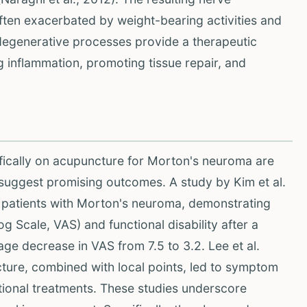
ften exacerbated by weight-bearing activities and
degenerative processes provide a therapeutic
ng inflammation, promoting tissue repair, and
ifically on acupuncture for Morton's neuroma are
s suggest promising outcomes. A study by Kim et al.
9 patients with Morton's neuroma, demonstrating
g Scale, VAS) and functional disability after a
ge decrease in VAS from 7.5 to 3.2. Lee et al.
ture, combined with local points, led to symptom
ntional treatments. These studies underscore