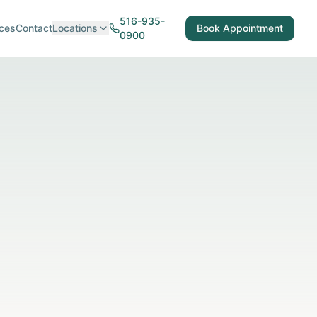
516-935-
ces
Contact
Locations
Book Appointment
0900