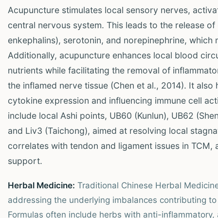
Acupuncture stimulates local sensory nerves, activa
central nervous system. This leads to the release o
enkephalins), serotonin, and norepinephrine, which
Additionally, acupuncture enhances local blood circ
nutrients while facilitating the removal of inflamm
the inflamed nerve tissue (Chen et al., 2014). It als
cytokine expression and influencing immune cell acti
include local Ashi points, UB60 (Kunlun), UB62 (Shenm
and Liv3 (Taichong), aimed at resolving local stagna
correlates with tendon and ligament issues in TCM, 
support.
Herbal Medicine:
Traditional Chinese Herbal Medici
addressing the underlying imbalances contributing to
Formulas often include herbs with anti-inflammatory, 