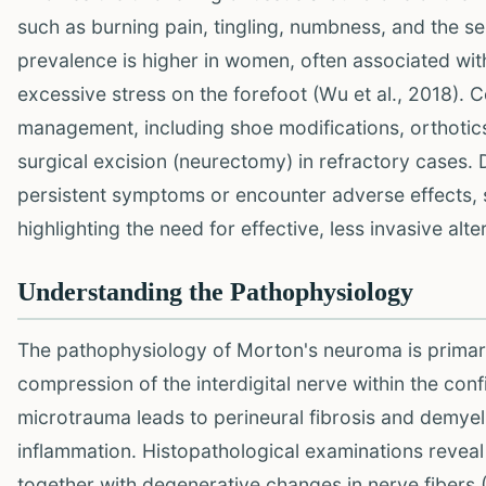
such as burning pain, tingling, numbness, and the se
prevalence is higher in women, often associated with i
excessive stress on the forefoot (Wu et al., 2018).
management, including shoe modifications, orthotics,
surgical excision (neurectomy) in refractory cases.
persistent symptoms or encounter adverse effects,
highlighting the need for effective, less invasive alte
Understanding the Pathophysiology
The pathophysiology of Morton's neuroma is primaril
compression of the interdigital nerve within the confi
microtrauma leads to perineural fibrosis and demye
inflammation. Histopathological examinations reveal
together with degenerative changes in nerve fibers (