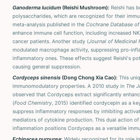
Ganoderma lucidum
(Reishi Mushroom):
Reishi has be
polysaccharides, which are recognized for their imm
meta-analysis published in the
Cochrane Database of
enhance immune cell function, including increased NK ce
cancer patients. Another study (
Journal of Medicinal
modulated macrophage activity, suppressing pro-infl
inflammatory ones. These effects suggest Reishi's po
causing general suppression.
Cordyceps sinensis
(Dong Chong Xia Cao):
This uniq
immunomodulatory properties. A 2010 study in
The J
observed that Cordyceps extract significantly enhanced
(
Food Chemistry
, 2015) identified cordycepin as a ke
suppress inflammatory responses by inhibiting activa
mediators of cytokine production. This dual action of
inflammation positions Cordyceps as a versatile imm
Echinacea purpurea
:
Widely recognized for its role 