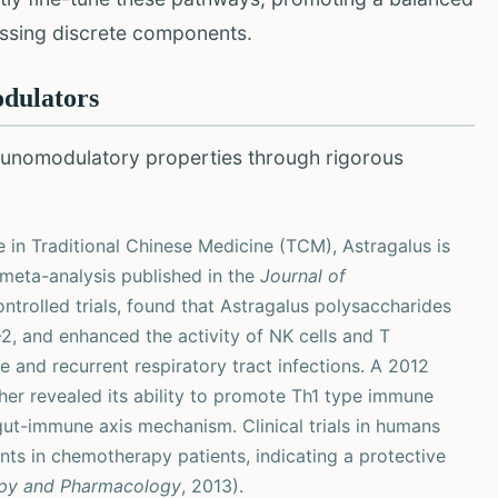
essing discrete components.
dulators
unomodulatory properties through rigorous
 in Traditional Chinese Medicine (TCM), Astragalus is
meta-analysis published in the
Journal of
ntrolled trials, found that Astragalus polysaccharides
-2, and enhanced the activity of NK cells and T
 and recurrent respiratory tract infections. A 2012
ther revealed its ability to promote Th1 type immune
 gut-immune axis mechanism. Clinical trials in humans
s in chemotherapy patients, indicating a protective
py and Pharmacology
, 2013).