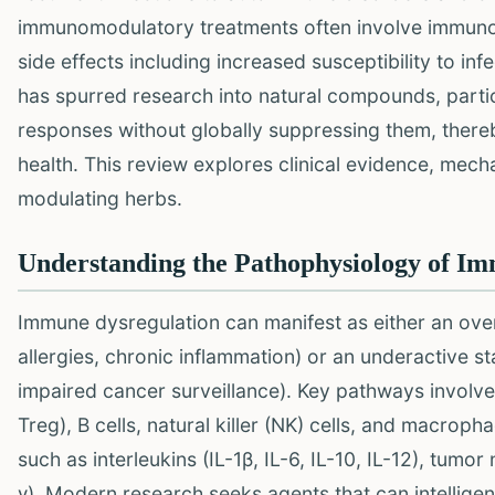
immunomodulatory treatments often involve immunosu
side effects including increased susceptibility to inf
has spurred research into natural compounds, parti
responses without globally suppressing them, ther
health. This review explores clinical evidence, mec
modulating herbs.
Understanding the Pathophysiology of I
Immune dysregulation can manifest as either an ove
allergies, chronic inflammation) or an underactive st
impaired cancer surveillance). Key pathways involved 
Treg), B cells, natural killer (NK) cells, and macropha
such as interleukins (IL-1β, IL-6, IL-10, IL-12), tumo
γ). Modern research seeks agents that can intellige