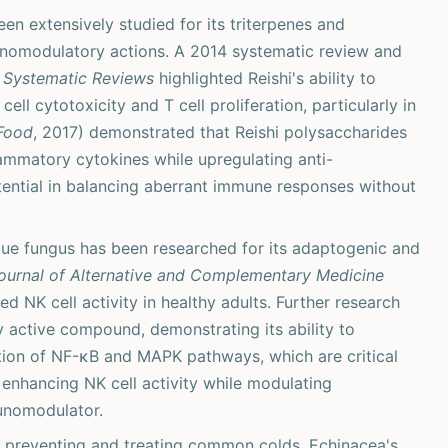
en extensively studied for its triterpenes and
unomodulatory actions. A 2014 systematic review and
 Systematic Reviews
highlighted Reishi's ability to
ll cytotoxicity and T cell proliferation, particularly in
 Food
, 2017) demonstrated that Reishi polysaccharides
ammatory cytokines while upregulating anti-
tential in balancing aberrant immune responses without
ue fungus has been researched for its adaptogenic and
ournal of Alternative and Complementary Medicine
 NK cell activity in healthy adults. Further research
y active compound, demonstrating its ability to
tion of NF-κB and MAPK pathways, which are critical
 enhancing NK cell activity while modulating
unomodulator.
in preventing and treating common colds, Echinacea's