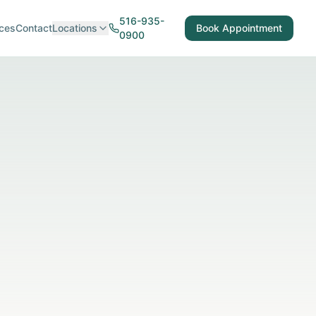
516-935-
ces
Contact
Locations
Book Appointment
0900