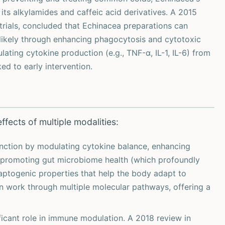
its alkylamides and caffeic acid derivatives. A 2015
 trials, concluded that Echinacea preparations can
likely through enhancing phagocytosis and cytotoxic
lating cytokine production (e.g., TNF-α, IL-1, IL-6) from
ed to early intervention.
fects of multiple modalities:
unction by modulating cytokine balance, enhancing
ls), promoting gut microbiome health (which profoundly
aptogenic properties that help the body adapt to
n work through multiple molecular pathways, offering a
ficant role in immune modulation. A 2018 review in