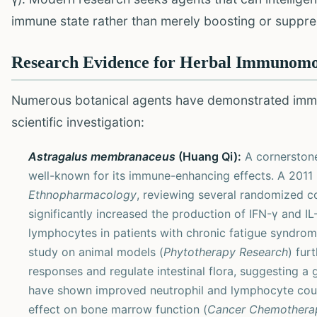
immune state rather than merely boosting or suppr
Research Evidence for Herbal Immunomo
Numerous botanical agents have demonstrated imm
scientific investigation:
Astragalus membranaceus
(Huang Qi):
A cornerstone
well-known for its immune-enhancing effects. A 2011 
Ethnopharmacology
, reviewing several randomized co
significantly increased the production of IFN-γ and IL
lymphocytes in patients with chronic fatigue syndrome
study on animal models (
Phytotherapy Research
) fur
responses and regulate intestinal flora, suggesting a
have shown improved neutrophil and lymphocyte count
effect on bone marrow function (
Cancer Chemothera