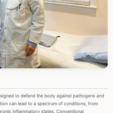
igned to defend the body against pathogens and
ion can lead to a spectrum of conditions, from
hronic inflammatory states. Conventional