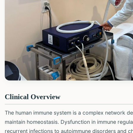
Clinical Overview
The human immune system is a complex network des
maintain homeostasis. Dysfunction in immune regulat
recurrent infections to autoimmune disorders and c