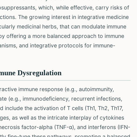
ppressants, which, while effective, carry risks of
ections. The growing interest in integrative medicine
cularly medicinal herbs, that can modulate immune
eby offering a more balanced approach to immune
hanisms, and integrative protocols for immune-
mmune Dysregulation
ractive immune response (e.g., autoimmunity,
ate (e.g., immunodeficiency, recurrent infections,
include the activation of T cells (Th1, Th2, Th17,
ges, as well as the intricate interplay of cytokines
r necrosis factor-alpha (TNF-α), and interferons (IFN-
ntly fine-tune these pathways, promoting a balanced