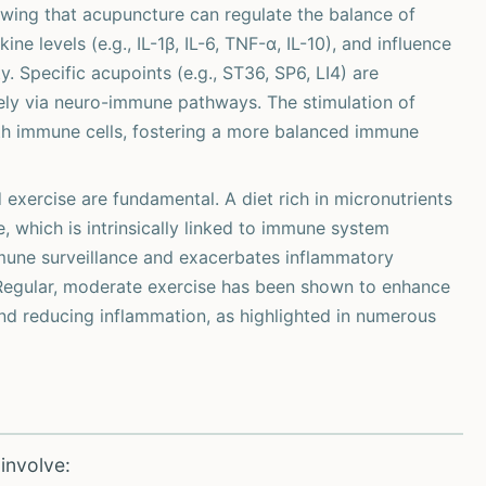
ing that acupuncture can regulate the balance of
ine levels (e.g., IL-1β, IL-6, TNF-α, IL-10), and influence
y. Specific acupoints (e.g., ST36, SP6, LI4) are
ely via neuro-immune pathways. The stimulation of
ith immune cells, fostering a more balanced immune
exercise are fundamental. A diet rich in micronutrients
 which is intrinsically linked to immune system
mune surveillance and exacerbates inflammatory
 Regular, moderate exercise has been shown to enhance
and reducing inflammation, as highlighted in numerous
involve: