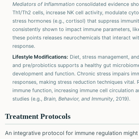
Mediators of Inflammation
consolidated evidence show
Th1/Th2 cells, increase NK cell activity, modulate cytok
stress hormones (e.g., cortisol) that suppress immunit
consistently shown to impact immune parameters, lik
these points releases neurochemicals that interact w
response.
Lifestyle Modifications:
Diet, stress management, and 
and pre/probiotics supports a healthy gut microbiome,
development and function. Chronic stress impairs im
responses, making stress reduction techniques vital.
immune function, increasing immune cell circulation 
studies (e.g.,
Brain, Behavior, and Immunity
, 2019).
Treatment Protocols
An integrative protocol for immune regulation might 