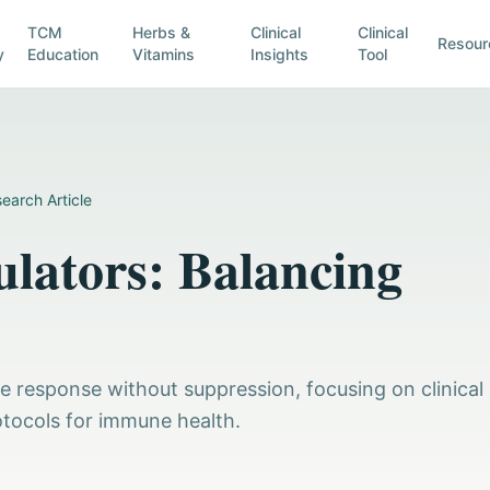
TCM
Herbs &
Clinical
Clinical
Resour
y
Education
Vitamins
Insights
Tool
earch Article
ators: Balancing
 response without suppression, focusing on clinical
tocols for immune health.