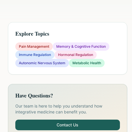
Explore Topics
Pain Management
Memory & Cognitive Function
Immune Regulation
Hormonal Regulation
Autonomic Nervous System
Metabolic Health
Have Questions?
Our team is here to help you understand how
integrative medicine can benefit you.
Contact Us