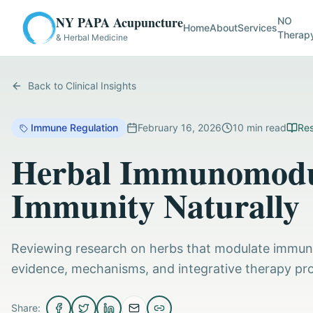
NY PAPA Acupuncture
NO
Home
About
Services
Therap
& Herbal Medicine
Back to Clinical Insights
Immune Regulation
February 16, 2026
10
min read
Res
Herbal Immunomodul
Immunity Naturally
Reviewing research on herbs that modulate immune
evidence, mechanisms, and integrative therapy pro
Share: