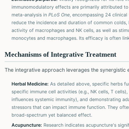
immunomodulatory effects are primarily attributed to 
meta-analysis in
PLoS One
, encompassing 24 clinical
reduce the incidence and duration of common colds, 
activity of macrophages and NK cells, as well as stimu
monocytes and macrophages. Its efficacy is often link
Mechanisms of Integrative Treatment
The integrative approach leverages the synergistic ef
Herbal Medicine:
As detailed above, specific herbs f
specific immune cell activities (e.g., NK cells, T cel
influences systemic immunity), and demonstrating ad
stressors that can impact immune function. They ofte
broad-spectrum yet balanced effect.
Acupuncture:
Research indicates acupuncture's signi