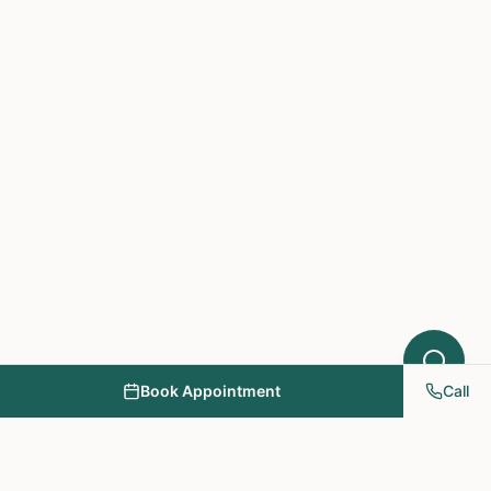
What symptoms are you experiencing?
Book Appointment
Call