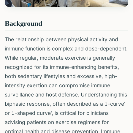
Background
The relationship between physical activity and
immune function is complex and dose-dependent.
While regular, moderate exercise is generally
recognized for its immune-enhancing benefits,
both sedentary lifestyles and excessive, high-
intensity exertion can compromise immune
surveillance and host defense. Understanding this
biphasic response, often described as a 'J-curve'
or 'J-shaped curve', is critical for clinicians
advising patients on exercise regimens for
optimal health and disease prevention. Immune