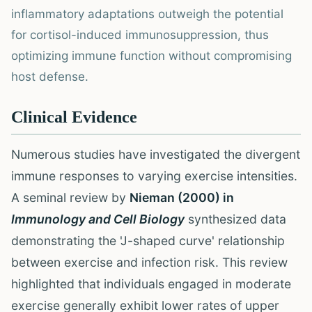
inflammatory adaptations outweigh the potential
for cortisol-induced immunosuppression, thus
optimizing immune function without compromising
host defense.
Clinical Evidence
Numerous studies have investigated the divergent
immune responses to varying exercise intensities.
A seminal review by
Nieman (2000) in
Immunology and Cell Biology
synthesized data
demonstrating the 'J-shaped curve' relationship
between exercise and infection risk. This review
highlighted that individuals engaged in moderate
exercise generally exhibit lower rates of upper