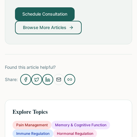
Schedule Consultation
Browse More Articles
Found this article helpful?
Share:
Explore Topics
Pain Management
Memory & Cognitive Function
Immune Regulation
Hormonal Regulation