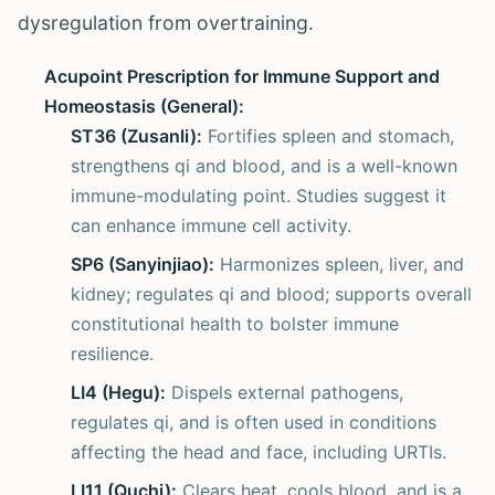
dysregulation from overtraining.
Acupoint Prescription for Immune Support and
Homeostasis (General):
ST36 (Zusanli):
Fortifies spleen and stomach,
strengthens qi and blood, and is a well-known
immune-modulating point. Studies suggest it
can enhance immune cell activity.
SP6 (Sanyinjiao):
Harmonizes spleen, liver, and
kidney; regulates qi and blood; supports overall
constitutional health to bolster immune
resilience.
LI4 (Hegu):
Dispels external pathogens,
regulates qi, and is often used in conditions
affecting the head and face, including URTIs.
LI11 (Quchi):
Clears heat, cools blood, and is a