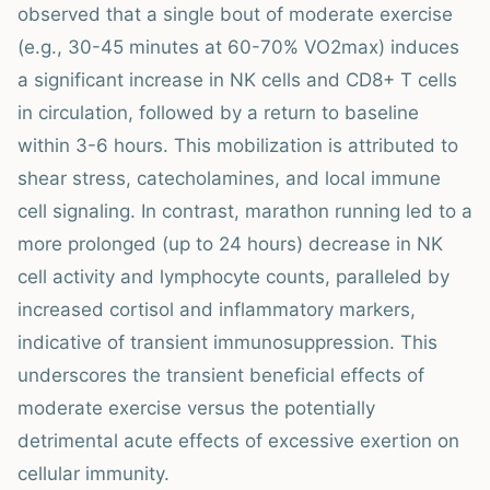
observed that a single bout of moderate exercise
(e.g., 30-45 minutes at 60-70% VO2max) induces
a significant increase in NK cells and CD8+ T cells
in circulation, followed by a return to baseline
within 3-6 hours. This mobilization is attributed to
shear stress, catecholamines, and local immune
cell signaling. In contrast, marathon running led to a
more prolonged (up to 24 hours) decrease in NK
cell activity and lymphocyte counts, paralleled by
increased cortisol and inflammatory markers,
indicative of transient immunosuppression. This
underscores the transient beneficial effects of
moderate exercise versus the potentially
detrimental acute effects of excessive exertion on
cellular immunity.