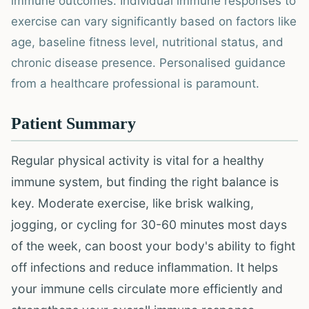
immune outcomes. Individual immune responses to
exercise can vary significantly based on factors like
age, baseline fitness level, nutritional status, and
chronic disease presence. Personalised guidance
from a healthcare professional is paramount.
Patient Summary
Regular physical activity is vital for a healthy
immune system, but finding the right balance is
key. Moderate exercise, like brisk walking,
jogging, or cycling for 30-60 minutes most days
of the week, can boost your body's ability to fight
off infections and reduce inflammation. It helps
your immune cells circulate more efficiently and