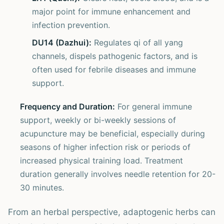
major point for immune enhancement and
infection prevention.
DU14 (Dazhui):
Regulates qi of all yang
channels, dispels pathogenic factors, and is
often used for febrile diseases and immune
support.
Frequency and Duration:
For general immune
support, weekly or bi-weekly sessions of
acupuncture may be beneficial, especially during
seasons of higher infection risk or periods of
increased physical training load. Treatment
duration generally involves needle retention for 20-
30 minutes.
From an herbal perspective, adaptogenic herbs can