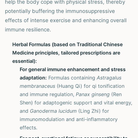
help the body cope with physical stress, thereby
potentially buffering the immunosuppressive
effects of intense exercise and enhancing overall
immune resilience.
Herbal Formulas (based on Traditional Chinese
Medicine principles, tailored prescriptions are
essential):
For general immune enhancement and stress
adaptation:
Formulas containing
Astragalus
membranaceus
(Huang Qi) for qi tonification
and immune regulation,
Panax ginseng
(Ren
Shen) for adaptogenic support and vital energy,
and
Ganoderma lucidum
(Ling Zhi) for
immunomodulation and anti-inflammatory
effects.