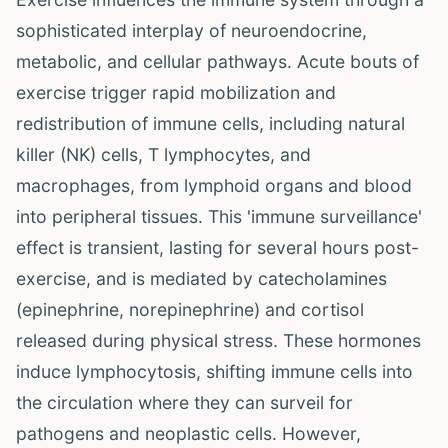
sophisticated interplay of neuroendocrine,
metabolic, and cellular pathways. Acute bouts of
exercise trigger rapid mobilization and
redistribution of immune cells, including natural
killer (NK) cells, T lymphocytes, and
macrophages, from lymphoid organs and blood
into peripheral tissues. This 'immune surveillance'
effect is transient, lasting for several hours post-
exercise, and is mediated by catecholamines
(epinephrine, norepinephrine) and cortisol
released during physical stress. These hormones
induce lymphocytosis, shifting immune cells into
the circulation where they can surveil for
pathogens and neoplastic cells. However,