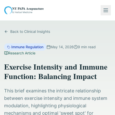
NY PAPA Acupuncture
Togg
& Herbal Medicine
Back to Clinical Insights
Immune Regulation
May 14, 2026
9
min read
Research Article
Exercise Intensity and Immune
Function: Balancing Impact
This brief examines the intricate relationship
between exercise intensity and immune system
modulation, highlighting physiological
mechanisms and optimal 'sweet spot' for