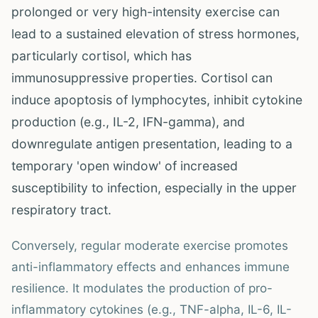
prolonged or very high-intensity exercise can
lead to a sustained elevation of stress hormones,
particularly cortisol, which has
immunosuppressive properties. Cortisol can
induce apoptosis of lymphocytes, inhibit cytokine
production (e.g., IL-2, IFN-gamma), and
downregulate antigen presentation, leading to a
temporary 'open window' of increased
susceptibility to infection, especially in the upper
respiratory tract.
Conversely, regular moderate exercise promotes
anti-inflammatory effects and enhances immune
resilience. It modulates the production of pro-
inflammatory cytokines (e.g., TNF-alpha, IL-6, IL-