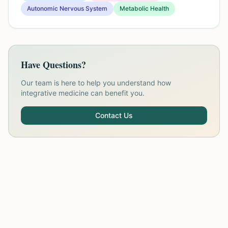
Autonomic Nervous System
Metabolic Health
Have Questions?
Our team is here to help you understand how
integrative medicine can benefit you.
Contact Us