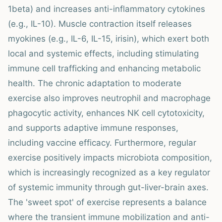
1beta) and increases anti-inflammatory cytokines
(e.g., IL-10). Muscle contraction itself releases
myokines (e.g., IL-6, IL-15, irisin), which exert both
local and systemic effects, including stimulating
immune cell trafficking and enhancing metabolic
health. The chronic adaptation to moderate
exercise also improves neutrophil and macrophage
phagocytic activity, enhances NK cell cytotoxicity,
and supports adaptive immune responses,
including vaccine efficacy. Furthermore, regular
exercise positively impacts microbiota composition,
which is increasingly recognized as a key regulator
of systemic immunity through gut-liver-brain axes.
The 'sweet spot' of exercise represents a balance
where the transient immune mobilization and anti-