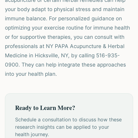
acupuncture or certain herbal remedies can help
your body adapt to physical stress and maintain
immune balance. For personalized guidance on
optimizing your exercise routine for immune health
or for supportive therapies, you can consult with
professionals at NY PAPA Acupuncture & Herbal
Medicine in Hicksville, NY, by calling 516-935-
0900. They can help integrate these approaches
into your health plan.
Ready to Learn More?
Schedule a consultation to discuss how these
research insights can be applied to your
health journey.