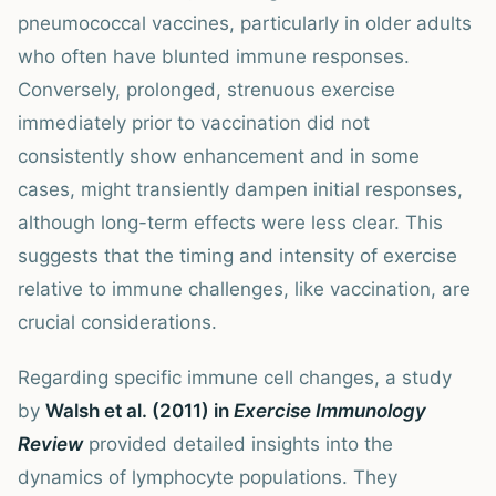
pneumococcal vaccines, particularly in older adults
who often have blunted immune responses.
Conversely, prolonged, strenuous exercise
immediately prior to vaccination did not
consistently show enhancement and in some
cases, might transiently dampen initial responses,
although long-term effects were less clear. This
suggests that the timing and intensity of exercise
relative to immune challenges, like vaccination, are
crucial considerations.
Regarding specific immune cell changes, a study
by
Walsh et al. (2011) in
Exercise Immunology
Review
provided detailed insights into the
dynamics of lymphocyte populations. They