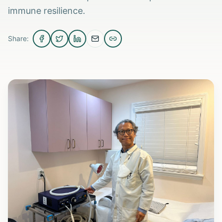
immune resilience.
Share: