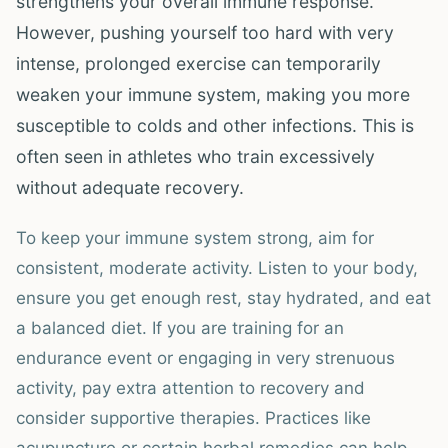
strengthens your overall immune response.
However, pushing yourself too hard with very
intense, prolonged exercise can temporarily
weaken your immune system, making you more
susceptible to colds and other infections. This is
often seen in athletes who train excessively
without adequate recovery.
To keep your immune system strong, aim for
consistent, moderate activity. Listen to your body,
ensure you get enough rest, stay hydrated, and eat
a balanced diet. If you are training for an
endurance event or engaging in very strenuous
activity, pay extra attention to recovery and
consider supportive therapies. Practices like