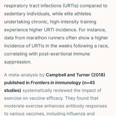
respiratory tract infections (URTIs) compared to
sedentary individuals, while elite athletes
undertaking chronic, high-intensity training
experience higher URTI incidence. For instance,
data from marathon runners often show a higher
incidence of URTIs in the weeks following a race,
correlating with post-exertional immune
suppression.
A meta-analysis by
Campbell and Turner (2018)
published in
Frontiers in Immunology
(n=45
studies)
systematically reviewed the impact of
exercise on vaccine efficacy. They found that
moderate exercise enhances antibody responses
to various vaccines, including influenza and