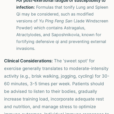
For post-exertional fatigue or susceptibility to
infection:
Formulas that tonify Lung and Spleen
Qi may be considered, such as modified
versions of
Yu Ping Feng San
(Jade Windscreen
Powder) which contains Astragalus,
Atractylodes, and Saposhnikovia, known for
fortifying defensive qi and preventing external
invasions.
Clinical Considerations:
The 'sweet spot' for
exercise generally translates to moderate-intensity
activity (e.g., brisk walking, jogging, cycling) for 30-
60 minutes, 3-5 times per week. Patients should
be advised to listen to their bodies, gradually
increase training load, incorporate adequate rest
and nutrition, and manage stress to optimize