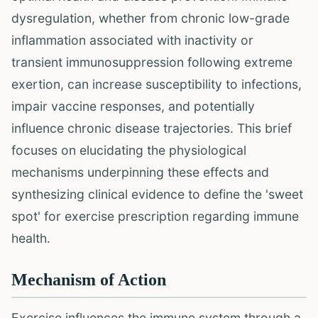
dysregulation, whether from chronic low-grade
inflammation associated with inactivity or
transient immunosuppression following extreme
exertion, can increase susceptibility to infections,
impair vaccine responses, and potentially
influence chronic disease trajectories. This brief
focuses on elucidating the physiological
mechanisms underpinning these effects and
synthesizing clinical evidence to define the 'sweet
spot' for exercise prescription regarding immune
health.
Mechanism of Action
Exercise influences the immune system through a