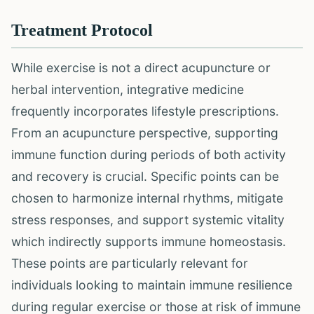
Treatment Protocol
While exercise is not a direct acupuncture or
herbal intervention, integrative medicine
frequently incorporates lifestyle prescriptions.
From an acupuncture perspective, supporting
immune function during periods of both activity
and recovery is crucial. Specific points can be
chosen to harmonize internal rhythms, mitigate
stress responses, and support systemic vitality
which indirectly supports immune homeostasis.
These points are particularly relevant for
individuals looking to maintain immune resilience
during regular exercise or those at risk of immune