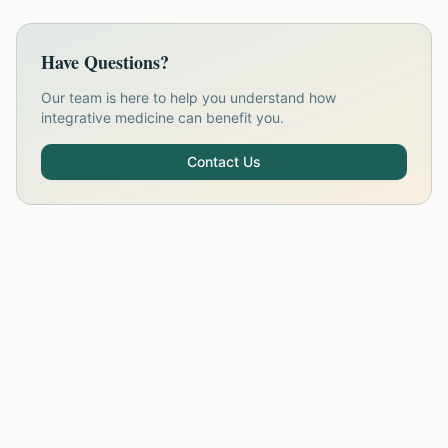
Have Questions?
Our team is here to help you understand how
integrative medicine can benefit you.
Contact Us