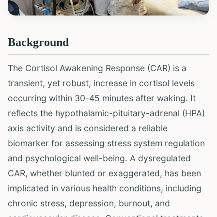
Background
The Cortisol Awakening Response (CAR) is a
transient, yet robust, increase in cortisol levels
occurring within 30-45 minutes after waking. It
reflects the hypothalamic-pituitary-adrenal (HPA)
axis activity and is considered a reliable
biomarker for assessing stress system regulation
and psychological well-being. A dysregulated
CAR, whether blunted or exaggerated, has been
implicated in various health conditions, including
chronic stress, depression, burnout, and