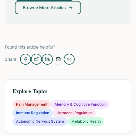
Browse More Articles
Found this article helpful?
Share:
Explore Topics
Pain Management
Memory & Cognitive Function
Immune Regulation
Hormonal Regulation
Autonomic Nervous System
Metabolic Health