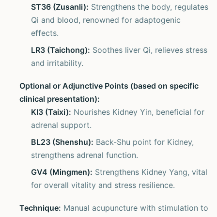
ST36 (Zusanli):
Strengthens the body, regulates
Qi and blood, renowned for adaptogenic
effects.
LR3 (Taichong):
Soothes liver Qi, relieves stress
and irritability.
Optional or Adjunctive Points (based on specific
clinical presentation):
KI3 (Taixi):
Nourishes Kidney Yin, beneficial for
adrenal support.
BL23 (Shenshu):
Back-Shu point for Kidney,
strengthens adrenal function.
GV4 (Mingmen):
Strengthens Kidney Yang, vital
for overall vitality and stress resilience.
Technique:
Manual acupuncture with stimulation to