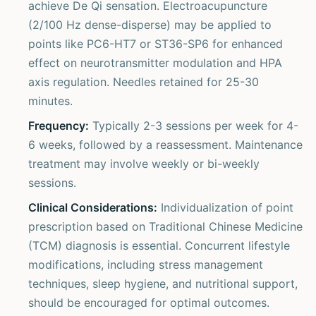
achieve De Qi sensation. Electroacupuncture
(2/100 Hz dense-disperse) may be applied to
points like PC6-HT7 or ST36-SP6 for enhanced
effect on neurotransmitter modulation and HPA
axis regulation. Needles retained for 25-30
minutes.
Frequency:
Typically 2-3 sessions per week for 4-
6 weeks, followed by a reassessment. Maintenance
treatment may involve weekly or bi-weekly
sessions.
Clinical Considerations:
Individualization of point
prescription based on Traditional Chinese Medicine
(TCM) diagnosis is essential. Concurrent lifestyle
modifications, including stress management
techniques, sleep hygiene, and nutritional support,
should be encouraged for optimal outcomes.