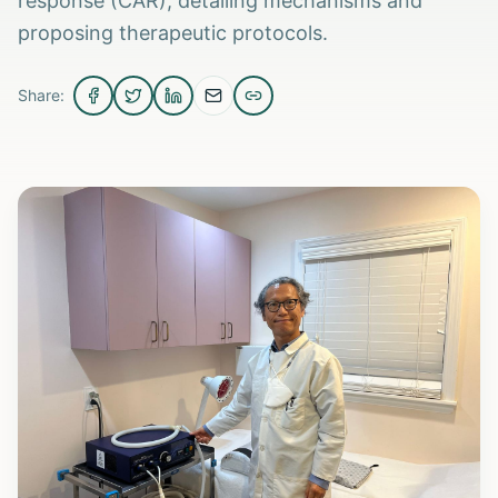
response (CAR), detailing mechanisms and
proposing therapeutic protocols.
Share: