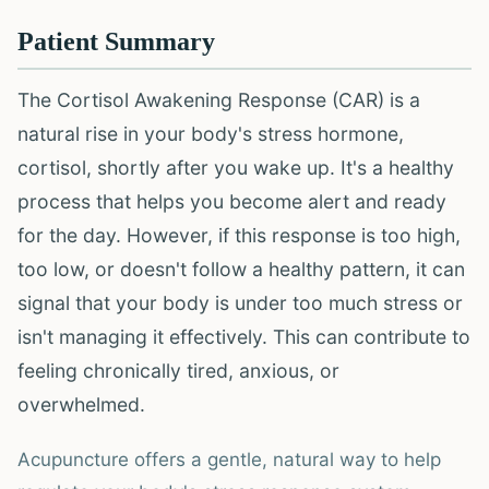
Patient Summary
The Cortisol Awakening Response (CAR) is a
natural rise in your body's stress hormone,
cortisol, shortly after you wake up. It's a healthy
process that helps you become alert and ready
for the day. However, if this response is too high,
too low, or doesn't follow a healthy pattern, it can
signal that your body is under too much stress or
isn't managing it effectively. This can contribute to
feeling chronically tired, anxious, or
overwhelmed.
Acupuncture offers a gentle, natural way to help