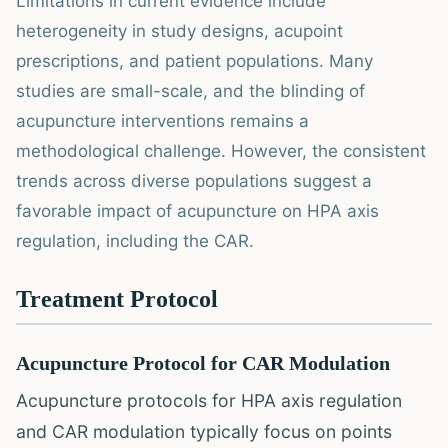
Limitations in current evidence include
heterogeneity in study designs, acupoint
prescriptions, and patient populations. Many
studies are small-scale, and the blinding of
acupuncture interventions remains a
methodological challenge. However, the consistent
trends across diverse populations suggest a
favorable impact of acupuncture on HPA axis
regulation, including the CAR.
Treatment Protocol
Acupuncture Protocol for CAR Modulation
Acupuncture protocols for HPA axis regulation
and CAR modulation typically focus on points