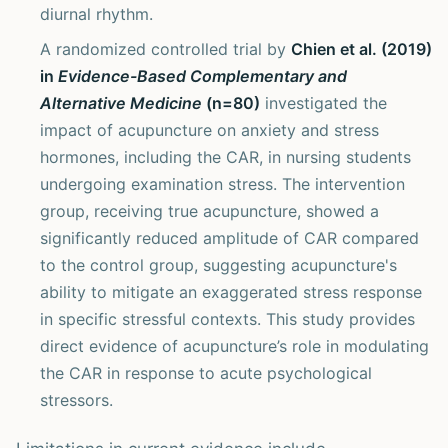
diurnal rhythm.
A randomized controlled trial by
Chien et al. (2019)
in
Evidence-Based Complementary and
Alternative Medicine
(n=80)
investigated the
impact of acupuncture on anxiety and stress
hormones, including the CAR, in nursing students
undergoing examination stress. The intervention
group, receiving true acupuncture, showed a
significantly reduced amplitude of CAR compared
to the control group, suggesting acupuncture's
ability to mitigate an exaggerated stress response
in specific stressful contexts. This study provides
direct evidence of acupuncture’s role in modulating
the CAR in response to acute psychological
stressors.