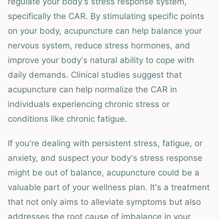
regulate your body's stress response system,
specifically the CAR. By stimulating specific points
on your body, acupuncture can help balance your
nervous system, reduce stress hormones, and
improve your body's natural ability to cope with
daily demands. Clinical studies suggest that
acupuncture can help normalize the CAR in
individuals experiencing chronic stress or
conditions like chronic fatigue.
If you're dealing with persistent stress, fatigue, or
anxiety, and suspect your body's stress response
might be out of balance, acupuncture could be a
valuable part of your wellness plan. It's a treatment
that not only aims to alleviate symptoms but also
addresses the root cause of imbalance in your