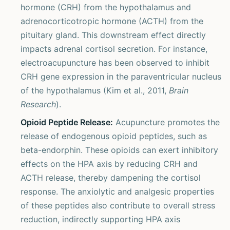
hormone (CRH) from the hypothalamus and
adrenocorticotropic hormone (ACTH) from the
pituitary gland. This downstream effect directly
impacts adrenal cortisol secretion. For instance,
electroacupuncture has been observed to inhibit
CRH gene expression in the paraventricular nucleus
of the hypothalamus (Kim et al., 2011,
Brain
Research
).
Opioid Peptide Release:
Acupuncture promotes the
release of endogenous opioid peptides, such as
beta-endorphin. These opioids can exert inhibitory
effects on the HPA axis by reducing CRH and
ACTH release, thereby dampening the cortisol
response. The anxiolytic and analgesic properties
of these peptides also contribute to overall stress
reduction, indirectly supporting HPA axis