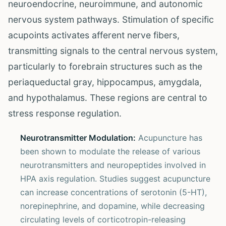
neuroendocrine, neuroimmune, and autonomic
nervous system pathways. Stimulation of specific
acupoints activates afferent nerve fibers,
transmitting signals to the central nervous system,
particularly to forebrain structures such as the
periaqueductal gray, hippocampus, amygdala,
and hypothalamus. These regions are central to
stress response regulation.
Neurotransmitter Modulation:
Acupuncture has
been shown to modulate the release of various
neurotransmitters and neuropeptides involved in
HPA axis regulation. Studies suggest acupuncture
can increase concentrations of serotonin (5-HT),
norepinephrine, and dopamine, while decreasing
circulating levels of corticotropin-releasing