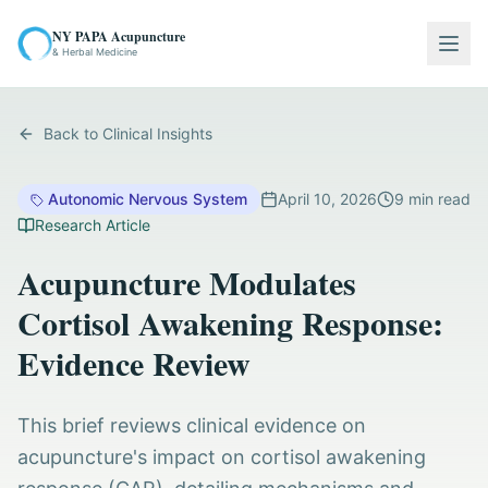
NY PAPA Acupuncture
Togg
& Herbal Medicine
Back to Clinical Insights
Autonomic Nervous System
April 10, 2026
9
min read
Research Article
Acupuncture Modulates
Cortisol Awakening Response:
Evidence Review
This brief reviews clinical evidence on
acupuncture's impact on cortisol awakening