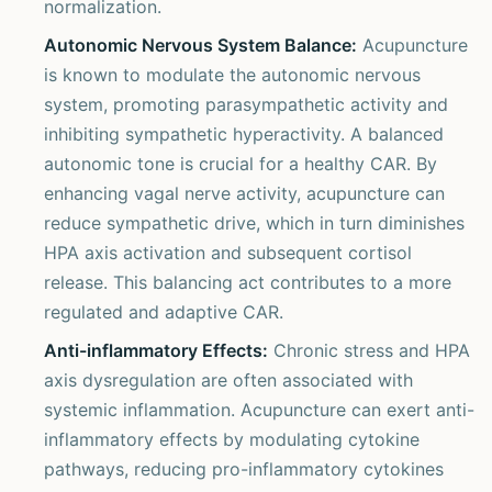
normalization.
Autonomic Nervous System Balance:
Acupuncture
is known to modulate the autonomic nervous
system, promoting parasympathetic activity and
inhibiting sympathetic hyperactivity. A balanced
autonomic tone is crucial for a healthy CAR. By
enhancing vagal nerve activity, acupuncture can
reduce sympathetic drive, which in turn diminishes
HPA axis activation and subsequent cortisol
release. This balancing act contributes to a more
regulated and adaptive CAR.
Anti-inflammatory Effects:
Chronic stress and HPA
axis dysregulation are often associated with
systemic inflammation. Acupuncture can exert anti-
inflammatory effects by modulating cytokine
pathways, reducing pro-inflammatory cytokines