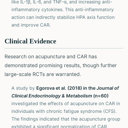
like IL-1β, IL-6, and TNF-α, and increasing anti-
inflammatory cytokines. This anti-inflammatory
action can indirectly stabilize HPA axis function
and improve CAR.
Clinical Evidence
Research on acupuncture and CAR has
demonstrated promising results, though further
large-scale RCTs are warranted.
A study by
Egorova et al. (2018) in the
Journal of
Clinical Endocrinology & Metabolism
(n=60)
investigated the effects of acupuncture on CAR in
individuals with chronic fatigue syndrome (CFS).
The findings indicated that the acupuncture group
exhibited a significant normalization of CAR,