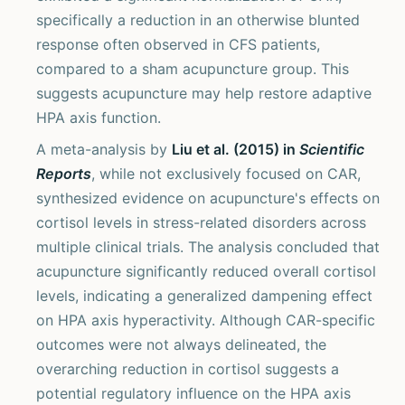
specifically a reduction in an otherwise blunted
response often observed in CFS patients,
compared to a sham acupuncture group. This
suggests acupuncture may help restore adaptive
HPA axis function.
A meta-analysis by
Liu et al. (2015) in
Scientific
Reports
, while not exclusively focused on CAR,
synthesized evidence on acupuncture's effects on
cortisol levels in stress-related disorders across
multiple clinical trials. The analysis concluded that
acupuncture significantly reduced overall cortisol
levels, indicating a generalized dampening effect
on HPA axis hyperactivity. Although CAR-specific
outcomes were not always delineated, the
overarching reduction in cortisol suggests a
potential regulatory influence on the HPA axis