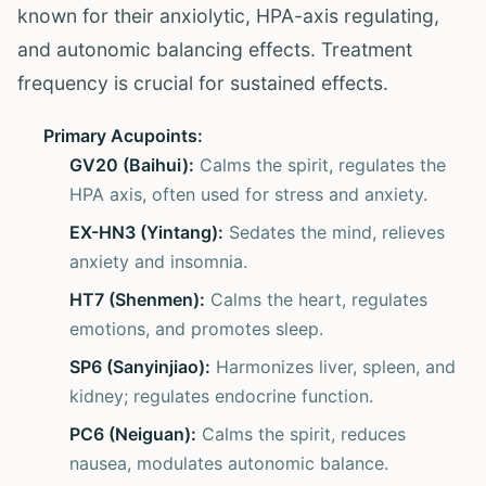
known for their anxiolytic, HPA-axis regulating,
and autonomic balancing effects. Treatment
frequency is crucial for sustained effects.
Primary Acupoints:
GV20 (Baihui):
Calms the spirit, regulates the
HPA axis, often used for stress and anxiety.
EX-HN3 (Yintang):
Sedates the mind, relieves
anxiety and insomnia.
HT7 (Shenmen):
Calms the heart, regulates
emotions, and promotes sleep.
SP6 (Sanyinjiao):
Harmonizes liver, spleen, and
kidney; regulates endocrine function.
PC6 (Neiguan):
Calms the spirit, reduces
nausea, modulates autonomic balance.