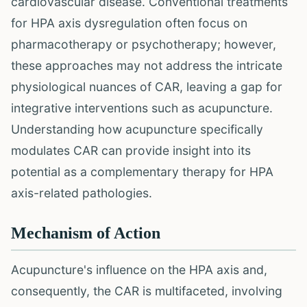
cardiovascular disease. Conventional treatments
for HPA axis dysregulation often focus on
pharmacotherapy or psychotherapy; however,
these approaches may not address the intricate
physiological nuances of CAR, leaving a gap for
integrative interventions such as acupuncture.
Understanding how acupuncture specifically
modulates CAR can provide insight into its
potential as a complementary therapy for HPA
axis-related pathologies.
Mechanism of Action
Acupuncture's influence on the HPA axis and,
consequently, the CAR is multifaceted, involving