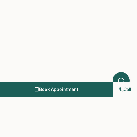
Book Appointment
Call