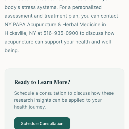
body's stress systems. For a personalized
assessment and treatment plan, you can contact
NY PAPA Acupuncture & Herbal Medicine in
Hicksville, NY at 516-935-0900 to discuss how
acupuncture can support your health and well-
being.
Ready to Learn More?
Schedule a consultation to discuss how these
research insights can be applied to your
health journey.
Schedule Consultation