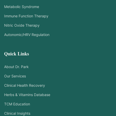
Metabolic Syndrome
Immune Function Therapy
Nitric Oxide Therapy
Autonomic/HRV Regulation
Quick Links
About Dr. Park
Our Services
Clinical Health Recovery
Herbs & Vitamins Database
TCM Education
Clinical Insights