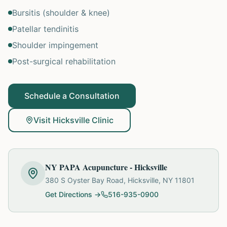
Bursitis (shoulder & knee)
Patellar tendinitis
Shoulder impingement
Post-surgical rehabilitation
Schedule a Consultation
Visit Hicksville Clinic
NY PAPA Acupuncture - Hicksville
380 S Oyster Bay Road, Hicksville, NY 11801
Get Directions →
516-935-0900