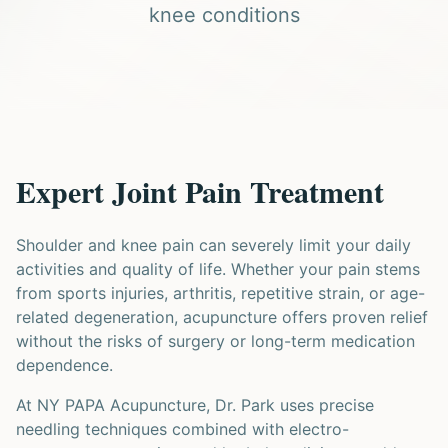
knee conditions
Expert Joint Pain Treatment
Shoulder and knee pain can severely limit your daily
activities and quality of life. Whether your pain stems
from sports injuries, arthritis, repetitive strain, or age-
related degeneration, acupuncture offers proven relief
without the risks of surgery or long-term medication
dependence.
At NY PAPA Acupuncture, Dr. Park uses precise
needling techniques combined with electro-