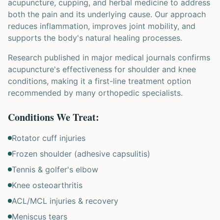
acupuncture, cupping, and herbal medicine to address
both the pain and its underlying cause. Our approach
reduces inflammation, improves joint mobility, and
supports the body's natural healing processes.
Research published in major medical journals confirms
acupuncture's effectiveness for shoulder and knee
conditions, making it a first-line treatment option
recommended by many orthopedic specialists.
Conditions We Treat:
Rotator cuff injuries
Frozen shoulder (adhesive capsulitis)
Tennis & golfer's elbow
Knee osteoarthritis
ACL/MCL injuries & recovery
Meniscus tears