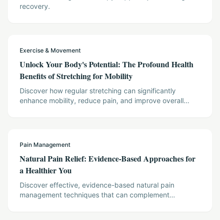
recovery.
Exercise & Movement
Unlock Your Body's Potential: The Profound Health
Benefits of Stretching for Mobility
Discover how regular stretching can significantly
enhance mobility, reduce pain, and improve overall
wellness, supported by scientific evidence. This article
outlines practical stretching techniques and their impact
on physical and mental health, offering actionable
insights for a more flexible and vibrant life.
Pain Management
Natural Pain Relief: Evidence-Based Approaches for
a Healthier You
Discover effective, evidence-based natural pain
management techniques that can complement
conventional treatments. This article explores
acupuncture, mindfulness, and gentle movement,