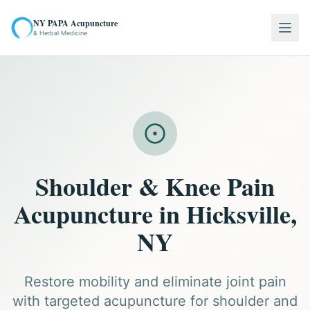
NY PAPA Acupuncture
Togg
& Herbal Medicine
Shoulder & Knee Pain
Acupuncture in Hicksville,
NY
Restore mobility and eliminate joint pain
with targeted acupuncture for shoulder and