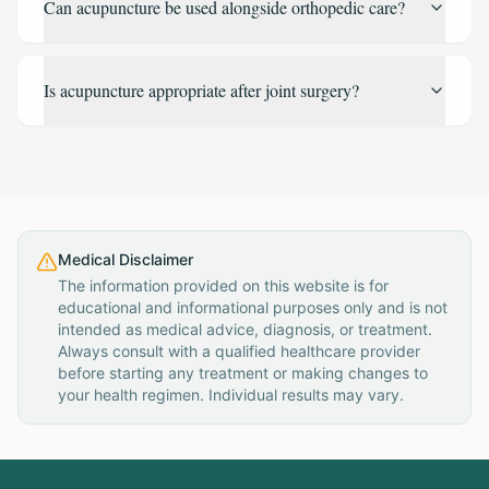
Can acupuncture be used alongside orthopedic care?
Is acupuncture appropriate after joint surgery?
Medical Disclaimer
The information provided on this website is for
educational and informational purposes only and is not
intended as medical advice, diagnosis, or treatment.
Always consult with a qualified healthcare provider
before starting any treatment or making changes to
your health regimen. Individual results may vary.