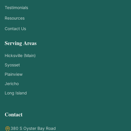
Testimonials
Resources
Contact Us
Serving Areas
Hicksville (Main)
Syosset
Plainview
Jericho
Long Island
Contact
Symptom Checker
Find the right treatment for you
380 S Oyster Bay Road