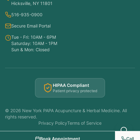
Hicksville, NY 11801
Hello! I'm here to help you understand
516-935-0900
which treatments at NY PAPA
Acupuncture might help your condition.
Secure Email Portal
What symptoms are you experiencing?
Tue - Fri: 10AM - 6PM
Saturday: 10AM - 1PM
Sun & Mon: Closed
HIPAA Compliant
Patient privacy protected
©
2026
New York PAPA Acupuncture & Herbal Medicine. All
rights reserved.
Privacy Policy
Terms of Service
Book Appointment
Call