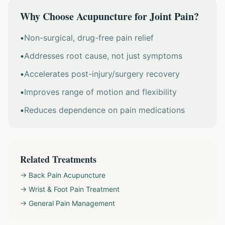
Why Choose Acupuncture for Joint Pain?
•
Non-surgical, drug-free pain relief
•
Addresses root cause, not just symptoms
•
Accelerates post-injury/surgery recovery
•
Improves range of motion and flexibility
•
Reduces dependence on pain medications
Related Treatments
→ Back Pain Acupuncture
→ Wrist & Foot Pain Treatment
→ General Pain Management