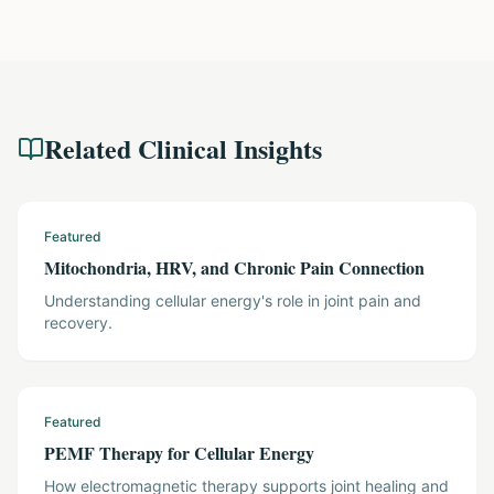
Related Clinical Insights
Featured
Mitochondria, HRV, and Chronic Pain Connection
Understanding cellular energy's role in joint pain and
recovery.
Featured
PEMF Therapy for Cellular Energy
How electromagnetic therapy supports joint healing and