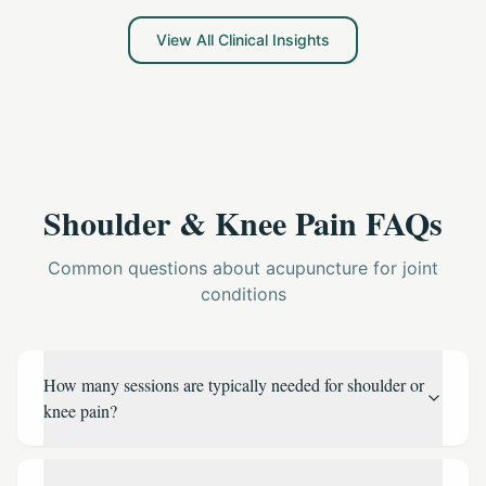
offering practical steps to reduce chronic discomfort
and improve your quality of life, without relying solely on
View All Clinical Insights
pharmaceuticals.
Shoulder & Knee Pain FAQs
Common questions about acupuncture for joint
conditions
How many sessions are typically needed for shoulder or
knee pain?