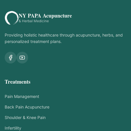
NY PAPA Acupuncture
& Herbal Medicine
Providing holistic healthcare through acupuncture, herbs, and
personalized treatment plans.
Treatments
Pain Management
Back Pain Acupuncture
Shoulder & Knee Pain
Infertility