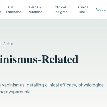
TCM
Herbs &
Clinical
Clinical
Resour
y
Education
Vitamins
Insights
Tool
h Article
inismus-Related
aginismus, detailing clinical efficacy, physiological
ng dyspareunia.