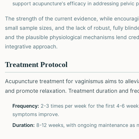
support acupuncture's efficacy in addressing pelvic p
The strength of the current evidence, while encouragi
small sample sizes, and the lack of robust, fully bli
and the plausible physiological mechanisms lend credenc
integrative approach.
Treatment Protocol
Acupuncture treatment for vaginismus aims to allev
and promote relaxation. Treatment duration and frequ
Frequency:
2-3 times per week for the first 4-6 week
symptoms improve.
Duration:
8-12 weeks, with ongoing maintenance as 