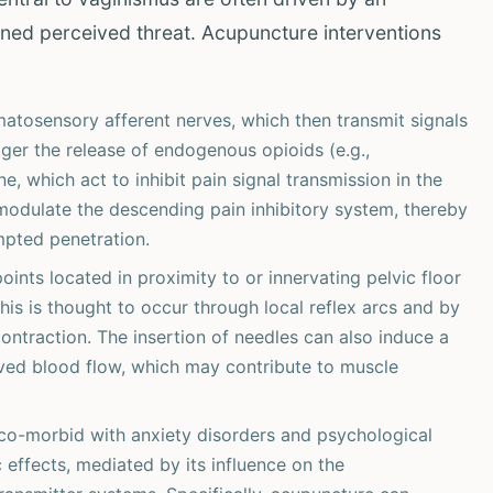
ned perceived threat. Acupuncture interventions
tosensory afferent nerves, which then transmit signals
gger the release of endogenous opioids (e.g.,
e, which act to inhibit pain signal transmission in the
modulate the descending pain inhibitory system, thereby
mpted penetration.
oints located in proximity to or innervating pelvic floor
is is thought to occur through local reflex arcs and by
contraction. The insertion of needles can also induce a
oved blood flow, which may contribute to muscle
co-morbid with anxiety disorders and psychological
effects, mediated by its influence on the