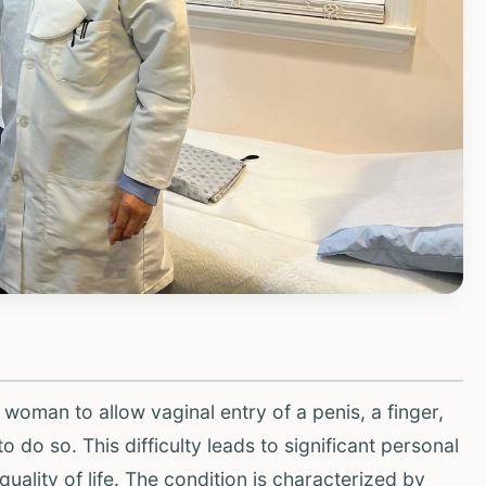
a woman to allow vaginal entry of a penis, a finger,
do so. This difficulty leads to significant personal
uality of life. The condition is characterized by