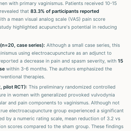
men with primary vaginismus. Patients received 10-15
revealed that
83.3% of participants reported
th a mean visual analog scale (VAS) pain score
 study highlighted acupuncture's potential in reducing
(n=20, case series):
Although a small case series, this
ginismus using electroacupuncture as an adjunct to
 reported a decrease in pain and spasm severity, with
15
se
within 3-6 months. The authors emphasized the
nventional therapies.
 pilot RCT):
This preliminary randomized controlled
ure in women with generalized provoked vulvodynia
cular and pain components to vaginismus. Although not
 true electroacupuncture group experienced a significant
red by a numeric rating scale, mean reduction of 3.2 vs
tion scores compared to the sham group. These findings