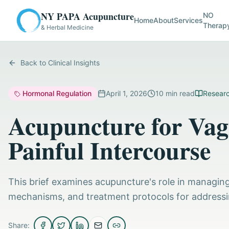
NY PAPA Acupuncture
NO
Home
About
Services
Therap
& Herbal Medicine
Back to Clinical Insights
Hormonal Regulation
April 1, 2026
10
min read
Researc
Acupuncture for Vag
Painful Intercourse
This brief examines acupuncture's role in managing v
mechanisms, and treatment protocols for addressi
Share: