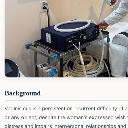
Background
Vaginismus is a persistent or recurrent difficulty of 
or any object, despite the woman's expressed wish to 
distress and impairs interpersonal relationships and q