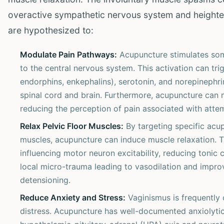
overactive sympathetic nervous system and heighte
are hypothesized to:
Modulate Pain Pathways:
Acupuncture stimulates soma
to the central nervous system. This activation can tri
endorphins, enkephalins), serotonin, and norepinephrin
spinal cord and brain. Furthermore, acupuncture can 
reducing the perception of pain associated with atte
Relax Pelvic Floor Muscles:
By targeting specific acup
muscles, acupuncture can induce muscle relaxation. Th
influencing motor neuron excitability, reducing tonic 
local micro-trauma leading to vasodilation and impr
detensioning.
Reduce Anxiety and Stress:
Vaginismus is frequently 
distress. Acupuncture has well-documented anxiolytic 