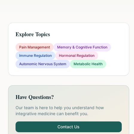
Explore Topics
Pain Management
Memory & Cognitive Function
Immune Regulation
Hormonal Regulation
Autonomic Nervous System
Metabolic Health
Have Questions?
Our team is here to help you understand how
integrative medicine can benefit you.
Contact Us