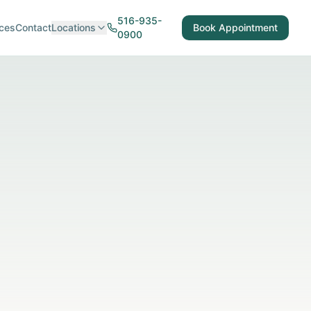
516-935-
ces
Contact
Locations
Book Appointment
0900