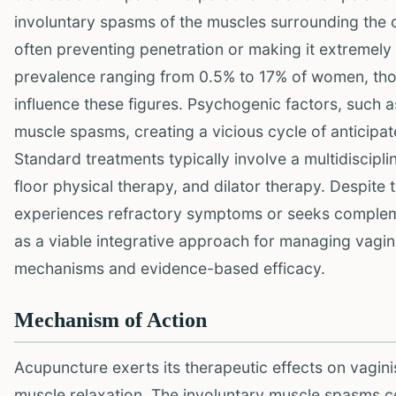
involuntary spasms of the muscles surrounding the ou
often preventing penetration or making it extremely
prevalence ranging from 0.5% to 17% of women, thou
influence these figures. Psychogenic factors, such as
muscle spasms, creating a vicious cycle of anticipa
Standard treatments typically involve a multidiscipl
floor physical therapy, and dilator therapy. Despite t
experiences refractory symptoms or seeks compleme
as a viable integrative approach for managing vagini
mechanisms and evidence-based efficacy.
Mechanism of Action
Acupuncture exerts its therapeutic effects on vagin
muscle relaxation. The involuntary muscle spasms ce