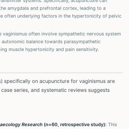
ransmitter systems. Specifically, acupuncture can
 the amygdala and prefrontal cortex, leading to a
e often underlying factors in the hypertonicity of pelvic
e vaginismus often involve sympathetic nervous system
he autonomic balance towards parasympathetic
ng muscle hypertonicity and pain sensitivity.
s) specifically on acupuncture for vaginismus are
s, case series, and systematic reviews suggests
naecology Research
(n=60, retrospective study):
This