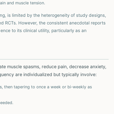
ain and muscle tension.
ng, is limited by the heterogeneity of study designs,
nded RCTs. However, the consistent anecdotal reports
e to its clinical utility, particularly as an
iate muscle spasms, reduce pain, decrease anxiety,
ency are individualized but typically involve:
s, then tapering to once a week or bi-weekly as
needed.