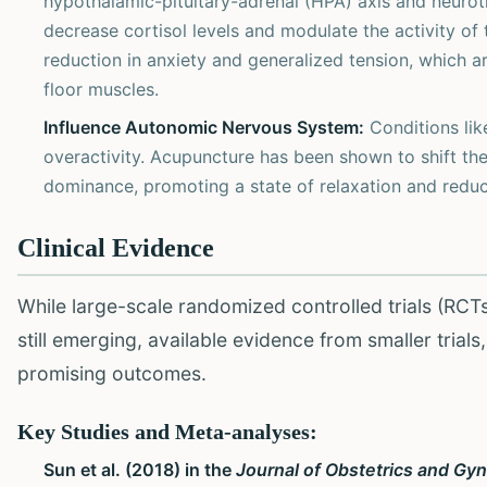
hypothalamic-pituitary-adrenal (HPA) axis and neurot
decrease cortisol levels and modulate the activity of
reduction in anxiety and generalized tension, which ar
floor muscles.
Influence Autonomic Nervous System:
Conditions lik
overactivity. Acupuncture has been shown to shift t
dominance, promoting a state of relaxation and reduci
Clinical Evidence
While large-scale randomized controlled trials (RCT
still emerging, available evidence from smaller trial
promising outcomes.
Key Studies and Meta-analyses:
Sun et al. (2018) in the
Journal of Obstetrics and Gy