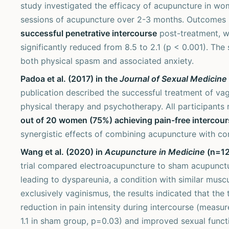
study investigated the efficacy of acupuncture in wo
sessions of acupuncture over 2-3 months. Outcomes 
successful penetrative intercourse
post-treatment, wi
significantly reduced from 8.5 to 2.1 (p < 0.001). The
both physical spasm and associated anxiety.
Padoa et al. (2017) in the
Journal of Sexual Medicine
publication described the successful treatment of va
physical therapy and psychotherapy. All participants
out of 20 women (75%) achieving pain-free intercour
synergistic effects of combining acupuncture with co
Wang et al. (2020) in
Acupuncture in Medicine
(n=12,
trial compared electroacupuncture to sham acupunct
leading to dyspareunia, a condition with similar mus
exclusively vaginismus, the results indicated that the
reduction in pain intensity during intercourse (measu
1.1 in sham group, p=0.03) and improved sexual func