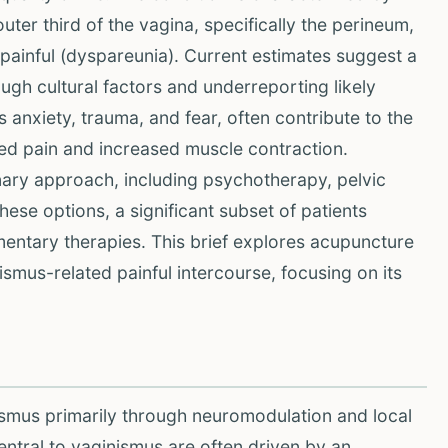
ter third of the vagina, specifically the perineum,
 painful (dyspareunia). Current estimates suggest a
gh cultural factors and underreporting likely
 anxiety, trauma, and fear, often contribute to the
ted pain and increased muscle contraction.
inary approach, including psychotherapy, pelvic
hese options, a significant subset of patients
ntary therapies. This brief explores acupuncture
smus-related painful intercourse, focusing on its
ismus primarily through neuromodulation and local
ntral to vaginismus are often driven by an