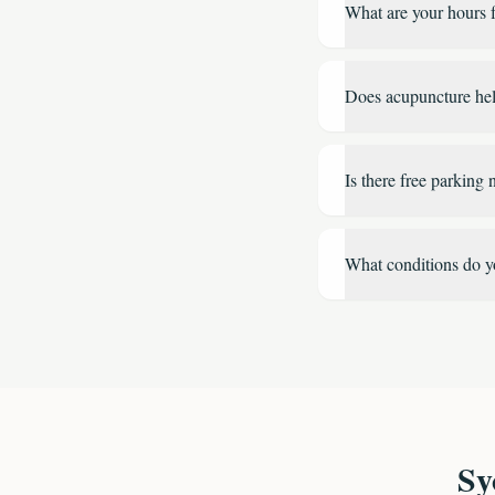
What are your hours f
Does acupuncture help
Is there free parking n
What conditions do y
Sy