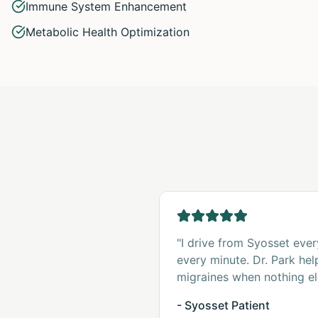
Immune System Enhancement
Metabolic Health Optimization
"I drive from Syosset ever
every minute. Dr. Park he
migraines when nothing el
- Syosset Patient