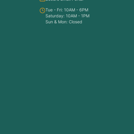
Tue - Fri: 10AM - 6PM
Saturday: 10AM - 1PM
Sun & Mon: Closed
Symptom Checker
Find the right treatment for you
Hello! I'm here to help you understand
which treatments at NY PAPA
Acupuncture might help your condition.
What symptoms are you experiencing?