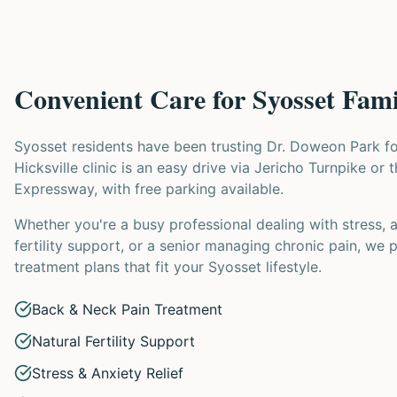
Convenient Care for Syosset Fami
Syosset residents have been trusting Dr. Doweon Park f
Hicksville clinic is an easy drive via Jericho Turnpike or 
Expressway, with free parking available.
Whether you're a busy professional dealing with stress, 
fertility support, or a senior managing chronic pain, we 
treatment plans that fit your Syosset lifestyle.
Back & Neck Pain Treatment
Natural Fertility Support
Stress & Anxiety Relief