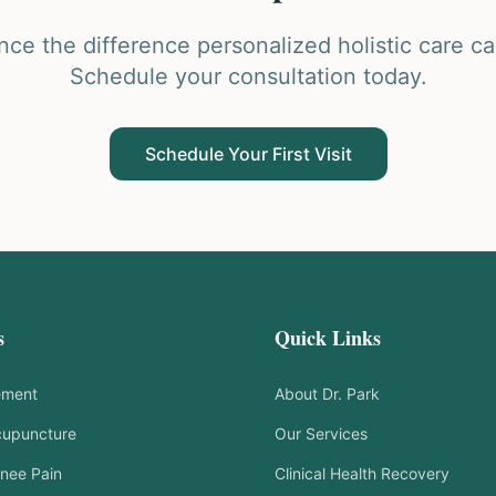
nce the difference personalized holistic care c
Schedule your consultation today.
Schedule Your First Visit
s
Quick Links
ement
About Dr. Park
cupuncture
Our Services
nee Pain
Clinical Health Recovery