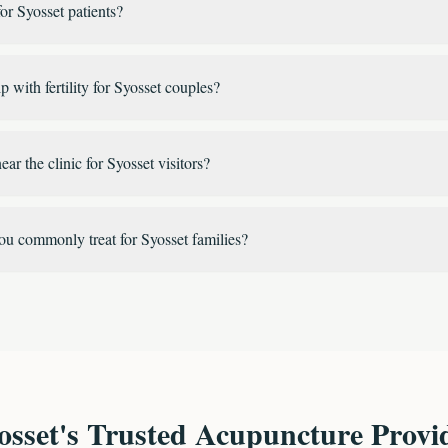
or Syosset patients?
 with fertility for Syosset couples?
ear the clinic for Syosset visitors?
ou commonly treat for Syosset families?
osset's Trusted Acupuncture Provi