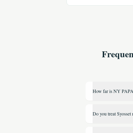
Frequen
How far is NY PAPA
Do you treat Syosset 