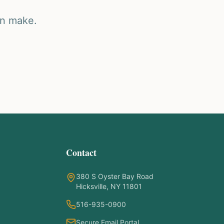
an make.
Contact
380 S Oyster Bay Road
Hicksville, NY 11801
516-935-0900
Secure Email Portal