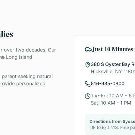
lies
Just 10 Minutes
or over two decades. Our
the Long Island
380 S Oyster Bay 
Hicksville, NY 1180
a parent seeking natural
provide personalized
516-935-0900
Tue-Fri: 10 AM - 6
Sat: 10 AM - 1 PM
Directions from Syoss
LIE to Exit 41S. Free pa