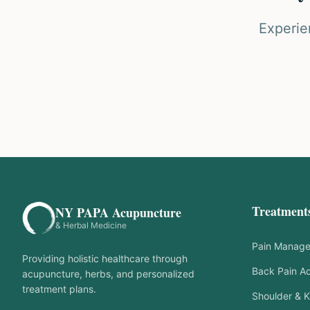
Experie
Treatment
NY PAPA Acupuncture
& Herbal Medicine
Pain Manag
Providing holistic healthcare through
Back Pain A
acupuncture, herbs, and personalized
treatment plans.
Shoulder & K