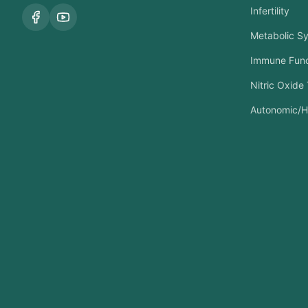
Infertility
Metabolic S
Immune Func
Nitric Oxide
Autonomic/H