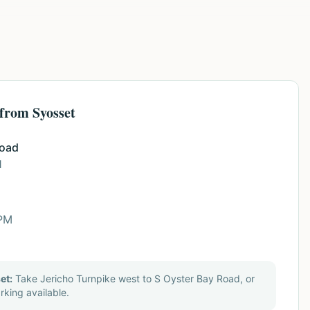
 from Syosset
Road
1
 PM
et:
Take Jericho Turnpike west to S Oyster Bay Road, or
rking available.