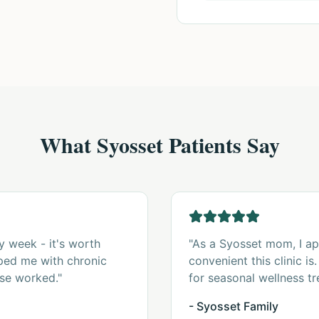
What Syosset Patients Say
y week - it's worth
"As a Syosset mom, I a
lped me with chronic
convenient this clinic i
se worked."
for seasonal wellness tr
- Syosset Family