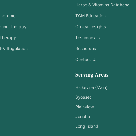
Herbs & Vitamins Database
yndrome
TCM Education
tion Therapy
Clinical Insights
 Therapy
Testimonials
RV Regulation
Resources
Contact Us
Serving Areas
Hicksville (Main)
Syosset
Plainview
Jericho
Long Island