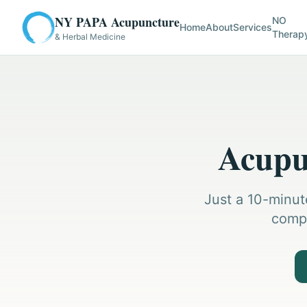
NY PAPA Acupuncture
NO
Home
About
Services
Therap
& Herbal Medicine
Acupun
Just a 10-minut
compr