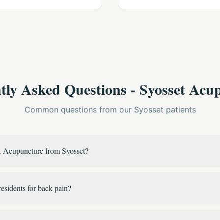
tly Asked Questions - Syosset Acu
Common questions from our Syosset patients
 Acupuncture from Syosset?
residents for back pain?