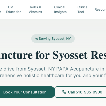
TCM
Herbs &
Clinical
Clinical
Resour
y
Education
Vitamins
Insights
Tool
Serving Syosset, NY
cture for Syosset Re
e drive from Syosset, NY PAPA Acupuncture in H
ehensive holistic healthcare for you and your f
Book Your Consultation
Call 516-935-0900