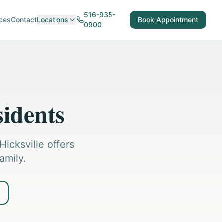
516-935-
ces
Contact
Locations
Book Appointment
0900
sidents
icksville offers
amily.