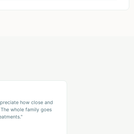
ppreciate how close and
s. The whole family goes
eatments."