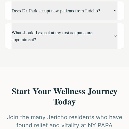
Does Dr. Park accept new patients from Jericho?
What should I expect at my first acupuncture
appointment?
Start Your Wellness Journey
Today
Join the many Jericho residents who have
found relief and vitality at NY PAPA