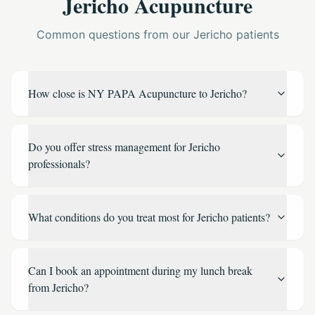
Jericho Acupuncture
Common questions from our Jericho patients
How close is NY PAPA Acupuncture to Jericho?
Do you offer stress management for Jericho
professionals?
What conditions do you treat most for Jericho patients?
Can I book an appointment during my lunch break
from Jericho?