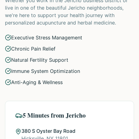
Whether you work in the Jericho business district or
live in one of the beautiful Jericho neighborhoods,
we're here to support your health journey with
personalized acupuncture and herbal medicine.
Executive Stress Management
Chronic Pain Relief
Natural Fertility Support
Immune System Optimization
Anti-Aging & Wellness
5 Minutes from Jericho
380 S Oyster Bay Road
Hicksville, NY 11801