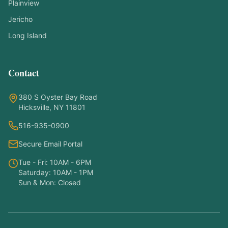
Plainview
Jericho
Long Island
Contact
Symptom Checker
Find the right treatment for you
380 S Oyster Bay Road
Hicksville, NY 11801
Hello! I'm here to help you understand
516-935-0900
which treatments at NY PAPA
Acupuncture might help your condition.
Secure Email Portal
What symptoms are you experiencing?
Tue - Fri: 10AM - 6PM
Saturday: 10AM - 1PM
Sun & Mon: Closed