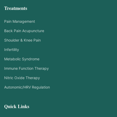
Treatments
Pain Management
Back Pain Acupuncture
Shoulder & Knee Pain
Infertility
Metabolic Syndrome
Immune Function Therapy
Nitric Oxide Therapy
Autonomic/HRV Regulation
Quick Links