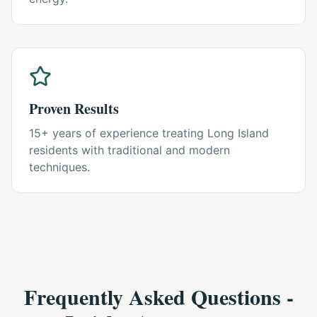
Proven Results
15+ years of experience treating Long Island
residents with traditional and modern
techniques.
Frequently Asked Questions -