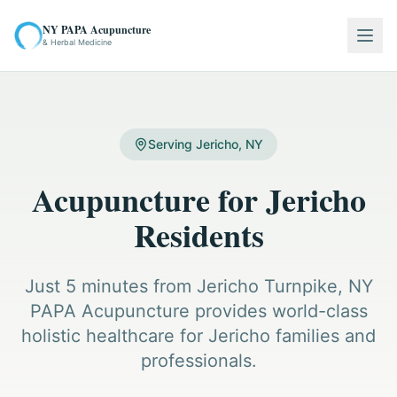
NY PAPA Acupuncture
Togg
& Herbal Medicine
Serving Jericho, NY
Acupuncture for Jericho
Residents
Just 5 minutes from Jericho Turnpike, NY
PAPA Acupuncture provides world-class
holistic healthcare for Jericho families and
professionals.