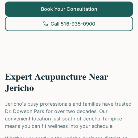
Book Your Consultation
Call 516-935-0900
Expert Acupuncture Near
Jericho
Jericho's busy professionals and families have trusted
Dr. Doweon Park for over two decades. Our
convenient location just south of Jericho Turnpike
means you can fit wellness into your schedule.