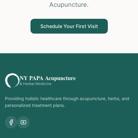
Acupuncture.
Schedule Your First Visit
NY PAPA Acupuncture
& Herbal Medicine
Providing holistic healthcare through acupuncture, herbs, and
personalized treatment plans.