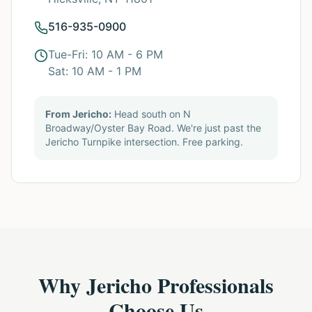
516-935-0900
Tue-Fri: 10 AM - 6 PM
Sat: 10 AM - 1 PM
From Jericho:
Head south on N
Broadway/Oyster Bay Road. We're just past the
Jericho Turnpike intersection. Free parking.
Why Jericho Professionals
Choose Us