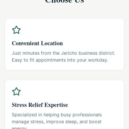
Convenient Location
Just minutes from the Jericho business district.
Easy to fit appointments into your workday.
Stress Relief Expertise
Specialized in helping busy professionals
manage stress, improve sleep, and boost
energy.