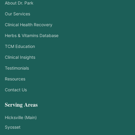
About Dr. Park
Our Services
Clinical Health Recovery
Herbs & Vitamins Database
TCM Education
Clinical Insights
Testimonials
Resources
Contact Us
Serving Areas
Hicksville (Main)
Syosset