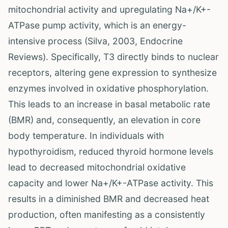
mitochondrial activity and upregulating Na+/K+-
ATPase pump activity, which is an energy-
intensive process (Silva, 2003, Endocrine
Reviews). Specifically, T3 directly binds to nuclear
receptors, altering gene expression to synthesize
enzymes involved in oxidative phosphorylation.
This leads to an increase in basal metabolic rate
(BMR) and, consequently, an elevation in core
body temperature. In individuals with
hypothyroidism, reduced thyroid hormone levels
lead to decreased mitochondrial oxidative
capacity and lower Na+/K+-ATPase activity. This
results in a diminished BMR and decreased heat
production, often manifesting as a consistently