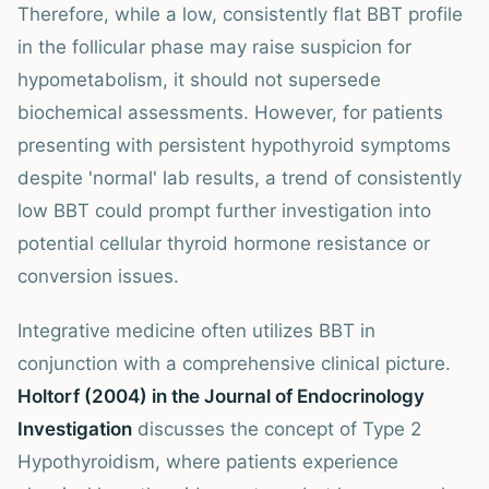
Therefore, while a low, consistently flat BBT profile
in the follicular phase may raise suspicion for
hypometabolism, it should not supersede
biochemical assessments. However, for patients
presenting with persistent hypothyroid symptoms
despite 'normal' lab results, a trend of consistently
low BBT could prompt further investigation into
potential cellular thyroid hormone resistance or
conversion issues.
Integrative medicine often utilizes BBT in
conjunction with a comprehensive clinical picture.
Holtorf (2004) in the Journal of Endocrinology
Investigation
discusses the concept of Type 2
Hypothyroidism, where patients experience