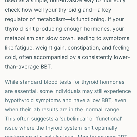
used as a simple, non-invasive way to indirectly
check how well your thyroid gland—a key
regulator of metabolism—is functioning. If your
thyroid isn't producing enough hormones, your
metabolism can slow down, leading to symptoms
like fatigue, weight gain, constipation, and feeling
cold, often accompanied by a consistently lower-
than-average BBT.
While standard blood tests for thyroid hormones
are essential, some individuals may still experience
hypothyroid symptoms and have a low BBT, even
when their lab results are in the 'normal' range.
This often suggests a 'subclinical' or 'functional'
issue where the thyroid system isn't optimally