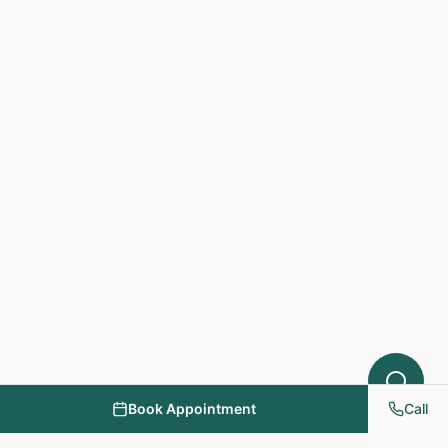
Hello! I'm here to help you understand
which treatments at NY PAPA
Acupuncture might help your condition.
What symptoms are you experiencing?
Book Appointment
Call