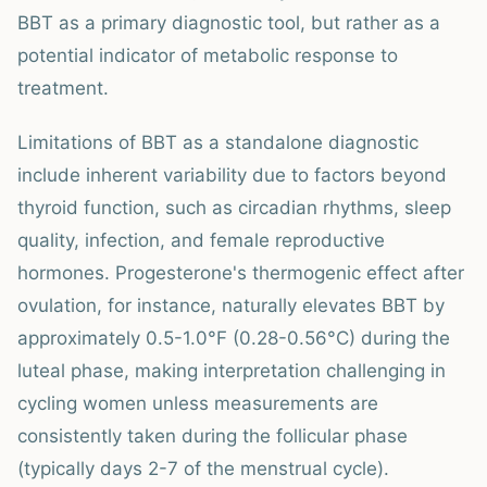
BBT as a primary diagnostic tool, but rather as a
potential indicator of metabolic response to
treatment.
Limitations of BBT as a standalone diagnostic
include inherent variability due to factors beyond
thyroid function, such as circadian rhythms, sleep
quality, infection, and female reproductive
hormones. Progesterone's thermogenic effect after
ovulation, for instance, naturally elevates BBT by
approximately 0.5-1.0°F (0.28-0.56°C) during the
luteal phase, making interpretation challenging in
cycling women unless measurements are
consistently taken during the follicular phase
(typically days 2-7 of the menstrual cycle).