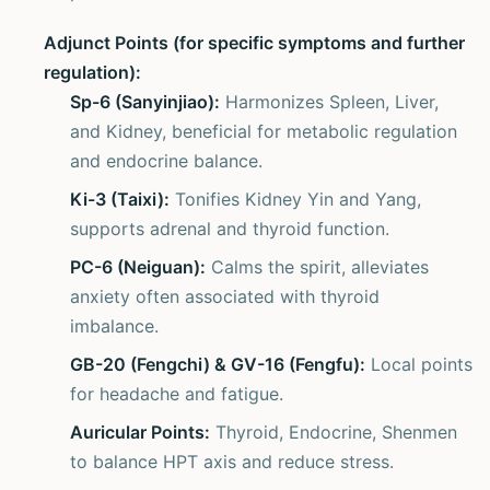
Adjunct Points (for specific symptoms and further
regulation):
Sp-6 (Sanyinjiao):
Harmonizes Spleen, Liver,
and Kidney, beneficial for metabolic regulation
and endocrine balance.
Ki-3 (Taixi):
Tonifies Kidney Yin and Yang,
supports adrenal and thyroid function.
PC-6 (Neiguan):
Calms the spirit, alleviates
anxiety often associated with thyroid
imbalance.
GB-20 (Fengchi) & GV-16 (Fengfu):
Local points
for headache and fatigue.
Auricular Points:
Thyroid, Endocrine, Shenmen
to balance HPT axis and reduce stress.