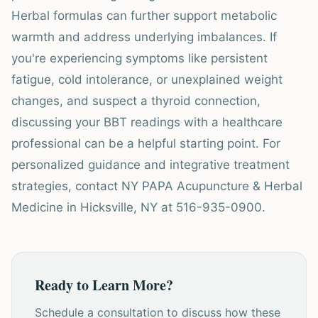
Herbal formulas can further support metabolic
warmth and address underlying imbalances. If
you're experiencing symptoms like persistent
fatigue, cold intolerance, or unexplained weight
changes, and suspect a thyroid connection,
discussing your BBT readings with a healthcare
professional can be a helpful starting point. For
personalized guidance and integrative treatment
strategies, contact NY PAPA Acupuncture & Herbal
Medicine in Hicksville, NY at 516-935-0900.
Ready to Learn More?
Schedule a consultation to discuss how these