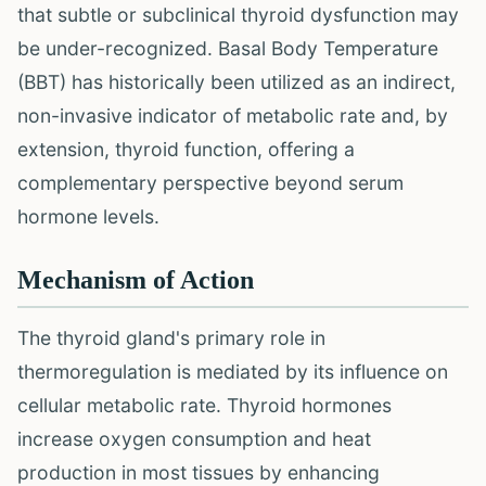
that subtle or subclinical thyroid dysfunction may
be under-recognized. Basal Body Temperature
(BBT) has historically been utilized as an indirect,
non-invasive indicator of metabolic rate and, by
extension, thyroid function, offering a
complementary perspective beyond serum
hormone levels.
Mechanism of Action
The thyroid gland's primary role in
thermoregulation is mediated by its influence on
cellular metabolic rate. Thyroid hormones
increase oxygen consumption and heat
production in most tissues by enhancing