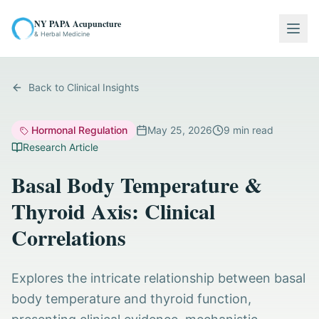
NY PAPA Acupuncture
Togg
& Herbal Medicine
Back to Clinical Insights
Hormonal Regulation
May 25, 2026
9
min read
Research Article
Basal Body Temperature &
Thyroid Axis: Clinical
Correlations
Explores the intricate relationship between basal
body temperature and thyroid function,