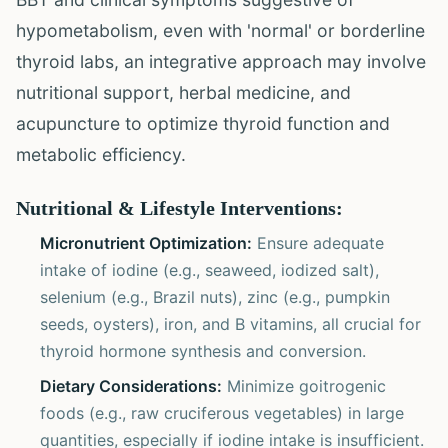
hypometabolism, even with 'normal' or borderline
thyroid labs, an integrative approach may involve
nutritional support, herbal medicine, and
acupuncture to optimize thyroid function and
metabolic efficiency.
Nutritional & Lifestyle Interventions:
Micronutrient Optimization:
Ensure adequate
intake of iodine (e.g., seaweed, iodized salt),
selenium (e.g., Brazil nuts), zinc (e.g., pumpkin
seeds, oysters), iron, and B vitamins, all crucial for
thyroid hormone synthesis and conversion.
Dietary Considerations:
Minimize goitrogenic
foods (e.g., raw cruciferous vegetables) in large
quantities, especially if iodine intake is insufficient.