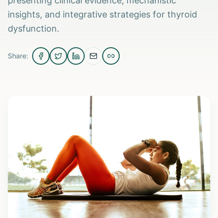
presenting clinical evidence, mechanistic
insights, and integrative strategies for thyroid
dysfunction.
Share: