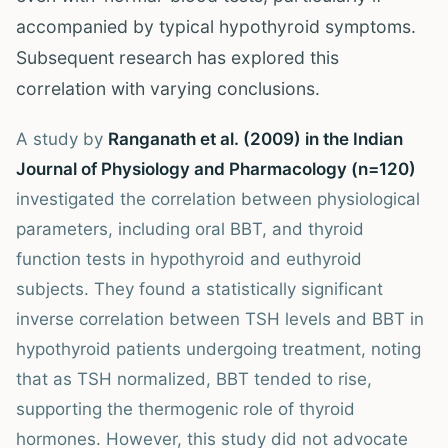
accompanied by typical hypothyroid symptoms.
Subsequent research has explored this
correlation with varying conclusions.
A study by
Ranganath et al. (2009) in the Indian
Journal of Physiology and Pharmacology (n=120)
investigated the correlation between physiological
parameters, including oral BBT, and thyroid
function tests in hypothyroid and euthyroid
subjects. They found a statistically significant
inverse correlation between TSH levels and BBT in
hypothyroid patients undergoing treatment, noting
that as TSH normalized, BBT tended to rise,
supporting the thermogenic role of thyroid
hormones. However, this study did not advocate