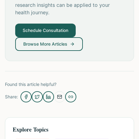
research insights can be applied to your
health journey.
Schedule Consultation
Browse More Articles
Found this article helpful?
Share:
Explore Topics