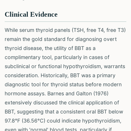
Clinical Evidence
While serum thyroid panels (TSH, free T4, free T3)
remain the gold standard for diagnosing overt
thyroid disease, the utility of BBT as a
complimentary tool, particularly in cases of
subclinical or functional hypothyroidism, warrants
consideration. Historically, BBT was a primary
diagnostic tool for thyroid status before modern
hormone assays. Barnes and Galton (1976)
extensively discussed the clinical application of
BBT, suggesting that a consistent oral BBT below
97.8°F (36.56°C) could indicate hypothyroidism,
even with 'normal' blood tests, particularly if