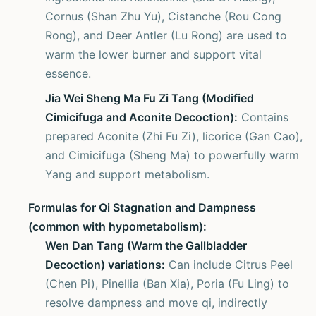
Cornus (Shan Zhu Yu), Cistanche (Rou Cong
Rong), and Deer Antler (Lu Rong) are used to
warm the lower burner and support vital
essence.
Jia Wei Sheng Ma Fu Zi Tang (Modified
Cimicifuga and Aconite Decoction):
Contains
prepared Aconite (Zhi Fu Zi), licorice (Gan Cao),
and Cimicifuga (Sheng Ma) to powerfully warm
Yang and support metabolism.
Formulas for Qi Stagnation and Dampness
(common with hypometabolism):
Wen Dan Tang (Warm the Gallbladder
Decoction) variations:
Can include Citrus Peel
(Chen Pi), Pinellia (Ban Xia), Poria (Fu Ling) to
resolve dampness and move qi, indirectly