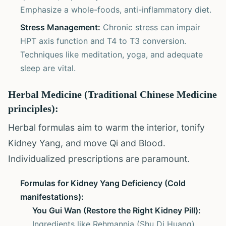
Emphasize a whole-foods, anti-inflammatory diet.
Stress Management:
Chronic stress can impair
HPT axis function and T4 to T3 conversion.
Techniques like meditation, yoga, and adequate
sleep are vital.
Herbal Medicine (Traditional Chinese Medicine
principles):
Herbal formulas aim to warm the interior, tonify
Kidney Yang, and move Qi and Blood.
Individualized prescriptions are paramount.
Formulas for Kidney Yang Deficiency (Cold
manifestations):
You Gui Wan (Restore the Right Kidney Pill):
Ingredients like Rehmannia (Shu Di Huang),