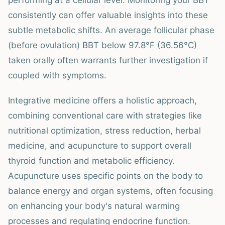
performing at a cellular level. Monitoring your BBT
consistently can offer valuable insights into these
subtle metabolic shifts. An average follicular phase
(before ovulation) BBT below 97.8°F (36.56°C)
taken orally often warrants further investigation if
coupled with symptoms.
Integrative medicine offers a holistic approach,
combining conventional care with strategies like
nutritional optimization, stress reduction, herbal
medicine, and acupuncture to support overall
thyroid function and metabolic efficiency.
Acupuncture uses specific points on the body to
balance energy and organ systems, often focusing
on enhancing your body's natural warming
processes and regulating endocrine function.