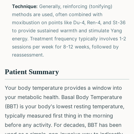
Technique:
Generally, reinforcing (tonifying)
methods are used, often combined with
moxibustion on points like Du-4, Ren-4, and St-36
to provide sustained warmth and stimulate Yang
energy. Treatment frequency typically involves 1-2
sessions per week for 8-12 weeks, followed by
reassessment.
Patient Summary
Your body temperature provides a window into
your metabolic health. Basal Body Temperature
(BBT) is your body's lowest resting temperature,
typically measured first thing in the morning
before any activity. For decades, BBT has been