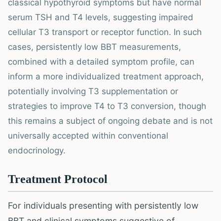
classical hypothyroid symptoms but have normal
serum TSH and T4 levels, suggesting impaired
cellular T3 transport or receptor function. In such
cases, persistently low BBT measurements,
combined with a detailed symptom profile, can
inform a more individualized treatment approach,
potentially involving T3 supplementation or
strategies to improve T4 to T3 conversion, though
this remains a subject of ongoing debate and is not
universally accepted within conventional
endocrinology.
Treatment Protocol
For individuals presenting with persistently low
BBT and clinical symptoms suggestive of