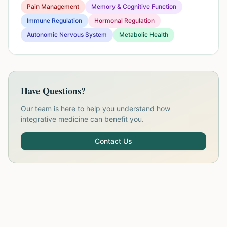
Pain Management
Memory & Cognitive Function
Immune Regulation
Hormonal Regulation
Autonomic Nervous System
Metabolic Health
Have Questions?
Our team is here to help you understand how
integrative medicine can benefit you.
Contact Us