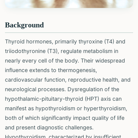
Background
Thyroid hormones, primarily thyroxine (T4) and
triiodothyronine (T3), regulate metabolism in
nearly every cell of the body. Their widespread
influence extends to thermogenesis,
cardiovascular function, reproductive health, and
neurological processes. Dysregulation of the
hypothalamic-pituitary-thyroid (HPT) axis can
manifest as hypothyroidism or hyperthyroidism,
both of which significantly impact quality of life
and present diagnostic challenges.
Hypothyroidism, characterized by insufficient