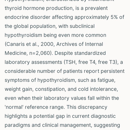
thyroid hormone production, is a prevalent
endocrine disorder affecting approximately 5% of
the global population, with subclinical
hypothyroidism being even more common
(Canaris et al., 2000, Archives of Internal
Medicine, n=2,060). Despite standardized
laboratory assessments (TSH, free T4, free T3), a
considerable number of patients report persistent
symptoms of hypothyroidism, such as fatigue,
weight gain, constipation, and cold intolerance,
even when their laboratory values fall within the
'normal' reference range. This discrepancy
highlights a potential gap in current diagnostic
paradigms and clinical management, suggesting