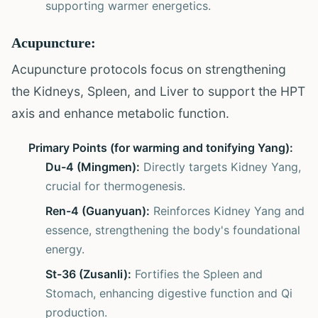
supporting warmer energetics.
Acupuncture:
Acupuncture protocols focus on strengthening
the Kidneys, Spleen, and Liver to support the HPT
axis and enhance metabolic function.
Primary Points (for warming and tonifying Yang):
Du-4 (Mingmen):
Directly targets Kidney Yang,
crucial for thermogenesis.
Ren-4 (Guanyuan):
Reinforces Kidney Yang and
essence, strengthening the body's foundational
energy.
St-36 (Zusanli):
Fortifies the Spleen and
Stomach, enhancing digestive function and Qi
production.