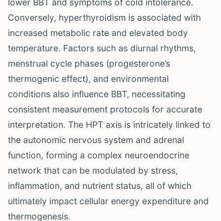
lower BBT and symptoms of cold intolerance.
Conversely, hyperthyroidism is associated with
increased metabolic rate and elevated body
temperature. Factors such as diurnal rhythms,
menstrual cycle phases (progesterone’s
thermogenic effect), and environmental
conditions also influence BBT, necessitating
consistent measurement protocols for accurate
interpretation. The HPT axis is intricately linked to
the autonomic nervous system and adrenal
function, forming a complex neuroendocrine
network that can be modulated by stress,
inflammation, and nutrient status, all of which
ultimately impact cellular energy expenditure and
thermogenesis.