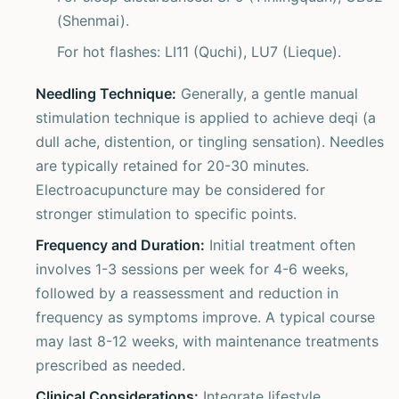
(Shenmai).
For hot flashes: LI11 (Quchi), LU7 (Lieque).
Needling Technique:
Generally, a gentle manual
stimulation technique is applied to achieve deqi (a
dull ache, distention, or tingling sensation). Needles
are typically retained for 20-30 minutes.
Electroacupuncture may be considered for
stronger stimulation to specific points.
Frequency and Duration:
Initial treatment often
involves 1-3 sessions per week for 4-6 weeks,
followed by a reassessment and reduction in
frequency as symptoms improve. A typical course
may last 8-12 weeks, with maintenance treatments
prescribed as needed.
Clinical Considerations:
Integrate lifestyle