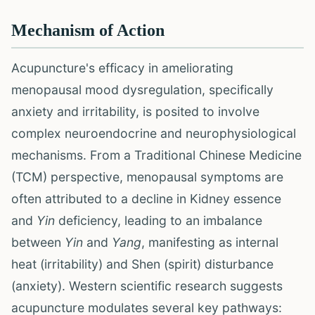
Mechanism of Action
Acupuncture's efficacy in ameliorating
menopausal mood dysregulation, specifically
anxiety and irritability, is posited to involve
complex neuroendocrine and neurophysiological
mechanisms. From a Traditional Chinese Medicine
(TCM) perspective, menopausal symptoms are
often attributed to a decline in Kidney essence
and
Yin
deficiency, leading to an imbalance
between
Yin
and
Yang
, manifesting as internal
heat (irritability) and Shen (spirit) disturbance
(anxiety). Western scientific research suggests
acupuncture modulates several key pathways: