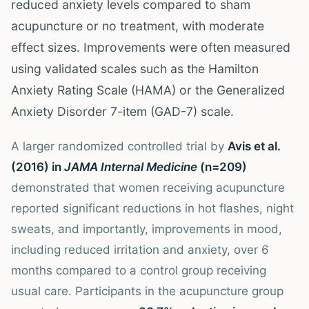
reduced anxiety levels compared to sham
acupuncture or no treatment, with moderate
effect sizes. Improvements were often measured
using validated scales such as the Hamilton
Anxiety Rating Scale (HAMA) or the Generalized
Anxiety Disorder 7-item (GAD-7) scale.
A larger randomized controlled trial by
Avis et al.
(2016) in
JAMA Internal Medicine
(n=209)
demonstrated that women receiving acupuncture
reported significant reductions in hot flashes, night
sweats, and importantly, improvements in mood,
including reduced irritation and anxiety, over 6
months compared to a control group receiving
usual care. Participants in the acupuncture group