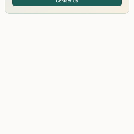
Contact Us