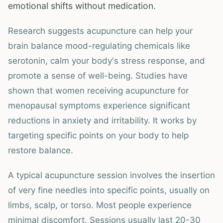
emotional shifts without medication.
Research suggests acupuncture can help your
brain balance mood-regulating chemicals like
serotonin, calm your body's stress response, and
promote a sense of well-being. Studies have
shown that women receiving acupuncture for
menopausal symptoms experience significant
reductions in anxiety and irritability. It works by
targeting specific points on your body to help
restore balance.
A typical acupuncture session involves the insertion
of very fine needles into specific points, usually on
limbs, scalp, or torso. Most people experience
minimal discomfort. Sessions usually last 20-30