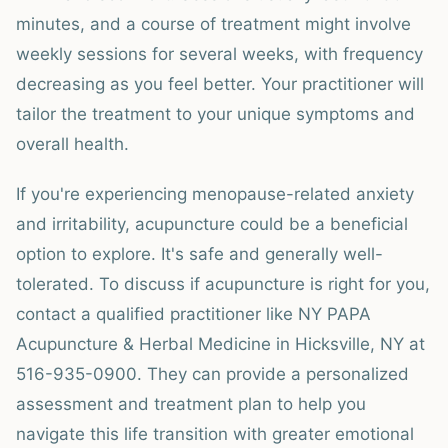
minutes, and a course of treatment might involve
weekly sessions for several weeks, with frequency
decreasing as you feel better. Your practitioner will
tailor the treatment to your unique symptoms and
overall health.
If you're experiencing menopause-related anxiety
and irritability, acupuncture could be a beneficial
option to explore. It's safe and generally well-
tolerated. To discuss if acupuncture is right for you,
contact a qualified practitioner like NY PAPA
Acupuncture & Herbal Medicine in Hicksville, NY at
516-935-0900. They can provide a personalized
assessment and treatment plan to help you
navigate this life transition with greater emotional