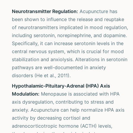
Neurotransmitter Regulation:
Acupuncture has
been shown to influence the release and reuptake
of neurotransmitters implicated in mood regulation,
including serotonin, norepinephrine, and dopamine.
Specifically, it can increase serotonin levels in the
central nervous system, which is crucial for mood
stabilization and anxiolysis. Alterations in serotonin
pathways are well-documented in anxiety
disorders (He et al., 2011).
Hypothalamic-Pituitary-Adrenal (HPA) Axis
Modulation:
Menopause is associated with HPA
axis dysregulation, contributing to stress and
anxiety. Acupuncture can help normalize HPA axis
activity by decreasing cortisol and
adrenocorticotropic hormone (ACTH) levels,