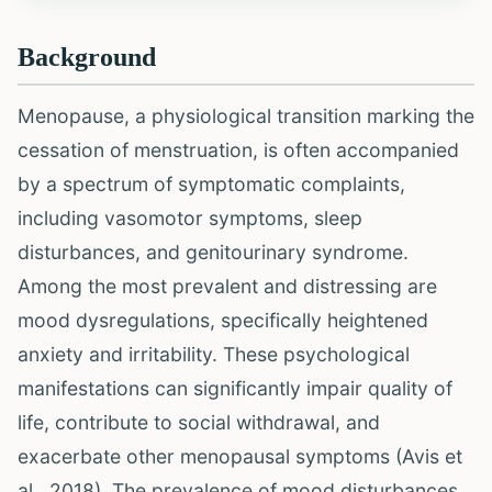
Background
Menopause, a physiological transition marking the
cessation of menstruation, is often accompanied
by a spectrum of symptomatic complaints,
including vasomotor symptoms, sleep
disturbances, and genitourinary syndrome.
Among the most prevalent and distressing are
mood dysregulations, specifically heightened
anxiety and irritability. These psychological
manifestations can significantly impair quality of
life, contribute to social withdrawal, and
exacerbate other menopausal symptoms (Avis et
al., 2018). The prevalence of mood disturbances