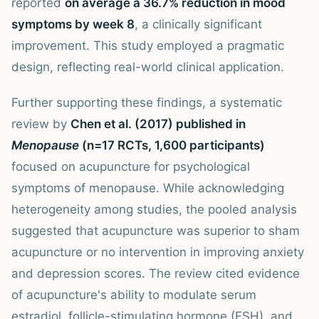
reported
on average a 36.7% reduction in mood
symptoms by week 8
, a clinically significant
improvement. This study employed a pragmatic
design, reflecting real-world clinical application.
Further supporting these findings, a systematic
review by
Chen et al. (2017) published in
Menopause
(n=17 RCTs, 1,600 participants)
focused on acupuncture for psychological
symptoms of menopause. While acknowledging
heterogeneity among studies, the pooled analysis
suggested that acupuncture was superior to sham
acupuncture or no intervention in improving anxiety
and depression scores. The review cited evidence
of acupuncture's ability to modulate serum
estradiol, follicle-stimulating hormone (FSH), and