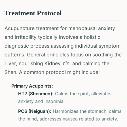
Treatment Protocol
Acupuncture treatment for menopausal anxiety
and irritability typically involves a holistic
diagnostic process assessing individual symptom
patterns. General principles focus on soothing the
Liver, nourishing Kidney
Yin
, and calming the
Shen. A common protocol might include:
Primary Acupoints:
HT7 (Shenmen):
Calms the spirit, alleviates
anxiety and insomnia.
PC6 (Neiguan):
Harmonizes the stomach, calms
the mind, addresses nausea related to anxiety.