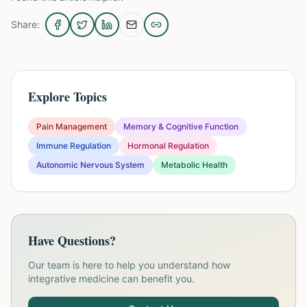
Share:
Explore Topics
Pain Management
Memory & Cognitive Function
Immune Regulation
Hormonal Regulation
Autonomic Nervous System
Metabolic Health
Have Questions?
Our team is here to help you understand how
integrative medicine can benefit you.