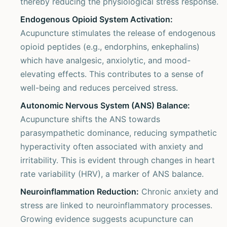
thereby reducing the physiological stress response.
Endogenous Opioid System Activation:
Acupuncture stimulates the release of endogenous
opioid peptides (e.g., endorphins, enkephalins)
which have analgesic, anxiolytic, and mood-
elevating effects. This contributes to a sense of
well-being and reduces perceived stress.
Autonomic Nervous System (ANS) Balance:
Acupuncture shifts the ANS towards
parasympathetic dominance, reducing sympathetic
hyperactivity often associated with anxiety and
irritability. This is evident through changes in heart
rate variability (HRV), a marker of ANS balance.
Neuroinflammation Reduction:
Chronic anxiety and
stress are linked to neuroinflammatory processes.
Growing evidence suggests acupuncture can