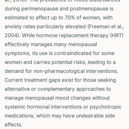
during perimenopause and postmenopause is
estimated to affect up to 70% of women, with
anxiety rates particularly elevated (Freeman et al.,
2004). While hormone replacement therapy (HRT)
effectively manages many menopausal
symptoms, its use is contraindicated for some
women and carries potential risks, leading to a
demand for non-pharmacological interventions.
Current treatment gaps exist for those seeking
alternative or complementary approaches to
manage menopausal mood changes without
systemic hormonal interventions or psychotropic
medications, which may have undesirable side
effects.