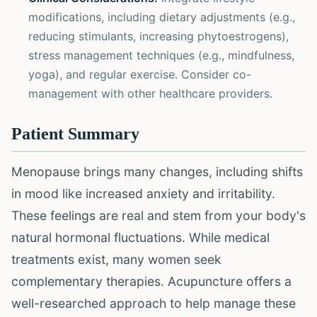
modifications, including dietary adjustments (e.g.,
reducing stimulants, increasing phytoestrogens),
stress management techniques (e.g., mindfulness,
yoga), and regular exercise. Consider co-
management with other healthcare providers.
Patient Summary
Menopause brings many changes, including shifts
in mood like increased anxiety and irritability.
These feelings are real and stem from your body's
natural hormonal fluctuations. While medical
treatments exist, many women seek
complementary therapies. Acupuncture offers a
well-researched approach to help manage these