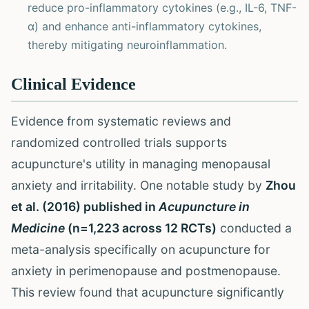
reduce pro-inflammatory cytokines (e.g., IL-6, TNF-
α) and enhance anti-inflammatory cytokines,
thereby mitigating neuroinflammation.
Clinical Evidence
Evidence from systematic reviews and
randomized controlled trials supports
acupuncture's utility in managing menopausal
anxiety and irritability. One notable study by
Zhou
et al. (2016) published in
Acupuncture in
Medicine
(n=1,223 across 12 RCTs)
conducted a
meta-analysis specifically on acupuncture for
anxiety in perimenopause and postmenopause.
This review found that acupuncture significantly