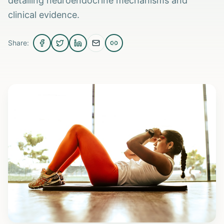
detailing neuroendocrine mechanisms and
clinical evidence.
Share: