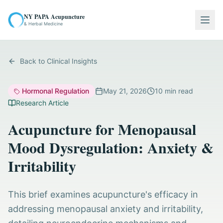
NY PAPA Acupuncture
Togg
& Herbal Medicine
Back to Clinical Insights
Hormonal Regulation
May 21, 2026
10
min read
Research Article
Acupuncture for Menopausal
Mood Dysregulation: Anxiety &
Irritability
This brief examines acupuncture's efficacy in
addressing menopausal anxiety and irritability,