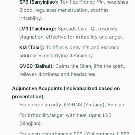
SP6 (Sanyinjiao):
Tonifies Kidney
Yin
, nourishes
Blood, regulates menstruation, soothes
irritability.
LV3 (Taichong):
Spreads Liver Qi, resolves
stagnation, effective for irritability and anger.
KI3 (Taixi):
Tonifies Kidney
Yin
and essence,
addresses underlying deficiency.
GV20 (Baihui):
Calms the Shen, lifts the spirit,
relieves dizziness and headaches.
Adjunctive Acupoints (Individualized based on
presentation):
For severe anxiety: EX-HN3 (Yintang), Anmian.
For irritability/anger with heat signs: LV2
(Xingjian).
For sleep disturbances: SP9 (Yinlingquan), UB62