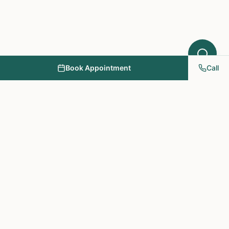
Book Appointment
Call
NY PAPA Acupuncture
& Herbal Medicine
Providing holistic healthcare through acupuncture, herbs, and
personalized treatment plans.