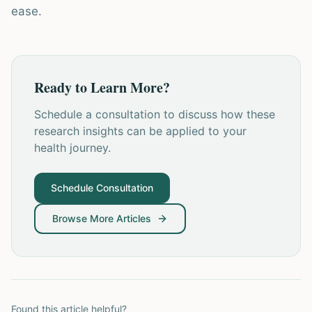
ease.
Ready to Learn More?
Schedule a consultation to discuss how these
research insights can be applied to your
health journey.
Schedule Consultation
Browse More Articles
Found this article helpful?