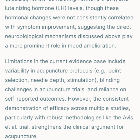
luteinizing hormone (LH) levels, though these
hormonal changes were not consistently correlated
with symptom improvement, suggesting the direct
neurobiological mechanisms discussed above play
a more prominent role in mood amelioration.
Limitations in the current evidence base include
variability in acupuncture protocols (e.g., point
selection, needle depth, stimulation), blinding
challenges in acupuncture trials, and reliance on
self-reported outcomes. However, the consistent
demonstration of efficacy across multiple studies,
particularly with robust methodologies like the Avis
et al. trial, strengthens the clinical argument for
acupuncture.