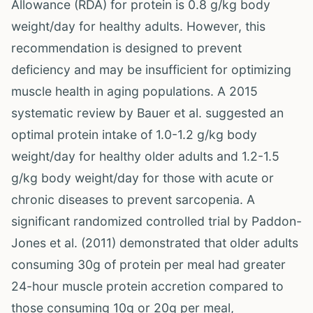
Allowance (RDA) for protein is 0.8 g/kg body
weight/day for healthy adults. However, this
recommendation is designed to prevent
deficiency and may be insufficient for optimizing
muscle health in aging populations. A 2015
systematic review by Bauer et al. suggested an
optimal protein intake of 1.0-1.2 g/kg body
weight/day for healthy older adults and 1.2-1.5
g/kg body weight/day for those with acute or
chronic diseases to prevent sarcopenia. A
significant randomized controlled trial by Paddon-
Jones et al. (2011) demonstrated that older adults
consuming 30g of protein per meal had greater
24-hour muscle protein accretion compared to
those consuming 10g or 20g per meal,