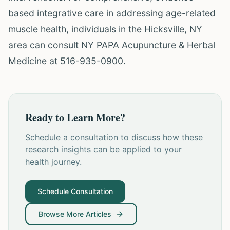
based integrative care in addressing age-related
muscle health, individuals in the Hicksville, NY
area can consult NY PAPA Acupuncture & Herbal
Medicine at 516-935-0900.
Ready to Learn More?
Schedule a consultation to discuss how these
research insights can be applied to your
health journey.
Schedule Consultation
Browse More Articles