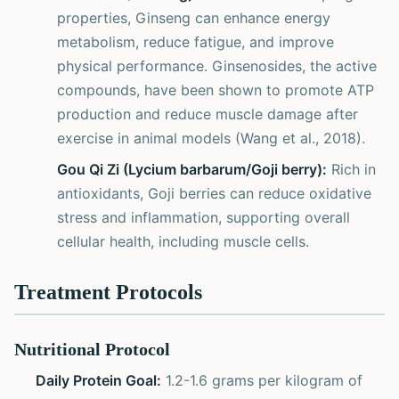
properties, Ginseng can enhance energy
metabolism, reduce fatigue, and improve
physical performance. Ginsenosides, the active
compounds, have been shown to promote ATP
production and reduce muscle damage after
exercise in animal models (Wang et al., 2018).
Gou Qi Zi (Lycium barbarum/Goji berry):
Rich in
antioxidants, Goji berries can reduce oxidative
stress and inflammation, supporting overall
cellular health, including muscle cells.
Treatment Protocols
Nutritional Protocol
Daily Protein Goal:
1.2-1.6 grams per kilogram of