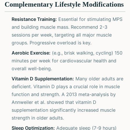
Complementary Lifestyle Modifications
Resistance Training:
Essential for stimulating MPS
and building muscle mass. Recommend 2-3
sessions per week, targeting all major muscle
groups. Progressive overload is key.
Aerobic Exercise:
(e.g., brisk walking, cycling) 150
minutes per week for cardiovascular health and
overall well-being.
Vitamin D Supplementation:
Many older adults are
deficient. Vitamin D plays a crucial role in muscle
function and strength. A 2013 meta-analysis by
Annweiler et al. showed that vitamin D
supplementation significantly increased muscle
strength in older adults.
Sleep Optimization:
Adequate sleep (7-9 hours)