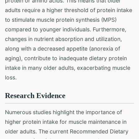
protein or amino acids. This means that older
adults require a higher threshold of protein intake
to stimulate muscle protein synthesis (MPS)
compared to younger individuals. Furthermore,
changes in nutrient absorption and utilization,
along with a decreased appetite (anorexia of
aging), contribute to inadequate dietary protein
intake in many older adults, exacerbating muscle
loss.
Research Evidence
Numerous studies highlight the importance of
higher protein intake for muscle maintenance in
older adults. The current Recommended Dietary