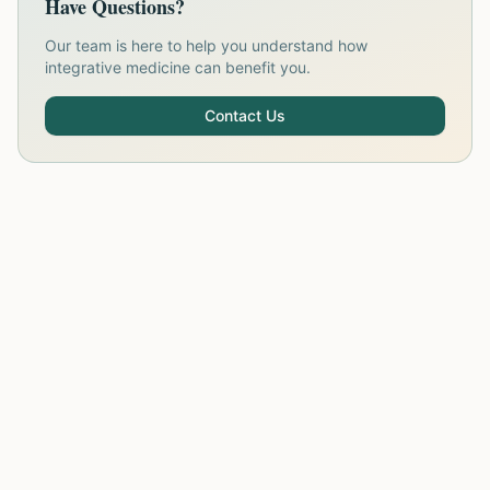
Have Questions?
Our team is here to help you understand how
integrative medicine can benefit you.
Contact Us