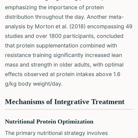
emphasizing the importance of protein
distribution throughout the day. Another meta-
analysis by Morton et al. (2018) encompassing 49
studies and over 1800 participants, concluded
that protein supplementation combined with
resistance training significantly increased lean
mass and strength in older adults, with optimal
effects observed at protein intakes above 1.6
g/kg body weight/day.
Mechanisms of Integrative Treatment
Nutritional Protein Optimization
The primary nutritional strategy involves