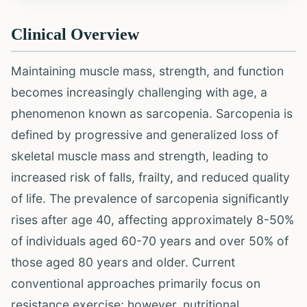
Clinical Overview
Maintaining muscle mass, strength, and function
becomes increasingly challenging with age, a
phenomenon known as sarcopenia. Sarcopenia is
defined by progressive and generalized loss of
skeletal muscle mass and strength, leading to
increased risk of falls, frailty, and reduced quality
of life. The prevalence of sarcopenia significantly
rises after age 40, affecting approximately 8-50%
of individuals aged 60-70 years and over 50% of
those aged 80 years and older. Current
conventional approaches primarily focus on
resistance exercise; however, nutritional