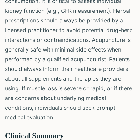
consumption. It is critical to assess individual
kidney function (e.g., GFR measurement). Herbal
prescriptions should always be provided by a
licensed practitioner to avoid potential drug-herb
interactions or contraindications. Acupuncture is
generally safe with minimal side effects when
performed by a qualified acupuncturist. Patients
should always inform their healthcare providers
about all supplements and therapies they are
using. If muscle loss is severe or rapid, or if there
are concerns about underlying medical
conditions, individuals should seek prompt
medical evaluation.
Clinical Summary