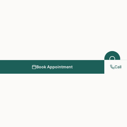
Book Appointment
Call
NY PAPA Acupuncture
& Herbal Medicine