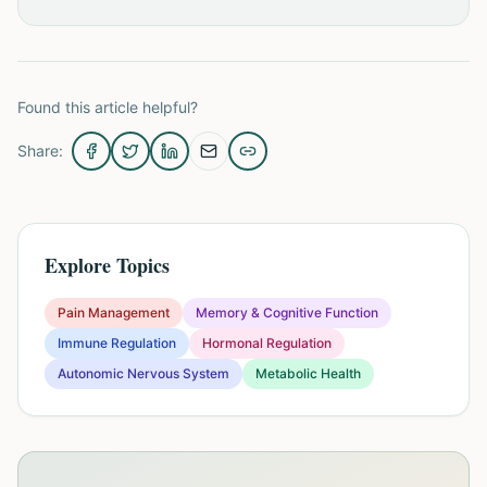
Found this article helpful?
Share:
Explore Topics
Pain Management
Memory & Cognitive Function
Immune Regulation
Hormonal Regulation
Autonomic Nervous System
Metabolic Health