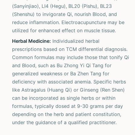
(Sanyinjiao), LI4 (Hegu), BL20 (Pishu), BL23
(Shenshu) to invigorate Qi, nourish Blood, and
reduce inflammation. Electroacupuncture may be
utilized for enhanced effect on muscle tissue.
Herbal Medicine:
Individualized herbal
prescriptions based on TCM differential diagnosis.
Common formulas may include those that tonify Qi
and Blood, such as Bu Zhong Yi Qi Tang for
generalized weakness or Ba Zhen Tang for
deficiency with associated anemia. Specific herbs
like Astragalus (Huang Qi) or Ginseng (Ren Shen)
can be incorporated as single herbs or within
formulas, typically dosed at 9-30 grams per day
depending on the herb and patient constitution,
under the guidance of a qualified practitioner.