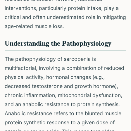
interventions, particularly protein intake, play a
critical and often underestimated role in mitigating
age-related muscle loss.
Understanding the Pathophysiology
The pathophysiology of sarcopenia is
multifactorial, involving a combination of reduced
physical activity, hormonal changes (e.g.,
decreased testosterone and growth hormone),
chronic inflammation, mitochondrial dysfunction,
and an anabolic resistance to protein synthesis.
Anabolic resistance refers to the blunted muscle
protein synthetic response to a given dose of