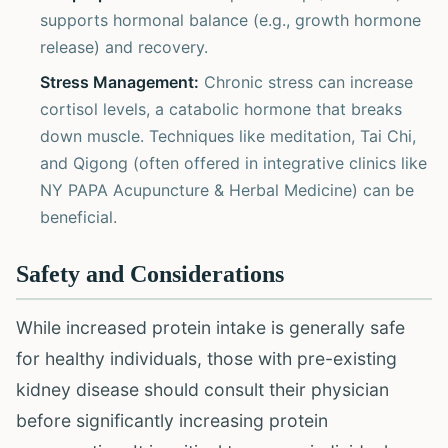
supports hormonal balance (e.g., growth hormone
release) and recovery.
Stress Management:
Chronic stress can increase
cortisol levels, a catabolic hormone that breaks
down muscle. Techniques like meditation, Tai Chi,
and Qigong (often offered in integrative clinics like
NY PAPA Acupuncture & Herbal Medicine) can be
beneficial.
Safety and Considerations
While increased protein intake is generally safe
for healthy individuals, those with pre-existing
kidney disease should consult their physician
before significantly increasing protein