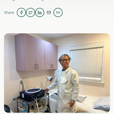
Share: