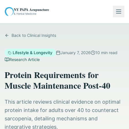
NY PAPA Acupuncture
Togg
& Herbal Medicine
Back to Clinical Insights
Lifestyle & Longevity
January 7, 2026
10
min read
Research Article
Protein Requirements for
Muscle Maintenance Post-40
This article reviews clinical evidence on optimal
protein intake for adults over 40 to counteract
sarcopenia, detailing mechanisms and
integrative strategies.