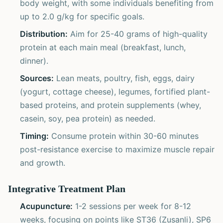
body weight, with some individuals benefiting from
up to 2.0 g/kg for specific goals.
Distribution:
Aim for 25-40 grams of high-quality
protein at each main meal (breakfast, lunch,
dinner).
Sources:
Lean meats, poultry, fish, eggs, dairy
(yogurt, cottage cheese), legumes, fortified plant-
based proteins, and protein supplements (whey,
casein, soy, pea protein) as needed.
Timing:
Consume protein within 30-60 minutes
post-resistance exercise to maximize muscle repair
and growth.
Integrative Treatment Plan
Acupuncture:
1-2 sessions per week for 8-12
weeks, focusing on points like ST36 (Zusanli), SP6