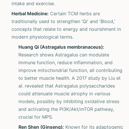
intake and exercise.
Herbal Medicine:
Certain TCM herbs are
traditionally used to strengthen 'Qi' and 'Blood,'
concepts that relate to energy and nourishment in
modern physiological terms.
Huang Qi (Astragalus membranaceus):
Research shows Astragalus can modulate
immune function, reduce inflammation, and
improve mitochondrial function, all contributing
to better muscle health. A 2017 study by Liu et
al. revealed that Astragalus polysaccharides
could attenuate muscle atrophy in various
models, possibly by inhibiting oxidative stress
and activating the PI3K/Akt/mTOR pathway,
crucial for MPS.
Ren Shen (Ginseng):
Known for its adaptogenic