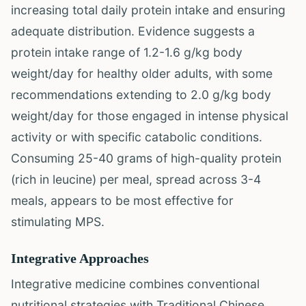
increasing total daily protein intake and ensuring
adequate distribution. Evidence suggests a
protein intake range of 1.2-1.6 g/kg body
weight/day for healthy older adults, with some
recommendations extending to 2.0 g/kg body
weight/day for those engaged in intense physical
activity or with specific catabolic conditions.
Consuming 25-40 grams of high-quality protein
(rich in leucine) per meal, spread across 3-4
meals, appears to be most effective for
stimulating MPS.
Integrative Approaches
Integrative medicine combines conventional
nutritional strategies with Traditional Chinese