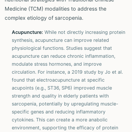
Medicine (TCM) modalities to address the
complex etiology of sarcopenia.
Acupuncture:
While not directly increasing protein
synthesis, acupuncture can improve related
physiological functions. Studies suggest that
acupuncture can reduce chronic inflammation,
modulate stress hormones, and improve
circulation. For instance, a 2019 study by Jo et al.
found that electroacupuncture at specific
acupoints (e.g., ST36, SP6) improved muscle
strength and quality in elderly patients with
sarcopenia, potentially by upregulating muscle-
specific genes and reducing inflammatory
cytokines. This can create a more anabolic
environment, supporting the efficacy of protein