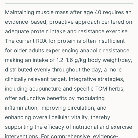
Maintaining muscle mass after age 40 requires an
evidence-based, proactive approach centered on
adequate protein intake and resistance exercise.
The current RDA for protein is often insufficient
for older adults experiencing anabolic resistance,
making an intake of 1.2-1.6 g/kg body weight/day,
distributed evenly throughout the day, a more
clinically relevant target. Integrative strategies,
including acupuncture and specific TCM herbs,
offer adjunctive benefits by modulating
inflammation, improving circulation, and
enhancing overall cellular vitality, thereby
supporting the efficacy of nutritional and exercise
interventions. For comprehensive, evidence-