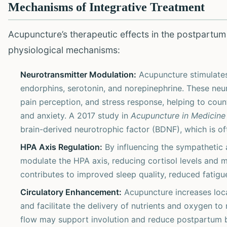
Mechanisms of Integrative Treatment
Acupuncture’s therapeutic effects in the postpartum
physiological mechanisms:
Neurotransmitter Modulation:
Acupuncture stimulates 
endorphins, serotonin, and norepinephrine. These neur
pain perception, and stress response, helping to co
and anxiety. A 2017 study in
Acupuncture in Medicine
brain-derived neurotrophic factor (BDNF), which is oft
HPA Axis Regulation:
By influencing the sympathetic
modulate the HPA axis, reducing cortisol levels and mi
contributes to improved sleep quality, reduced fatigue,
Circulatory Enhancement:
Acupuncture increases local
and facilitate the delivery of nutrients and oxygen to
flow may support involution and reduce postpartum b