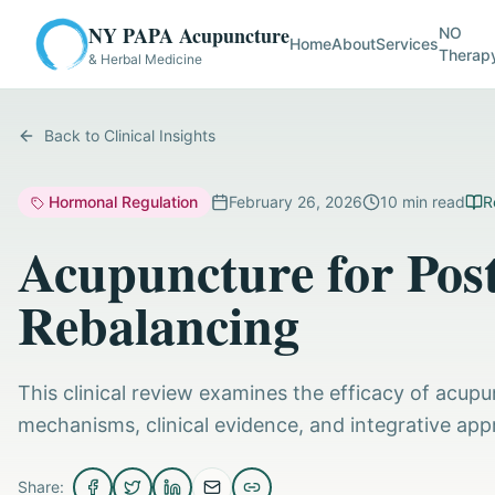
NY PAPA Acupuncture
NO
Home
About
Services
Therap
& Herbal Medicine
Back to Clinical Insights
Hormonal Regulation
February 26, 2026
10
min read
R
Acupuncture for Po
Rebalancing
This clinical review examines the efficacy of acup
mechanisms, clinical evidence, and integrative app
Share: