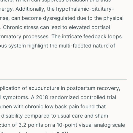
rgy. Additionally, the hypothalamic-pituitary-
ponse, can become dysregulated due to the physical
 Chronic stress can lead to elevated cortisol
flammatory processes. The intricate feedback loops
s system highlight the multi-faceted nature of
plication of acupuncture in postpartum recovery,
d symptoms. A 2018 randomized controlled trial
men with chronic low back pain found that
d disability compared to usual care and sham
ion of 3.2 points on a 10-point visual analog scale