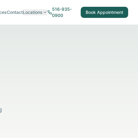
516-935-
ces
Contact
Locations
Book Appointment
0900
g