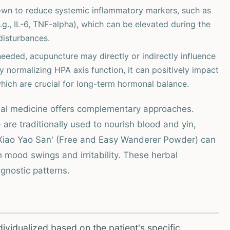
wn to reduce systemic inflammatory markers, such as
g., IL-6, TNF-alpha), which can be elevated during the
disturbances.
eeded, acupuncture may directly or indirectly influence
 normalizing HPA axis function, it can positively impact
which are crucial for long-term hormonal balance.
rbal medicine offers complementary approaches.
 are traditionally used to nourish blood and yin,
'Xiao Yao San' (Free and Easy Wanderer Powder) can
th mood swings and irritability. These herbal
gnostic patterns.
vidualized based on the patient's specific