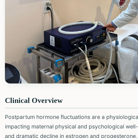
Clinical Overview
Postpartum hormone fluctuations are a physiological
impacting maternal physical and psychological well-b
and dramatic decline in estrogen and progesterone, 