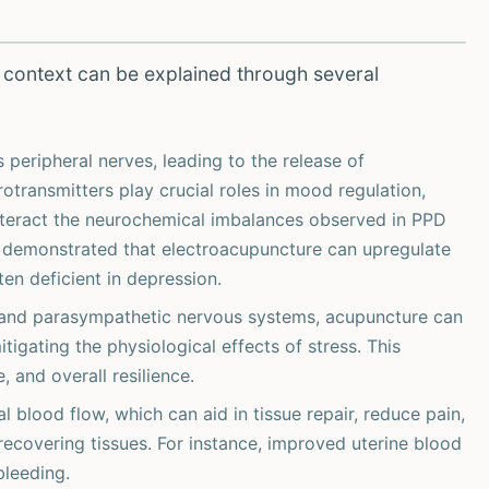
 context can be explained through several
peripheral nerves, leading to the release of
otransmitters play crucial roles in mood regulation,
unteract the neurochemical imbalances observed in PPD
demonstrated that electroacupuncture can upregulate
en deficient in depression.
 and parasympathetic nervous systems, acupuncture can
tigating the physiological effects of stress. This
 and overall resilience.
 blood flow, which can aid in tissue repair, reduce pain,
 recovering tissues. For instance, improved uterine blood
leeding.