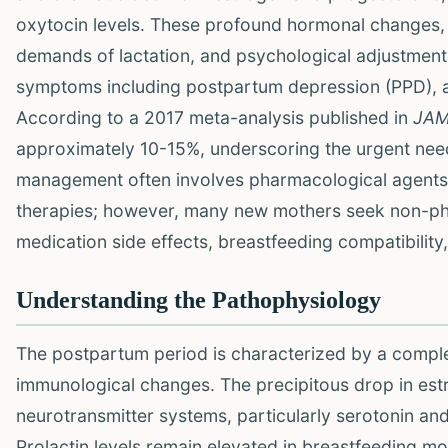
oxytocin levels. These profound hormonal changes, c
demands of lactation, and psychological adjustment
symptoms including postpartum depression (PPD), anxi
According to a 2017 meta-analysis published in
JAM
approximately 10-15%, underscoring the urgent need 
management often involves pharmacological agents,
therapies; however, many new mothers seek non-pha
medication side effects, breastfeeding compatibility
Understanding the Pathophysiology
The postpartum period is characterized by a complex
immunological changes. The precipitous drop in est
neurotransmitter systems, particularly serotonin an
Prolactin levels remain elevated in breastfeeding m