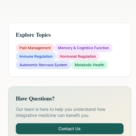
Explore Topics
Pain Management
Memory & Cognitive Function
Immune Regulation
Hormonal Regulation
Autonomic Nervous System
Metabolic Health
Have Questions?
Our team is here to help you understand how
integrative medicine can benefit you.
Contact Us