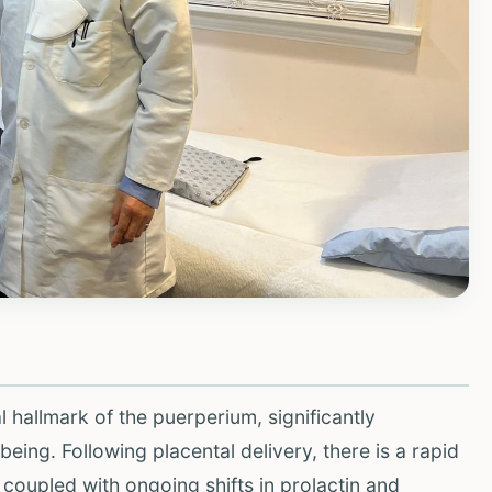
 hallmark of the puerperium, significantly
eing. Following placental delivery, there is a rapid
coupled with ongoing shifts in prolactin and