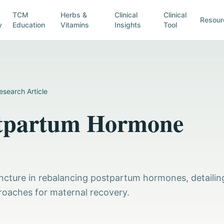
TCM
Herbs &
Clinical
Clinical
Resour
y
Education
Vitamins
Insights
Tool
esearch Article
stpartum Hormone
uncture in rebalancing postpartum hormones, detailin
roaches for maternal recovery.