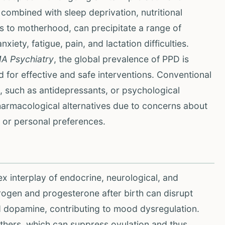
ombined with sleep deprivation, nutritional
s to motherhood, can precipitate a range of
ety, fatigue, pain, and lactation difficulties.
A Psychiatry
, the global prevalence of PPD is
for effective and safe interventions. Conventional
 such as antidepressants, or psychological
rmacological alternatives due to concerns about
, or personal preferences.
 interplay of endocrine, neurological, and
rogen and progesterone after birth can disrupt
d dopamine, contributing to mood dysregulation.
others, which can suppress ovulation and thus