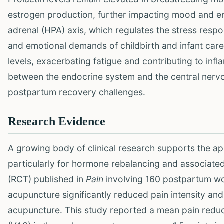
estrogen production, further impacting mood and ene
adrenal (HPA) axis, which regulates the stress res
and emotional demands of childbirth and infant care.
levels, exacerbating fatigue and contributing to in
between the endocrine system and the central nervou
postpartum recovery challenges.
Research Evidence
A growing body of clinical research supports the ap
particularly for hormone rebalancing and associate
(RCT) published in
Pain
involving 160 postpartum wo
acupuncture significantly reduced pain intensity an
acupuncture. This study reported a mean pain reduct