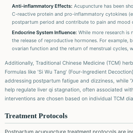
Anti-inflammatory Effects:
Acupuncture has been sho
C-reactive protein and pro-inflammatory cytokines (e.
postpartum period and contribute to pain and mood 
Endocrine System Influence:
While more research is n
the release of reproductive hormones. For example, by
ovarian function and the return of menstrual cycles, 
Additionally, Traditional Chinese Medicine (TCM) he
Formulas like 'Si Wu Tang' (Four-Ingredient Decoction)
addressing postpartum fatigue and dizziness, while 
help regulate liver qi stagnation, often associated wi
interventions are chosen based on individual TCM dia
Treatment Protocols
Postpartum acupuncture treatment protocols are indi