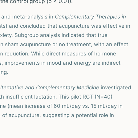
 the control group (p < 0.01).
 and meta-analysis in
Complementary Therapies in
ts) and concluded that acupuncture was effective in
ety. Subgroup analysis indicated that true
an sham acupuncture or no treatment, with an effect
om reduction. While direct measures of hormone
es, improvements in mood and energy are indirect
ing.
Alternative and Complementary Medicine
investigated
 insufficient lactation. This pilot RCT (N=40)
lume (mean increase of 60 mL/day vs. 15 mL/day in
s of acupuncture, suggesting a potential role in