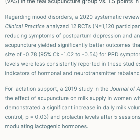
(VAS) in the real acupuncture group vs. 1.5 points in
Regarding mood disorders, a 2020 systematic review
Clinical Practice
analyzed 12 RCTs (N=1,120 participan
reducing symptoms of postpartum depression and anxi
acupuncture yielded significantly better outcomes th
size of -0.78 (95% CI: -1.02 to -0.54) for PPD sympt
levels were less consistently reported in these studi
indicators of hormonal and neurotransmitter rebalanc
For lactation support, a 2019 study in the
Journal of 
the effect of acupuncture on milk supply in women with
demonstrated a significant increase in daily milk vo
control, p = 0.03) and prolactin levels after 5 session
modulating lactogenic hormones.